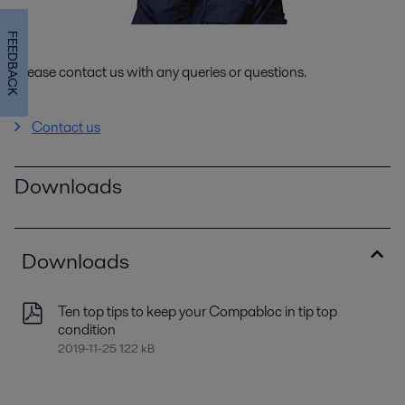
FEEDBACK
Please contact us with any queries or questions.
Contact us
Downloads
Downloads
Ten top tips to keep your Compabloc in tip top
condition
2019-11-25 122 kB