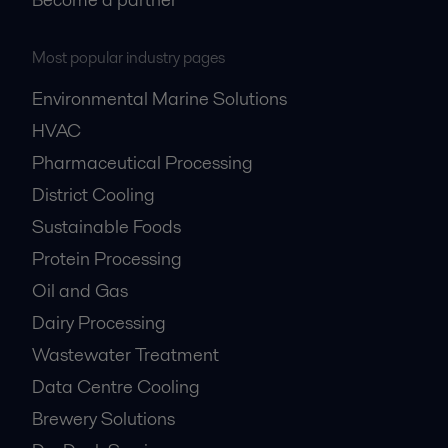
Most popular industry pages
Environmental Marine Solutions
HVAC
Pharmaceutical Processing
District Cooling
Sustainable Foods
Protein Processing
Oil and Gas
Dairy Processing
Wastewater Treatment
Data Centre Cooling
Brewery Solutions