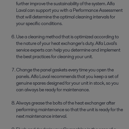
further improve the sustainability of the system. Alfa
Laval can support you with a Performance Assessment
that will determine the optimal cleaning intervals for
your specific conditions.
Use a cleaning method that is optimized according to
the nature of your heat exchanger's duty. Alfa Laval's
service experts can help you determine and implement
the best practices for cleaning your unit.
Change the panel gaskets every time you open the
panels. Alfa Laval recommends that you keep a set of
genuine spares designed for your unit in stock, so you
can always be ready for maintenance.
Always grease the bolts of the heat exchanger after
performing maintenance so that the unit is ready for the
next maintenance interval.