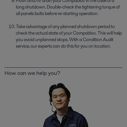
Flush and/or drain your Compabloc in the case of a
long shutdown. Double-check the tightening torque of
all panels bolts before re-starting operation.
Take advantage of any planned shutdown period to
check the actual state of your Compabloc. This will help
you avoid unplanned stops. With a Condition Audit
service, our experts can do this for you on location.
How can we help you?