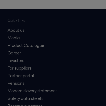
Quick links
About us
Media
Product Catalogue
Career
Investors
For suppliers
Partner portal
Pensions
Modern slavery statement
Safety data sheets
Become a partner