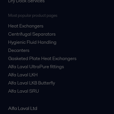
Dry Dock Services
Most popular product pages
Heat Exchangers
Centrifugal Separators
Hygienic Fluid Handling
Decanters
Gasketed Plate Heat Exchangers
Alfa Laval UltraPure fittings
Alfa Laval LKH
Alfa Laval LKB Butterfly
Alfa Laval SRU
Alfa Laval Ltd