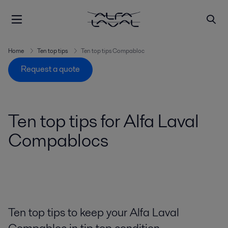
Home
Ten top tips
Ten top tips Compabloc
Request a quote
Ten top tips for Alfa Laval
Compablocs
Ten top tips to keep your Alfa Laval