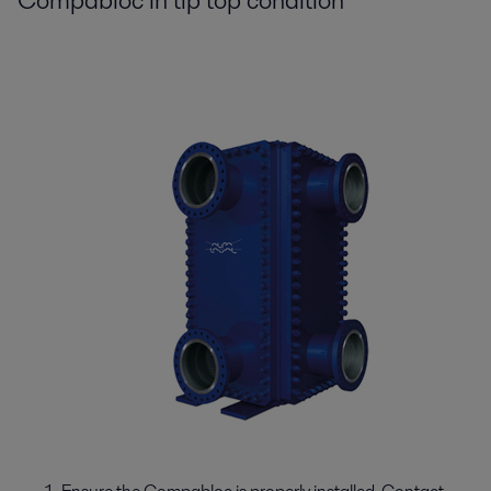
Compabloc in tip top condition