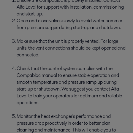
Ensure the Compabloc is properly installed. Contact
Alfa Laval for support with installation, commissioning
and start-up.
Open and close valves slowly to avoid water hammer
from pressure surges during start-up and shutdown.
Make sure that the unit is properly vented. For large
units, the vent connections should be kept opened and
connected.
Check that the control system complies with the
Compabloc manual to ensure stable operation and
smooth temperature and pressure ramp up during
start-up or shutdown. We suggest you contact Alfa
Laval to train your operators for optimum and reliable
operations.
Monitor the heat exchanger's performance and
pressure drop proactively in order to better plan
cleaning and maintenance. This will enable you to