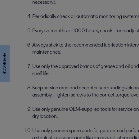
necessary).
Periodically check all automatic monitoring systems
Every six months or 1000 hours, check – and adjust –
Always stick to the recommended lubrication interva
maintenance.
FEEDBACK
Use only the approved brands of grease and oil a
shelf life.
Keep service area and decanter surroundings clean
assembly. Tighten screws to the correct torque level
Use only genuine OEM-supplied tools for service an
dry location.
Use only genuine spare parts for guaranteed perform
a stock of key spare parts like grease, oil, intermedia