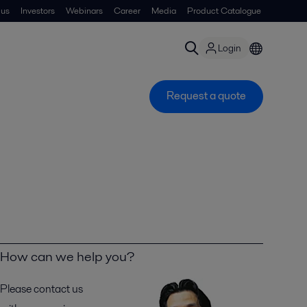
 us
Investors
Webinars
Career
Media
Product Catalogue
Login
Request a quote
How can we help you?
Please contact us