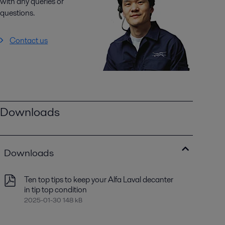
with any queries or
questions.
Contact us
Downloads
Downloads
Ten top tips to keep your Alfa Laval decanter
in tip top condition
2025-01-30 148 kB