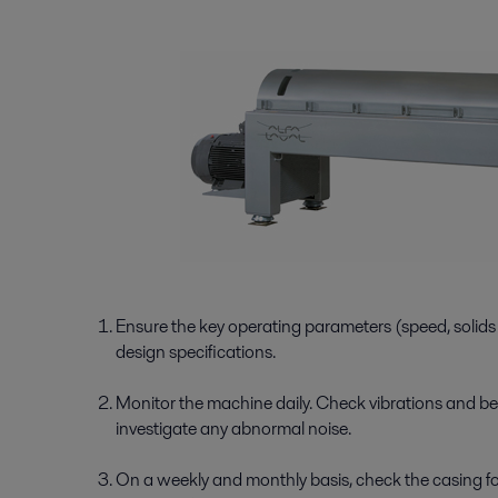
Ensure the key operating parameters (speed, solids d
design specifications.
Monitor the machine daily. Check vibrations and be
investigate any abnormal noise.
On a weekly and monthly basis, check the casing for