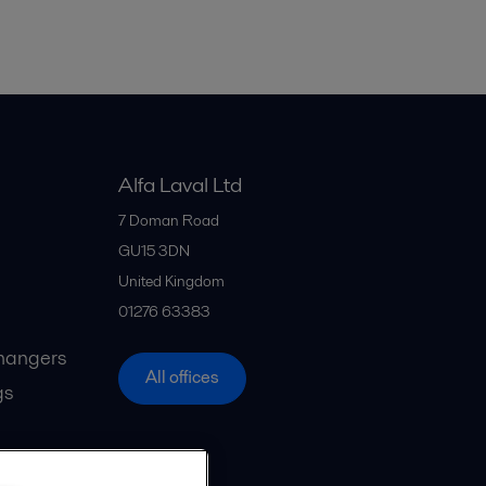
Alfa Laval Ltd
7 Doman Road
GU15 3DN
United Kingdom
01276 63383
hangers
All offices
gs