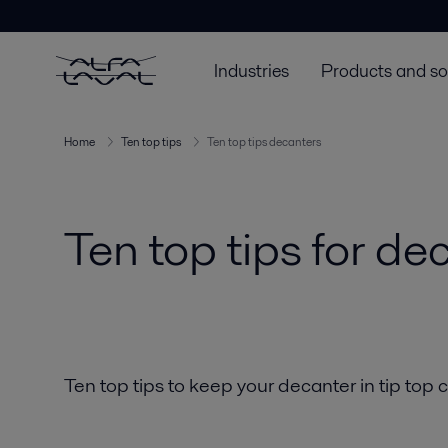
Industries
Products and so
Home
Ten top tips
Ten top tips decanters
Ten top tips for de
Ten top tips to keep your decanter in tip top 