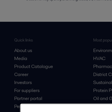
Quick links
Most popul
About us
Environm
Media
HVAC
Product Catalogue
Pharmace
Career
District 
Investors
Sustaina
For suppliers
Protein P
Partner portal
Oil and 
Pensions
Dairy Pro