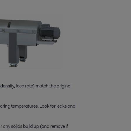
ensity, feed rate) match the original
aring temperatures. Look for leaks and
 any solids build up (and remove if