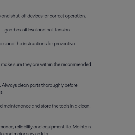
 and shut-off devices for correct operation.
 gearbox oil level and belt tension.
ls and the instructions for preventive
nd make sure they are within the recommended
. Always clean parts thoroughly before
s.
d maintenance and store the tools in a clean,
ance, reliability and equipment life. Maintain
te and major service kits.