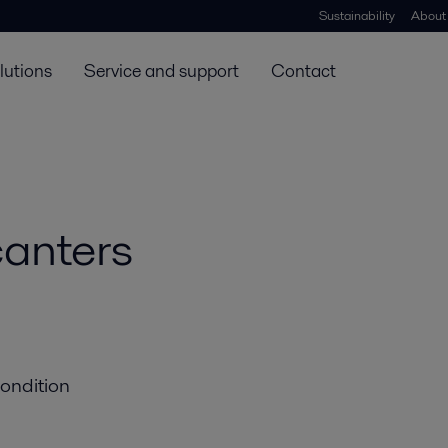
Sustainability
About
lutions
Service and support
Contact
canters
condition