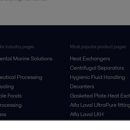
ar industry pages
Most popular product pages
ental Marine Solutions
Heat Exchangers
Centrifugal Separators
utical Processing
Hygienic Fluid Handling
Cooling
Decanters
ble Foods
Gasketed Plate Heat Exc
rocessing
Alfa Laval UltraPure fittin
Gas
Alfa Laval LKH
cessing
Alfa Laval LKB Butterfly