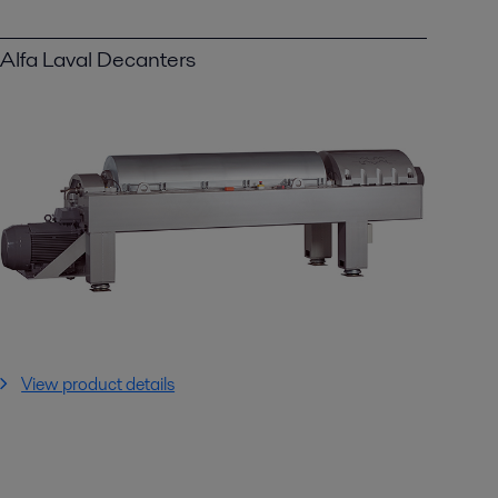
Alfa Laval Decanters
View product details