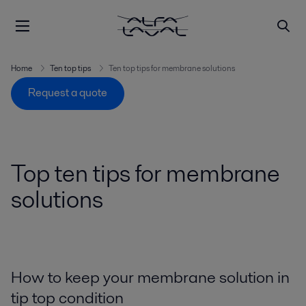
Home
Ten top tips
Ten top tips for membrane solutions
Request a quote
Top ten tips for membrane
solutions
How to keep your membrane solution in
tip top condition