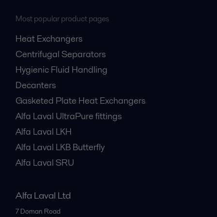
Most popular product pages
Heat Exchangers
Centrifugal Separators
Hygienic Fluid Handling
Decanters
Gasketed Plate Heat Exchangers
Alfa Laval UltraPure fittings
Alfa Laval LKH
Alfa Laval LKB Butterfly
Alfa Laval SRU
Alfa Laval Ltd
7 Doman Road