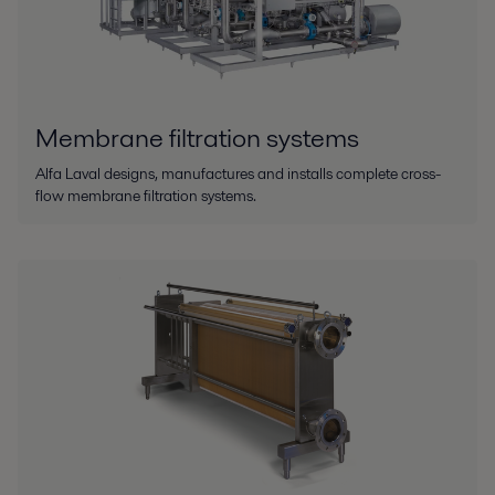
Membrane filtration systems
Alfa Laval designs, manufactures and installs complete cross-
flow membrane filtration systems.