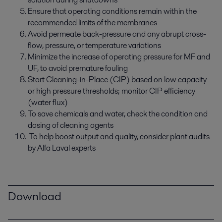
Ensure that operating conditions remain within the
recommended limits of the membranes
Avoid permeate back-pressure and any abrupt cross-
flow, pressure, or temperature variations
Minimize the increase of operating pressure for MF and
UF, to avoid premature fouling
Start Cleaning-in-Place (CIP) based on low capacity
or high pressure thresholds; monitor CIP efficiency
(water flux)
To save chemicals and water, check the condition and
dosing of cleaning agents
To help boost output and quality, consider plant audits
by Alfa Laval experts
Download