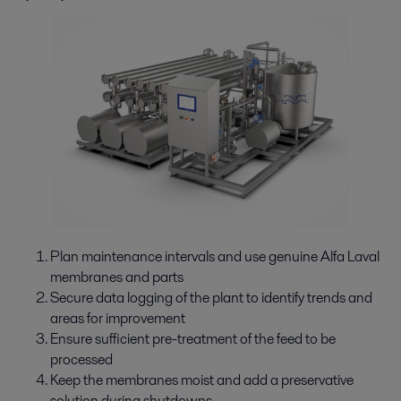
Plan maintenance intervals and use genuine Alfa Laval
membranes and parts
Secure data logging of the plant to identify trends and
areas for improvement
Ensure sufficient pre-treatment of the feed to be
processed
Keep the membranes moist and add a preservative
solution during shutdowns