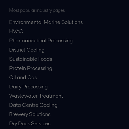
Most popular industry pages
Environmental Marine Solutions
HVAC
Pharmaceutical Processing
District Cooling
Sustainable Foods
Protein Processing
Oil and Gas
Dairy Processing
Wastewater Treatment
Data Centre Cooling
Brewery Solutions
Dry Dock Services