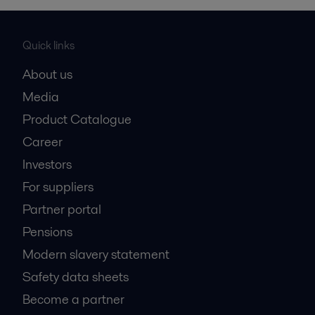
Quick links
About us
Media
Product Catalogue
Career
Investors
For suppliers
Partner portal
Pensions
Modern slavery statement
Safety data sheets
Become a partner