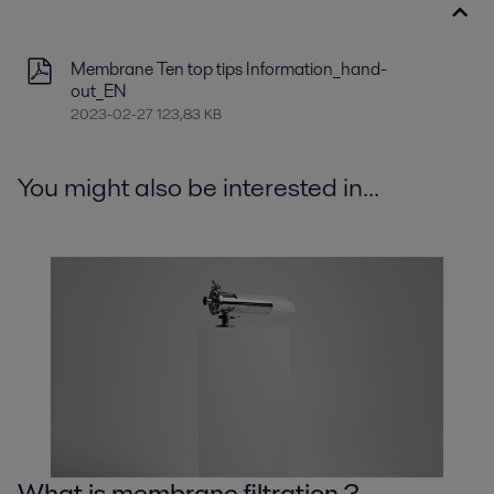
Membrane Ten top tips Information_hand-
out_EN
2023-02-27 123,83 KB
You might also be interested in...
What is membrane filtration ?