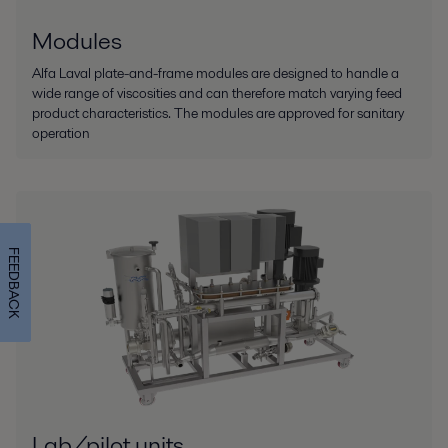
Modules
Alfa Laval plate-and-frame modules are designed to handle a
wide range of viscosities and can therefore match varying feed
product characteristics. The modules are approved for sanitary
operation
FEEDBACK
Lab/pilot units