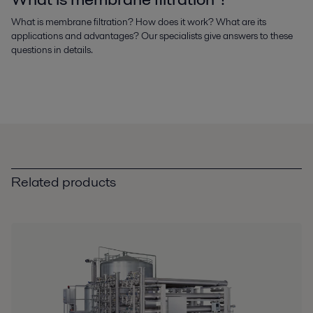
What is membrane filtration? How does it work? What are its
applications and advantages? Our specialists give answers to these
questions in details.
Related products