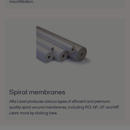
microfiltration
Spiral membranes
Alfa Laval produces various types of efficient and premium
quality spiral wound membranes, including RO, NF, UF and MF.
Learn more by clicking here.