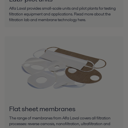
Alfa Laval provides small-scale units and pilot plants for testing
filtration equipment and applications. Read more about the
filtration lab and membrane technology here.
Flat sheet membranes
The range of membranes from Alfa Laval covers all filtration
processes: reverse osmosis, nanofiltration, ultrafiltration and