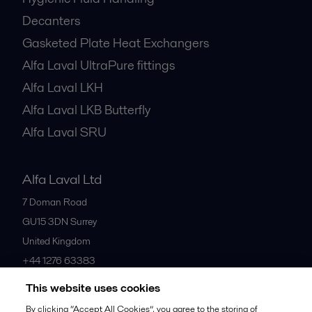
Centrifugal Separators
Hygienic Fluid Handling
Decanters
Gasketed Plate Heat Exchangers
Alfa Laval UltraPure fittings
Alfa Laval LKH
Alfa Laval LKB Butterfly
Alfa Laval SRU
Alfa Laval Ltd
7 Doman Road
GU15 3DN
Surrey
United Kingdom
This website uses cookies
+44 1276 63383
By clicking “Accept All Cookies”, you agree to the storing of