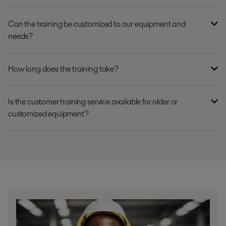
Can the training be customized to our equipment and
needs?
How long does the training take?
Is the customer training service available for older or
customized equipment?