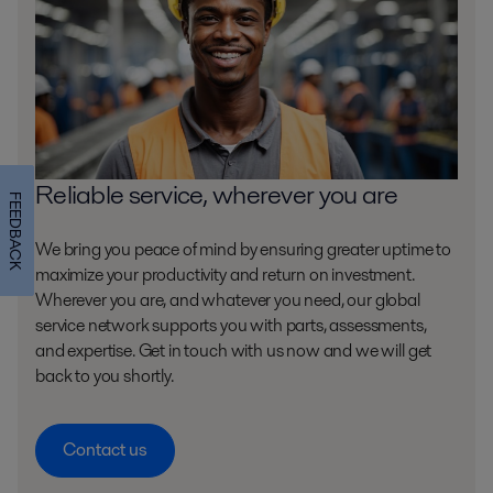
Reliable service, wherever you are
FEEDBACK
We bring you peace of mind by ensuring greater uptime to
maximize your productivity and return on investment.
Wherever you are, and whatever you need, our global
service network supports you with parts, assessments,
and expertise. Get in touch with us now and we will get
back to you shortly.
Contact us