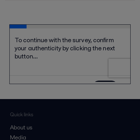
Quick links