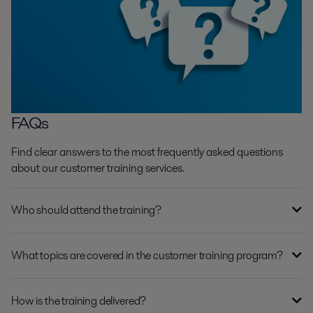
FAQs
Find clear answers to the most frequently asked questions
about our customer training services.
Who should attend the training?
What topics are covered in the customer training program?
How is the training delivered?