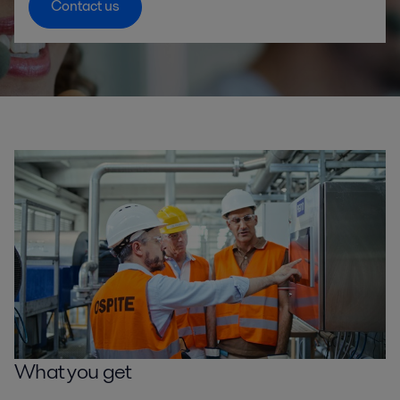
Contact us
What you get