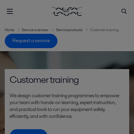
Home
Service overview
Service products
Customer training
Request a service
Customer training
We design customer training programmes to empower
your team with hands-on learning, expert instruction,
and practical tools to run your equipment safely,
efficiently, and with confidence.