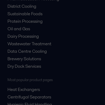
HVAC
Pharmaceutical Processing
District Cooling
Sustainable Foods
Protein Processing
Oil and Gas
Dairy Processing
Wastewater Treatment
Data Centre Cooling
Brewery Solutions
Dry Dock Services
Most popular product pages
Heat Exchangers