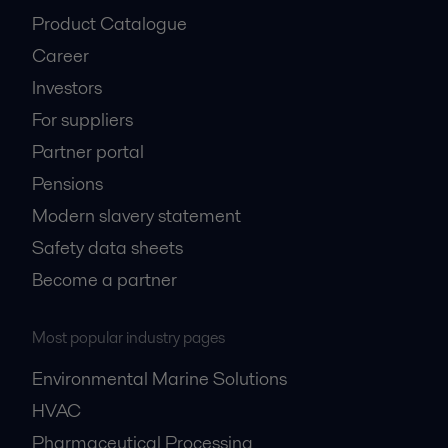
About us
Media
Product Catalogue
Career
Investors
For suppliers
Partner portal
Pensions
Modern slavery statement
Safety data sheets
Become a partner
Most popular industry pages
Environmental Marine Solutions