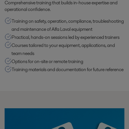
Comprehensive training that builds in-house expertise and
operational confidence.
Training on safety, operation, compliance, troubleshooting
and maintenance of Alfa Laval equipment
Practical, hands-on sessions led by experienced trainers
Courses tailored to your equipment, applications, and
team needs
Options for on-site or remote training
Training materials and documentation for future reference