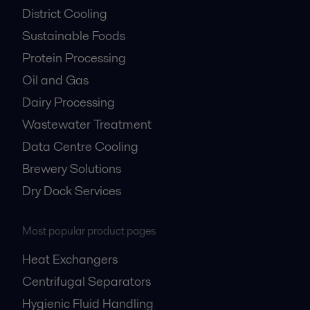
District Cooling
Sustainable Foods
Protein Processing
Oil and Gas
Dairy Processing
Wastewater Treatment
Data Centre Cooling
Brewery Solutions
Dry Dock Services
Most popular product pages
Heat Exchangers
Centrifugal Separators
Hygienic Fluid Handling