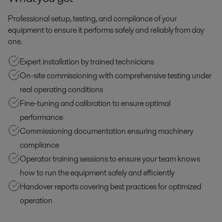
Professional setup, testing, and compliance of your
equipment to ensure it performs safely and reliably from day
one.
Expert installation by trained technicians
On-site commissioning with comprehensive testing under
real operating conditions
Fine-tuning and calibration to ensure optimal
performance
Commissioning documentation ensuring machinery
compliance
Operator training sessions to ensure your team knows
how to run the equipment safely and efficiently
Handover reports covering best practices for optimized
operation