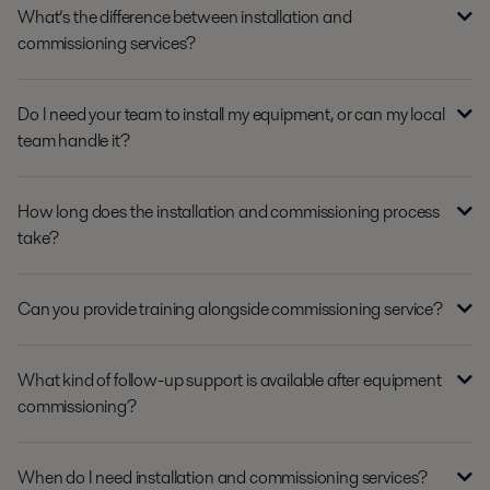
What’s the difference between installation and
commissioning services?
Do I need your team to install my equipment, or can my local
team handle it?
How long does the installation and commissioning process
take?
Can you provide training alongside commissioning service?
What kind of follow-up support is available after equipment
commissioning?
When do I need installation and commissioning services?