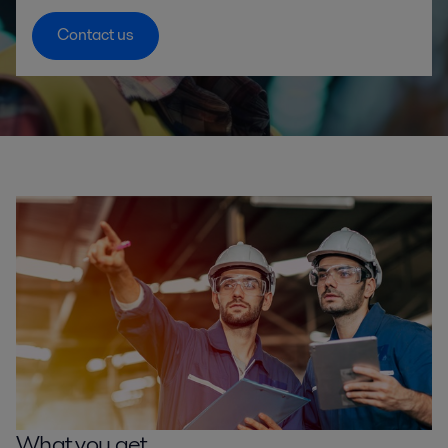
Contact us
What you get