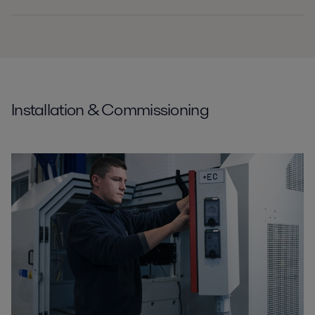
Installation & Commissioning