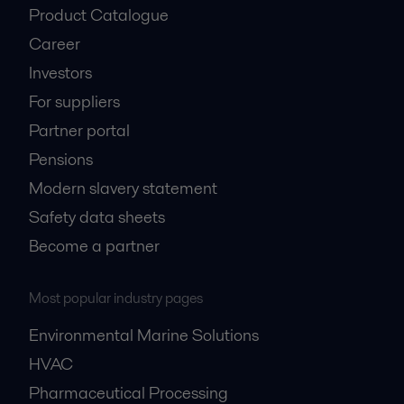
Product Catalogue
Career
Investors
For suppliers
Partner portal
Pensions
Modern slavery statement
Safety data sheets
Become a partner
Most popular industry pages
Environmental Marine Solutions
HVAC
Pharmaceutical Processing