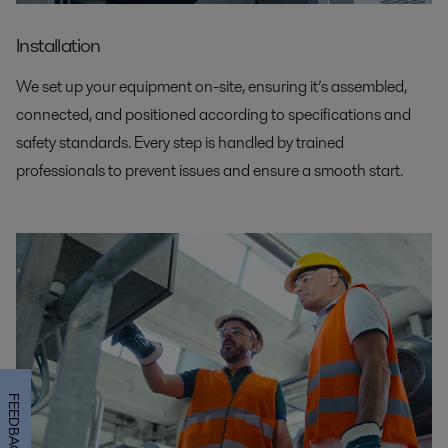
Installation
We set up your equipment on-site, ensuring it’s assembled,
connected, and positioned according to specifications and
safety standards. Every step is handled by trained
professionals to prevent issues and ensure a smooth start.
FEEDBACK