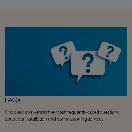
FAQs
Find clear answers to the most frequently asked questions
about our installation and commissioning services.