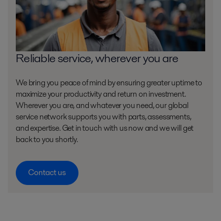
Reliable service, wherever you are
We bring you peace of mind by ensuring greater uptime to
maximize your productivity and return on investment.
Wherever you are, and whatever you need, our global
service network supports you with parts, assessments,
and expertise. Get in touch with us now and we will get
back to you shortly.
Contact us