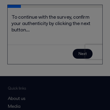
Quick links
About us
Media