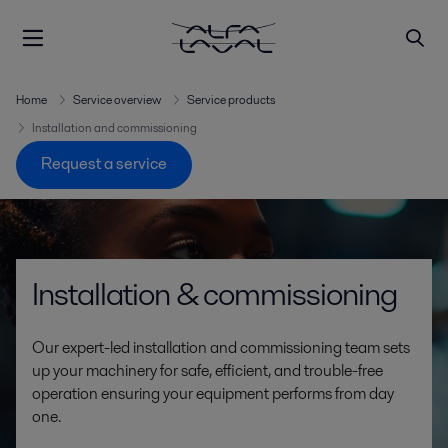
Home
Service overview
Service products
Installation and commissioning
Request a service
Installation & commissioning
Our expert-led installation and commissioning team sets
up your machinery for safe, efficient, and trouble-free
operation ensuring your equipment performs from day
one.