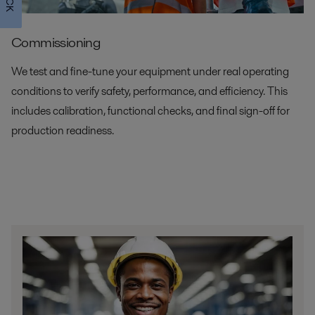
Commissioning
We test and fine-tune your equipment under real operating
conditions to verify safety, performance, and efficiency. This
includes calibration, functional checks, and final sign-off for
production readiness.