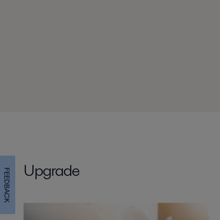
Upgrade
FEEDBACK