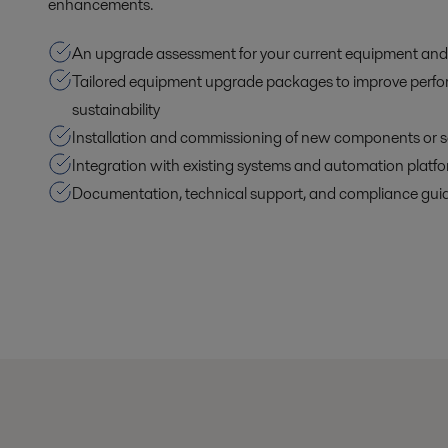
enhancements.
An upgrade assessment for your current equipment and
Tailored equipment upgrade packages to improve perf
sustainability
Installation and commissioning of new components or s
Integration with existing systems and automation platf
Documentation, technical support, and compliance gui