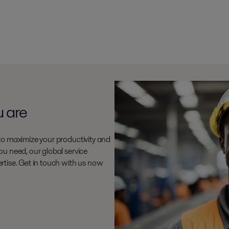
u are
to maximize your productivity and
u need, our global service
rtise. Get in touch with us now