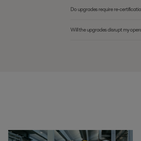
Do upgrades require re-certificat
Will the upgrades disrupt my oper