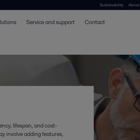
Sustainability
About
lutions
Service and support
Contact
ency, lifespan, and cost-
ay involve adding features,