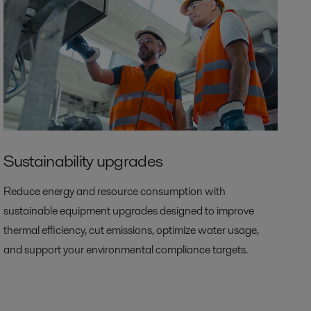
Sustainability upgrades
Reduce energy and resource consumption with
sustainable equipment upgrades designed to improve
thermal efficiency, cut emissions, optimize water usage,
and support your environmental compliance targets.