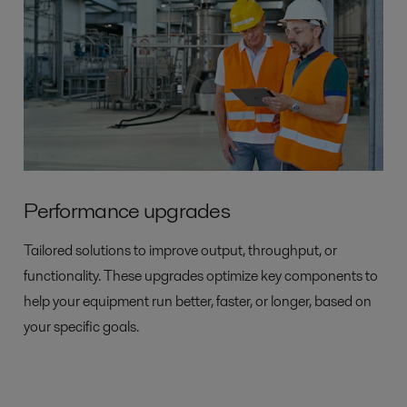
Performance upgrades
Tailored solutions to improve output, throughput, or
functionality. These upgrades optimize key components to
help your equipment run better, faster, or longer, based on
your specific goals.