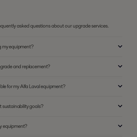
requently asked questions about our upgrade services.
ng my equipment?
upgrade and replacement?
ble for my Alfa Laval equipment?
sustainability goals?
y equipment?