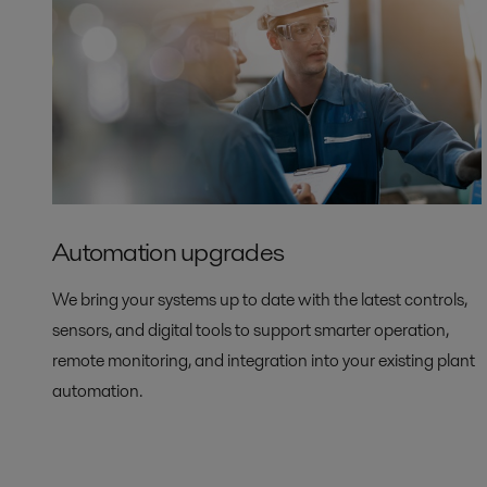
Automation upgrades
We bring your systems up to date with the latest controls,
sensors, and digital tools to support smarter operation,
remote monitoring, and integration into your existing plant
automation.