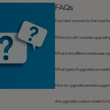
FAQs
Find clear answers to the most f
When should I consider upgradi
What is the difference between 
What types of upgrades are availa
How do upgrades services support 
Are upgrades custom-made for m