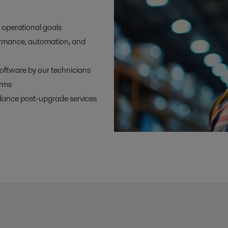
 operational goals
ormance, automation, and
oftware by our technicians
orms
dance post-upgrade services