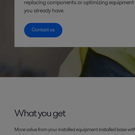
replacing components or optimizing equipment 
you already have.
Contact us
What you get
More value from your installed equipment installed base wit