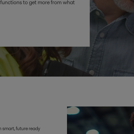
functions to get more from what
h smart, future ready