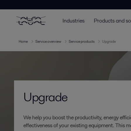
Industries
Products and so
Home
Service overview
Service products
Upgrade
Upgrade
We help you boost the productivity, energy effici
effectiveness of your existing equipment. This m