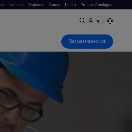
 us
Investors
Webinars
Career
Media
Product Catalogue
Login
Request a service