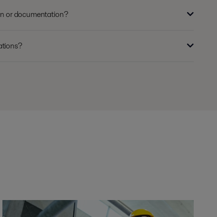
ion or documentation?
ations?