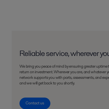
Reliable service, wherever yo
We bring you peace of mind by ensuring greater uptime 
return on investment. Wherever you are, and whatever yo
network supports you with parts, assessments, and expe
and we will get back to you shortly.
Contact us