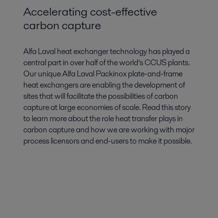
Accelerating cost-effective
carbon capture
Alfa Laval heat exchanger technology has played a
central part in over half of the world’s CCUS plants.
Our unique Alfa Laval Packinox plate-and-frame
heat exchangers are enabling the development of
sites that will facilitate the possibilities of carbon
capture at large economies of scale. Read this story
to learn more about the role heat transfer plays in
carbon capture and how we are working with major
process licensors and end-users to make it possible.