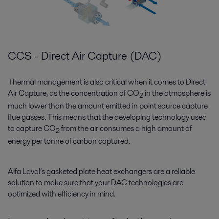
CCS - Direct Air Capture (DAC)
Thermal management is also critical when it comes to Direct
Air Capture, as the concentration of CO
in the atmosphere is
2
much lower than the amount emitted in point source capture
flue gasses. This means that the developing technology used
to capture CO
from the air consumes a high amount of
2
energy per tonne of carbon captured.
Alfa Laval’s gasketed plate heat exchangers are a reliable
solution to make sure that your DAC technologies are
optimized with efficiency in mind.