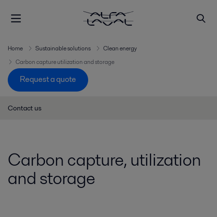
Home
Sustainable solutions
Clean energy
Carbon capture utilization and storage
Request a quote
Contact us
Carbon capture, utilization
and storage