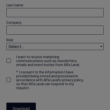
Last name
Company
Role
I want to receive marketing
communications such as newsletters,
emails and event invites from Alfa Laval.
*
I consent to the information I have
provided being stored and processed in
accordance with Alfa Laval's privacy policy,
so that Alfa Laval can respond to my
request.
Download