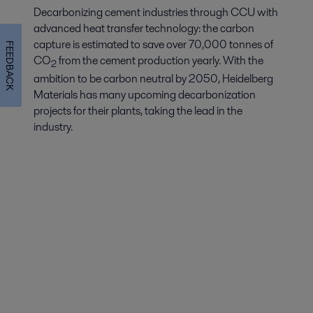
Decarbonizing cement industries through CCU with
advanced heat transfer technology: the carbon
capture is estimated to save over 70,000 tonnes of
FEEDBACK
CO
from the cement production yearly. With the
2
ambition to be carbon neutral by 2050, Heidelberg
Materials has many upcoming decarbonization
projects for their plants, taking the lead in the
industry.