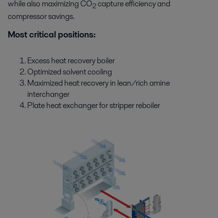
while also maximizing CO
capture efficiency and
2
compressor savings.
Most critical positions:
Excess heat recovery boiler
Optimized solvent cooling
Maximized heat recovery in lean/rich amine
interchanger
Plate heat exchanger for stripper reboiler