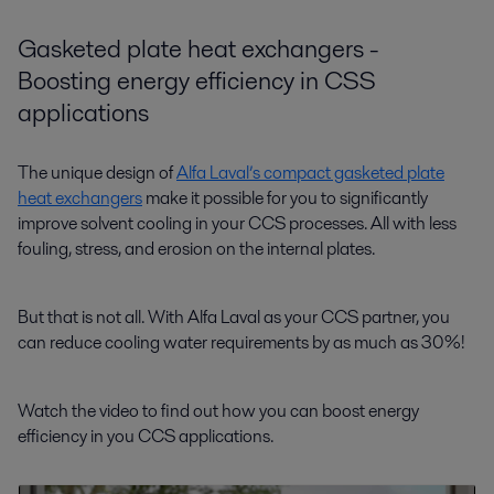
Gasketed plate heat exchangers -
Boosting energy efficiency in CSS
applications
The unique design of
Alfa Laval’s compact gasketed plate
heat exchangers
make it possible for you to significantly
improve solvent cooling in your CCS processes. All with less
fouling, stress, and erosion on the internal plates.
But that is not all. With Alfa Laval as your CCS partner, you
can reduce cooling water requirements by as much as 30%!
Watch the video to find out how you can boost energy
efficiency in you CCS applications.