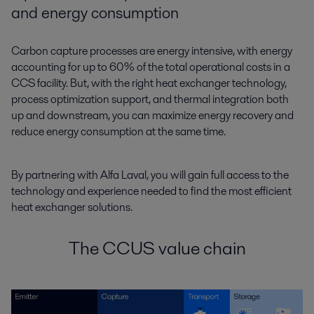
and energy consumption
Carbon capture processes are energy intensive, with energy
accounting for up to 60% of the total operational costs in a
CCS facility. But, with the right heat exchanger technology,
process optimization support, and thermal integration both
up and downstream, you can maximize energy recovery and
reduce energy consumption at the same time.
By partnering with Alfa Laval, you will gain full access to the
technology and experience needed to find the most efficient
heat exchanger solutions.
The CCUS value chain