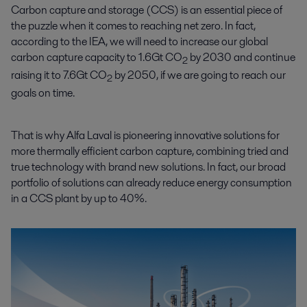
Carbon capture and storage (CCS) is an essential piece of
the puzzle when it comes to reaching net zero. In fact,
according to the IEA, we will need to increase our global
carbon capture capacity to 1.6Gt CO
by 2030 and continue
2
raising it to 7.6Gt CO
by 2050, if we are going to reach our
2
goals on time.
That is why Alfa Laval is pioneering innovative solutions for
more thermally efficient carbon capture, combining tried and
true technology with brand new solutions. In fact, our broad
portfolio of solutions can already reduce energy consumption
in a CCS plant by up to 40%.