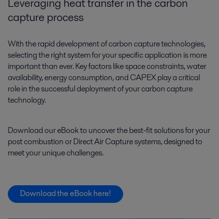
Leveraging heat transfer in the carbon
capture process
With the rapid development of carbon capture technologies,
selecting the right system for your specific application is more
important than ever. Key factors like space constraints, water
availability, energy consumption, and CAPEX play a critical
role in the successful deployment of your carbon capture
technology.
Download our eBook to uncover the best-fit solutions for your
post combustion or Direct Air Capture systems, designed to
meet your unique challenges.
Download the eBook here!