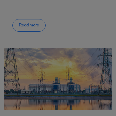
Read more