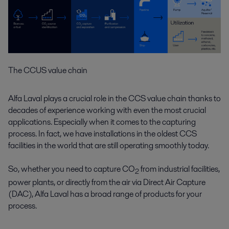
The CCUS value chain
Alfa Laval plays a crucial role in the CCS value chain thanks to
decades of experience working with even the most crucial
applications. Especially when it comes to the capturing
process. In fact, we have installations in the oldest CCS
facilities in the world that are still operating smoothly today.
So, whether you need to capture CO
from industrial facilities,
2
power plants, or directly from the air via Direct Air Capture
(DAC), Alfa Laval has a broad range of products for your
process.