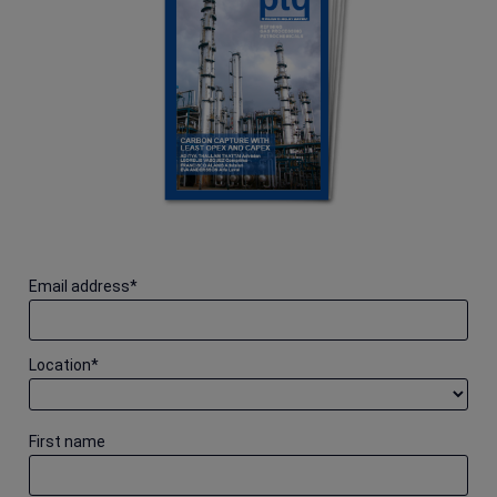
Email address
*
Location
*
First name