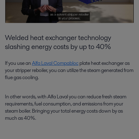
Welded heat exchanger technology
slashing energy costs by up to 40%
If you use an
Alfa Laval Compabloc
plate heat exchanger as
your stripper reboiler, you can utilize the steam generated from
flue gas cooling.
In other words, with Alfa Laval you can reduce fresh steam
requirements, fuel consumption, and emissions from your
steam boiler. Bringing your total energy costs down by as
much as 40%.