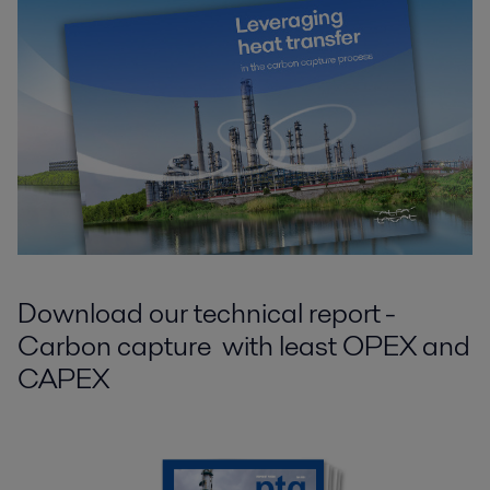
Download our technical report -
Carbon capture with least OPEX and
CAPEX