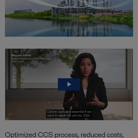
Optimized CCS process, reduced costs,