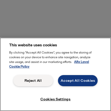
This website uses cookies
By clicking “Accept All Cookies”, you agree to the storing of
cookies on your device to enhance site navigation, analyze
site usage, and assist in our marketing efforts.
Alfa Laval
Cookie Policy
Reject All
Accept All Cookies
Cookies Settings