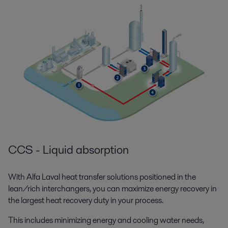
CCS - Liquid absorption
With Alfa Laval heat transfer solutions positioned in the
lean/rich interchangers, you can maximize energy recovery in
the largest heat recovery duty in your process.
This includes minimizing energy and cooling water needs,