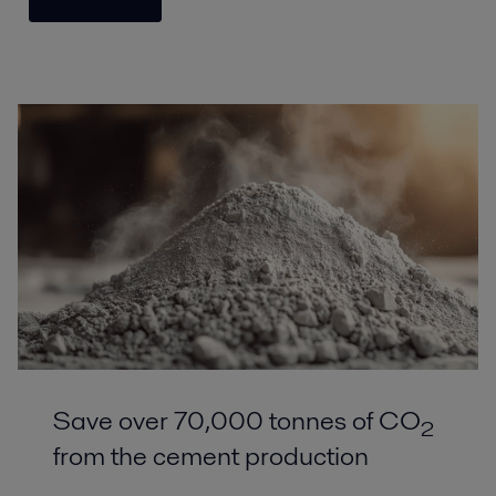
Save over 70,000 tonnes of CO
2
from the cement production