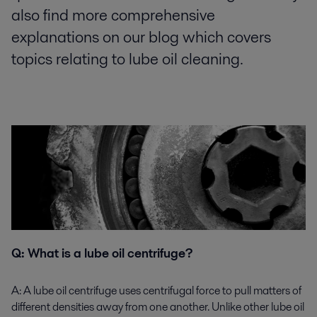
also find more comprehensive
explanations on our blog which covers
topics relating to lube oil cleaning.
Q: What is a lube oil centrifuge?
A:
A lube oil centrifuge uses centrifugal force to pull matters of
different densities away from one another. Unlike other lube oil