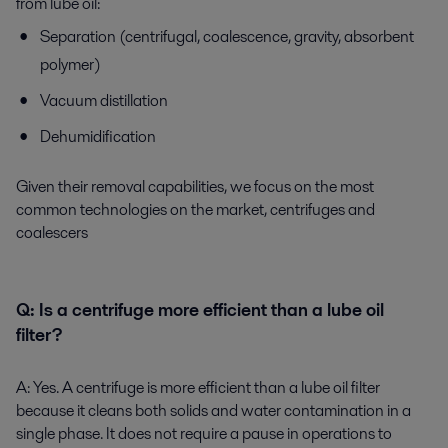
from lube oil:
Separation (centrifugal, coalescence, gravity, absorbent
polymer)
Vacuum distillation
Dehumidification
Given their removal capabilities, we focus on the most
common technologies on the market, centrifuges and
coalescers
Q:
Is a centrifuge more efficient than a lube oil
filter?
A:
Yes. A centrifuge is more efficient than a lube oil filter
because it cleans both solids and water contamination in a
single phase. It does not require a pause in operations to