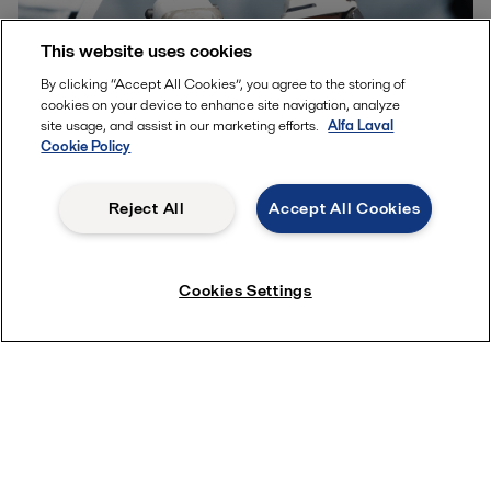
This website uses cookies
By clicking “Accept All Cookies”, you agree to the storing of
cookies on your device to enhance site navigation, analyze
site usage, and assist in our marketing efforts.
Alfa Laval
Cookie Policy
Reject All
Accept All Cookies
Guide to the three most common methods for lube oil
cleaning
Cookies Settings
Cost questions? Get a quick quote!
Contact us for personal assistance
FAQ