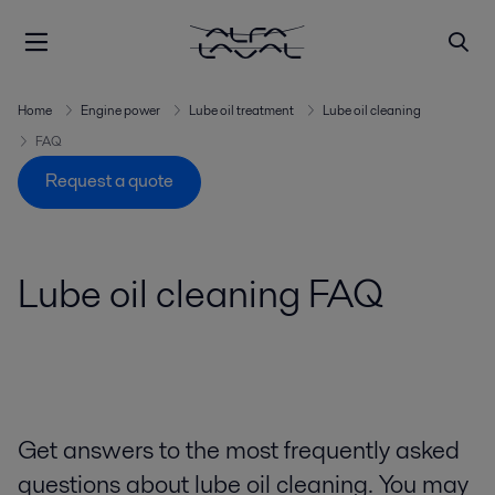
Home
Engine power
Lube oil treatment
Lube oil cleaning
FAQ
Request a quote
Lube oil cleaning FAQ
Get answers to the most frequently asked
questions about lube oil cleaning. You may