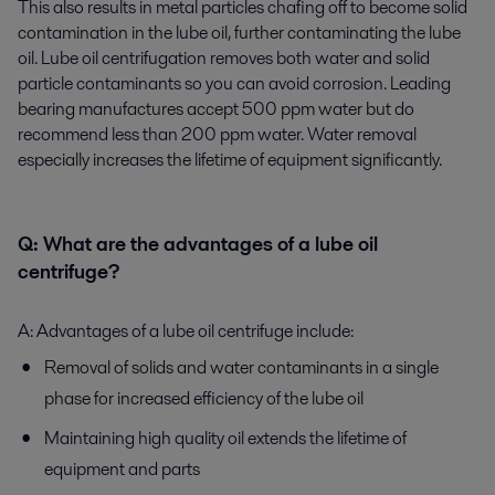
This also results in metal particles chafing off to become solid
contamination in the lube oil, further contaminating the lube
oil. Lube oil centrifugation removes both water and solid
particle contaminants so you can avoid corrosion. Leading
bearing manufactures accept 500 ppm water but do
recommend less than 200 ppm water. Water removal
especially increases the lifetime of equipment significantly.
Q:
What are the advantages of a lube oil
centrifuge?
A:
Advantages of a lube oil centrifuge include:
Removal of solids and water contaminants in a single
phase for increased efficiency of the lube oil
Maintaining high quality oil extends the lifetime of
equipment and parts