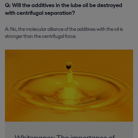
Q: Will the additives in the lube oil be destroyed
with centrifugal separation?
A:
No, the molecular alliance of the additives with the oil is
stronger than the centrifugal force.
Whitepaper: The importance of