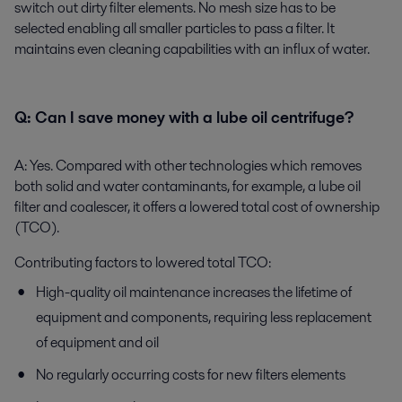
switch out dirty filter elements. No mesh size has to be
selected enabling all smaller particles to pass a filter. It
maintains even cleaning capabilities with an influx of water.
Q:
Can I save money with a lube oil centrifuge?
A:
Yes. Compared with other technologies which removes
both solid and water contaminants, for example, a lube oil
filter and coalescer, it offers a lowered total cost of ownership
(TCO).
Contributing factors to lowered total TCO:
High-quality oil maintenance increases the lifetime of
equipment and components, requiring less replacement
of equipment and oil
No regularly occurring costs for new filters elements