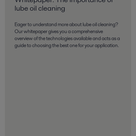
lube oil cleaning
Eager to understand more about lube oil cleaning?
Our whitepaper gives you a comprehensive
overview of the technologies available and acts as a
guide to choosing the best one for your application.