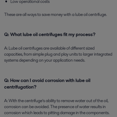
Low operational costs
These are all ways to save money with a lube oil centrifuge.
Q:
What lube oil centrifuges fit my process?
A:
Lube oil centrifuges are available of different sized
capacities, from simple plug and play units to larger integrated
systems depending on your application needs.
Q:
How can I avoid corrosion with lube oil
centrifugation?
A:
With the centrifuge’s ability to remove water out of the oil,
corrosion can be avoided. The presence of water results in
corrosion which leads to pitting damage in the components.