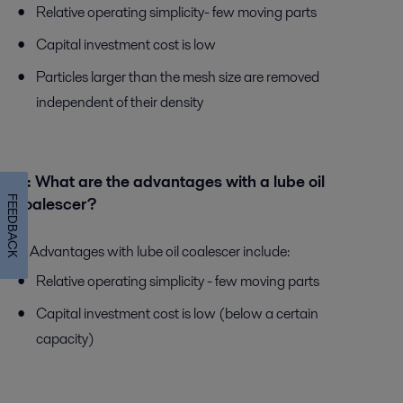
Relative operating simplicity- few moving parts
Capital investment cost is low
Particles larger than the mesh size are removed
independent of their density
Q:
What are the advantages with a lube oil
FEEDBACK
coalescer?
A:
Advantages with lube oil coalescer include:
Relative operating simplicity - few moving parts
Capital investment cost is low (below a certain
capacity)