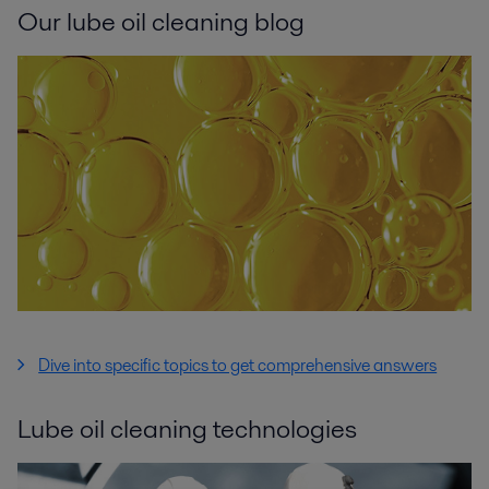
Our lube oil cleaning blog
Dive into specific topics to get comprehensive answers
Lube oil cleaning technologies