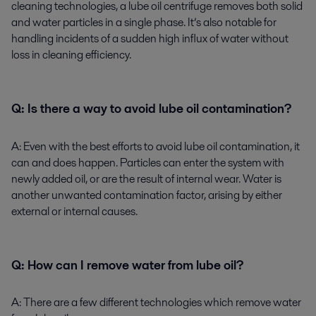
cleaning technologies, a lube oil centrifuge removes both solid
and water particles in a single phase. It’s also notable for
handling incidents of a sudden high influx of water without
loss in cleaning efficiency.
Q: Is there a way to avoid lube oil contamination?
A:
Even with the best efforts to avoid lube oil contamination, it
can and does happen. Particles can enter the system with
newly added oil, or are the result of internal wear. Water is
another unwanted contamination factor, arising by either
external or internal causes.
Q:
How can I remove water from lube oil?
A
: There are a few different technologies which remove water