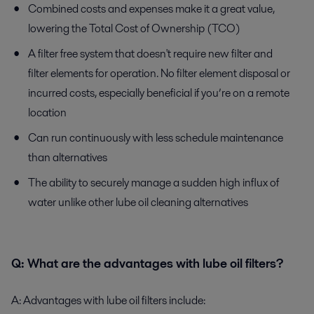
Combined costs and expenses make it a great value,
lowering the Total Cost of Ownership (TCO)
A filter free system that doesn't require new filter and
filter elements for operation. No filter element disposal or
incurred costs, especially beneficial if you’re on a remote
location
Can run continuously with less schedule maintenance
than alternatives
The ability to securely manage a sudden high influx of
water unlike other lube oil cleaning alternatives
Q:
What are the advantages with lube oil filters?
A:
Advantages with lube oil filters include: