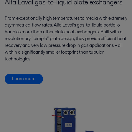
Alfa Laval gas-to-liquid plate exchangers
From exceptionally high temperatures to media with extremely
asymmetrical flow rates, Alfa Laval’s gas-to-liquid portfolio
handles more than other plate heat exchangers. Built with a
revolutionary “dimple” plate design, they provide efficient heat
recovery and very low pressure drop in gas applications – all
within a significantly smaller footprint than tubular
technologies.
Learn more