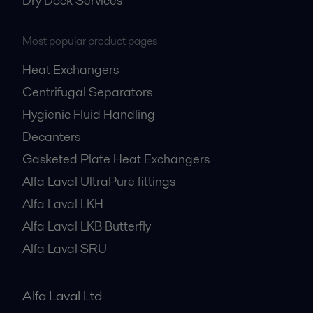
Dry Dock Services
Most popular product pages
Heat Exchangers
Centrifugal Separators
Hygienic Fluid Handling
Decanters
Gasketed Plate Heat Exchangers
Alfa Laval UltraPure fittings
Alfa Laval LKH
Alfa Laval LKB Butterfly
Alfa Laval SRU
Alfa Laval Ltd