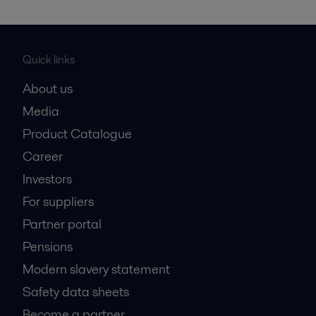
Quick links
About us
Media
Product Catalogue
Career
Investors
For suppliers
Partner portal
Pensions
Modern slavery statement
Safety data sheets
Become a partner