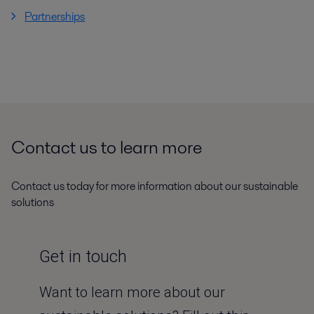
Partnerships
Contact us to learn more
Contact us today for more information about our sustainable
solutions
Get in touch
Want to learn more about our