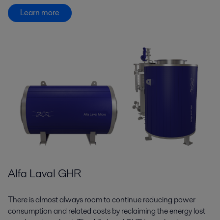
Learn more
Alfa Laval GHR
There is almost always room to continue reducing power
consumption and related costs by reclaiming the energy lost