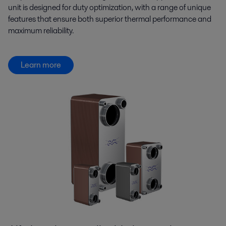
unit is designed for duty optimization, with a range of unique
features that ensure both superior thermal performance and
maximum reliability.
Learn more