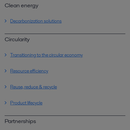
Clean energy
Decarbonization solutions
Circularity
Transitioning to the circular economy
Resource efficiency
Reuse, reduce & recycle
Product lifecycle
Partnerships