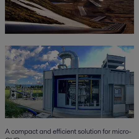
A compact and efficient solution for micro-