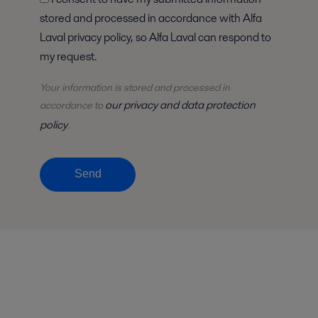
stored and processed in accordance with Alfa
Laval privacy policy, so Alfa Laval can respond to
my request.
Your information is stored and processed in
our privacy and data protection
accordance to
policy
.
Send