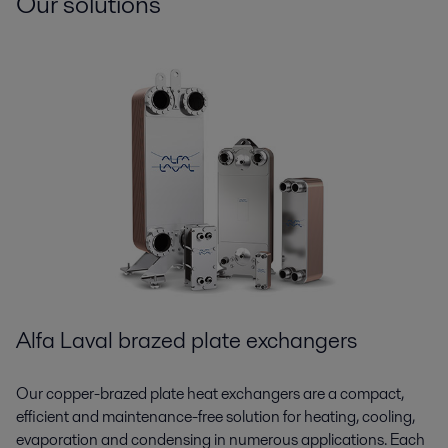
Our solutions
Alfa Laval brazed plate exchangers
Our copper-brazed plate heat exchangers are a compact,
efficient and maintenance-free solution for heating, cooling,
evaporation and condensing in numerous applications. Each