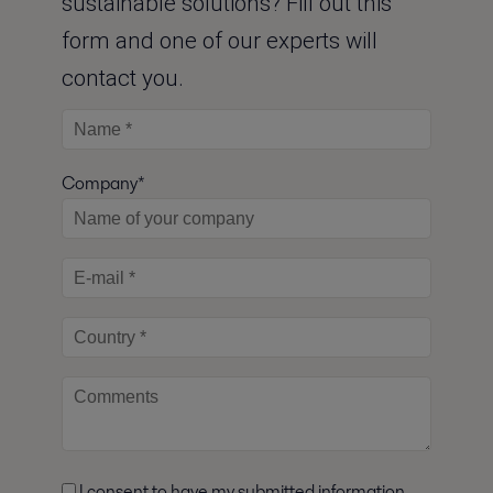
sustainable solutions? Fill out this
form and one of our experts will
contact you.
Company*
I consent to have my submitted information