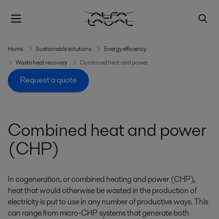
Home
Sustainable solutions
Energy efficiency
Waste heat recovery
Combined heat and power
Request a quote
Combined heat and power
(CHP)
In cogeneration, or combined heating and power (CHP),
heat that would otherwise be wasted in the production of
electricity is put to use in any number of productive ways. This
can range from micro-CHP systems that generate both