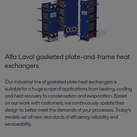
Alfa Laval gasketed plate-and-frame heat
exchangers
Our industrial line of gasketed plate heat exchangers is
suitable for a huge scope of applications from heating, cooling
and heat recovery to condensation and evaporation. Based
on our work with customers, we continuously update their
design to better meet the demands of your processes. Today’s
models set all new standards of efficiency, reliability and
serviceability.