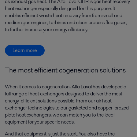
as exhaust gas heat. The Alfa Laval GHR is gas heat recovery
heat exchanger especially designed for this purpose. It
enables efficient waste heat recovery from from small and
medium gas engines, turbines and clean process flue gases,
to further increase your energy efficiency.
Learn more
The most efficient cogeneration solutions
When it comes to cogeneration, Alfa Laval has developed a
full range of heat exchangers designed to deliver the most
energy-efficient solutions possible. From our air heat
exchanger technologies to our gasketed and copper-brazed
plate heat exchangers, we can match you to the ideal
equipment for your specific needs.
And that equipment is just the start. You also have the