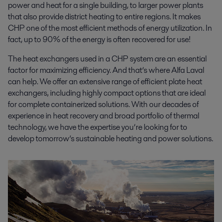
power and heat for a single building, to larger power plants
that also provide district heating to entire regions. It makes
CHP one of the most efficient methods of energy utilization. In
fact, up to 90% of the energy is often recovered for use!
The heat exchangers used in a CHP system are an essential
factor for maximizing efficiency. And that’s where Alfa Laval
can help. We offer an extensive range of efficient plate heat
exchangers, including highly compact options that are ideal
for complete containerized solutions. With our decades of
experience in heat recovery and broad portfolio of thermal
technology, we have the expertise you’re looking for to
develop tomorrow’s sustainable heating and power solutions.