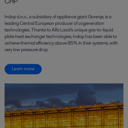
CHP
Indop d.o.o., a subsidiary of appliance giant Gorenje, is a
leading Central European producer of cogeneration
technologies. Thanks to Alfa Laval's unique gas-to-liquid
plate heat exchanger technologies, Indop has been able to
achieve thermal efficiency above 85% in their systems, with
very low pressure drop.
Learn more