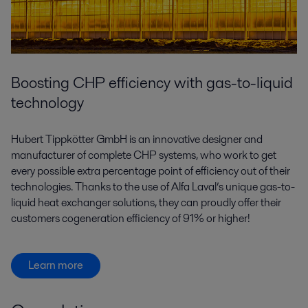
Boosting CHP efficiency with gas-to-liquid
technology
Hubert Tippkötter GmbH is an innovative designer and
manufacturer of complete CHP systems, who work to get
every possible extra percentage point of efficiency out of their
technologies. Thanks to the use of Alfa Laval’s unique gas-to-
liquid heat exchanger solutions, they can proudly offer their
customers cogeneration efficiency of 91% or higher!
Learn more