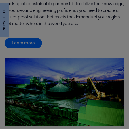
backing of a sustainable partnership to deliver the knowledge,
resources and engineering proficiency you need to create a
FEEDBACK
future-proof solution that meets the demands of your region –
not matter where in the world you are.
Learn more