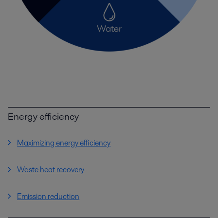
Energy efficiency
Maximizing energy efficiency
Waste heat recovery
Emission reduction