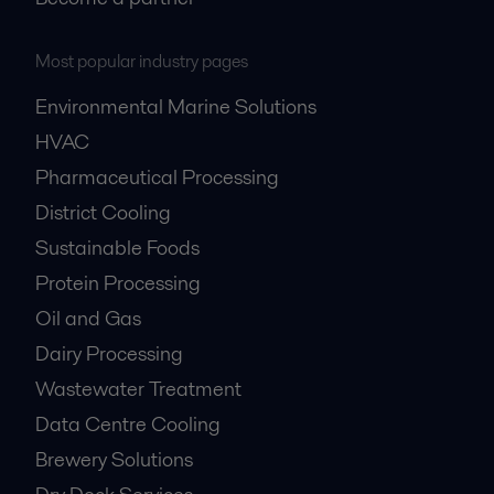
Most popular industry pages
Environmental Marine Solutions
HVAC
Pharmaceutical Processing
District Cooling
Sustainable Foods
Protein Processing
Oil and Gas
Dairy Processing
Wastewater Treatment
Data Centre Cooling
Brewery Solutions