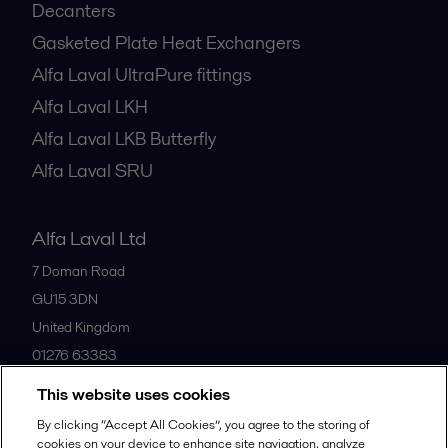
Decanters
Gasketed Plate Heat Exchangers
Alfa Laval UltraPure fittings
Alfa Laval LKH
Alfa Laval LKB Butterfly
Alfa Laval SRU
Alfa Laval Ltd
7 Doman Road
GU15 3DN
United Kingdom
01276 63383
This website uses cookies
All offices
By clicking “Accept All Cookies”, you agree to the storing of
cookies on your device to enhance site navigation, analyze