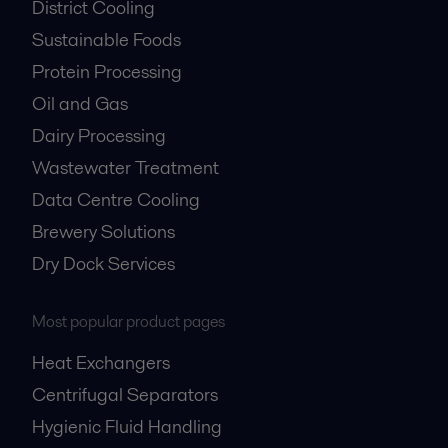
District Cooling
Sustainable Foods
Protein Processing
Oil and Gas
Dairy Processing
Wastewater Treatment
Data Centre Cooling
Brewery Solutions
Dry Dock Services
Most popular product pages
Heat Exchangers
Centrifugal Separators
Hygienic Fluid Handling