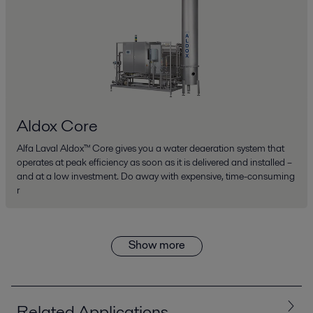
Aldox Core
Alfa Laval Aldox™ Core gives you a water deaeration system that
operates at peak efficiency as soon as it is delivered and installed –
and at a low investment. Do away with expensive, time-consuming
r
Show more
Related Applications