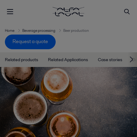
Home
Beverage processing
Beer production
Request a quote
Related products
Related Applications
Case stories
D