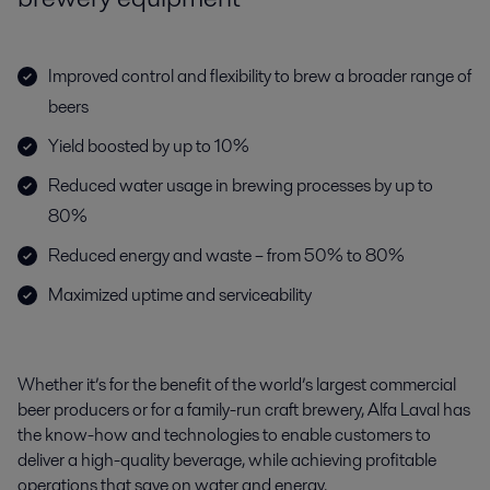
Improved control and flexibility to brew a broader range of
beers
Yield boosted by up to 10%
Reduced water usage in brewing processes by up to
80%
Reduced energy and waste – from 50% to 80%
Maximized uptime and serviceability
Whether it’s for the benefit of the world’s largest commercial
beer producers or for a family-run craft brewery, Alfa Laval has
the know-how and
technologies to enable customers to
deliver a high-quality beverage, while
achieving profitable
operations that save on water and energy.