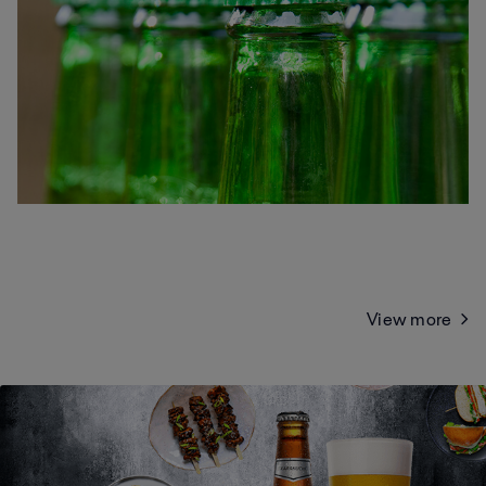
View more