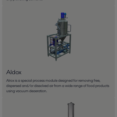
Aldox
Alrox is a special process module designed for removing free,
dispersed and/or dissolved air from a wide range of food products
using vacuum deaeration.