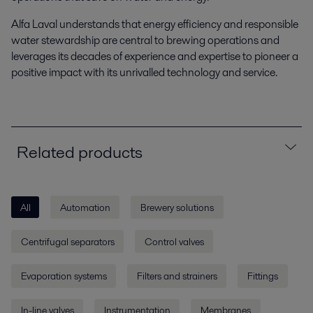
Alfa Laval understands that energy efficiency and responsible
water stewardship are central to brewing operations and
leverages its decades of experience and expertise to pioneer a
positive impact with its unrivalled technology and service.
Related products
All
Automation
Brewery solutions
Centrifugal separators
Control valves
Evaporation systems
Filters and strainers
Fittings
In-line valves
Instrumentation
Membranes