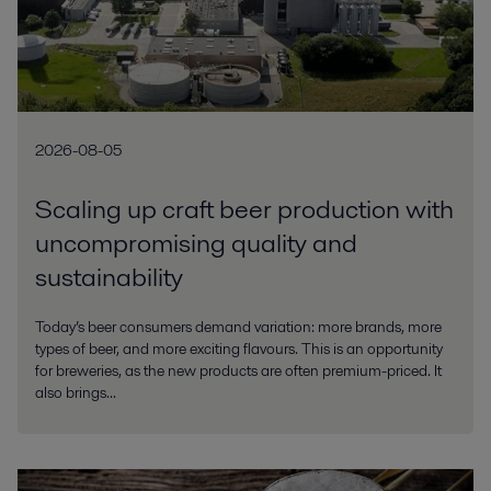
2026-08-05
Scaling up craft beer production with
uncompromising quality and
sustainability
Today’s beer consumers demand variation: more brands, more
types of beer, and more exciting flavours. This is an opportunity
for breweries, as the new products are often premium-priced. It
also brings...