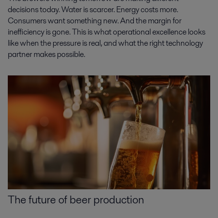
decisions today. Water is scarcer. Energy costs more.
Consumers want something new. And the margin for
inefficiency is gone. This is what operational excellence looks
like when the pressure is real, and what the right technology
partner makes possible.
The future of beer production