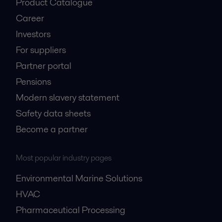
Product Catalogue
Career
Investors
For suppliers
Partner portal
Pensions
Modern slavery statement
Safety data sheets
Become a partner
Most popular industry pages
Environmental Marine Solutions
HVAC
Pharmaceutical Processing