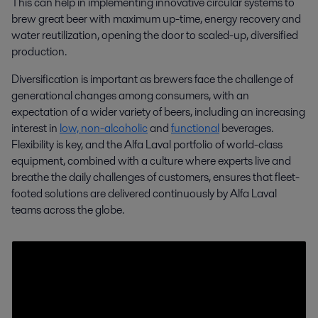
This can help in implementing innovative circular systems to
brew great beer with maximum up-time, energy recovery and
water reutilization, opening the door to scaled-up, diversified
production.
Craft brewing
Diversification is important as brewers face the challenge of
generational changes among consumers, with an
Alfa Laval partners with craft brewers, providing equipment, solutions,
expectation of a wider variety of beers, including an increasing
and support to help them innovate, expand, and share a passion for
interest in
low, non-alcoholic
and
functional
beverages.
great beer.
Flexibility is key, and the Alfa Laval portfolio of world-class
equipment, combined with a culture where experts live and
breathe the daily challenges of customers, ensures that fleet-
footed solutions are delivered continuously by Alfa Laval
teams across the globe.