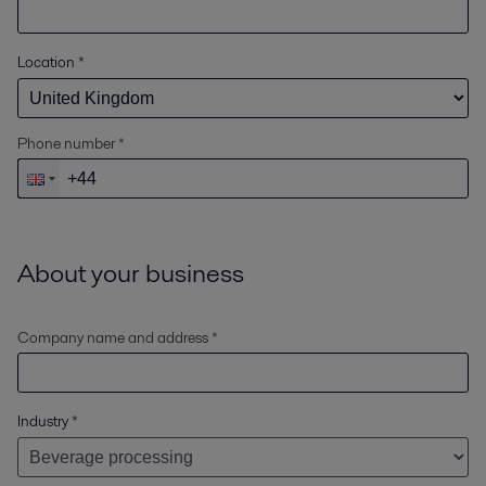
Location
*
Phone number *
About your business
Company name and address *
Industry
*