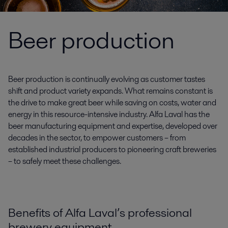
Beer production
Beer production is continually evolving as customer tastes
shift and product variety expands. What remains constant is
the drive to make great beer while saving on costs, water and
energy in this resource-intensive industry. Alfa Laval has the
beer manufacturing equipment and expertise, developed over
decades in the sector, to empower customers – from
established industrial producers to pioneering craft breweries
– to safely meet these challenges.
Benefits of Alfa Laval’s professional
brewery equipment