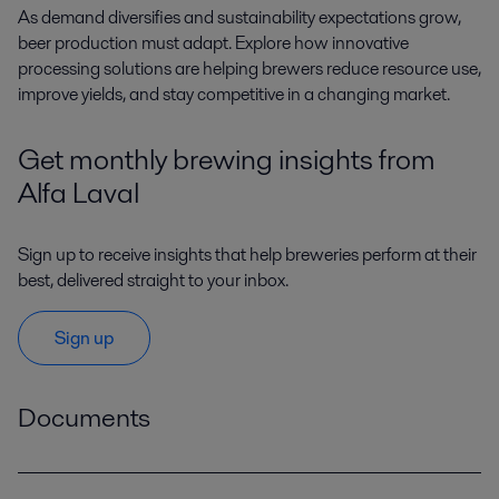
A
s demand diversifies and sustainability expectations grow,
beer production must adapt. Explore how innovative
processing solutions are helping brewers reduce resource use,
improve yields, and stay competitive in a changing market.
Get monthly brewing insights from
Alfa Laval
Sign up to receive insights that help breweries perform at their
best, delivered straight to your inbox.
Sign up
Documents