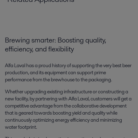
Brewing smarter: Boosting quality,
efficiency, and flexibility
Alfa Laval has a proud history of supporting the very best beer
production, and its equipment can support prime
Commercial brewing
performance from the brewhouse to the packaging.
Alfa Laval’s world-class commercial brewing expertise and equipment –
Whether upgrading existing infrastructure or constructing a
developed over decades of delivering solutions for the sector – enables
new facility, by partnering with Alfa Laval, customers will get a
customers to make great beer.
competitive advantage from the collaborative development
that is geared towards boosting yield and quality while
continuously optimizing energy efficiency and minimizing
water footprint.