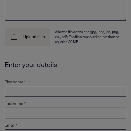
Allowed file extensions (jpg, jpeg, jpe, png,
xlsx, pdf) The file size should be less than or
Upload files
equal to 20 MB
Enter your details
First name *
Last name *
Email *