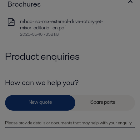
Brochures
mbaa-iso-mix-external-drive-rotary-jet-
mixer_editorial_en.pdf
2025-05-16 7358 kB
Product enquiries
How can we help you?
Please provide details or documents that may help with your enquiry