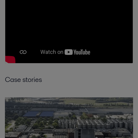
Case stories