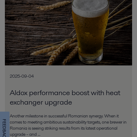
2025-09-04
Aldox performance boost with heat
exchanger upgrade
Another milestone in successful Romanian synergy. When it
FEEDBACK
comes to meeting ambitious sustainability targets, one brewer in
Romania is seeing striking results from its latest operational
upgrade – and ...