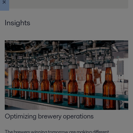
Insights
Optimizing
brewery operations
The brewers winning tomorrow are making different