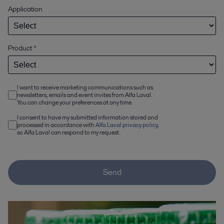
Application
Product
*
I want to receive marketing communications such as
newsletters, emails and event invites from Alfa Laval.
You can change your preferences at any time.
I consent to have my submitted information stored and
processed in accordance with
Alfa Laval privacy policy
,
so Alfa Laval can respond to my request.
Send