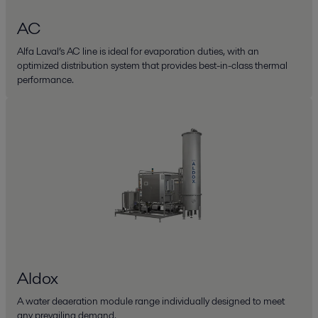
AC
Alfa Laval’s AC line is ideal for evaporation duties, with an
optimized distribution system that provides best-in-class thermal
performance.
Aldox
A water deaeration module range individually designed to meet
any prevailing demand.