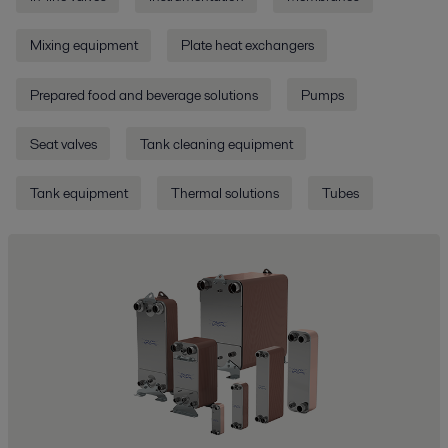
Mixing equipment
Plate heat exchangers
Prepared food and beverage solutions
Pumps
Seat valves
Tank cleaning equipment
Tank equipment
Thermal solutions
Tubes