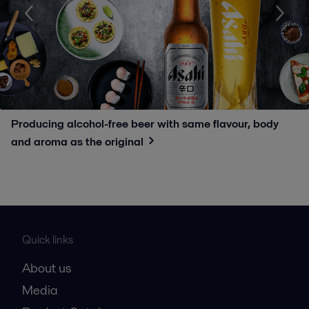
Producing alcohol-free beer with same flavour, body
and aroma as the original
Quick links
About us
Media