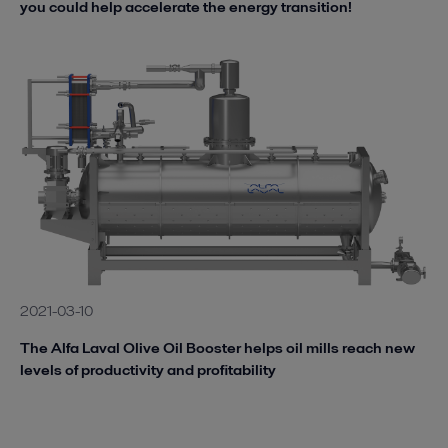
you could help accelerate the energy transition!
2021-03-10
The Alfa Laval Olive Oil Booster helps oil mills reach new
levels of productivity and profitability