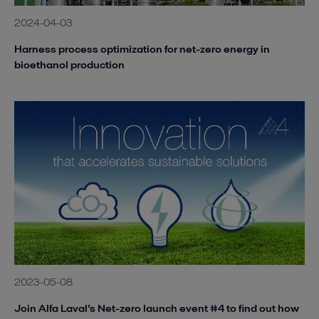
2024-04-03
Harness process optimization for net-zero energy in
bioethanol production
2023-05-08
Join Alfa Laval’s Net-zero launch event #4 to find out how