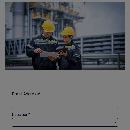
Email Address
*
Location
*