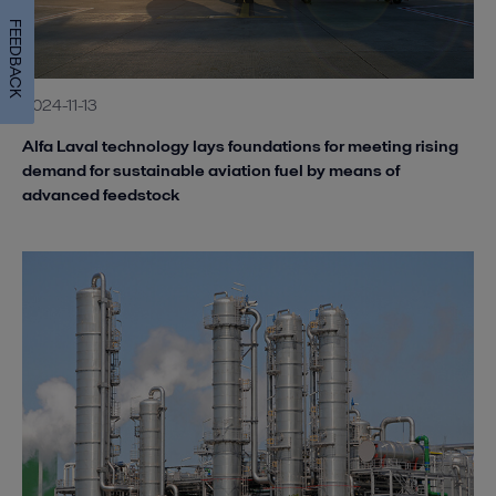
FEEDBACK
2024-11-13
Alfa Laval technology lays foundations for meeting rising
demand for sustainable aviation fuel by means of
advanced feedstock