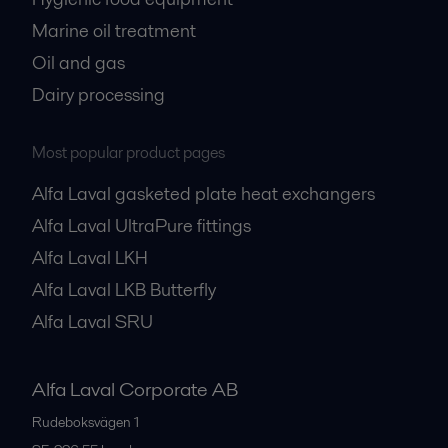
Marine oil treatment
Oil and gas
Dairy processing
Most popular product pages
Alfa Laval gasketed plate heat exchangers
Alfa Laval UltraPure fittings
Alfa Laval LKH
Alfa Laval LKB Butterfly
Alfa Laval SRU
Alfa Laval Corporate AB
Rudeboksvägen 1