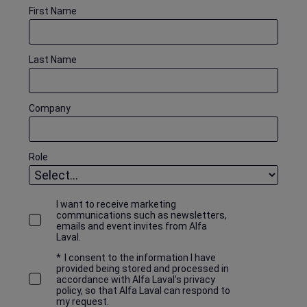
First Name
Last Name
Company
Role
I want to receive marketing
communications such as newsletters,
emails and event invites from Alfa
Laval.
*
I consent to the information I have
provided being stored and processed in
accordance with Alfa Laval's privacy
policy, so that Alfa Laval can respond to
my request.