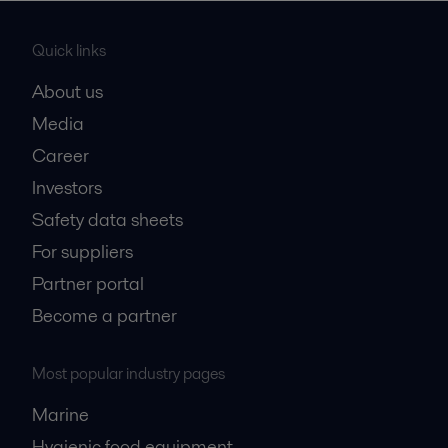
Quick links
About us
Media
Career
Investors
Safety data sheets
For suppliers
Partner portal
Become a partner
Most popular industry pages
Marine
Hygienic food equipment