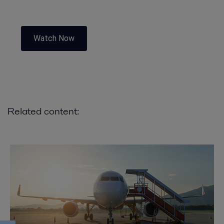
Watch Now
Related content: