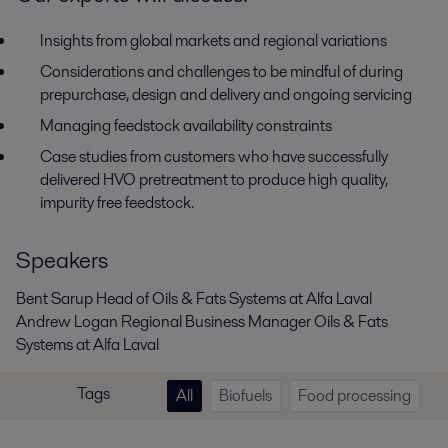
Insights from global markets and regional variations
Considerations and challenges to be mindful of during
prepurchase, design and delivery and ongoing servicing
Managing feedstock availability constraints
Case studies from customers who have successfully
delivered HVO pretreatment to produce high quality,
impurity free feedstock.
Speakers
Bent Sarup Head of Oils & Fats Systems at Alfa Laval
Andrew Logan Regional Business Manager Oils & Fats
Systems at Alfa Laval
Tags
All
Biofuels
Food processing