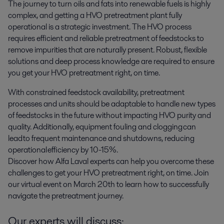
The journey to turn oils and fats into renewable fuels is highly 
complex, and getting a HVO pretreatment plant fully 
operational is a strategic investment. The HVO process 
requires efficient and reliable pretreatment of feedstocks to 
remove impurities that are naturally present. Robust, flexible 
solutions and deep process knowledge are required to ensure 
you get your HVO pretreatment right, on time.
With constrained feedstock availability, pretreatment
processes and units should be adaptable to handle new types
of feedstocks in the future without impacting HVO purity and
quality. Additionally, equipment fouling and clogging can
lead to frequent maintenance and shutdowns, reducing
operational efficiency by 10-15%.
Discover how Alfa Laval experts can help you overcome these
challenges to get your HVO pretreatment right, on time. Join
our virtual event on March 20th to learn how to successfully
navigate the pretreatment journey.
Our experts will discuss: