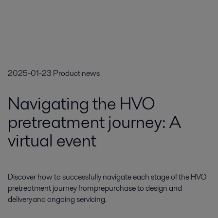
2025-01-23
Product news
Navigating the HVO
pretreatment journey: A
virtual event
Discover how to successfully navigate each stage of the HVO 
pretreatment journey from prepurchase to design and 
delivery and ongoing servicing.
