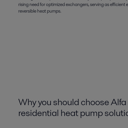
rising need for optimized exchangers, serving as efficien
reversible heat pumps.
Why you should choose Alfa 
residential heat pump soluti