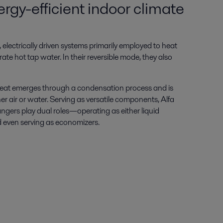
rgy-efficient indoor climate
 electrically driven systems primarily employed to heat
ate hot tap water. In their reversible mode, they also
, heat emerges through a condensation process and is
r air or water. Serving as versatile components, Alfa
ngers play dual roles—operating as either liquid
 even serving as economizers.