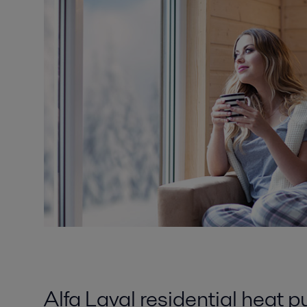
Alfa Laval residential heat 