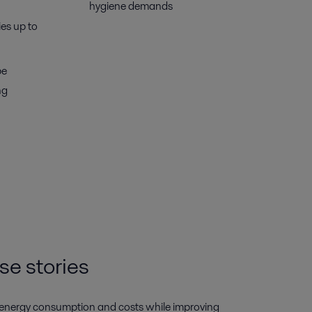
hygiene demands
ies up to
be
ng
se stories
 energy consumption and costs while improving