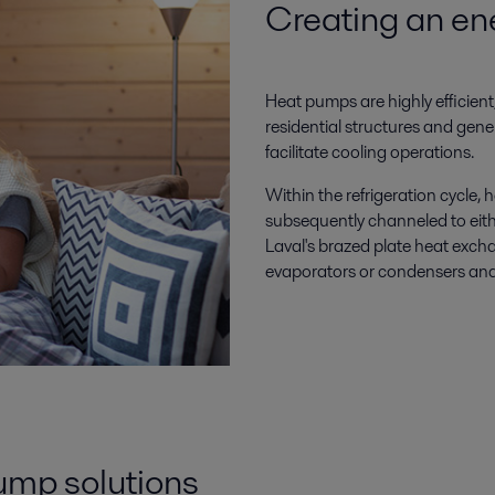
Creating an ene
Heat pumps are highly efficient,
residential structures and gener
facilitate cooling operations.
Within the refrigeration cycle
subsequently channeled to eithe
Laval's brazed plate heat excha
evaporators or condensers and
pump solutions