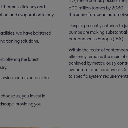
IEA, these pumps possess the po
d thermal efficiency and
500 million tonnes by 2030—a
the entire European automotive 
tion and evaporation in any
Despite presently catering to j
pumps are making substantial st
acilities, we have bolstered
pronounced in Europe (IEA).
nditioning solutions,
Within the realm of contempor
efficiency remains the main objec
, offering the latest
achieved by meticulously contro
try.
evaporator and condenser. Cons
to specific system requirements 
 service centers across the
choose us, you invest in
ndscape, providing you