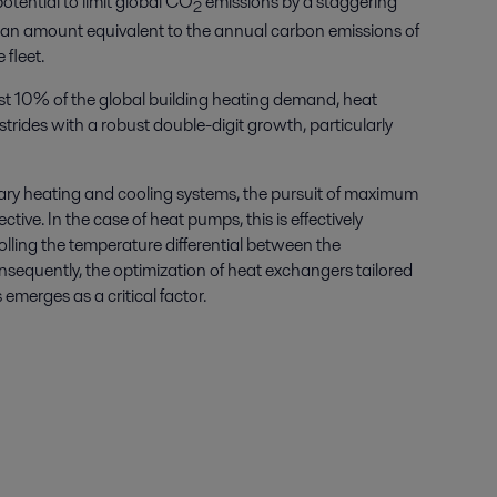
tential to limit global CO
emissions by a staggering
2
n amount equivalent to the annual carbon emissions of
fleet.
ust 10% of the global building heating demand, heat
rides with a robust double-digit growth, particularly
ary heating and cooling systems, the pursuit of maximum
tive. In the case of heat pumps, this is effectively
lling the temperature differential between the
equently, the optimization of heat exchangers tailored
emerges as a critical factor.