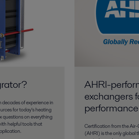
rator?
AHRI-perform
exchangers f
m decades of experience in
performance
urces for today’s heating
x questions on everything
ith helpful tools that
Certification from the Air
pplication.
(AHRI) is the only global t