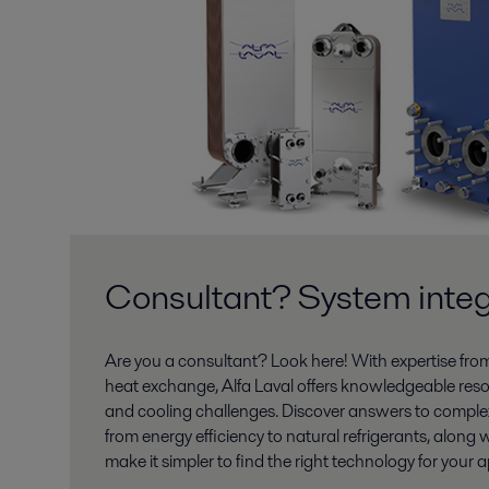
Consultant? System integ
Are you a consultant? Look here! With expertise fro
heat exchange, Alfa Laval offers knowledgeable reso
and cooling challenges. Discover answers to comple
from energy efficiency to natural refrigerants, along w
make it simpler to find the right technology for your a