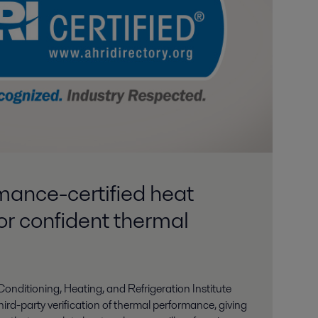
ance-certified heat
or confident thermal
-Conditioning, Heating, and Refrigeration Institute
hird-party verification of thermal performance, giving