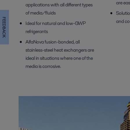
are eas
applications with all different types
of media/fluids
Solutio
FEEDBACK
and co
Ideal for natural and low-GWP
refrigerants
AlfaNova fusion-bonded, all
stainless-steel heat exchangers are
ideal in situations where one of the
media is corrosive.