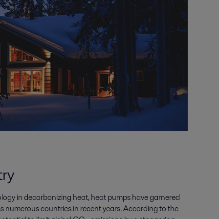
try
ology in decarbonizing heat, heat pumps have garnered
ss numerous countries in recent years. According to the