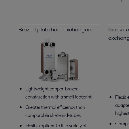
Brazed plate heat exchangers
Gaskete
exchang
Lightweight copper-brazed
construction with a small footprint
Flexibl
adapte
Greater thermal efficiency than
highest
comparable shell-and-tubes
Compac
Flexible options to fit a variety of