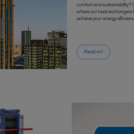
comfort and sustainability?
where our heat exchangers h
achieve your energy efficienc
Read on!