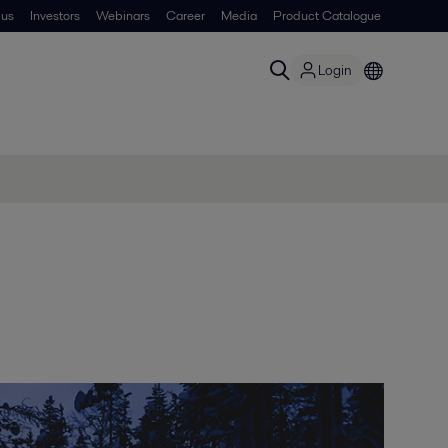
 us
Investors
Webinars
Career
Media
Product Catalogue
Login