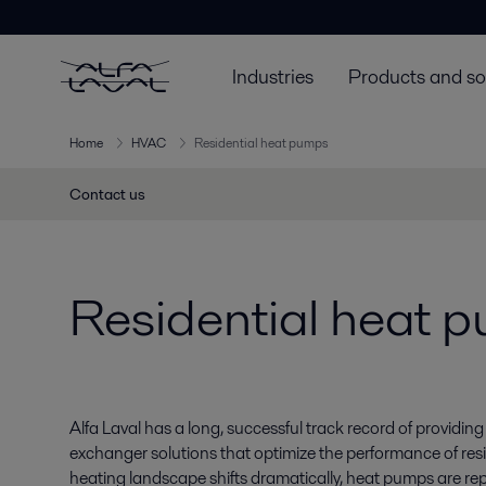
Industries
Products and so
Home
HVAC
Residential heat pumps
Contact us
Residential heat 
Alfa Laval has a long, successful track record of providing
exchanger solutions that optimize the performance of resi
heating landscape shifts dramatically, heat pumps are repl