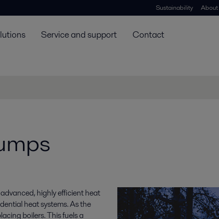
Sustainability
About
lutions
Service and support
Contact
pumps
 advanced, highly efficient heat
dential heat systems. As the
acing boilers. This fuels a