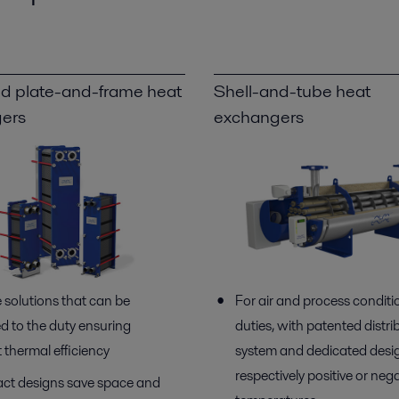
d plate-and-frame heat
Shell-and-tube heat
ers
exchangers
e solutions that can be
For air and process conditi
d to the duty ensuring
duties, with patented distri
 thermal efficiency
system and dedicated desig
respectively positive or neg
t designs save space and