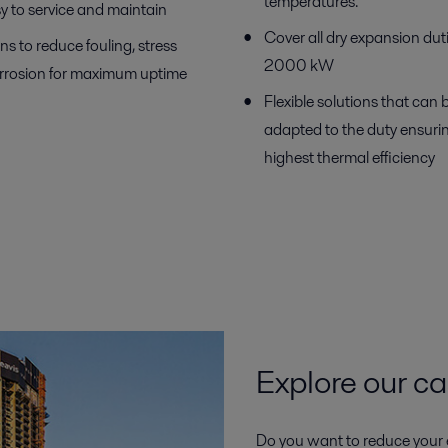
temperatures.
y to service and maintain
Cover all dry expansion dut
ns to reduce fouling, stress
2000 kW
rrosion for maximum uptime
Flexible solutions that can 
adapted to the duty ensuri
highest thermal efficiency
Explore our ca
Do you want to reduce your