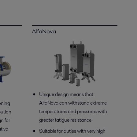
AlfaNova
Unique design means that
AlfaNova can withstand extreme
oning
temperatures and pressures with
bution
greater fatigue resistance
n for
ative
Suitable for duties with very high