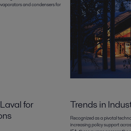
t evaporators and condensers for
Laval for
Trends in Indus
ons
Recognized as a pivotal techn
increasing policy support acro