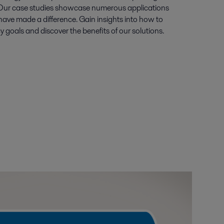
 Our case studies showcase numerous applications
ave made a difference. Gain insights into how to
y goals and discover the benefits of our solutions.