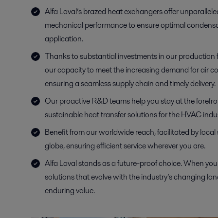
Alfa Laval’s brazed heat exchangers offer unparallele
mechanical performance to ensure optimal condensa
application.
Thanks to substantial investments in our production f
our capacity to meet the increasing demand for air co
ensuring a seamless supply chain and timely delivery.
Our proactive R&D teams help you stay at the forefront
sustainable heat transfer solutions for the HVAC indus
Benefit from our worldwide reach, facilitated by local
globe, ensuring efficient service wherever you are.
Alfa Laval stands as a future-proof choice. When you 
solutions that evolve with the industry’s changing la
enduring value.