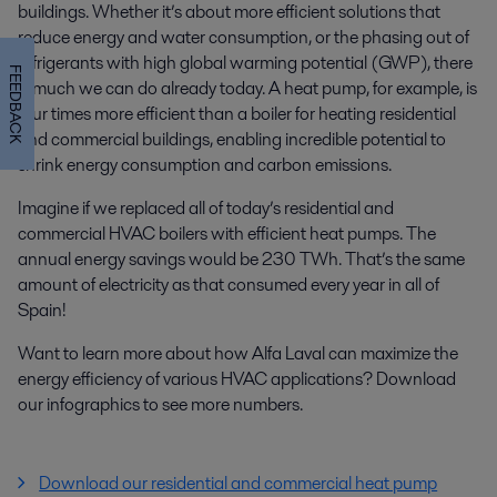
buildings. Whether it’s about more efficient solutions that
reduce energy and water consumption, or the phasing out of
refrigerants with high global warming potential (GWP), there
FEEDBACK
is much we can do already today.
A heat pump, for example, is
four times more efficient than a boiler for heating residential
and commercial buildings, enabling incredible potential to
shrink energy consumption and carbon emissions.
Imagine if we replaced all of today’s residential and
commercial HVAC boilers with efficient heat pumps. The
annual energy savings would be 230 TWh. That’s the same
amount of electricity as that consumed every year in all of
Spain!
Want to learn more about how Alfa Laval can maximize the
energy efficiency of various HVAC applications? Download
our infographics to see more numbers.
Download our residential and commercial heat pump