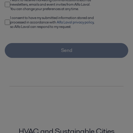
newsletters, emails and event invites from Alfa Laval.
You can change your preferences at any time.
I consent to have my submitted information stored and
processed in accordance with
Alfa Laval privacy policy
,
so Alfa Laval can respond to my request.
Send
HVAC and Sustainable Cities