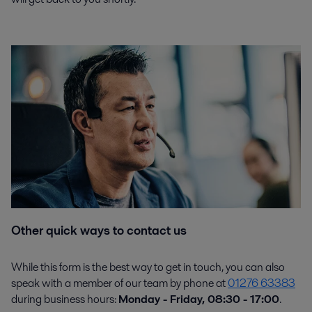
Other quick ways to contact us
While this form is the best way to get in touch, you can also
speak with a member of our team by phone at
01276 63383
during business hours:
Monday - Friday, 08:30 - 17:00
.