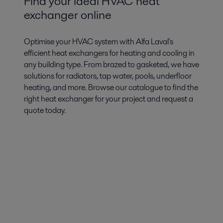
Find your ideal HVAC heat
exchanger online
Optimise your HVAC system with Alfa Laval's
efficient heat exchangers for heating and cooling in
any building type. From brazed to gasketed, we have
solutions for radiators, tap water, pools, underfloor
heating, and more. Browse our catalogue to find the
right heat exchanger for your project and request a
quote today.