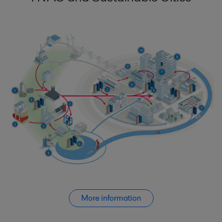
More information