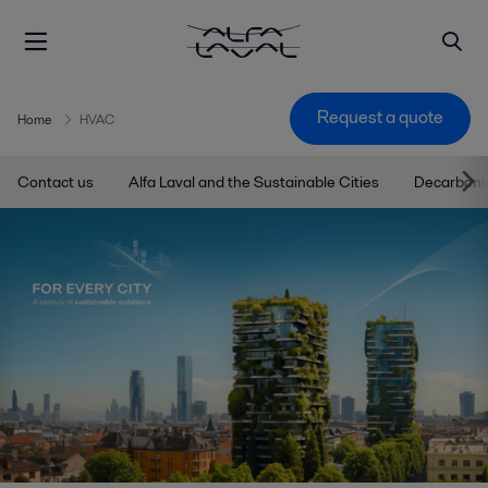
Request a quote
Home
HVAC
Contact us
Alfa Laval and the Sustainable Cities
Decarboniz