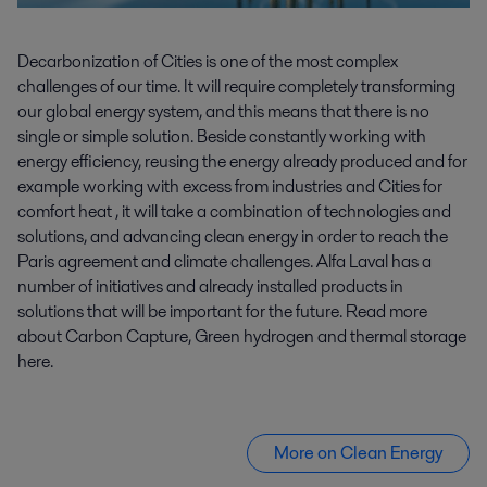
Decarbonization of Cities is one of the most complex
challenges of our time. It will require completely transforming
our global energy system, and this means that there is no
single or simple solution. Beside constantly working with
energy efficiency, reusing the energy already produced and for
example working with excess from industries and Cities for
comfort heat , it will take a combination of technologies and
solutions, and advancing clean energy in order to reach the
Paris agreement and climate challenges. Alfa Laval has a
number of initiatives and already installed products in
solutions that will be important for the future. Read more
about Carbon Capture, Green hydrogen and thermal storage
here.
More on Clean Energy