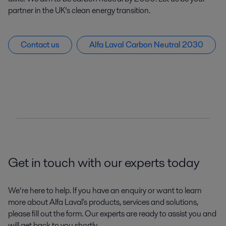
partner in the UK’s clean energy transition.
Contact us
Alfa Laval Carbon Neutral 2030
Get in touch with our experts today
We’re here to help. If you have an enquiry or want to learn
more about Alfa Laval's products, services and solutions,
please fill out the form. Our experts are ready to assist you and
will get back to you shortly.