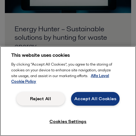
Energy Hunter – Sustainable
solutions by hunting for waste
energy
This website uses cookies
To improve energy efficiency, we all need to hunt
By clicking “Accept All Cookies”, you agree to the storing of
down and reduce waste energy. Alfa Laval has the
cookies on your device to enhance site navigation, analyze
technology, expertise, and service to maximize your
site usage, and assist in our marketing efforts.
Alfa Laval
Cookie Policy
heat transfer efficiency. Use our new tool to
calculate how much you can save today.
Reject All
Accept All Cookies
Cookies Settings