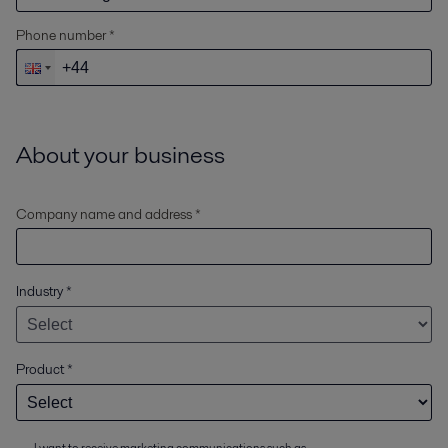
Phone number *
About your business
Company name and address *
Industry
*
Product
*
I want to receive marketing communications such as