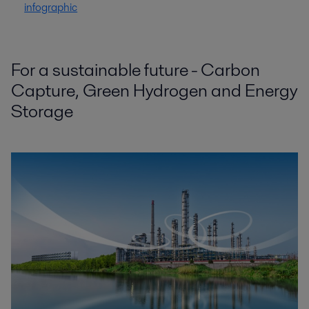
infographic
For a sustainable future - Carbon
Capture, Green Hydrogen and Energy
Storage