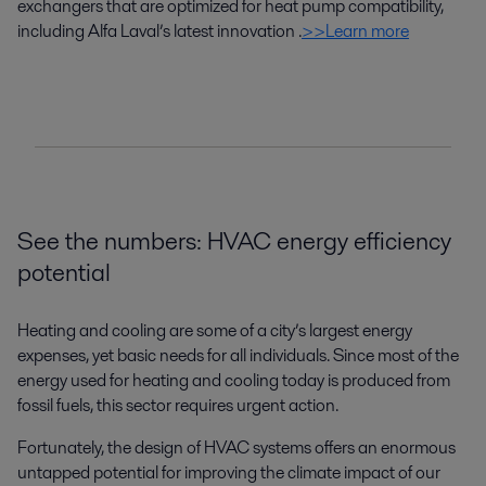
exchangers
that are
optimized
for
heat pump
compatibility
,
including Alfa Laval’s latest innovation
.
>>Learn more
See the numbers: HVAC energy efficiency
potential
Heating and cooling are some of a city’s largest energy
expenses, yet basic needs for all individuals. Since most of the
energy used for heating and cooling today is produced from
fossil fuels, this sector requires urgent action.
Fortunately, the design of HVAC systems offers an enormous
untapped potential for improving the climate impact of our