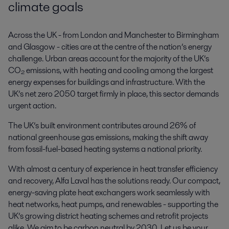
climate goals
Across the UK - from London and Manchester to Birmingham
and Glasgow - cities are at the centre of the nation’s energy
challenge. Urban areas account for the majority of the UK’s
CO₂ emissions, with heating and cooling among the largest
energy expenses for buildings and infrastructure. With the
UK’s net zero 2050 target firmly in place, this sector demands
urgent action.
The UK’s built environment contributes around 26% of
national greenhouse gas emissions, making the shift away
from fossil-fuel-based heating systems a national priority.
With almost a century of experience in heat transfer efficiency
and recovery, Alfa Laval has the solutions ready. Our compact,
energy-saving plate heat exchangers work seamlessly with
heat networks, heat pumps, and renewables - supporting the
UK’s growing district heating schemes and retrofit projects
alike. We aim to be carbon neutral by 2030. Let us be your