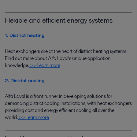
Flexible and efficient energy systems
1. District heating
Heat exchangers are at the heart of district heating systems.
Find out more about Alfa Laval’s unique application
knowledge
.
>>Learn more
2. District cooling
Alfa Laval
is a
front runner
in developing
solutions
for
demanding district cooling installations
,
with heat exchangers
providing cost
and
energy efficient
cooling
all over the
world
.
>>Learn more