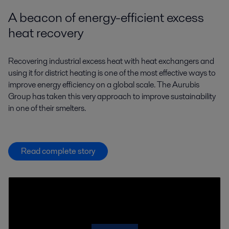
A beacon of energy-efficient excess
heat recovery
Recovering industrial excess heat with heat exchangers and
using it for district heating is one of the most effective ways to
improve energy efficiency on a global scale. The Aurubis
Group has taken this very approach to improve sustainability
in one of their smelters.
Read complete story