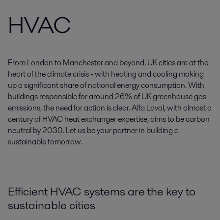
HVAC
From London to Manchester and beyond, UK cities are at the
heart of the climate crisis - with heating and cooling making
up a significant share of national energy consumption. With
buildings responsible for around 26% of UK greenhouse gas
emissions, the need for action is clear. Alfa Laval, with almost a
century of HVAC heat exchanger expertise, aims to be carbon
neutral by 2030. Let us be your partner in building a
sustainable tomorrow.
Efficient HVAC systems are the key to
sustainable cities