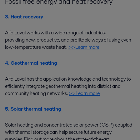
Fossil free energy and heat recovery
3. Heat recovery
Alfa Laval works with a wide range of industries
,
providing
new, productive, and profitable ways
of using
even
low-temperature
waste heat.
.
>>Learn more
4. Geothermal heating
Alfa Laval has the application knowledge and technology to
efficiently integrate
geothermal heating
into district
and
community heating networks.
>>Learn more
5. Solar thermal heating
Solar heating and concentrated solar power (CSP) coupled
with thermal storage can help secure future energy
supplies.
Find out more about the
state-of-the-art