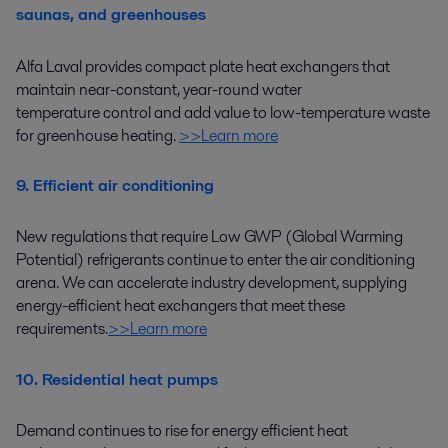
saunas, and greenhouses
Alfa Laval provides compact plate heat exchangers that
maintain near-constant
,
year-round water
temperature
control
and
add
value
to
low-temperature waste
for greenhouse heating
.
>>Learn more
9. Efficient air conditioning
New regulations that require Low GWP (Global Warming
Potential) refrigerants continue to enter the air conditioning
arena.
W
e can accelerate industry development
, supplying
energy-efficient
heat
exchangers that meet
these
requirements
.
>>Learn more
10. Residential heat pumps
Demand continues to
rise
for
energy efficient
heat