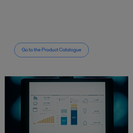
Go to the Product Catalogue