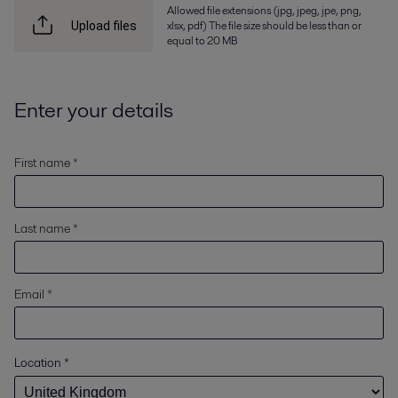
Allowed file extensions (jpg, jpeg, jpe, png,
xlsx, pdf) The file size should be less than or
Upload files
equal to 20 MB
Enter your details
First name *
Last name *
Email *
Location
*