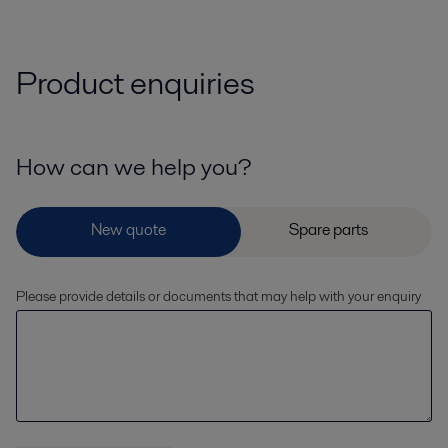
Product enquiries
How can we help you?
Please provide details or documents that may help with your enquiry