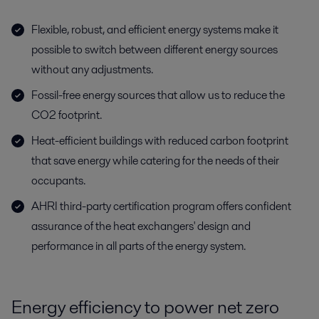
Flexible, robust, and efficient energy systems make it
possible to switch between different energy sources
without any adjustments.
Fossil-free energy sources that allow us to reduce the
CO2 footprint.
Heat-efficient buildings with reduced carbon footprint
that save energy while catering for the needs of their
occupants.
AHRI third-party certification program offers confident
assurance of the heat exchangers' design and
performance in all parts of the energy system.
Energy efficiency to power net zero