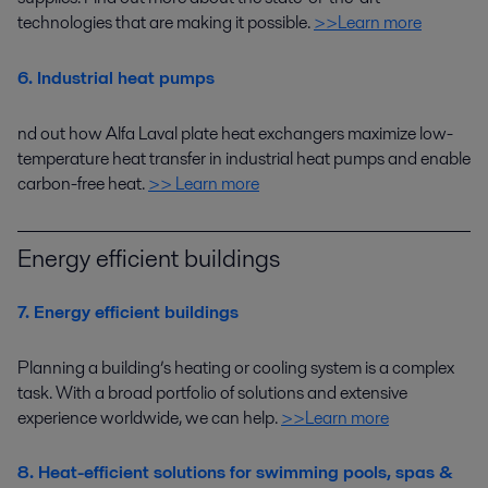
technologies that
are making it possible.
>>Learn more
6. Industrial heat pumps
nd out how
Alfa Laval plate heat exchangers
maximize
low-
temperature
heat transfer in
industrial heat pumps
and
enable
carbon-free heat
.
>> Learn more
Energy efficient buildings
7. Energy efficient buildings
Planning a building’s heating or cooling system is a complex
task.
With
a broad portfolio of solutions and
extensive
experience worldwide
, we can help
.
>>Learn more
8. Heat-efficient solutions for swimming pools, spas &