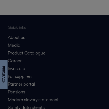
Quick links
About us
Media
Product Catalogue
Career
Investors
FEEDBACK
For suppliers
Partner portal
Pensions
Modern slavery statement
Safety data sheets