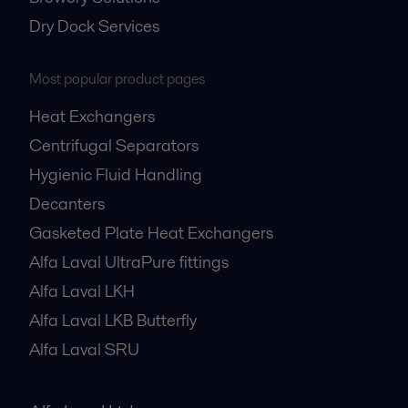
Dry Dock Services
Most popular product pages
Heat Exchangers
Centrifugal Separators
Hygienic Fluid Handling
Decanters
Gasketed Plate Heat Exchangers
Alfa Laval UltraPure fittings
Alfa Laval LKH
Alfa Laval LKB Butterfly
Alfa Laval SRU