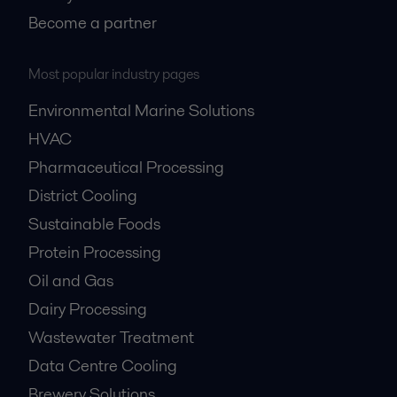
Become a partner
Most popular industry pages
Environmental Marine Solutions
HVAC
Pharmaceutical Processing
District Cooling
Sustainable Foods
Protein Processing
Oil and Gas
Dairy Processing
Wastewater Treatment
Data Centre Cooling
Brewery Solutions