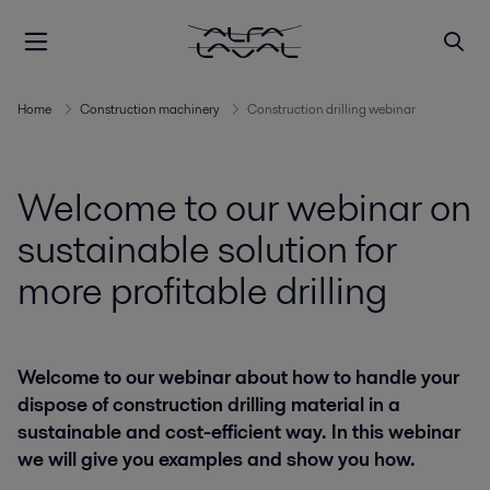
Home
Construction machinery
Construction drilling webinar
Welcome to our webinar on
sustainable solution for
more profitable drilling
Welcome to our webinar about how to handle your
dispose of construction drilling material in a
sustainable and cost-efficient way. In this webinar
we will give you examples and show you how.