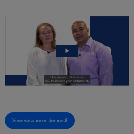
View webinar on demand!