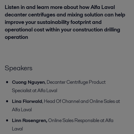
Listen in and learn more about how Alfa Laval
decanter centrifuges and mixing solution can help
improve your sustainability footprint and
operational cost within your construction drilling
operation
Speakers
Cuong Nguyen
, Decanter Centrifuge Product
Specialist at Alfa Laval
Lina Florwald
, Head Of Channel and Online Sales at
Alfa Laval
Linn Rosengren,
Online Sales Responsible at Alfa
Laval