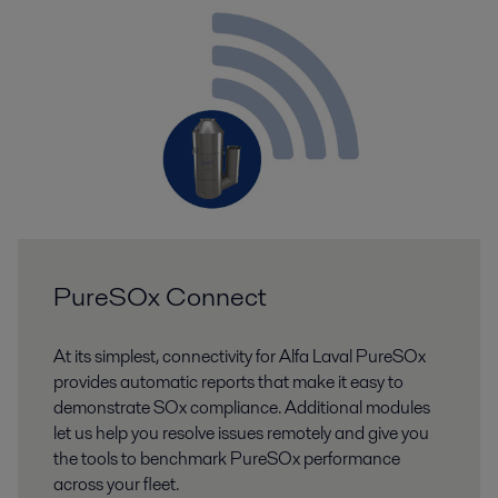
PureSOx Connect
At its simplest, connectivity for Alfa Laval PureSOx
provides automatic reports that make it easy to
demonstrate SOx compliance. Additional modules
let us help you resolve issues remotely and give you
the tools to benchmark PureSOx performance
across your fleet.