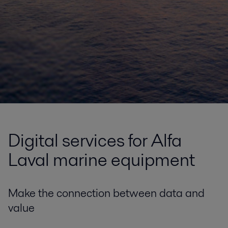
Digital services for Alfa
Laval marine equipment
Make the connection between data and
value