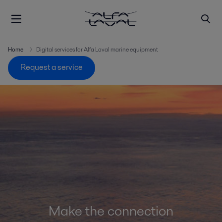
Home
Digital services for Alfa Laval marine equipment
Request a service
Make the connection