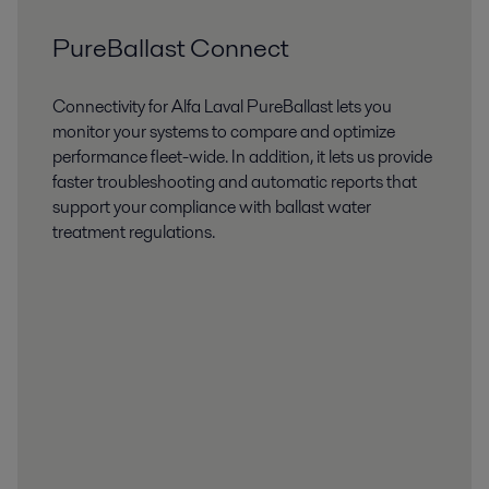
PureBallast Connect
Connectivity for Alfa Laval PureBallast lets you
monitor your systems to compare and optimize
performance fleet-wide. In addition, it lets us provide
faster troubleshooting and automatic reports that
support your compliance with ballast water
treatment regulations.