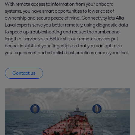
With remote access to information from your onboard
systems, you have smart opportunities to lower cost of
ownership and secure peace of mind. Connectivity lets Alfa
Laval experts serve you better remotely, using diagnostic data
to speed up troubleshooting and reduce the number and
length of service visits. Better still, our remote services put
deeper insights at your fingertips, so that you can optimize
your equipment and establish best practices across your fleet.
Contact us