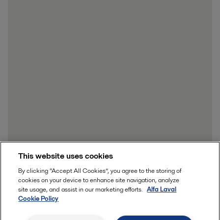
This website uses cookies
By clicking “Accept All Cookies”, you agree to the storing of
cookies on your device to enhance site navigation, analyze
site usage, and assist in our marketing efforts.
Alfa Laval
Cookie Policy