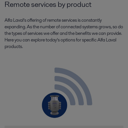
Remote services by product
Alfa Laval’s offering of remote services is constantly
expanding. As the number of connected systems grows, so do
the types of services we offer and the benefits we can provide.
Here you can explore today’s options for specific Alfa Laval
products.