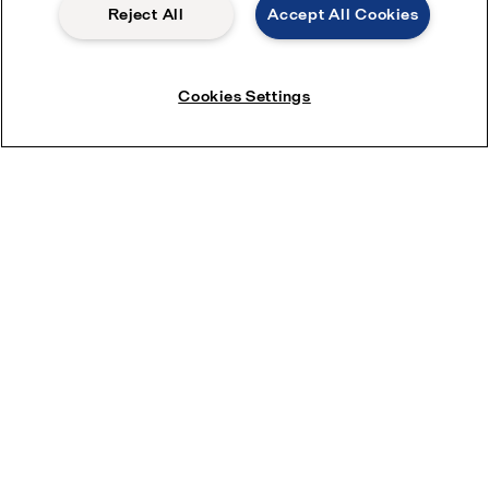
Reject All
Accept All Cookies
Cookies Settings
Download the leaflet