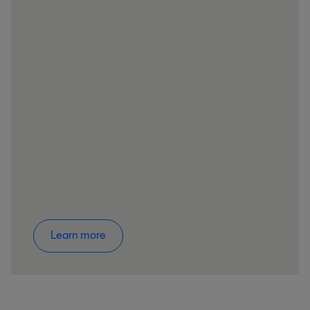
Learn more