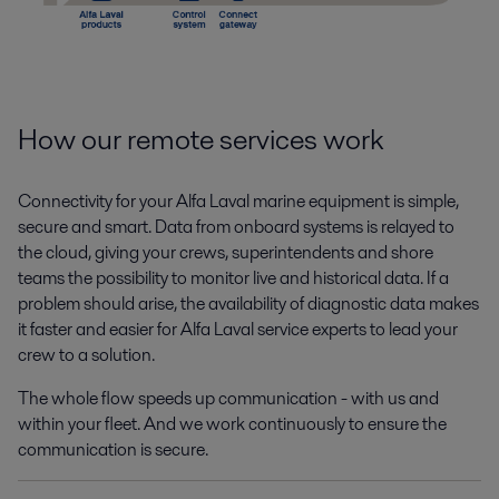
How our remote services work
Connectivity for your Alfa Laval marine equipment is simple,
secure and smart. Data from onboard systems is relayed to
the cloud, giving your crews, superintendents and shore
teams the possibility to monitor live and historical data. If a
problem should arise, the availability of diagnostic data makes
it faster and easier for Alfa Laval service experts to lead your
crew to a solution.
The whole flow speeds up communication - with us and
within your fleet. And we work continuously to ensure the
communication is secure.