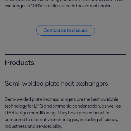
exchanger in 100% stainless steel is the correct choice.
Contact us to discuss
Products
Semi-welded plate heat exchangers
Semi-welded plate heat exchangers are the best available
technology for LPG and ammonia condensation, as well as
LPG fuel gas conditioning. They have proven benefits
compared to alternative technologies, including efficiency,
robustness and serviceability.