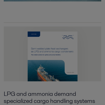
LPG and ammonia demand
specialized cargo handling systems