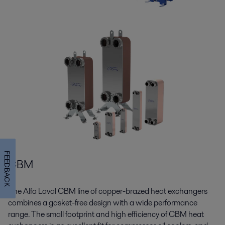
FEEDBACK
CBM
The Alfa Laval CBM line of copper-brazed heat exchangers
combines a gasket-free design with a wide performance
range. The small footprint and high efficiency of CBM heat