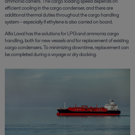
ammonia carriers. The cargo loading speed depends on
efficient cooling in the cargo condenser, and there are
additional thermal duties throughout the cargo handling
system – especially if ethylene is also carried on board.
Alfa Laval has the solutions for
LPG and ammonia cargo
handling, both for new vessels and for replacement of existing
cargo condensers. To minimizing downtime, replacement can
be completed during a voyage or dry docking.