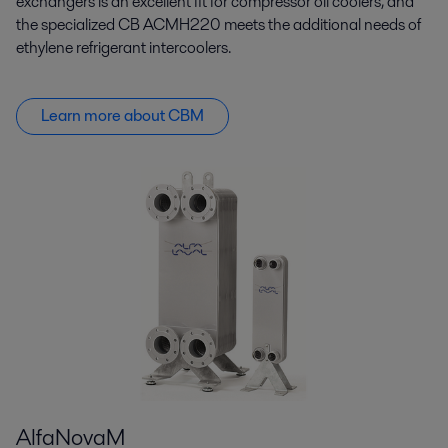
exchangers is an excellent fit for compressor oil coolers, and
the specialized CB ACMH220 meets the additional needs of
ethylene refrigerant intercoolers.
Learn more about CBM
AlfaNovaM