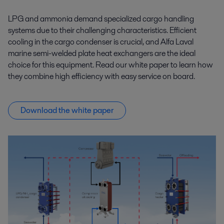
LPG and ammonia demand specialized cargo handling
systems due to their challenging characteristics. Efficient
cooling in the cargo condenser is crucial, and Alfa Laval
marine semi-welded plate heat exchangers are the ideal
choice for this equipment. Read our white paper to learn how
they combine high efficiency with easy service on board.
Download the white paper