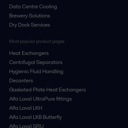
Data Centre Cooling
Brewery Solutions
Dry Dock Services
Most popular product pages
Heat Exchangers
Centrifugal Separators
Hygienic Fluid Handling
Decanters
Gasketed Plate Heat Exchangers
Alfa Laval UltraPure fittings
Alfa Laval LKH
Alfa Laval LKB Butterfly
Alfa Laval SRU