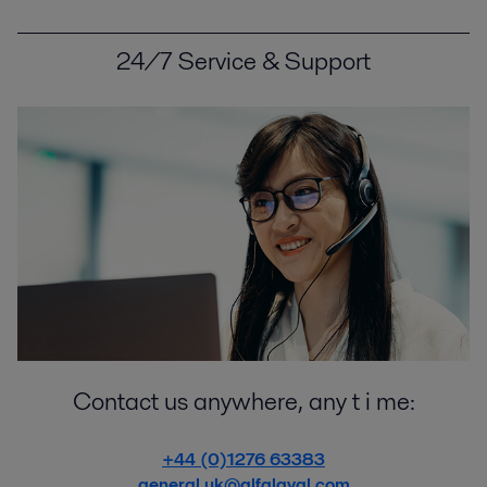
24/7 Service & Support
Contact us anywhere, any t i me:
+44 (0)1276 63383
general.uk@alfalaval.com