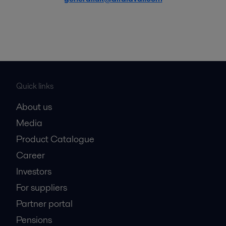
Quick links
About us
Media
Product Catalogue
Career
Investors
For suppliers
Partner portal
Pensions