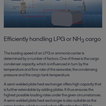
Efficiently handling LPG or NH
cargo
3
The loading speed of an LPG or ammonia carrier is
determined by a number of factors. One of these is the cargo
condenser capacity, which is influenced in turn by the
temperature and flow rate of the seawater, the condensing
pressure and the cargo tank temperature.
A semi-welded plate heat exchanger offers high capacity that
is further extendable by adding plates. It thus ensures the
highest possible loading rates under the given circumstances.
A semi-welded plate heat exchanger is also suitable as the
cargo heater, which is used when offloading the LPG or