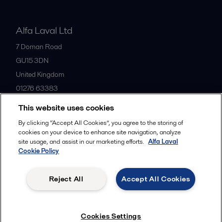
Alfa Laval Ltd
7 Doman Road
GU15 3DN
United Kingdom
01276 63383
This website uses cookies
All offices
By clicking “Accept All Cookies”, you agree to the storing of
cookies on your device to enhance site navigation, analyze
site usage, and assist in our marketing efforts.
Alfa Laval
Cookie Policy
Privacy policy
Cookies policy
Community guidelines
Legal terms and conditions
Reject All
Accept All Cookies
Follow us
Cookies Settings
© 2015-2026ALFA LAVAL