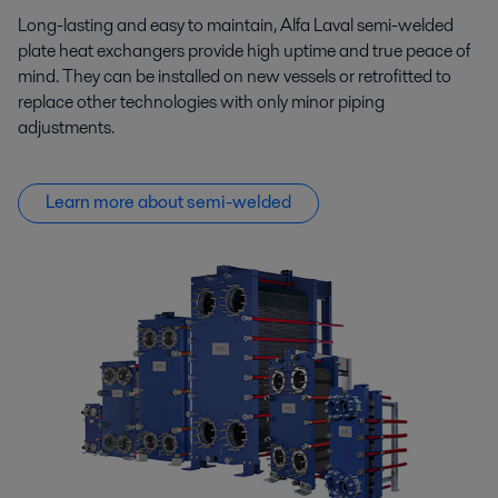
Long-lasting and easy to maintain, Alfa Laval semi-welded
plate heat exchangers provide high uptime and true peace of
mind. They can be installed on new vessels or retrofitted to
replace other technologies with only minor piping
adjustments.
Learn more about semi-welded