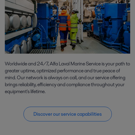
Worldwide and 24/7, Alfa Laval Marine Service is your path to
greater uptime, optimized performance and true peace of
mind. Our network is always on call, and our service offering
brings reliability, efficiency and compliance throughout your
equipment's lifetime.
Discover our service capabilities