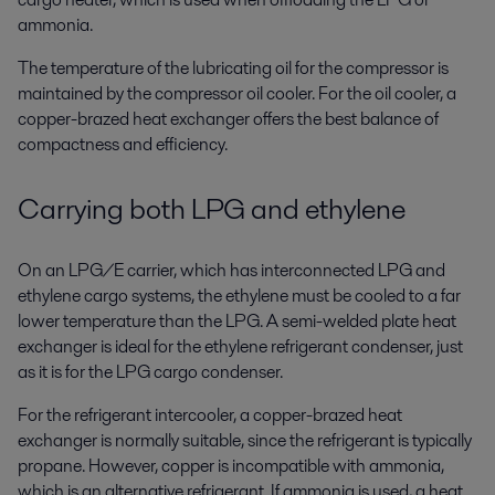
ammonia.
The temperature of the lubricating oil for the compressor is
maintained by the compressor oil cooler. For the oil cooler, a
copper-brazed heat exchanger offers the best balance of
compactness and efficiency.
Carrying both LPG and ethylene
On an LPG/E carrier, which has interconnected LPG and
ethylene cargo systems, the ethylene must be cooled to a far
lower temperature than the LPG. A semi-welded plate heat
exchanger is ideal for the ethylene refrigerant condenser, just
as it is for the LPG cargo condenser.
For the refrigerant intercooler, a copper-brazed heat
exchanger is normally suitable, since the refrigerant is typically
propane. However, copper is incompatible with ammonia,
which is an alternative refrigerant. If ammonia is used, a heat