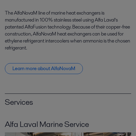
The AlfaNovaM line of marine heat exchangers is
manufactured in 100% stainless steel using Alfa Laval’s
patented AlfaFusion technology. Because of their copper-free
construction, AlfaNovaM heat exchangers can be used for
ethylene refrigerant intercoolers when ammonia is the chosen
refrigerant.
Learn more about AlfaNovaM
Services
Alfa Laval Marine Service