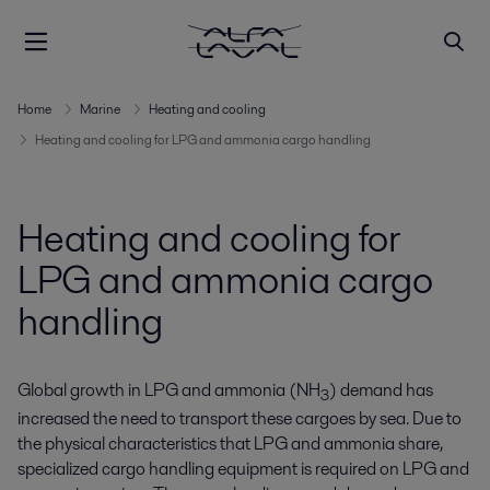
Home
Marine
Heating and cooling
Heating and cooling for LPG and ammonia cargo handling
Heating and cooling for
LPG and ammonia cargo
handling
Global growth in LPG and ammonia (NH
) demand has
3
increased the need to transport these cargoes by sea. Due to
the physical characteristics that LPG and ammonia share,
specialized cargo handling equipment is required on LPG and