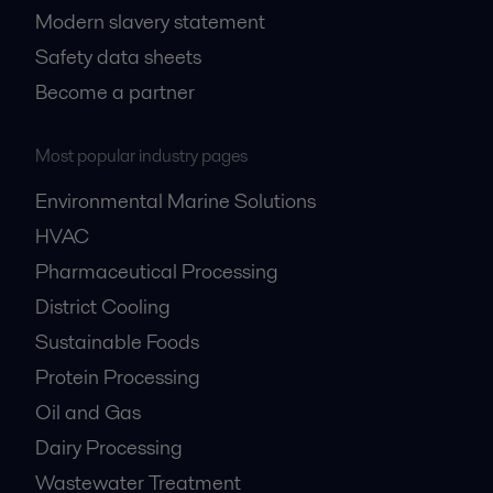
Modern slavery statement
Safety data sheets
Become a partner
Most popular industry pages
Environmental Marine Solutions
HVAC
Pharmaceutical Processing
District Cooling
Sustainable Foods
Protein Processing
Oil and Gas
Dairy Processing
Wastewater Treatment