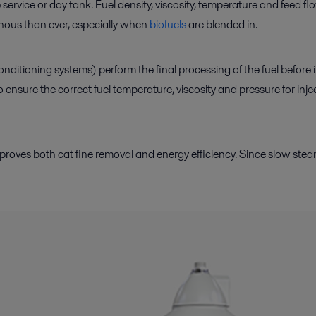
service or day tank. Fuel density, viscosity, temperature and feed flo
enous than ever, especially when
biofuels
are blended in.
nditioning systems) perform the final processing of the fuel before 
nsure the correct fuel temperature, viscosity and pressure for injecti
mproves both cat fine removal and energy efficiency. Since slow ste