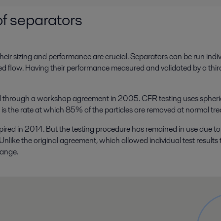
f separators
ir sizing and performance are crucial. Separators can be run individua
ded flow. Having their performance measured and validated by a thi
through a workshop agreement in 2005. CFR testing uses spherical p
e is the rate at which 85% of the particles are removed at normal tre
 in 2014. But the testing procedure has remained in use due to t
like the original agreement, which allowed individual test results 
range.