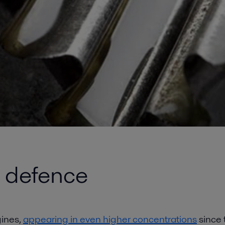
e defence
gines,
appearing in even higher concentrations
since 