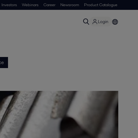
Investors
Webinars
Career
Newsroom
Product Catalogue
Login
ce