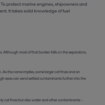
. To protect marine engines, shipowners and
t. It takes solid knowledge of fuel
ks. Although most of that burden falls on the separators,
n. As the name implies, some larger cat fines and an
rough seas can send settled contaminants further into the
only cat fines but also water and other contaminants –