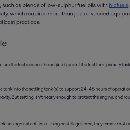
 such as blends of low-sulphur fuel oils with
biofuels
ty, which requires more than just advanced equipmen
 best practices.
le
re the fuel reaches the engine is one of the fuel line’s primary tas
e tank into the settling tank(s) to support 24–48 hours of operatio
gravity. But settling isn’t nearly enough to protect the engine, and 
efence against cat fines. Using centrifugal force, they remove not 