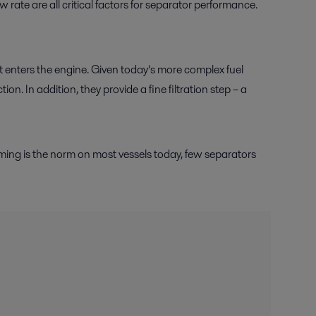
w rate are all critical factors for separator performance.
it enters the engine. Given today’s more complex fuel
on. In addition, they provide a fine filtration step – a
aming is the norm on most vessels today, few separators