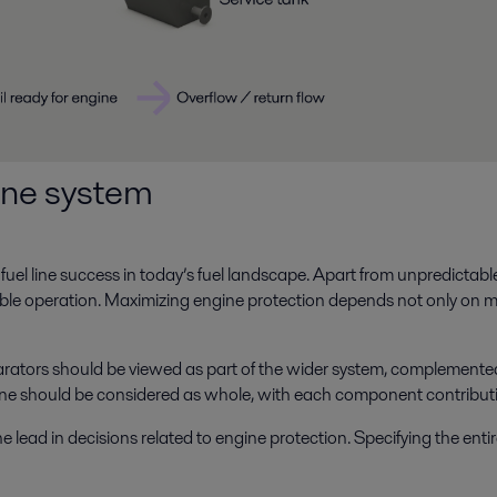
line system
uel line success in today’s fuel landscape. Apart from unpredictable cat
able operation. Maximizing engine protection depends not only on 
arators should be viewed as part of the wider system, complemented 
line should be considered as whole, with each component contributin
ead in decisions related to engine protection. Specifying the entire f