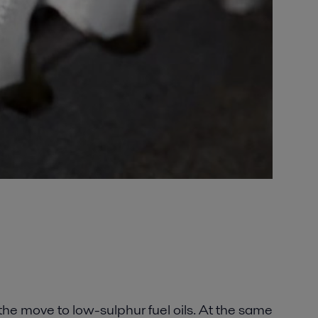
the move to low-sulphur fuel oils. At the same