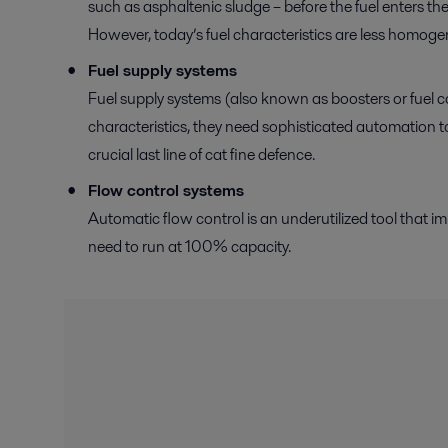
such as asphaltenic sludge – before the fuel enters the 
However, today’s fuel characteristics are less homog
Fuel supply systems
Fuel supply systems (also known as boosters or fuel co
characteristics, they need sophisticated automation to e
crucial last line of cat fine defence.
Flow control systems
Automatic flow control is an underutilized tool that i
need to run at 100% capacity.