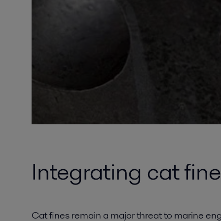
Integrating cat fin
Cat fines remain a major threat to marine en