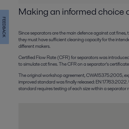
Making an informed choice o
FEEDBACK
Since separators are the main defence against cat fines, the
they must have sufficient cleaning capacity for the inten
different makers.
Certified Flow Rate (CFR) for separators was introduced 
to simulate cat fines. The CFR on a separator’s certificat
The original workshop agreement, CWA15375:2005, expired
improved standard was finally released: EN 17763:2022. Un
standard requires testing of each size within a separator 