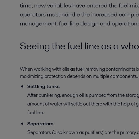
time, new variables have entered the fuel mix,
operators must handle the increased complexi
management, fuel line design and operational
Seeing the fuel line as a who
When working with oils as fuel, removing contaminants befo
maximizing protection depends on multiple components:
Settling tanks
After bunkering, enough oil is pumped from the storag
amount of water will settle out there with the help of 
fuel line.
Separators
Separators (also known as purifiers) are the primary d