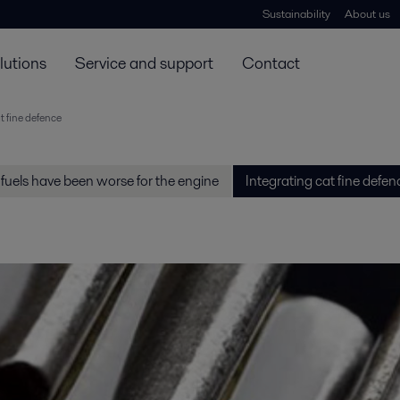
Sustainability
About us
lutions
Service and support
Contact
t fine defence
fuels have been worse for the engine
Integrating cat fine defen