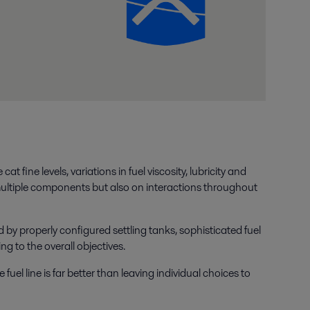
 fine levels, variations in fuel viscosity, lubricity and
multiple components but also on interactions throughout
by properly configured settling tanks, sophisticated fuel
g to the overall objectives.
uel line is far better than leaving individual choices to