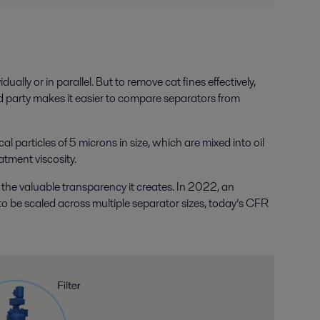
lly or in parallel. But to remove cat fines effectively,
rd party makes it easier to compare separators from
articles of 5 microns in size, which are mixed into oil
atment viscosity.
he valuable transparency it creates. In 2022, an
to be scaled across multiple separator sizes, today’s CFR