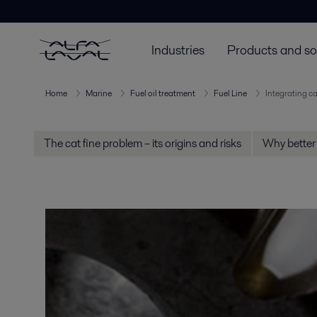
Industries
Products and so
Home
Marine
Fuel oil treatment
Fuel Line
Integrating ca
The cat fine problem – its origins and risks
Why better 