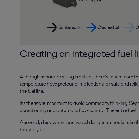
Creating an integrated fuel 
Although separator sizing is critical, there’s much more to f
temperature have profound implications for safe and reli
the fuel line.
It's therefore important to avoid commodity thinking. Sep
conditioning and automatic flow control. The entire fuel 
Above all, shipowners and vessel designers should take the l
the shipyard.