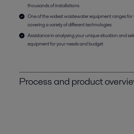
thousands of installations
One of the widest wastewater equipment ranges for
covering a variety of different technologies
Assistance in analysing your unique situation and sel
equipment for your needs and budget
Process and product overvi