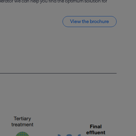
perator we can help you find the optimum solution for
View the brochure