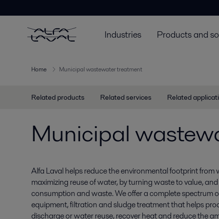
Industries
Products and so
Home
Municipal wastewater treatment
Related products
Related services
Related applicat
Municipal wastewa
Alfa Laval helps reduce the environmental footprint from
maximizing reuse of water, by turning waste to value, and
consumption and waste. We offer a complete spectrum o
equipment, filtration and sludge treatment that helps pro
discharge or water reuse, recover heat and reduce the am