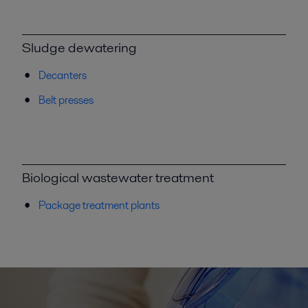
Sludge dewatering
Decanters
Belt presses
Biological wastewater treatment
Package treatment plants