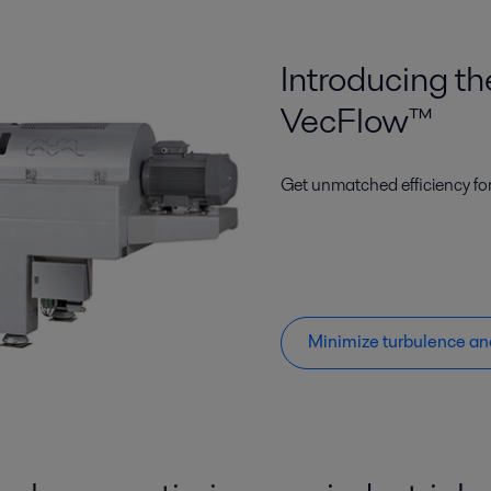
Introducing t
VecFlow™
Get unmatched efficiency fo
Minimize turbulence an