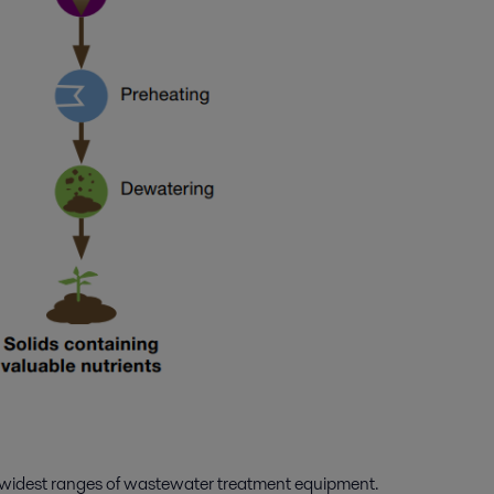
he widest ranges of wastewater treatment equipment.