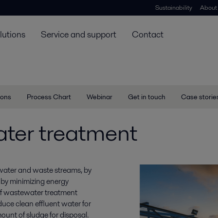
Sustainability
About
lutions
Service and support
Contact
ions
Process Chart
Webinar
Get in touch
Case storie
ter treatment
 water and waste streams, by
 by minimizing energy
f wastewater treatment
duce clean effluent water for
ount of sludge for disposal.