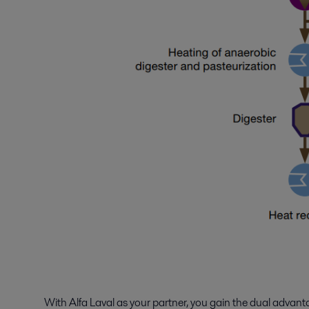
With Alfa Laval as your partner, you gain the dual advan