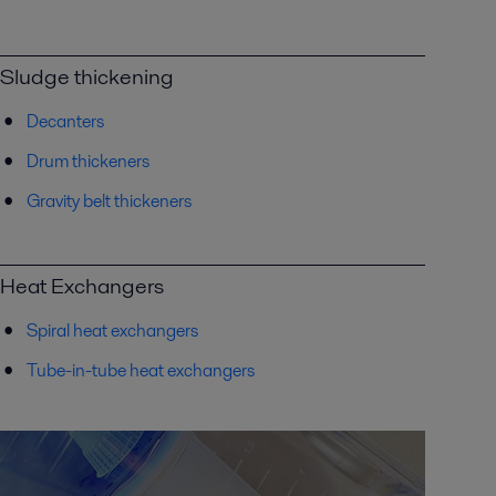
Sludge thickening
Decanters
Drum thickeners
Gravity belt thickeners
Heat Exchangers
Spiral heat exchangers
Tube-in-tube heat exchangers