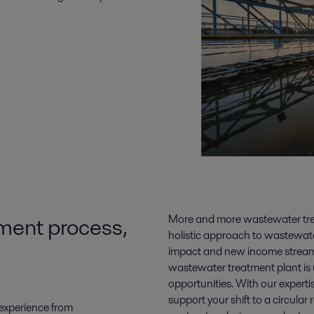
ment process,
More and more wastewater treat
holistic approach to wastewat
impact and new income streams
wastewater treatment plant is 
opportunities. With our expert
support your shift to a circula
experience from