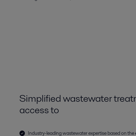
Simplified wastewater treat
access to
Industry-leading wastewater expertise based on the 