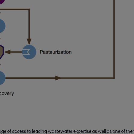
tage of access to leading wastewater expertise as well as one of t