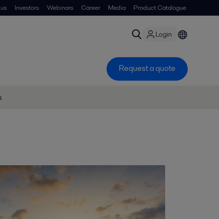
 us
Investors
Webinars
Career
Media
Product Catalogue
Login
Request a quote
s