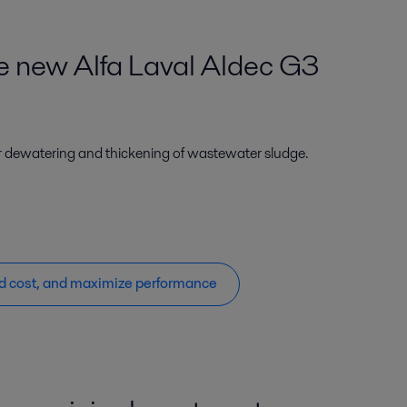
he new Alfa Laval Aldec G3
r dewatering and thickening of wastewater sludge.
d cost, and maximize performance