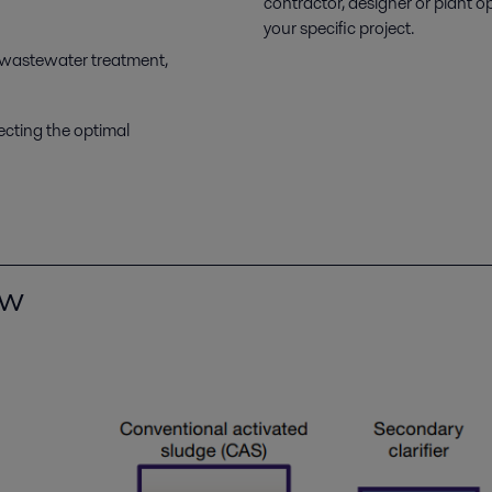
contractor, designer or plant o
your specific project.
 wastewater treatment,
ecting the optimal
ew