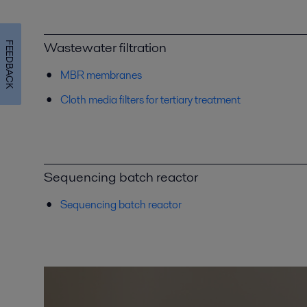
Wastewater filtration
FEEDBACK
MBR membranes
Cloth media filters for tertiary treatment
Sequencing batch reactor
Sequencing batch reactor