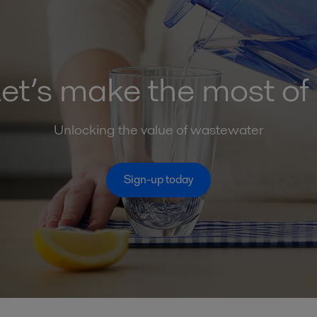
et’s make the most of 
Unlocking the value of wastewater
Sign-up today