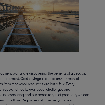
ment plants are discovering the benefits of a circular,
er treatment. Cost savings, reduced environmental
 from recovered resources are but a few. Every
unique and has its own set of challenges and
ise in processing and our broad range of products, we can
r resource flow. Regardless of whether you are a