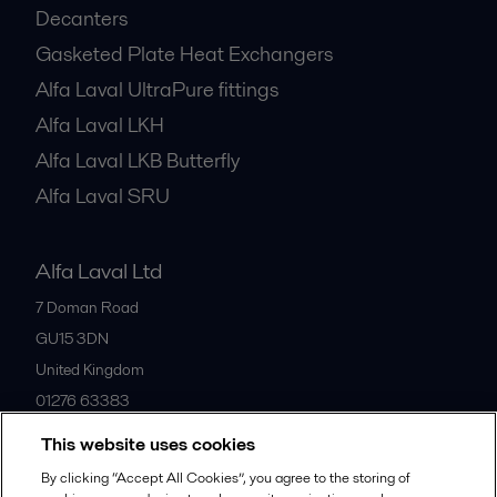
Decanters
Gasketed Plate Heat Exchangers
Alfa Laval UltraPure fittings
Alfa Laval LKH
Alfa Laval LKB Butterfly
Alfa Laval SRU
Alfa Laval Ltd
7 Doman Road
GU15 3DN
United Kingdom
01276 63383
This website uses cookies
All offices
By clicking “Accept All Cookies”, you agree to the storing of