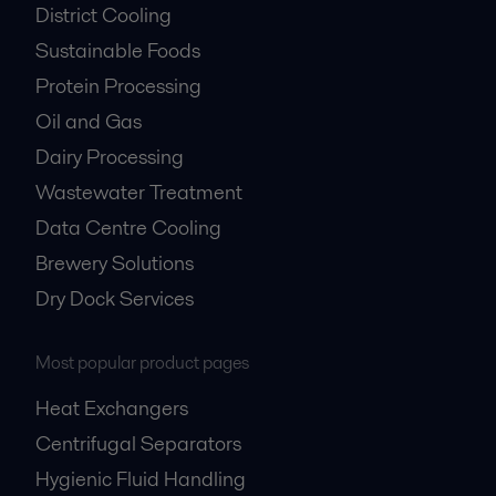
District Cooling
Sustainable Foods
Protein Processing
Oil and Gas
Dairy Processing
Wastewater Treatment
Data Centre Cooling
Brewery Solutions
Dry Dock Services
Most popular product pages
Heat Exchangers
Centrifugal Separators
Hygienic Fluid Handling