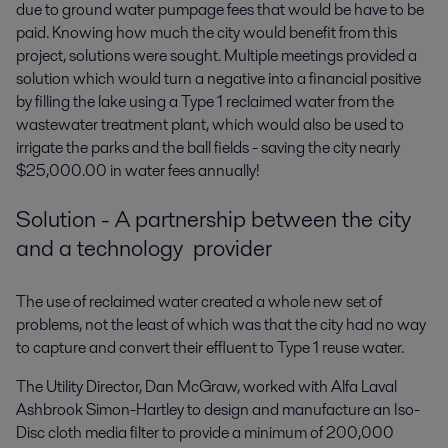
due to ground water pumpage fees that would be have to be
paid. Knowing how much the city would benefit from this
project, solutions were sought. Multiple meetings provided a
solution which would turn a negative into a financial positive
by filling the lake using a Type 1 reclaimed water from the
wastewater treatment plant, which would also be used to
irrigate the parks and the ball fields - saving the city nearly
$25,000.00 in water fees annually!
Solution - A partnership between the city
and a technology provider
The use of reclaimed water created a whole new set of
problems, not the least of which was that the city had no way
to capture and convert their effluent to Type 1 reuse water.
The Utility Director, Dan McGraw, worked with Alfa Laval
Ashbrook Simon-Hartley to design and manufacture an Iso-
Disc cloth media filter to provide a minimum of 200,000