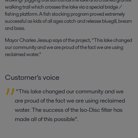
walking trail which crosses the lake via a special bridge /
fishing platform. A fish stocking program proved extremely
successful as kids of all ages catch and release bluegill, bream
and bass.
Mayor Charles Jessup says of the project, “This lake changed
our community and we are proud of the fact we are using
reclaimed water.”
Customer's voice
“This lake changed our community and we
are proud of the fact we are using reclaimed
water. The success of the Iso-Disc filter has
made all of this possible”.