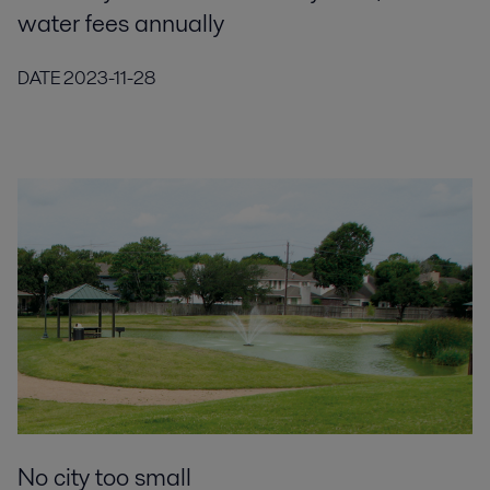
water fees annually
DATE
2023-11-28
No city too small