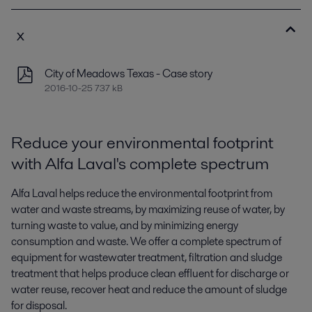
x
City of Meadows Texas - Case story
2016-10-25 737 kB
Reduce your environmental footprint
with Alfa Laval's complete spectrum
Alfa Laval helps reduce the environmental footprint from
water and waste streams, by maximizing reuse of water, by
turning waste to value, and by minimizing energy
consumption and waste. We offer a complete spectrum of
equipment for wastewater treatment, filtration and sludge
treatment that helps produce clean effluent for discharge or
water reuse, recover heat and reduce the amount of sludge
for disposal.