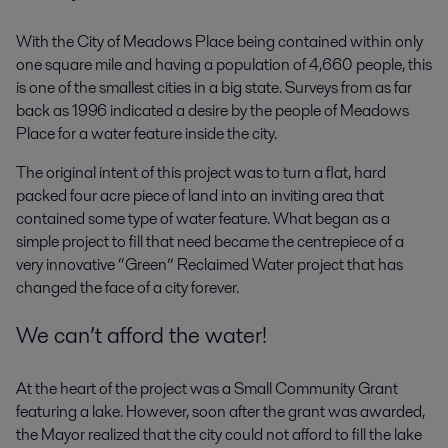
With the City of Meadows Place being contained within only
one square mile and having a population of 4,660 people, this
is one of the smallest cities in a big state. Surveys from as far
back as 1996 indicated a desire by the people of Meadows
Place for a water feature inside the city.
The original intent of this project was to turn a flat, hard
packed four acre piece of land into an inviting area that
contained some type of water feature. What began as a
simple project to fill that need became the centrepiece of a
very innovative “Green” Reclaimed Water project that has
changed the face of a city forever.
We can’t afford the water!
At the heart of the project was a Small Community Grant
featuring a lake. However, soon after the grant was awarded,
the Mayor realized that the city could not afford to fill the lake