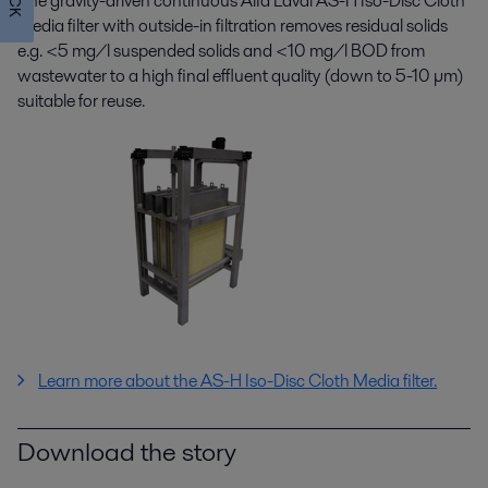
The gravity-driven continuous Alfa Laval AS-H Iso-Disc Cloth
Media filter with outside-in filtration removes residual solids
e.g. <5 mg/l suspended solids and <10 mg/l BOD from
wastewater to a high final effluent quality (down to 5-10 µm)
suitable for reuse.
Learn more about the
AS-H Iso-Disc Cloth Media filter.
Download the story