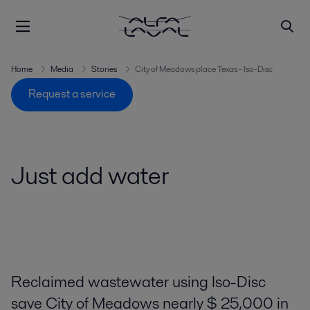
Home
Media
Stories
City of Meadows place Texas - Iso-Disc
Request a service
Just add water
Reclaimed wastewater using Iso-Disc
save City of Meadows nearly $ 25,000 in