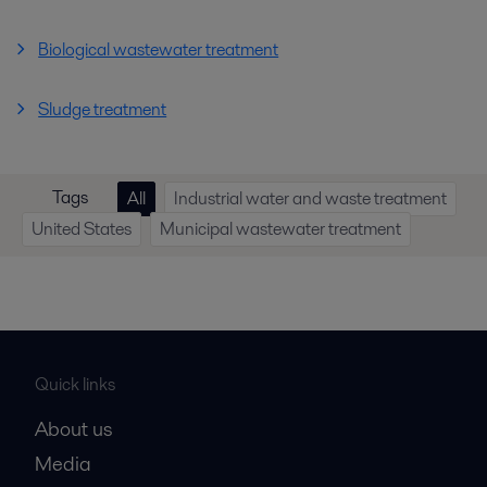
Biological wastewater treatment
Sludge treatment
Tags
All
Industrial water and waste treatment
United States
Municipal wastewater treatment
Quick links
About us
Media