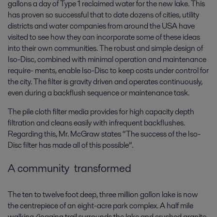
gallons a day of Type 1 reclaimed water for the new lake. This
has proven so successful that to date dozens of cities, utility
districts and water companies from around the USA have
visited to see how they can incorporate some of these ideas
into their own communities. The robust and simple design of
Iso-Disc, combined with minimal operation and maintenance
require- ments, enable Iso-Disc to keep costs under control for
the city. The filter is gravity driven and operates continuously,
even during a backflush sequence or maintenance task.
The pile cloth filter media provides for high capacity depth
filtration and cleans easily with infrequent backflushes.
Regarding this, Mr. McGraw states “The success of the Iso-
Disc filter has made all of this possible”.
A community transformed
The ten to twelve foot deep, three million gallon lake is now
the centrepiece of an eight-acre park complex. A half mile
walking/jogging trail surrounds the lake and crushed granite