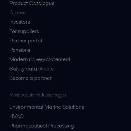
Product Catalogue
Career
Investors
For suppliers
Partner portal
Pensions
Modern slavery statement
Safety data sheets
Become a partner
Most popular industry pages
Environmental Marine Solutions
HVAC
Pharmaceutical Processing