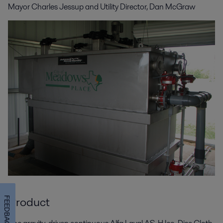
Mayor Charles Jessup and
Utility Director, Dan McGraw
Product
FEEDBACK