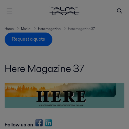
Home
Media
Here magazine
Here magazine 37
Request a quote
Here Magazine 37
Follow us on