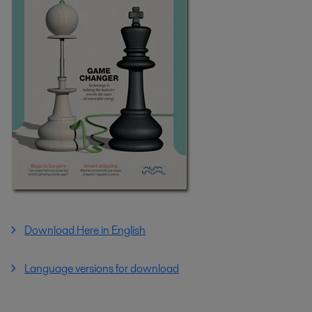
Download Here in English
Language versions for download