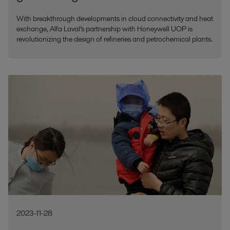
With breakthrough developments in cloud connectivity and heat
exchange, Alfa Laval’s partnership with Honeywell UOP is
revolutionizing the design of refineries and petrochemical plants.
2023-11-28