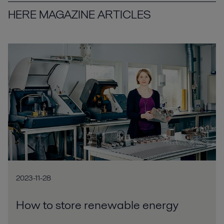
HERE MAGAZINE ARTICLES
2023-11-28
How to store renewable energy