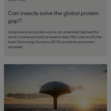
Can insects solve the global protein
gap?
Using insects as a protein source can potentially help feed the
world, however primarily as livestock feed. Alfa Laval and Bühler
Insect Technology Solutions (BITS) provide the production
processes.