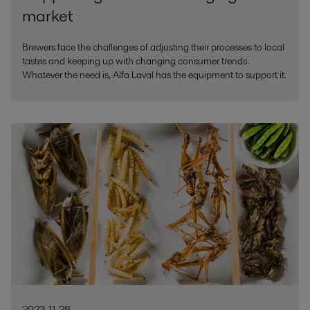
market
Brewers face the challenges of adjusting their processes to local
tastes and keeping up with changing consumer trends.
Whatever the need is, Alfa Laval has the equipment to support it.
2023-11-28