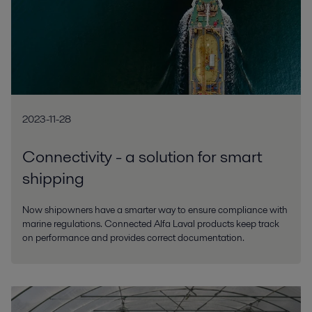
2023-11-28
Connectivity - a solution for smart
shipping
Now shipowners have a smarter way to ensure compliance with
marine regulations. Connected Alfa Laval products keep track
on performance and provides correct documentation.