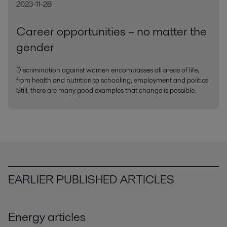
2023-11-28
Career opportunities – no matter the
gender
Discrimination against women encompasses all areas of life,
from health and nutrition to schooling, employment and politics.
Still, there are many good examples that change is possible.
EARLIER PUBLISHED ARTICLES
Energy articles