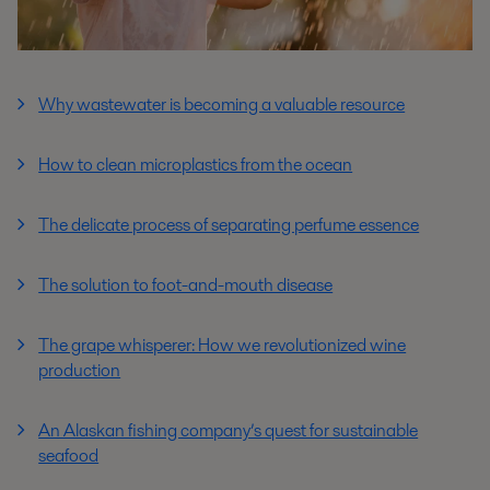
Why wastewater is becoming a valuable resource
How to clean microplastics from the ocean
The delicate process of separating perfume essence
The solution to foot-and-mouth disease
The grape whisperer: How we revolutionized wine
production
An Alaskan fishing company’s quest for sustainable
seafood