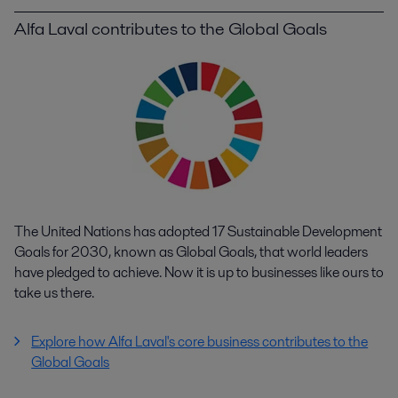
Alfa Laval contributes to the Global Goals
The United Nations has adopted 17 Sustainable Development
Goals for 2030, known as Global Goals, that world leaders
have pledged to achieve. Now it is up to businesses like ours to
take us there.
Explore how Alfa Laval's core business contributes to the
Global Goals