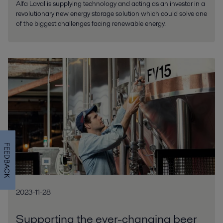
Alfa Laval is supplying technology and acting as an investor in a
revolutionary new energy storage solution which could solve one
of the biggest challenges facing renewable energy.
FEEDBACK
2023-11-28
Supporting the ever-changing beer