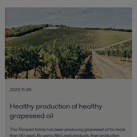
2023-11-28
Healthy production of healthy
grapeseed oil
The Tampieri family has been producing grapeseed oil for more
than 90 years. By using Alfa Laval products, their production