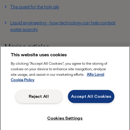
The quest for the holy ale
Liquid engineering - how technology can help combat
water scarcity
Marine articles
This website uses cookies
By clicking “Accept All Cookies”, you agree to the storing of
cookies on your device to enhance site navigation, analyze
site usage, and assist in our marketing efforts.
Alfa Laval
Cookie Policy
Reject All
Accept All Cookies
Cookies Settings