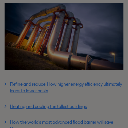
Refine and reduce: How higher energy efficiency ultimately
leads to lower costs
Heating and cooling the tallest buildings
How the world's most advanced flood barrier will save