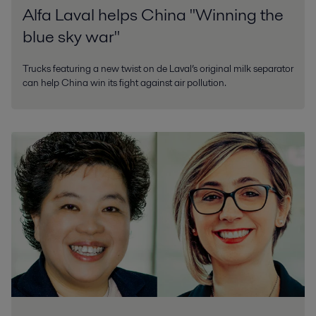
Alfa Laval helps China "Winning the
blue sky war"
Trucks featuring a new twist on de Laval’s original milk separator
can help China win its fight against air pollution.