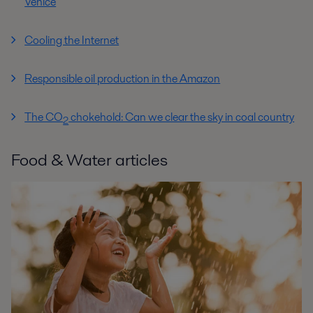
Venice
Cooling the Internet
Responsible oil production in the Amazon
The CO
chokehold: Can we clear the sky in coal country
2
Food & Water articles