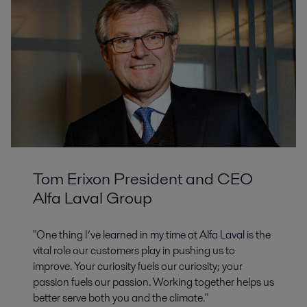
Tom Erixon President and CEO
Alfa Laval Group
"One thing I’ve learned in my time at Alfa Laval is the
vital role our customers play in pushing us to
improve. Your curiosity fuels our curiosity; your
passion fuels our passion. Working together helps us
better serve both you and the climate."