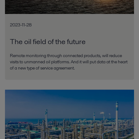
2023-11-28
The oil field of the future
Remote monitoring through connected products, will reduce
visits to unmanned oil platforms. And it will put data at the heart
of a new type of service agreement.