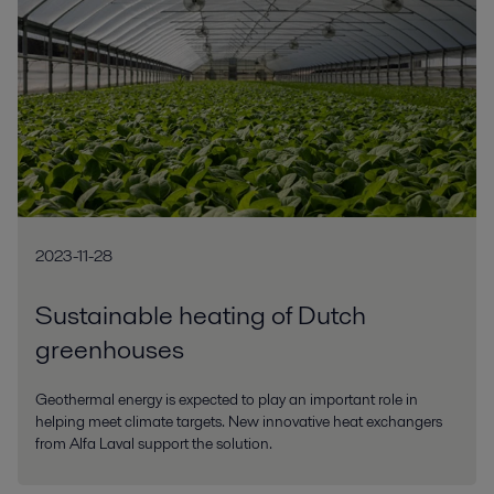
2023-11-28
Sustainable heating of Dutch
greenhouses
Geothermal energy is expected to play an important role in
helping meet climate targets. New innovative heat exchangers
from Alfa Laval support the solution.