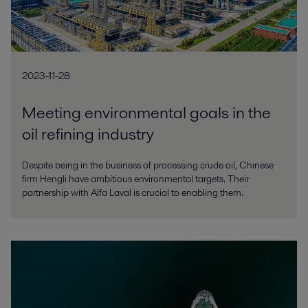
2023-11-28
Meeting environmental goals in the
oil refining industry
Despite being in the business of processing crude oil, Chinese
firm Hengli have ambitious environmental targets. Their
partnership with Alfa Laval is crucial to enabling them.