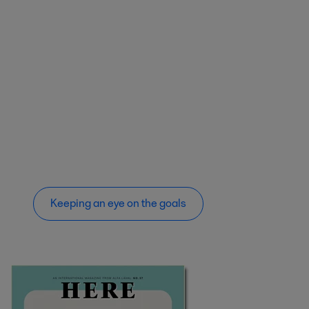
Keeping an eye on the goals