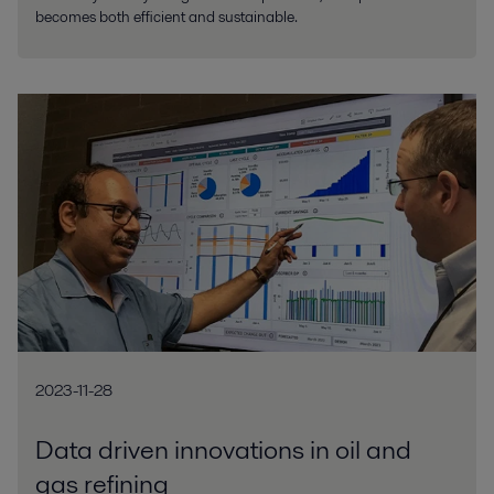
becomes both efficient and sustainable.
2023-11-28
Data driven innovations in oil and
gas refining