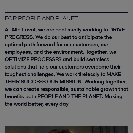
FOR PEOPLE AND PLANET
At Alfa Laval, we are continually working to
DRIVE
PROGRESS
. We do our best to anticipate the
optimal path forward for our customers, our
employees, and the environment. Together, we
OPTIMIZE PROCESSES
and build seamless
solutions that help our customers overcome their
toughest challenges. We work tirelessly to
MAKE
THEIR SUCCESS OUR MISSION
. Working together,
we can create responsible, sustainable growth that
benefits both
PEOPLE AND THE PLANET
. Making
the world better, every day.