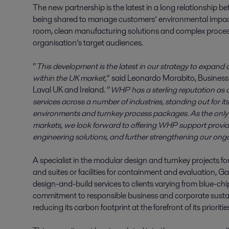
The new partnership is the latest in a long relationship
being shared to manage customers’ environmental impact
room, clean manufacturing solutions and complex process sy
organisation’s target audiences.
“
This development is the latest in our strategy to expand 
within the UK market,
” said Leonardo Morabito, Business 
Laval UK and Ireland. “
WHP has a sterling reputation as a
services across a number of industries, standing out for it
environments and turnkey process packages. As the only a
markets, we look forward to offering WHP support providi
engineering solutions, and further strengthening our ongo
A specialist in the modular design and turnkey projects f
and suites or facilities for containment and evaluation
design-and-build services to clients varying from blue-chi
commitment to responsible business and corporate sustaina
reducing its carbon footprint at the forefront of its prioritie