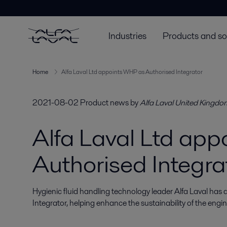
Industries
Products and so
Home
Alfa Laval Ltd appoints WHP as Authorised Integrator
2021-08-02
Product news
by
Alfa Laval United Kingdo
Alfa Laval Ltd ap
Authorised Integra
Hygienic fluid handling technology leader Alfa Laval has
Integrator, helping enhance the sustainability of the engin