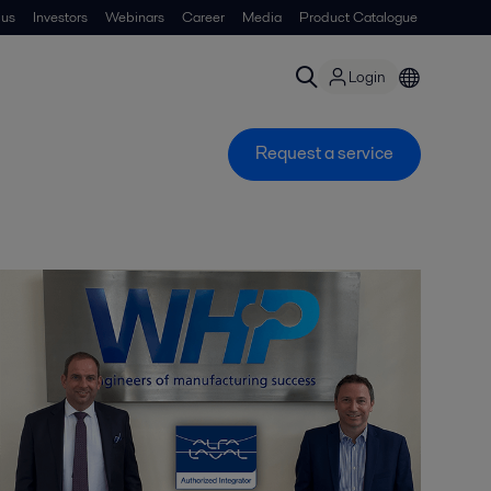
 us
Investors
Webinars
Career
Media
Product Catalogue
Login
Request a service