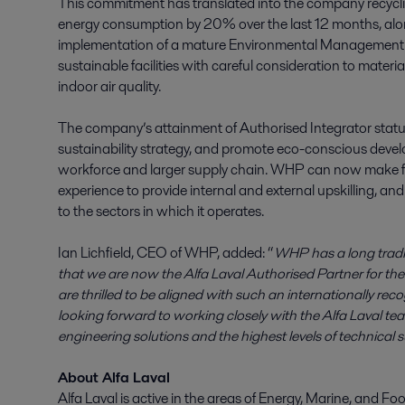
This commitment has translated into the company recycl
energy consumption by 20% over the last 12 months, al
implementation of a mature Environmental Management Sy
sustainable facilities with careful consideration to mate
indoor air quality.
The company’s attainment of Authorised Integrator status is
sustainability strategy, and promote eco-conscious devel
workforce and larger supply chain. WHP can now make fur
experience to provide internal and external upskilling, and
to the sectors in which it operates.
Ian Lichfield, CEO of WHP, added: “
WHP has a long tradin
that we are now the Alfa Laval Authorised Partner for t
are thrilled to be aligned with such an internationally rec
looking forward to working closely with the Alfa Laval t
engineering solutions and the highest levels of technical 
About Alfa Laval
Alfa Laval is active in the areas of Energy, Marine, and Foo