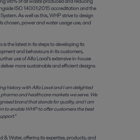
ing 98% of all waste produced and reducing
ongside ISO 14001:2015 accreditation and the
stem. As well as this, WHP strive to design
rials chosen, power and water usage use, and
 the latest in its steps to developing its
opment and behaviours in its customers,
ther use of Alfa Laval’s extensive in-house
 deliver more sustainable and efficient designs
g history with Alfa Laval and I am delighted
he pharma and healthcare markets we serve. We
ognised brand that stands for quality, and I am
eam to enable WHP to offer customers the best
support
.”
d & Water, offering its expertise, products, and