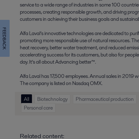
service to a wide range of industries in some 100 countr
processes, creating responsible growth, and driving progr
customers in achieving their business goals and sustainabi
FEEDBACK
Alfa Laval’s innovative technologies are dedicated to purif
promoting more responsible use of natural resources. The
heat recovery, better water treatment, and reduced emissio
accelerating success for its customers, but also for peopl
day. It’s all about Advancing better™.
Alfa Laval has 17,500 employees. Annual sales in 2019 wer
The company is listed on Nasdaq OMX.
All
Biotechnology
Pharmaceutical production
Personal care
Related content: