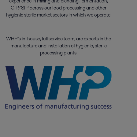
experience in mixing and blending, fermentation,
CIP/SIP across our food processing and other
hygienic sterile market sectors in which we operate.
WHP’s in-house, full service team, are experts in the
manufacture and installation of hygienic, sterile
processing plants.