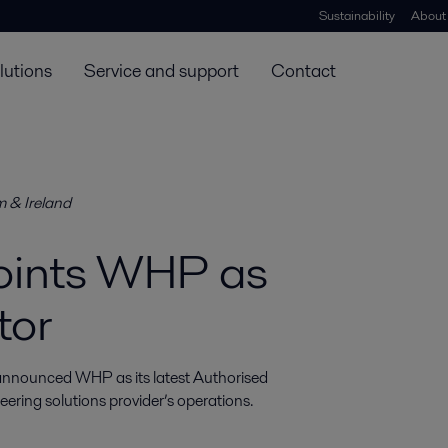
Sustainability
About
lutions
Service and support
Contact
m & Ireland
points WHP as
tor
 announced WHP as its latest Authorised 
eering solutions provider’s operations.