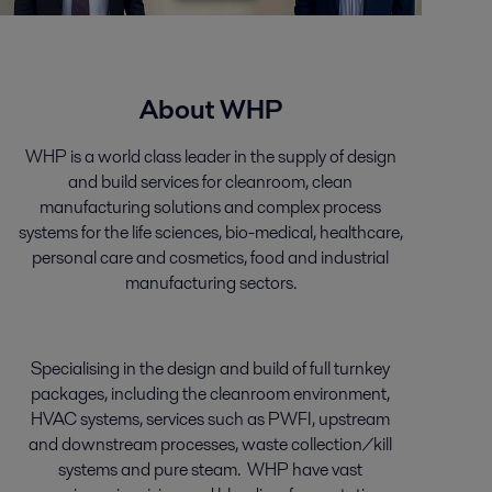
About WHP
WHP is a world class leader in the supply of design
and build services for cleanroom, clean
manufacturing solutions and complex process
systems for the life sciences, bio-medical, healthcare,
personal care and cosmetics, food and industrial
manufacturing sectors.
Specialising in the design and build of full turnkey
packages, including the cleanroom environment,
HVAC systems, services such as PWFI, upstream
and downstream processes, waste collection/kill
systems and pure steam. WHP have vast