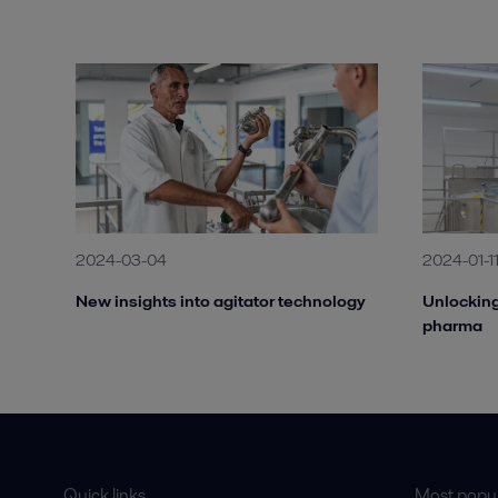
2024-03-04
2024-01-1
New insights into agitator technology
Unlocking
pharma
Quick links
Most popul