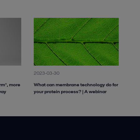
2023-03-30
rm®, more
What can membrane technology do for
way
your protein process? | A webinar