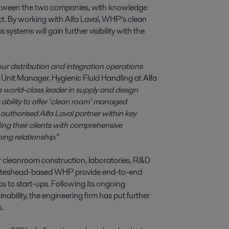
 between the two companies, with knowledge
. By working with Alfa Laval, WHP’s clean
stems will gain further visibility with the
our distribution and integration operations
Unit Manager, Hygienic Fluid Handling at Alfa
 world-class leader in supply and design
s ability to offer ‘clean room’ managed
uthorised Alfa Laval partner within key
ng their clients with comprehensive
ing relationship
.”
or cleanroom construction, laboratories, R&D
, Gateshead-based WHP provide end-to-end
ps to start-ups. Following its ongoing
bility, the engineering firm has put further
s.