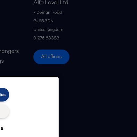
Alfa Laval Ltd
7 Doman Road
GU15 3DN
United Kingdom
01276 63383
hangers
All offices
gs
ies
gs