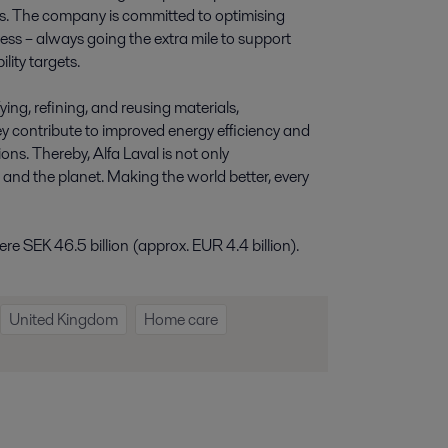
ies. The company is committed to optimising
ess – always going the extra mile to support
lity targets.
ying, refining, and reusing materials,
y contribute to improved energy efficiency and
ns. Thereby, Alfa Laval is not only
e and the planet. Making the world better, every
e SEK 46.5 billion (approx. EUR 4.4 billion).
United Kingdom
Home care