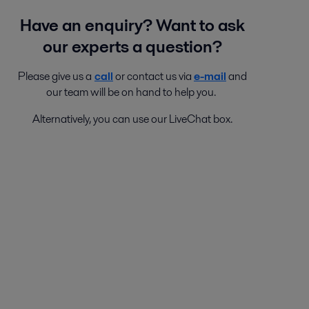
Have an enquiry? Want to ask
our experts a question?
Please give us a
call
or contact us via
e-mail
and
our team will be on hand to help you.
Alternatively, you can use our LiveChat box.