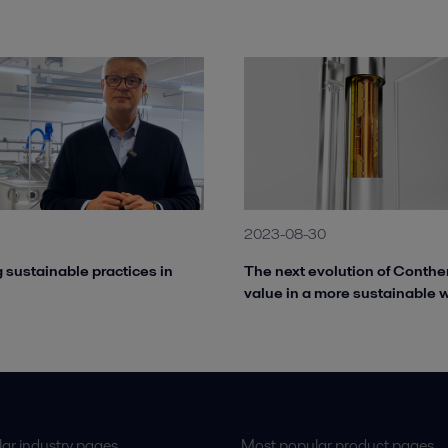
1
2023-08-30
 sustainable practices in
The next evolution of Conthe
value in a more sustainable 
ar industry pages
Most popular product pages