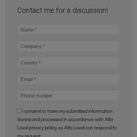
Contact me for a discussion!
I consent to have my submitted information
stored and processed in accordance with Alfa
Laval privacy policy, so Alfa Laval can respond to
my request.