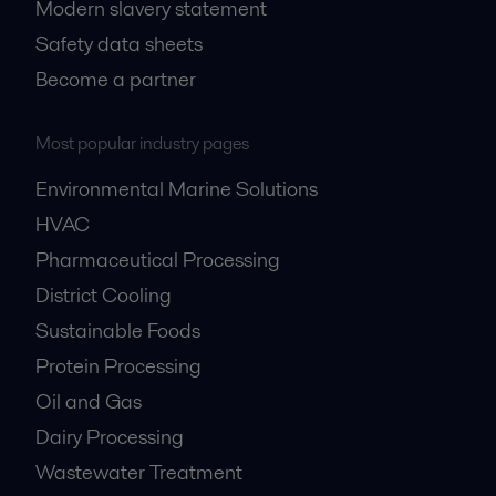
Modern slavery statement
Safety data sheets
Become a partner
Most popular industry pages
Environmental Marine Solutions
HVAC
Pharmaceutical Processing
District Cooling
Sustainable Foods
Protein Processing
Oil and Gas
Dairy Processing
Wastewater Treatment