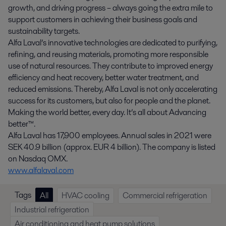
growth, and driving progress – always going the extra mile to
support customers in achieving their business goals and
sustainability targets.
Alfa Laval’s innovative technologies are dedicated to purifying,
refining, and reusing materials, promoting more responsible
use of natural resources. They contribute to improved energy
efficiency and heat recovery, better water treatment, and
reduced emissions. Thereby, Alfa Laval is not only accelerating
success for its customers, but also for people and the planet.
Making the world better, every day. It’s all about Advancing
better™.
Alfa Laval has 17,900 employees. Annual sales in 2021 were
SEK 40.9 billion (approx. EUR 4 billion). The company is listed
on Nasdaq OMX.
www.alfalaval.com
Tags
All
HVAC cooling
Commercial refrigeration
Industrial refrigeration
Air conditioning and heat pump solutions