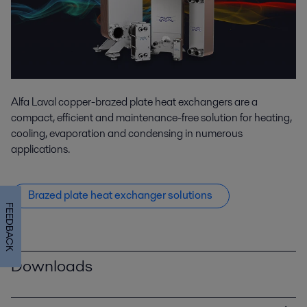
Alfa Laval copper-brazed plate heat exchangers are a
compact, efficient and maintenance-free solution for heating,
cooling, evaporation and condensing in numerous
applications.
Brazed plate heat exchanger solutions
FEEDBACK
Downloads