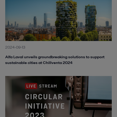
2024-09-13
Alfa Laval unveils groundbreaking solutions to support
sustainable cities at Chillventa 2024