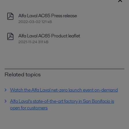
Alfa Laval AC65 Press release
2022-03-02 121 kB
Alfa Laval AC65 Product leaflet
2021-11-24 311 kB
Related topics
Watch the Alfa Laval net-zero launch event on-demand
Alfa Laval’s state-of-the-art factory in San Bonifacio is
open for customers