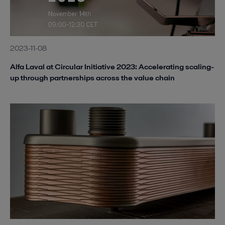
2023-11-08
Alfa Laval at Circular Initiative 2023: Accelerating scaling-
up through partnerships across the value chain