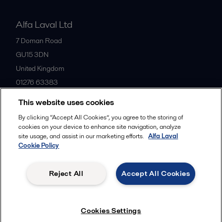
Alfa Laval Ltd
7 Doman Road
GU15 3DN
United Kingdom
01276 63383
This website uses cookies
All offices
By clicking “Accept All Cookies”, you agree to the storing of
cookies on your device to enhance site navigation, analyze
site usage, and assist in our marketing efforts.
Alfa Laval
Cookie Policy
Privacy policy
Cookies policy
Community guidelines
Legal terms and conditions
Reject All
Accept All Cookies
Follow us
Cookies Settings
© 2015-2026ALFA LAVAL