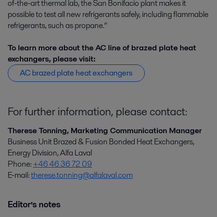
of-the-art thermal lab, the San Bonifacio plant makes it
possible to test all new refrigerants safely, including flammable
refrigerants, such as propane.”
To learn more about the AC line of brazed plate heat
exchangers, please visit:
AC brazed plate heat exchangers
For further information, please contact:
Therese Tonning, Marketing Communication Manager
Business Unit Brazed & Fusion Bonded Heat Exchangers,
Energy Division, Alfa Laval
Phone:
+46 46 36 72 09
E-mail:
therese.tonning@alfalaval.com
Editor’s notes