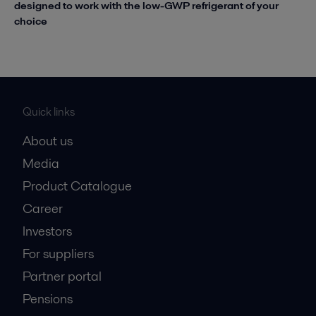
designed to work with the low-GWP refrigerant of your
choice
Quick links
About us
Media
Product Catalogue
Career
Investors
For suppliers
Partner portal
Pensions