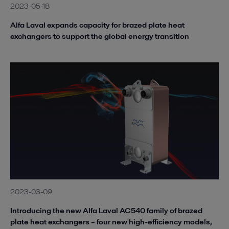
2023-05-18
Alfa Laval expands capacity for brazed plate heat
exchangers to support the global energy transition
2023-03-09
Introducing the new Alfa Laval AC540 family of brazed
plate heat exchangers – four new high-efficiency models,