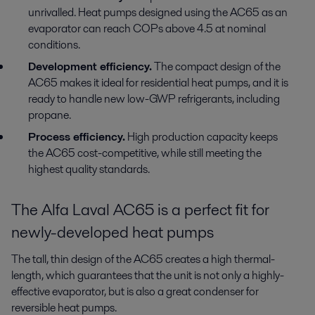
unrivalled. Heat pumps designed using the AC65 as an
evaporator can reach COPs above 4.5 at nominal
conditions.
Development efficiency.
The compact design of the
AC65 makes it ideal for residential heat pumps, and it is
ready to handle new low-GWP refrigerants, including
propane.
Process efficiency.
High production capacity keeps
the AC65 cost-competitive, while still meeting the
highest quality standards.
The Alfa Laval AC65 is a perfect fit for
newly-developed heat pumps
The tall, thin design of the AC65 creates a high thermal-
length, which guarantees that the unit is not only a highly-
effective evaporator, but is also a great condenser for
reversible heat pumps.