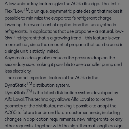
A few unique key features give the AC65 its edge. The first is
TM
FlexFLow
, a unique, asymmetric plate design that makes it
possible to minimize the evaporator’s refrigerant charge,
lowering the overall cost of applications that use synthetic
refrigerants. In applications that use propane – a natural, low-
GWP refrigerant that is a growing trend – this feature is even
more critical, since the amount of propane that can be used in
a single unit is strictly limited.
Asymmetric design also reduces the pressure drop on the
secondary side, making it possible to use a smaller pump and
less electricity.
The second important feature of the AC65 is the
TM
DynaStatic
distribution system.
TM
DynaStatic
is the latest distribution system developed by
Alfa Laval. This technology allows Alfa Laval to tailor the
geometry of the distributor, making it possible to adapt the
AC65 to future trends and future customer needs, including
changes in application requirements, new refrigerants, or any
other requests. Together with the high-thermal-length design