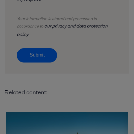
Your information is stored and
processed
in
our privacy and data protection
accordance to
policy
.
Submit
Related content: