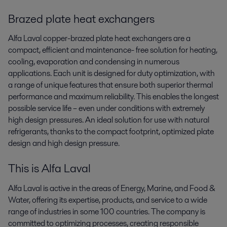
Brazed plate heat exchangers
Alfa Laval copper-brazed plate heat exchangers are a
compact, efficient and maintenance- free solution for heating,
cooling, evaporation and condensing in numerous
applications. Each unit is designed for duty optimization, with
a range of unique features that ensure both superior thermal
performance and maximum reliability. This enables the longest
possible service life – even under conditions with extremely
high design pressures. An ideal solution for use with natural
refrigerants, thanks to the compact footprint, optimized plate
design and high design pressure.
This is Alfa Laval
Alfa Laval is active in the areas of Energy, Marine, and Food &
Water, offering its expertise, products, and service to a wide
range of industries in some 100 countries. The company is
committed to optimizing processes, creating responsible