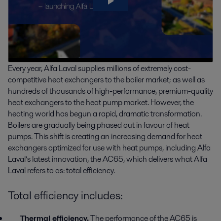
Every year, Alfa Laval supplies millions of extremely cost-
competitive heat exchangers to the boiler market; as well as
hundreds of thousands of high-performance, premium-quality
heat exchangers to the heat pump market. However, the
heating world has begun a rapid, dramatic transformation.
Boilers are gradually being phased out in favour of heat
pumps. This shift is creating an increasing demand for heat
exchangers optimized for use with heat pumps, including Alfa
Laval’s latest innovation, the AC65, which delivers what Alfa
Laval refers to as: total efficiency.
Total efficiency includes:
Thermal efficiency.
The performance of the AC65 is