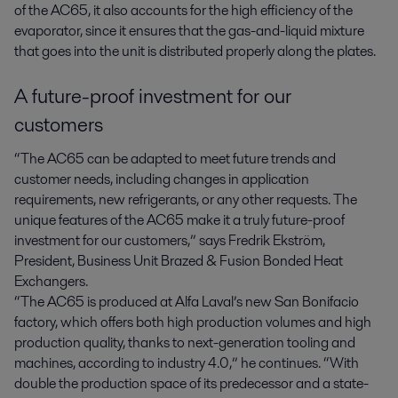
of the AC65, it also accounts for the high efficiency of the
evaporator, since it ensures that the gas-and-liquid mixture
that goes into the unit is distributed properly along the plates.
A future-proof investment for our
customers
“The AC65 can be adapted to meet future trends and
customer needs, including changes in application
requirements, new refrigerants, or any other requests. The
unique features of the AC65 make it a truly future-proof
investment for our customers,” says Fredrik Ekström,
President, Business Unit Brazed & Fusion Bonded Heat
Exchangers.
“The AC65 is produced at Alfa Laval’s new San Bonifacio
factory, which offers both high production volumes and high
production quality, thanks to next-generation tooling and
machines, according to industry 4.0,” he continues. “With
double the production space of its predecessor and a state-