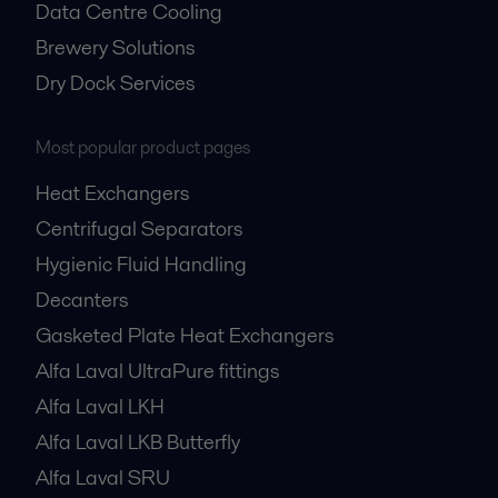
Data Centre Cooling
Brewery Solutions
Dry Dock Services
Most popular product pages
Heat Exchangers
Centrifugal Separators
Hygienic Fluid Handling
Decanters
Gasketed Plate Heat Exchangers
Alfa Laval UltraPure fittings
Alfa Laval LKH
Alfa Laval LKB Butterfly
Alfa Laval SRU