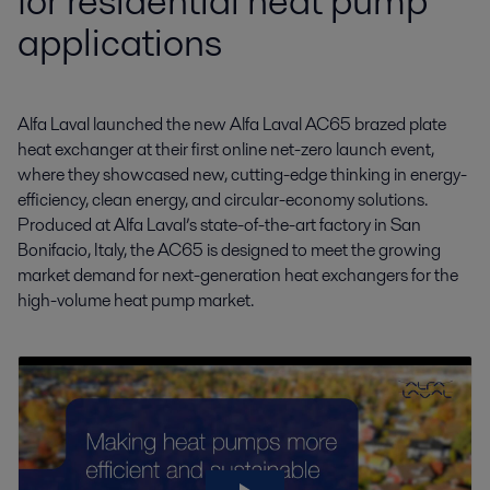
for residential heat pump
applications
Alfa Laval launched the new Alfa Laval AC65 brazed plate 
heat exchanger at their first online net-zero launch event, 
where they showcased new, cutting-edge thinking in energy-
efficiency, clean energy, and circular-economy solutions. 
Produced at Alfa Laval’s state-of-the-art factory in San 
Bonifacio, Italy, the AC65 is designed to meet the growing 
market demand for next-generation heat exchangers for the 
high-volume heat pump market.