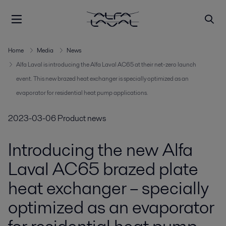
Home
Media
News
Alfa Laval is introducing the Alfa Laval AC65 at their net-zero launch
event. This new brazed heat exchanger is specially optimized as an
evaporator for residential heat pump applications.
2023-03-06
Product news
Introducing the new Alfa
Laval AC65 brazed plate
heat exchanger – specially
optimized as an evaporator