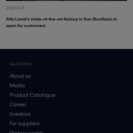
2021-11-17
Alfa Laval’s state-of-the-art factory in San Bonifacio is
open for customers
Quick links
About us
Media
Product Catalogue
Career
Investors
For suppliers
Partner portal