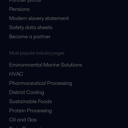
Pensions
Modern slavery statement
Safety data sheets
Become a partner
Most popular industry pages
Environmental Marine Solutions
HVAC
Pharmaceutical Processing
District Cooling
Sustainable Foods
Protein Processing
Oil and Gas