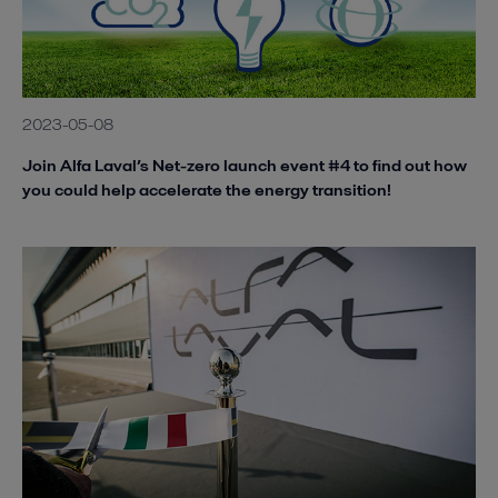
2023-05-08
Join Alfa Laval’s Net-zero launch event #4 to find out how
you could help accelerate the energy transition!