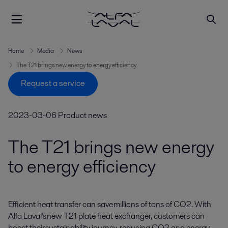
Home
Media
News
The T21 brings new energy to energy efficiency
Request a service
2023-03-06
Product news
The T21 brings new energy
to energy efficiency
Efficient heat transfer can save millions of tons of CO2. With 
Alfa Laval's new T21 plate heat exchanger, customers can 
boost their sustainability journey, reducing CO2 and energy 