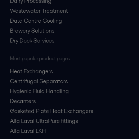
Dairy Processing
Wastewater Treatment
Data Centre Cooling
Brewery Solutions
Dry Dock Services
Most popular product pages
Heat Exchangers
Centrifugal Separators
Hygienic Fluid Handling
Decanters
Gasketed Plate Heat Exchangers
Alfa Laval UltraPure fittings
Alfa Laval LKH