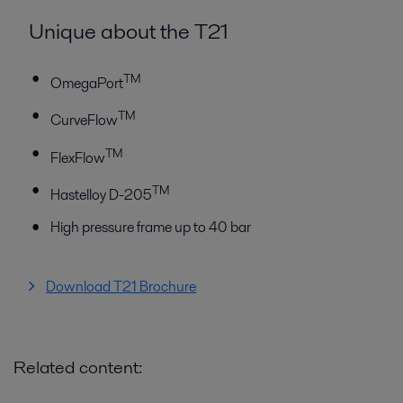
Unique about the T21
TM
OmegaPort
TM
CurveFlow
TM
FlexFlow
TM
Hastelloy D-205
High pressure frame up to 40 bar
Download T21 Brochure
Related content: