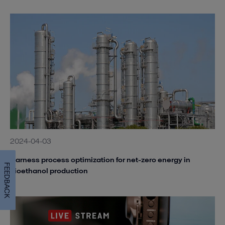
2024-04-03
Harness process optimization for net-zero energy in
FEEDBACK
bioethanol production