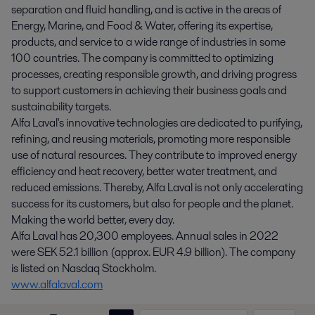
separation and fluid handling, and is active in the areas of
Energy, Marine, and Food & Water, offering its expertise,
products, and service to a wide range of industries in some
100 countries. The company is committed to optimizing
processes, creating responsible growth, and driving progress
to support customers in achieving their business goals and
sustainability targets.
Alfa Laval's innovative technologies are dedicated to purifying,
refining, and reusing materials, promoting more responsible
use of natural resources. They contribute to improved energy
efficiency and heat recovery, better water treatment, and
reduced emissions. Thereby, Alfa Laval is not only accelerating
success for its customers, but also for people and the planet.
Making the world better, every day.
Alfa Laval has 20,300 employees. Annual sales in 2022
were SEK 52.1 billion (approx. EUR 4.9 billion). The company
is listed on Nasdaq Stockholm.
www.alfalaval.com