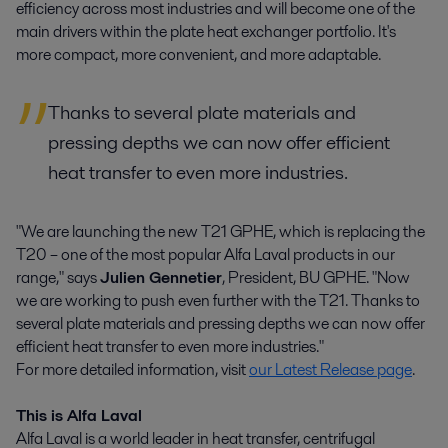
efficiency across most industries and will become one of the
main drivers within the plate heat exchanger portfolio. It's
more compact, more convenient, and more adaptable.
Thanks to several plate materials and
pressing depths we can now offer efficient
heat transfer to even more industries.
"We are launching the new T21 GPHE, which is replacing the
T20 – one of the most popular Alfa Laval products in our
range," says
Julien Gennetier
, President, BU GPHE. "Now
we are working to push even further with the T21. Thanks to
several plate materials and pressing depths we can now offer
efficient heat transfer to even more industries."
For more detailed information, visit
our Latest Release page
.
This is Alfa Laval
Alfa Laval is a world leader in heat transfer, centrifugal