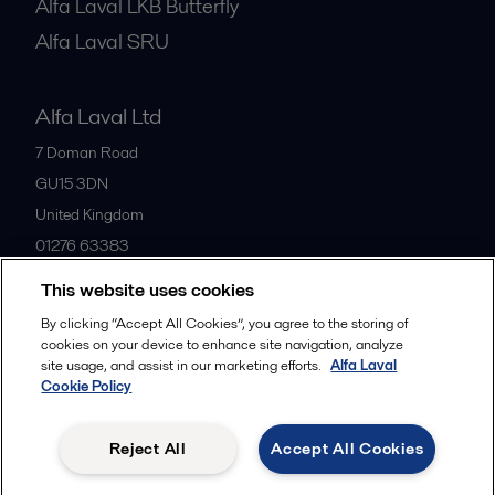
Alfa Laval LKB Butterfly
Alfa Laval SRU
Alfa Laval Ltd
7 Doman Road
GU15 3DN
United Kingdom
01276 63383
This website uses cookies
All offices
By clicking “Accept All Cookies”, you agree to the storing of
cookies on your device to enhance site navigation, analyze
site usage, and assist in our marketing efforts.
Alfa Laval
Cookie Policy
Privacy policy
Cookies policy
Community guidelines
Legal terms and conditions
Reject All
Accept All Cookies
Follow us