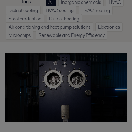
Tags
All
Inorganic chemicals
HVAC
District cooling
HVAC cooling
HVAC heating
Steel production
District heating
Air conditioning and heat pump solutions
Electronics
Microchips
Renewable and Energy Efficiency