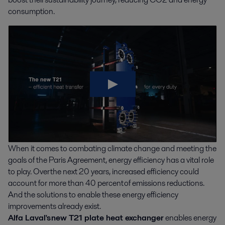
consumption.
When it comes to combating climate change and meeting the
goals of the Paris Agreement, energy efficiency has a vital role
to play. Over the next 20 years, increased efficiency could
account for more than 40 percent of emissions reductions.
And the solutions to enable these energy efficiency
improvements already exist.
Alfa Laval's new T21 plate heat exchanger
enables energy