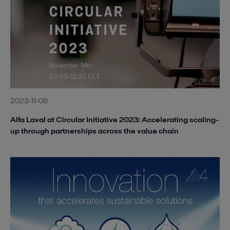
2023-11-08
Alfa Laval at Circular Initiative 2023: Accelerating scaling-
up through partnerships across the value chain