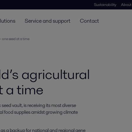
Sustainability
About
lutions
Service and support
Contact
 - one seed at a time
d’s agricultural
t a time
ed vault, is receiving its most diverse 
bal food supplies amidst growing climate 
s as a backup for national and regional gene