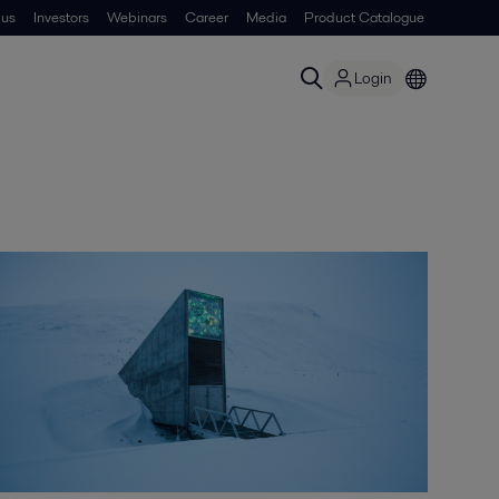
 us
Investors
Webinars
Career
Media
Product Catalogue
Login