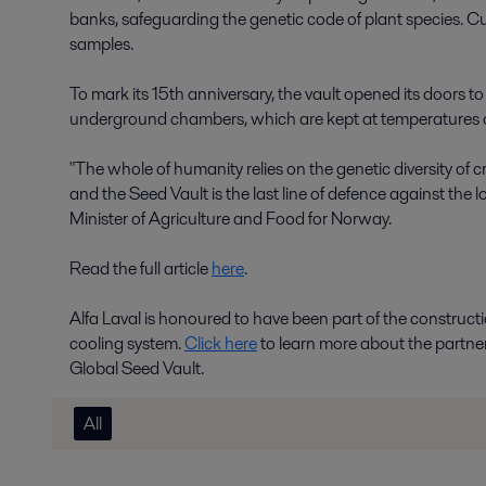
banks, safeguarding the genetic code of plant species. Curren
samples.
To mark its 15th anniversary, the vault opened its doors to 
underground chambers, which are kept at temperatures o
"The whole of humanity relies on the genetic diversity of 
and the Seed Vault is the last line of defence against the l
Minister of Agriculture and Food for Norway.
Read the full article
here
.
Alfa Laval is honoured to have been part of the constructio
cooling system.
Click here
to learn more about the partne
Global Seed Vault.
All