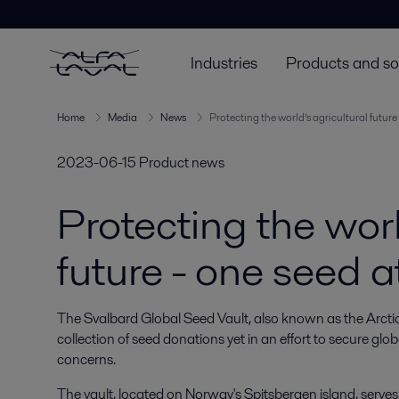
Industries
Products and so
Home
Media
News
Protecting the world’s agricultural future
2023-06-15
Product news
Protecting the worl
future - one seed a
The Svalbard Global Seed Vault, also known as the Arctic se
collection of seed donations yet in an effort to secure glo
concerns.
The vault, located on Norway's Spitsbergen island, serve