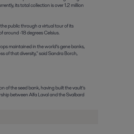
tly, its total collection is over 1.2 million
the public through a virtual tour of its
f around -18 degrees Celsius.
crops maintained in the world’s gene banks,
oss of that diversity," said Sandra Borch,
n of the seed bank, having built the vault’s
rship between Alfa Laval and the Svalbard