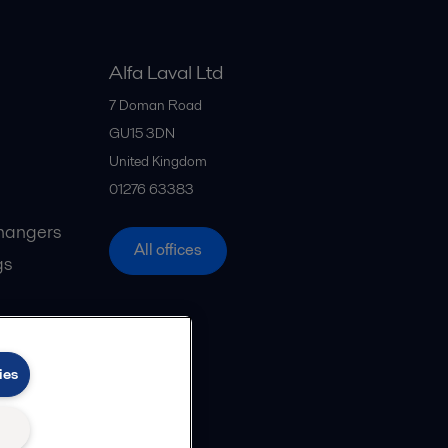
Alfa Laval Ltd
7 Doman Road
GU15 3DN
United Kingdom
01276 63383
hangers
All offices
gs
ies