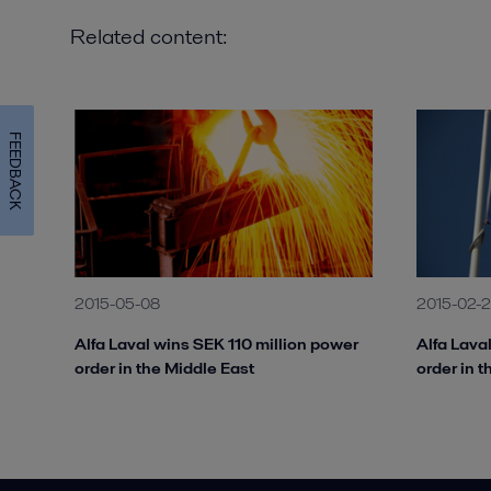
Related content:
FEEDBACK
2015-05-08
2015-02-
Alfa Laval wins SEK 110 million power
Alfa Lava
order in the Middle East
order in 