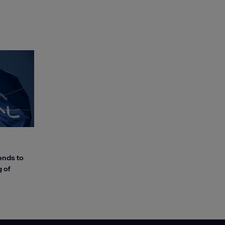
ends to
 of