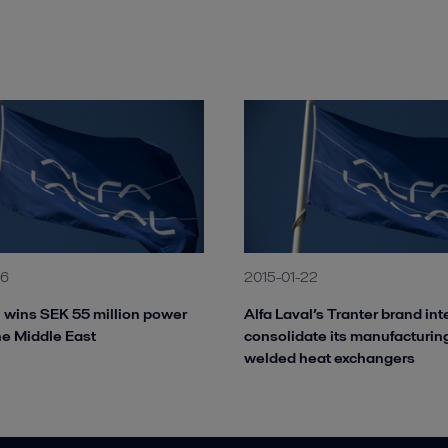
26
2015-01-22
l wins SEK 55 million power
Alfa Laval’s Tranter brand int
the Middle East
consolidate its manufacturing
welded heat exchangers