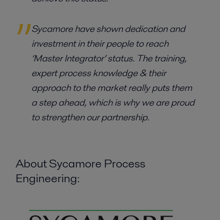
Sycamore have shown dedication and
investment in their people to reach
‘Master Integrator’ status. The training,
expert process knowledge & their
approach to the market really puts them
a step ahead, which is why we are proud
to strengthen our partnership.
About Sycamore Process
Engineering: