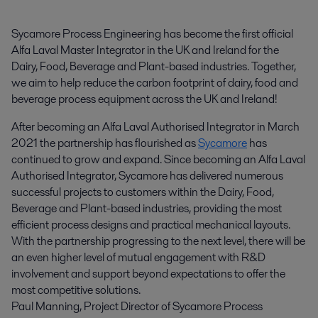
Sycamore Process Engineering has become the first official 
Alfa Laval Master Integrator in the UK and Ireland for the 
Dairy, Food, Beverage and Plant-based industries. Together, 
we aim to help reduce the carbon footprint of dairy, food and 
beverage process equipment across the UK and Ireland!
After becoming an Alfa Laval Authorised Integrator in March
2021 the partnership has flourished as
Sycamore
has
continued to grow and expand. Since becoming an Alfa Laval
Authorised Integrator, Sycamore has delivered numerous
successful projects to customers within the Dairy, Food,
Beverage and Plant-based industries, providing the most
efficient process designs and practical mechanical layouts.
With the partnership progressing to the next level, there will be
an even higher level of mutual engagement with R&D
involvement and support beyond expectations to offer the
most competitive solutions.
Paul Manning, Project Director of Sycamore Process