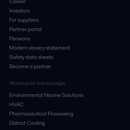
Career
Investors
For suppliers
Partner portal
Pensions
Modern slavery statement
Safety data sheets
Become a partner
Most popular industry pages
Environmental Marine Solutions
HVAC
Pharmaceutical Processing
District Cooling