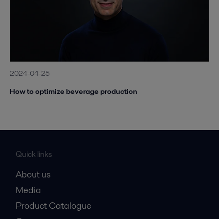
2024-04-25
How to optimize beverage production
Quick links
About us
Media
Product Catalogue