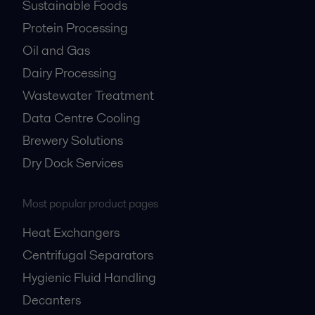
Sustainable Foods
Protein Processing
Oil and Gas
Dairy Processing
Wastewater Treatment
Data Centre Cooling
Brewery Solutions
Dry Dock Services
Most popular product pages
Heat Exchangers
Centrifugal Separators
Hygienic Fluid Handling
Decanters