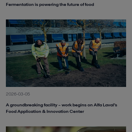
Fermentation is powering the future of food
2026-03-05
A groundbreaking facility – work begins on Alfa Laval’s
Food Application & Innovation Center