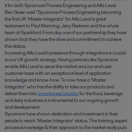
it for both Sycamore Process Engineering and Alfa Laval.
Ben Green said “Sycamore Process Engineering becoming
the first UK ‘Master Integrator’ for Alfa Laval is great
testament to Paul Manning, Jerry Redman and the whole
team at Sparkford. From day one of our partnership they have
shown that they have the drive and commitment to achieve
this status.
Increasing Alfa Laval’s presence through integrators is crucial
to our UK growth strategy. Having partners like Sycamore
enable Alfa Laval to serve the market and our end user
customer base with an exceptional level of application
knowledge and know-how. To now have a ‘Master
Integrator’ who has the ability to take our products and
deliver them into
a packaged solution
for the food, beverage
and dairy industries is instrumental to our ongoing growth
and development.
Sycamore have shown dedication and investment in their
people to reach ‘Master Integrator’ status. The training, expert
process knowledge & their approach to the market really puts