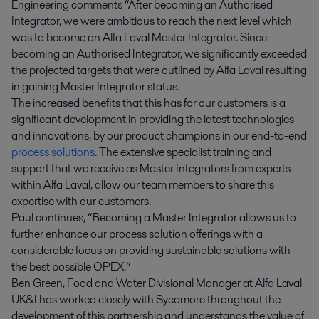
Engineering comments “After becoming an Authorised
Integrator, we were ambitious to reach the next level which
was to become an Alfa Laval Master Integrator. Since
becoming an Authorised Integrator, we significantly exceeded
the projected targets that were outlined by Alfa Laval resulting
in gaining Master Integrator status.
The increased benefits that this has for our customers is a
significant development in providing the latest technologies
and innovations, by our product champions in our end-to-end
process solutions
. The extensive specialist training and
support that we receive as Master Integrators from experts
within Alfa Laval, allow our team members to share this
expertise with our customers.
Paul continues, “Becoming a Master Integrator allows us to
further enhance our process solution offerings with a
considerable focus on providing sustainable solutions with
the best possible OPEX.”
Ben Green, Food and Water Divisional Manager at Alfa Laval
UK&I has worked closely with Sycamore throughout the
development of this partnership and understands the value of