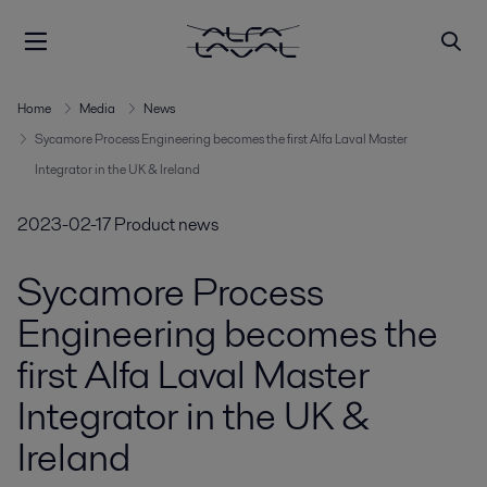
Home
Media
News
Sycamore Process Engineering becomes the first Alfa Laval Master
Integrator in the UK & Ireland
2023-02-17
Product news
Sycamore Process
Engineering becomes the
first Alfa Laval Master
Integrator in the UK &
Ireland