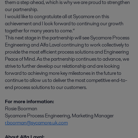
them a step ahead, which is why we are proud to strengthen
our partnership.
I would like to congratulate all at Sycamore on this
achievement and I look forward to continuing our growth
together for many years to come.”
This next stage in the partnership will see Sycamore Process
Engineering and Alfa Laval continuing to work collectively to
provide the most efficient process solutions and Engineering
Peace of Mind. As the partnership continues to advance, we
strive to further develop our relationship and are looking
forward to achieving more key milestones in the future to
continue to allow us to deliver the most competitive end-to-
end process solutions to our customers.
For more information:
Rosie Boorman
Sycamore Process Engineering, Marketing Manager
r.boorman@sycamore.uk.com
About Alfa Laval: