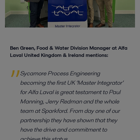
Ben Green, Food & Water Division Manager at Alfa
Laval United Kingdom & Ireland mentions:
Sycamore Process Engineering
becoming the first UK ‘Master Integrator’
for Alfa Laval is great testament to Paul
Manning, Jerry Redman and the whole
team at Sparkford. From day one of our
partnership they have shown that they
have the drive and commitment to
achieve this status.