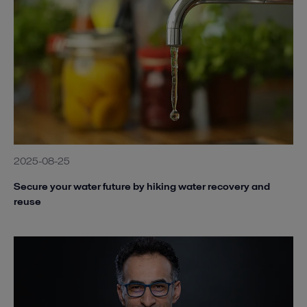
2025-08-25
Secure your water future by hiking water recovery and
reuse