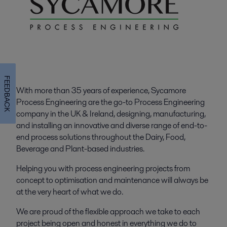
FEEDBACK
With more than 35 years of experience, Sycamore
Process Engineering are the go-to Process Engineering
company in the UK & Ireland, designing, manufacturing,
and installing an innovative and diverse range of end-to-
end process solutions throughout the Dairy, Food,
Beverage and Plant-based industries.
Helping you with process engineering projects from
concept to optimisation and maintenance will always be
at the very heart of what we do.
We are proud of the flexible approach we take to each
project being open and honest in everything we do to