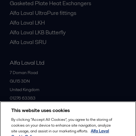
Gasketed Plate Heat Exchangers
Alfa Laval UltraPure fittings
Alfa Laval LKH
Alfa Laval LKB Butterfly
Alfa Laval SRU
Alfa Laval Ltd
7 Doman Road
GU15 3DN
United Kingdom
01276 63383
This website uses cookies
All offices
By clicking “Accept All Cookies”, you agree to the storing of
cookies on your device to enhance site navigation, analyze
site usage, and assist in our marketing efforts.
Alfa Laval