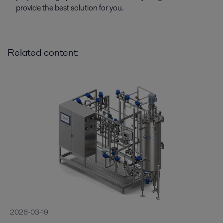
provide the best solution for you.
Related content:
2026-03-19