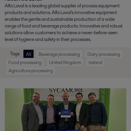
Alfa Laval is a leading global supplier of process equipment
products and solutions. Alfa Laval's innovative equipment
enables the gentle and sustainable production of a wide
range of food and beverage products​. Innovative and robust
solutions allow customers to achieve a never-before-seen
level of hygiene and safety in their processes.
Tags
All
Beverage processing
Dairy processing
Food processing
United Kingdom
Ireland
Agriculture processing