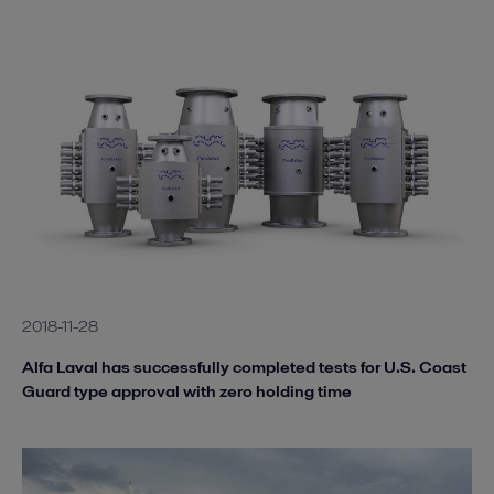
2018-11-28
Alfa Laval has successfully completed tests for U.S. Coast
Guard type approval with zero holding time