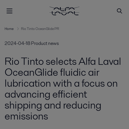
Home
Rio Tinto OceanGlide PR
2024-04-18
Product news
Rio Tinto selects Alfa Laval
OceanGlide fluidic air
lubrication with a focus on
advancing efficient
shipping and reducing
emissions