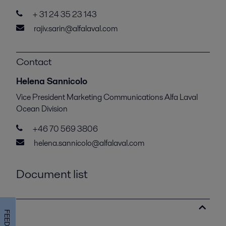
+ 31 24 35 23 143
rajiv.sarin@alfalaval.com
Contact
Helena Sannicolo
Vice President Marketing Communications Alfa Laval
Ocean Division
+46 70 569 3806
helena.sannicolo@alfalaval.com
Document list