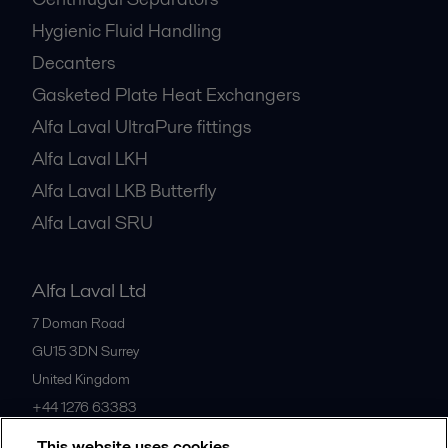
Hygienic Fluid Handling
Decanters
Gasketed Plate Heat Exchangers
Alfa Laval UltraPure fittings
Alfa Laval LKH
Alfa Laval LKB Butterfly
Alfa Laval SRU
Alfa Laval Ltd
7 Doman Road
GU15 3DN
Surrey
United Kingdom
+44 1276 63383
This website uses cookies