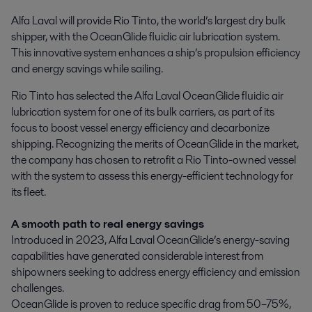
Alfa Laval will provide Rio Tinto, the world’s largest dry bulk 
shipper, with the OceanGlide fluidic air lubrication system. 
This innovative system enhances a ship’s propulsion efficiency 
and energy savings while sailing.
Rio Tinto has selected the Alfa Laval OceanGlide fluidic air
lubrication system for one of its bulk carriers, as part of its
focus to boost vessel energy efficiency and decarbonize
shipping. Recognizing the merits of OceanGlide in the market,
the company has chosen to retrofit a Rio Tinto-owned vessel
with the system to assess this energy-efficient technology for
its fleet.
A smooth path to real energy savings
Introduced in 2023, Alfa Laval OceanGlide’s energy-saving
capabilities have generated considerable interest from
shipowners seeking to address energy efficiency and emission
challenges.
OceanGlide is proven to reduce specific drag from 50–75%,