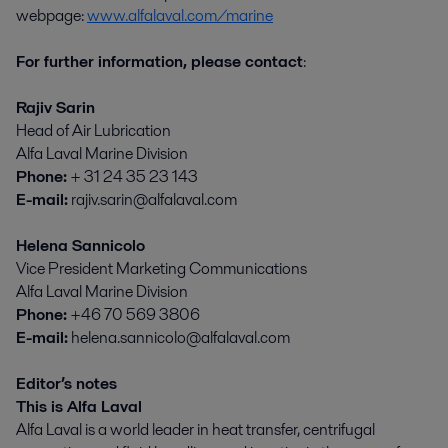
webpage:
www.alfalaval.com/marine
For further information, please contact
:
Rajiv Sarin
Head of Air Lubrication
Alfa Laval Marine Division
Phone:
+ 31 24 35 23 143
E-mail:
rajiv.sarin@alfalaval.com
Helena Sannicolo
Vice President Marketing Communications
Alfa Laval Marine Division
Phone:
+46 70 569 3806
E-mail:
helena.sannicolo@alfalaval.com
Editor’s notes
This is Alfa Laval
Alfa Laval is a world leader in heat transfer, centrifugal