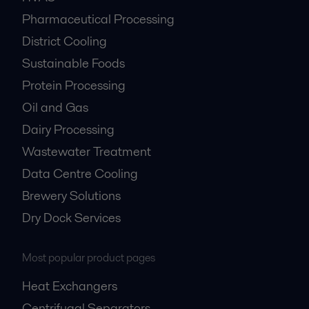
Pharmaceutical Processing
District Cooling
Sustainable Foods
Protein Processing
Oil and Gas
Dairy Processing
Wastewater Treatment
Data Centre Cooling
Brewery Solutions
Dry Dock Services
Most popular product pages
Heat Exchangers
Centrifugal Separators