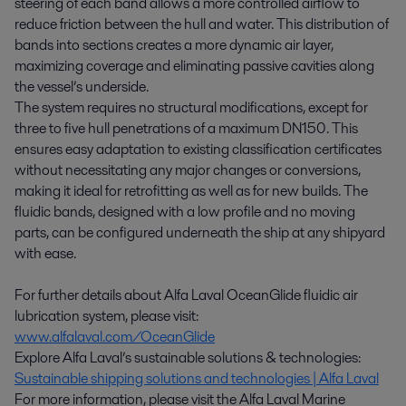
steering of each band allows a more controlled airflow to
reduce friction between the hull and water. This distribution of
bands into sections creates a more dynamic air layer,
maximizing coverage and eliminating passive cavities along
the vessel’s underside.
The system requires no structural modifications, except for
three to five hull penetrations of a maximum DN150. This
ensures easy adaptation to existing classification certificates
without necessitating any major changes or conversions,
making it ideal for retrofitting as well as for new builds. The
fluidic bands, designed with a low profile and no moving
parts, can be configured underneath the ship at any shipyard
with ease.
For further details about Alfa Laval OceanGlide fluidic air
lubrication system, please visit:
www.alfalaval.com/OceanGlide
Explore Alfa Laval’s sustainable solutions & technologies:
Sustainable shipping solutions and technologies | Alfa Laval
For more information, please visit the Alfa Laval Marine