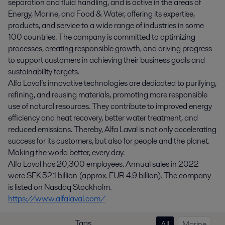
separation and fluid handling, and is active in the areas of
Energy, Marine, and Food & Water, offering its expertise,
products, and service to a wide range of industries in some
100 countries. The company is committed to optimizing
processes, creating responsible growth, and driving progress
to support customers in achieving their business goals and
sustainability targets.
Alfa Laval’s innovative technologies are dedicated to purifying,
refining, and reusing materials, promoting more responsible
use of natural resources. They contribute to improved energy
efficiency and heat recovery, better water treatment, and
reduced emissions. Thereby, Alfa Laval is not only accelerating
success for its customers, but also for people and the planet.
Making the world better, every day.
Alfa Laval has 20,300 employees. Annual sales in 2022
were SEK 52.1 billion (approx. EUR 4.9 billion). The company
is listed on Nasdaq Stockholm.
https://www.alfalaval.com/
Tags
All
Marine