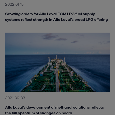
2022-01-19
Growing orders for Alfa Laval FCM LPG fuel supply
systems reflect strength in Alfa Laval’s broad LPG offering
2021-09-03
Alfa Laval’s development of methanol solutions reflects
the full spectrum of changes on board