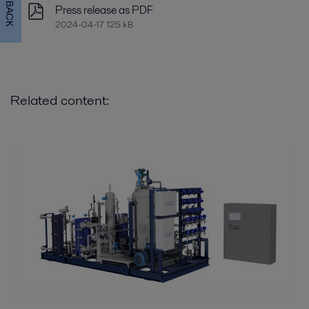
FEEDBACK
Press release as PDF
2024-04-17 125 kB
Related content: