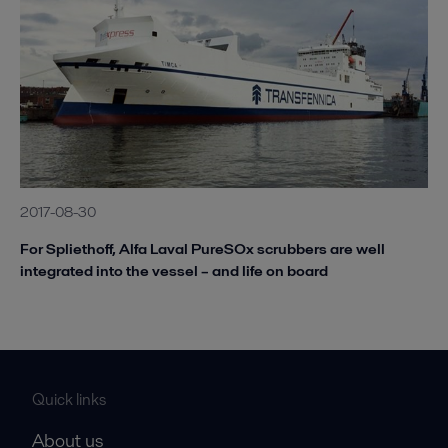
2017-08-30
For Spliethoff, Alfa Laval PureSOx scrubbers are well
integrated into the vessel – and life on board
Quick links
About us