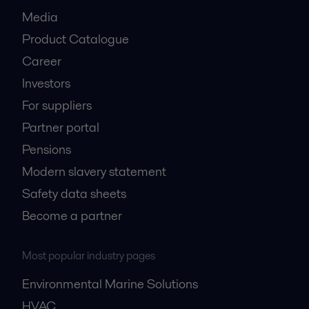
Media
Product Catalogue
Career
Investors
For suppliers
Partner portal
Pensions
Modern slavery statement
Safety data sheets
Become a partner
Most popular industry pages
Environmental Marine Solutions
HVAC