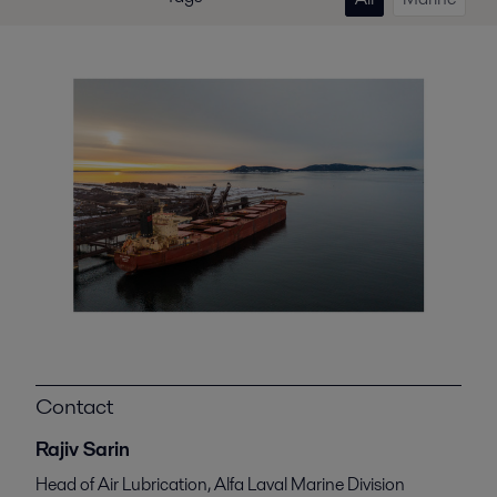
Contact
Rajiv Sarin
Head of Air Lubrication, Alfa Laval Marine Division