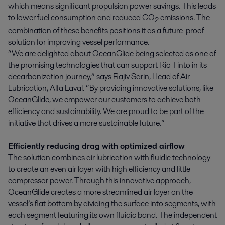
which means significant propulsion power savings. This leads
to lower fuel consumption and reduced CO
emissions. The
2
combination of these benefits positions it as a future-proof
solution for improving vessel performance.
“We are delighted about OceanGlide being selected as one of
the promising technologies that can support Rio Tinto in its
decarbonization journey,” says Rajiv Sarin, Head of Air
Lubrication, Alfa Laval. “By providing innovative solutions, like
OceanGlide, we empower our customers to achieve both
efficiency and sustainability. We are proud to be part of the
initiative that drives a more sustainable future.”
Efficiently reducing drag with optimized airflow
The solution combines air lubrication with fluidic technology
to create an even air layer with high efficiency and little
compressor power. Through this innovative approach,
OceanGlide creates a more streamlined air layer on the
vessel’s flat bottom by dividing the surface into segments, with
each segment featuring its own fluidic band. The independent