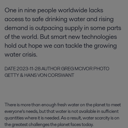
One in nine people worldwide lacks
access to safe drinking water and rising
demand is outpacing supply in some parts
of the world. But smart new technologies
hold out hope we can tackle the growing
water crisis.
DATE
2023-11-28
AUTHOR
GREG MCIVOR
PHOTO
GETTY & HANS VON CORSWANT
There is more than enough fresh water on the planet to meet
everyone’s needs, but that water is not available in sufficient
quantities where it is needed. As a result, water scarcity is on
the greatest challenges the planet faces today.