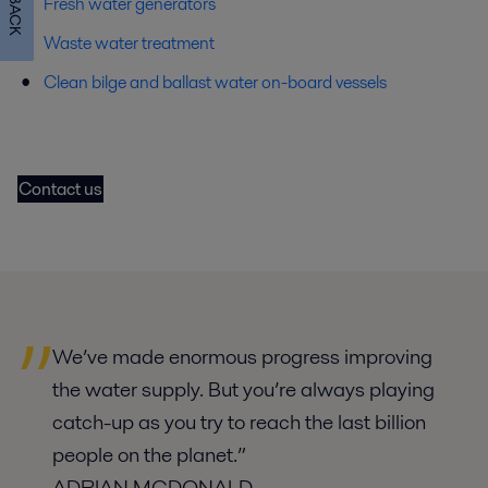
Fresh water generators
Waste water treatment
Clean bilge and ballast water on-board vessels
Contact us
We’ve made enormous progress improving
the water supply. But you’re always playing
catch-up as you try to reach the last billion
people on the planet.
”
ADRIAN MCDONALD,