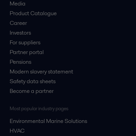
Media
Product Catalogue
Career
Investors
For suppliers
Partner portal
Pensions
Modern slavery statement
Safety data sheets
Become a partner
Most popular industry pages
Environmental Marine Solutions
HVAC