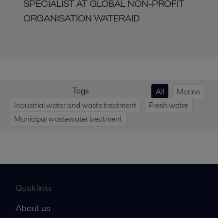
SPECIALIST AT GLOBAL
NON-PROFIT
ORGANISATION WATERAID
Tags
All
Marine
Industrial water and waste treatment
Fresh water
Municipal wastewater treatment
Quick links
About us