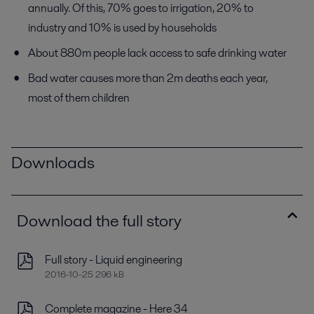
annually. Of this, 70% goes to irrigation, 20% to
industry and 10% is used by households
About 880m people lack access to safe drinking water
Bad water causes more than 2m deaths each year,
most of them children
Downloads
Download the full story
Full story - Liquid engineering
2016-10-25 296 kB
Complete magazine - Here 34