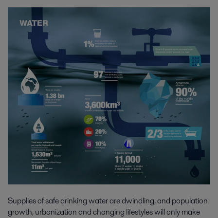
Supplies of safe drinking water are dwindling, and population
growth, urbanization and changing lifestyles will only make