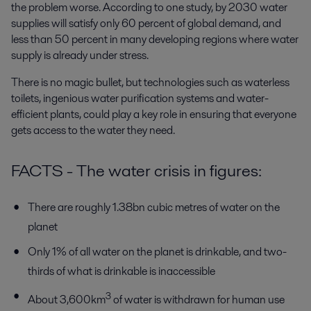
the problem worse. According to one study, by 2030 water
supplies will satisfy only 60 percent of global demand, and
less than 50 percent in many developing regions where water
supply is already under stress.
There is no magic bullet, but technologies such as waterless
toilets, ingenious water purification systems and water-
efficient plants, could play a key role in ensuring that everyone
gets access to the water they need.
FACTS - The water crisis in figures:
There are roughly 1.38bn cubic metres of water on the
planet
Only 1% of all water on the planet is drinkable, and two-
thirds of what is drinkable is inaccessible
3
About 3,600km
of water is withdrawn for human use