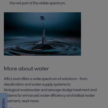
the red part of the visible spectrum.
More about water
Alfa Laval offers a wide spectrum of solutions – from
desalination and water supply systems to
biological wastewater and sewage sludge treatment and
systems for enhanced water efficiency and ballast water
treatment, read more:
FEEDBACK