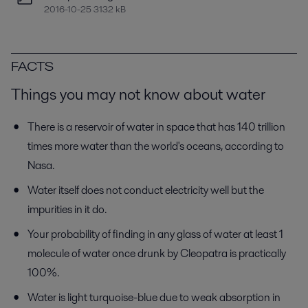
2016-10-25 3132 kB
FACTS
Things you may not know about water
There is a reservoir of water in space that has 140 trillion
times more water than the world's oceans, according to
Nasa.
Water itself does not conduct electricity well but the
impurities in it do.
Your probability of finding in any glass of water at least 1
molecule of water once drunk by Cleopatra is practically
100%.
Water is light turquoise-blue due to weak absorption in