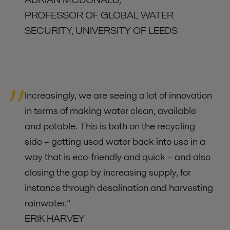
PROFESSOR OF GLOBAL WATER
SECURITY, UNIVERSITY OF LEEDS
Increasingly, we are seeing a lot of innovation
in terms of making water clean, available
and potable. This is both on the recycling
side – getting used water back into use in a
way that is eco-friendly and quick – and also
closing the gap by increasing supply, for
instance through desalination and harvesting
rainwater.”
ERIK HARVEY