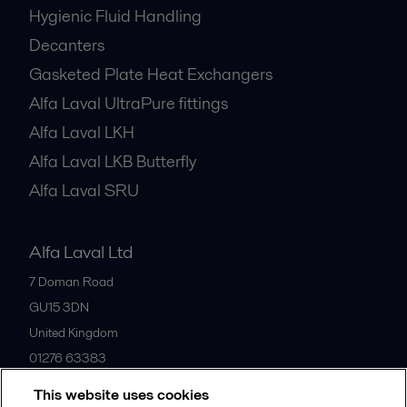
Hygienic Fluid Handling
Decanters
Gasketed Plate Heat Exchangers
Alfa Laval UltraPure fittings
Alfa Laval LKH
Alfa Laval LKB Butterfly
Alfa Laval SRU
Alfa Laval Ltd
7 Doman Road
GU15 3DN
United Kingdom
01276 63383
This website uses cookies