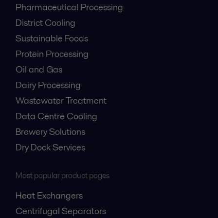
Pharmaceutical Processing
District Cooling
Sustainable Foods
Protein Processing
Oil and Gas
Dairy Processing
Wastewater Treatment
Data Centre Cooling
Brewery Solutions
Dry Dock Services
Most popular product pages
Heat Exchangers
Centrifugal Separators