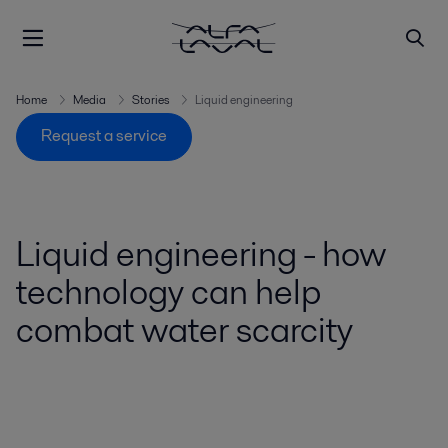
Home
Media
Stories
Liquid engineering
Request a service
Liquid engineering - how
technology can help
combat water scarcity