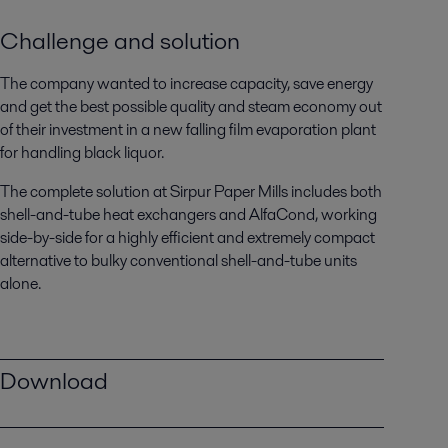
Challenge and solution
The company wanted to increase capacity, save energy
and get the best possible quality and steam economy out
of their investment in a new falling film evaporation plant
for handling black liquor.
The complete solution at Sirpur Paper Mills includes both
shell-and-tube heat exchangers and AlfaCond, working
side-by-side for a highly efficient and extremely compact
alternative to bulky conventional shell-and-tube units
alone.
Download