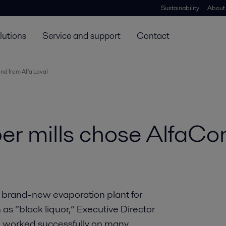
Sustainability
About
lutions
Service and support
Contact
ond from Alfa Laval
per mills chose AlfaCo
a brand-new evaporation plant for
s “black liquor,” Executive Director
d worked successfully on many