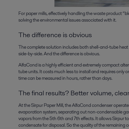
For paper mills, effectively handling the waste product “
solving the environmental issues associated with it.
The difference is obvious
The complete solution includes both shell-and-tube hea
side-by-side. And the difference is obvious.
AlfaCond is a highly efficient and extremely compact alte
tube units. It costs much less to install and requires only
time can be measured in hours, rather than days.
The final results? Better volume, clean
At the Sirpur Paper Mill, the AlfaCond condenser operates 
evaporation system, separating out non-condensable ga
vapors from the 5th 6th and 7th effects. It allows Sirpur 
condensate for disposal. So the quality of the remaining 