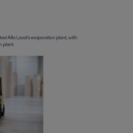
ted Alfa Laval’s evaporation plant, with
n plant.