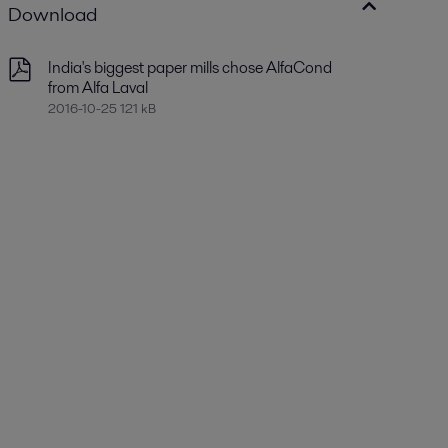
Download
India's biggest paper mills chose AlfaCond
from Alfa Laval
2016-10-25 121 kB