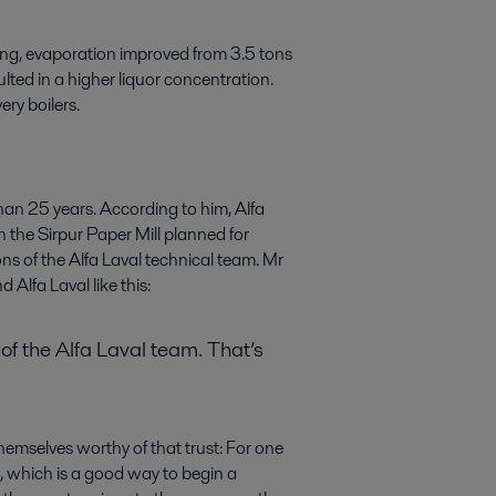
ng, evaporation improved from 3.5 tons
lted in a higher liquor concentration.
ery boilers.
han 25 years. According to him, Alfa
 the Sirpur Paper Mill planned for
s of the Alfa Laval technical team. Mr
Alfa Laval like this:
of the Alfa Laval team. That’s
hemselves worthy of that trust: For one
 which is a good way to begin a