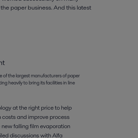
n the paper business. And this latest
nt
ne of the largest manufacturers of paper
 heavily to bring its facilities in line
ogy at the right price to help
 costs and improve process
 new falling film evaporation
iled discussions with Alfa