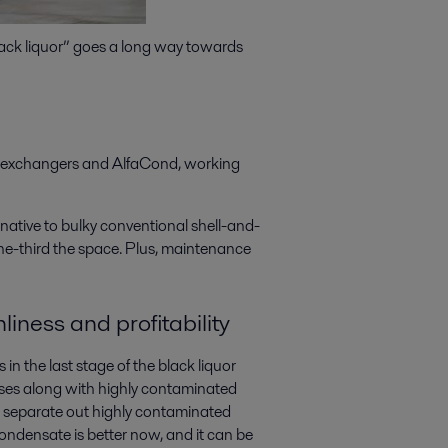
black liquor” goes a long way towards
t exchangers and AlfaCond, working
rnative to bulky conventional shell-and-
 one-third the space. Plus, maintenance
liness and profitability
in the last stage of the black liquor
ses along with highly contaminated
to separate out highly contaminated
condensate is better now, and it can be