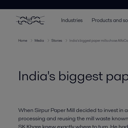
Industries
Products and so
Home
Media
Stories
India's biggest paper mills chose AlfaC
India's biggest pa
When Sirpur Paper Mill decided to invest in 
processing and reusing the mill waste known a
SK Khare knew exactly where to turn. He ha