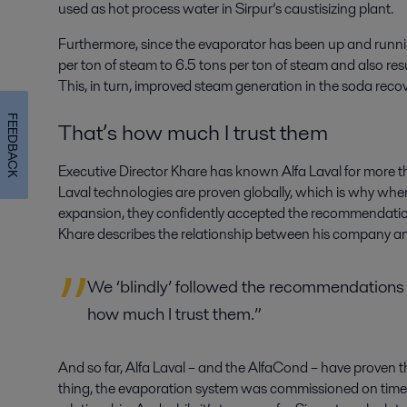
used as hot process water in Sirpur’s caustisizing plant.
Furthermore, since the evaporator has been up and runni
per ton of steam to 6.5 tons per ton of steam and also resu
This, in turn, improved steam generation in the soda recov
FEEDBACK
That’s how much I trust them
Executive Director Khare has known Alfa Laval for more t
Laval technologies are proven globally, which is why when
expansion, they confidently accepted the recommendation
Khare describes the relationship between his company and 
We ‘blindly’ followed the recommendations 
how much I trust them.”
And so far, Alfa Laval – and the AlfaCond – have proven t
thing, the evaporation system was commissioned on time,