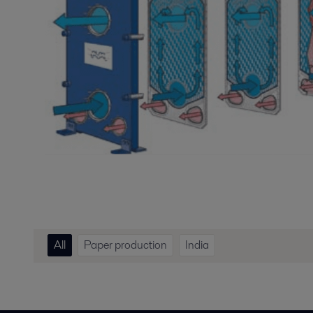
All
Paper production
India