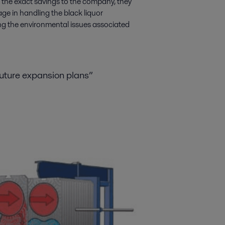
te the exact savings to the company, they
age in handling the black liquor
ing the environmental issues associated
future expansion plans”