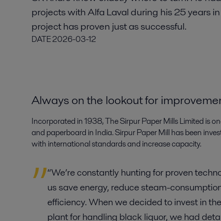
projects with Alfa Laval during his 25 years i
project has proven just as successful.
DATE
2026-03-12
Always on the lookout for improveme
Incorporated in 1938, The Sirpur Paper Mills Limited is o
and paperboard in India. Sirpur Paper Mill has been investing
with international standards and increase capacity.
“We’re constantly hunting for proven technol
us save energy, reduce steam-consumption
efficiency. When we decided to invest in the
plant for handling black liquor, we had deta