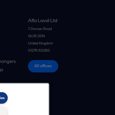
Alfa Laval Ltd
7 Doman Road
GU15 3DN
United Kingdom
01276 63383
hangers
All offices
gs
ies