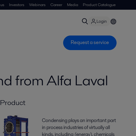
 us
Investors
Webinars
Career
Media
Product Catalogue
Login
Request a service
nd from Alfa Laval
Product
Condensing plays an important part
in process industries of virtually all
kinds, including (energy), chemicals