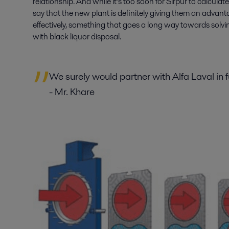
relationship. And while it’s too soon for Sirpur to calcula
say that the new plant is definitely giving them an advant
effectively, something that goes a long way towards solv
with black liquor disposal.
We surely would partner with Alfa Laval in 
- Mr. Khare