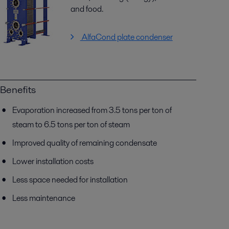
and food.
AlfaCond plate condenser
Benefits
Evaporation increased from 3.5 tons per ton of
steam to 6.5 tons per ton of steam
Improved quality of remaining condensate
Lower installation costs
Less space needed for installation
Less maintenance