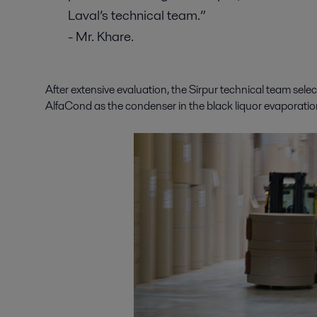
Laval’s technical team.”
- Mr. Khare.
After extensive evaluation, the Sirpur technical team selec
AlfaCond as the condenser in the black liquor evaporatio