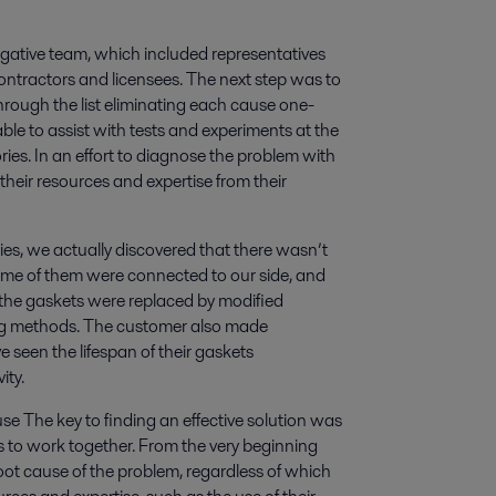
stigative team, which included representatives
 contractors and licensees. The next step was to
through the list eliminating each cause one-
ble to assist with tests and experiments at the
ories. In an effort to diagnose the problem with
 their resources and expertise from their
es, we actually discovered that there wasn’t
ome of them were connected to our side, and
 the gaskets were replaced by modified
ng methods. The customer also made
e seen the lifespan of their gaskets
ity.
e The key to finding an effective solution was
 to work together. From the very beginning
oot cause of the problem, regardless of which