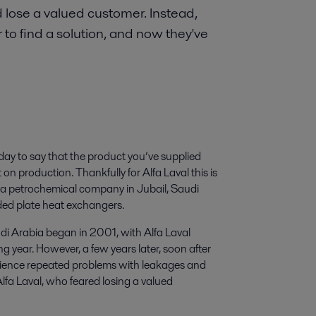
d lose a valued customer. Instead,
o find a solution, and now they've
day to say that the product you’ve supplied
 on production. Thankfully for Alfa Laval this is
 a petrochemical company in Jubail, Saudi
ded plate heat exchangers.
di Arabia began in 2001, with Alfa Laval
 year. However, a few years later, soon after
rience repeated problems with leakages and
lfa Laval, who feared losing a valued