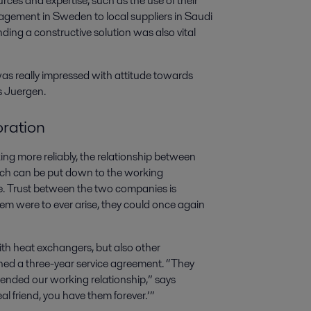
urces and expertise, such as the use of their
agement in Sweden to local suppliers in Saudi
ding a constructive solution was also vital
was really impressed with attitude towards
s Juergen.
oration
g more reliably, the relationship between
ich can be put down to the working
ase. Trust between the two companies is
blem were to ever arise, they could once again
ith heat exchangers, but also other
ned a three-year service agreement. “They
xtended our working relationship,” says
al friend, you have them forever.’”