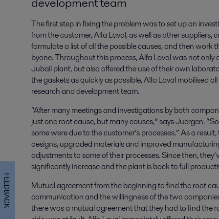
development team
The first step in fixing the problem was to set up an inve
from the customer, Alfa Laval, as well as other suppliers,
formulate a list of all the possible causes, and then work 
byone. Throughout this process, Alfa Laval was not only a
Jubail plant, but also offered the use of their own laborat
the gaskets as quickly as possible, Alfa Laval mobilised all
research and development team.
“After many meetings and investigations by both compani
just one root cause, but many causes,” says Juergen. “S
some were due to the customer’s processes.” As a result,
designs, upgraded materials and improved manufacturi
adjustments to some of their processes. Since then, they’v
significantly increase and the plant is back to full productiv
FEEDBACK
Mutual agreement from the beginning to find the root caus
communication and the willingness of the two companies
there was a mutual agreement that they had to find the r