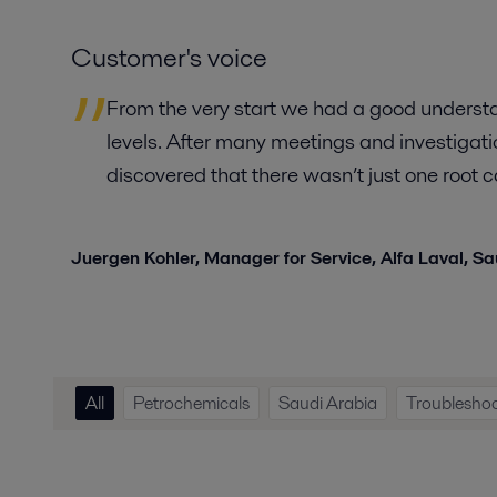
Customer's voice
From the very start we had a good underst
levels. After many meetings and investigat
discovered that there wasn’t just one root
Juergen Kohler,
Manager for Service, Alfa Laval, S
All
Petrochemicals
Saudi Arabia
Troublesho