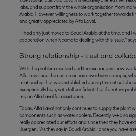
side was at fault. Alfa Laval immediately offered their reso
labs, and support from the whole organisation, from man
Arabia. However, willingness to work together towards fin
and greatly appreciated by Alfa Laval.
“I had only just moved to Saudi Arabia at the time, and I 
cooperation when it came to dealing with this issue,” say
Strong relationship - trust and collab
With the problem resolved and the exchangers now workin
Alfa Laval and the customer has never been stronger, wh
relationship that was established during this critical ph
exceptionally high, with full confident that if another pro
rely on Alfa Laval for assistance.
Today, Alfa Laval not only continues to supply the plant w
components such as water coolers. Recently, we also sig
really appreciated our efforts and since then they have e
Juergen. “As they say in Saudi Arabia, ‘once you have a re