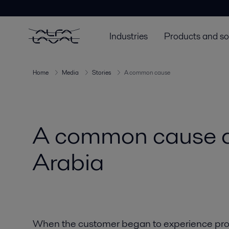
Industries
Products and so
Home
Media
Stories
A common cause
A common cause a
Arabia
When the customer began to experience pro