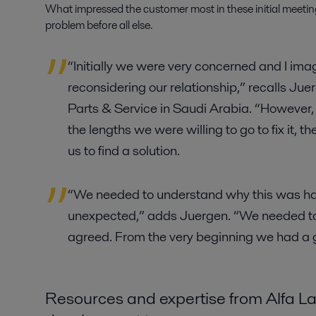
What impressed the customer most in these initial meeting
problem before all else.
“Initially we were very concerned and I im
reconsidering our relationship,” recalls Jue
Parts & Service in Saudi Arabia. “Howeve
the lengths we were willing to go to fix it,
us to find a solution.
“We needed to understand why this was h
unexpected,” adds Juergen. “We needed to 
agreed. From the very beginning we had a
Resources and expertise from Alfa L