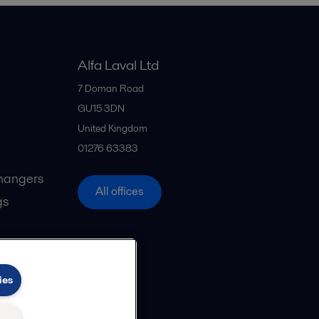
Alfa Laval Ltd
7 Doman Road
GU15 3DN
United Kingdom
01276 63383
hangers
All offices
gs
ies