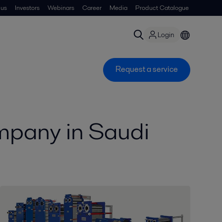
 us
Investors
Webinars
Career
Media
Product Catalogue
Login
Request a service
mpany in Saudi