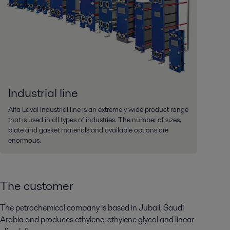
Industrial line
Alfa Laval Industrial line is an extremely wide product range
that is used in all types of industries. The number of sizes,
plate and gasket materials and available options are
enormous.
The customer
The petrochemical company is based in Jubail, Saudi
Arabia and produces ethylene, ethylene glycol and linear