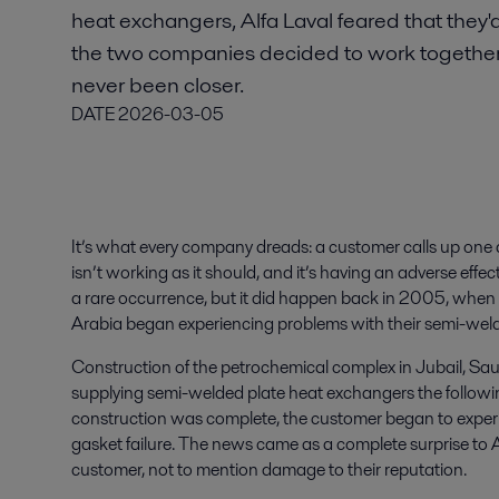
heat exchangers, Alfa Laval feared that they'
the two companies decided to work together t
never been closer.
DATE
2026-03-05
It’s what every company dreads: a customer calls up one 
isn’t working as it should, and it’s having an adverse effect
a rare occurrence, but it did happen back in 2005, when
Arabia began experiencing problems with their semi-wel
Construction of the petrochemical complex in Jubail, Sau
supplying semi-welded plate heat exchangers the following
construction was complete, the customer began to expe
gasket failure. The news came as a complete surprise to A
customer, not to mention damage to their reputation.