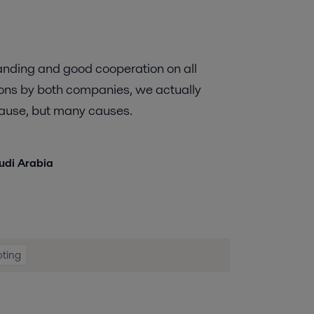
anding and good cooperation on all
ions by both companies, we actually
 cause, but many causes.
audi Arabia
oting