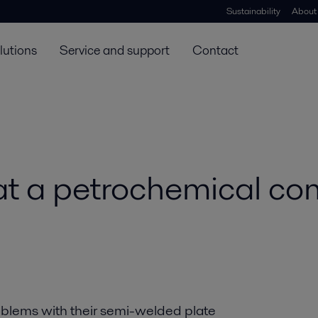
Sustainability
About
lutions
Service and support
Contact
t a petrochemical co
blems with their semi-welded plate