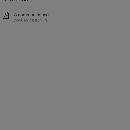
A common cause
2016-10-25 542 kB