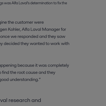
s was Alfa Laval’s determination to fix the
agine the customer were
rgen Kohler, Alfa Laval Manager for
r, once we responded and they saw
 they decided they wanted to work with
appening because it was completely
find the root cause and they
 good understanding.”
aval research and