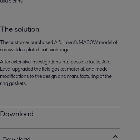
alfa olefins.
The solution
The customer purchased Alfa Laval’s MA30W model of
semiwelded plate heat exchanger.
After extensive investigations into possible faults, Alfa
Laval upgraded the field gasket material, and made
modifications to the design and manufacturing of the
ring gaskets.
Download
Download