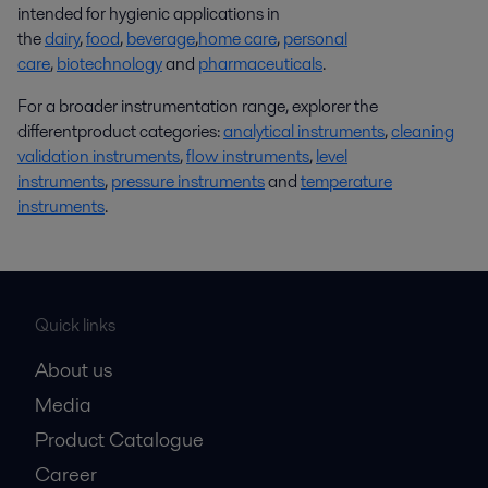
intended for hygienic applications in
the
dairy
,
food
,
beverage
,
home care
,
personal
care
,
biotechnology
and
pharmaceuticals
.
For a broader instrumentation range, explorer the
differentproduct categories:
analytical instruments
,
cleaning
validation instruments
,
flow instruments
,
level
instruments
,
pressure instruments
and
temperature
instruments
.
Quick links
About us
Media
Product Catalogue
Career