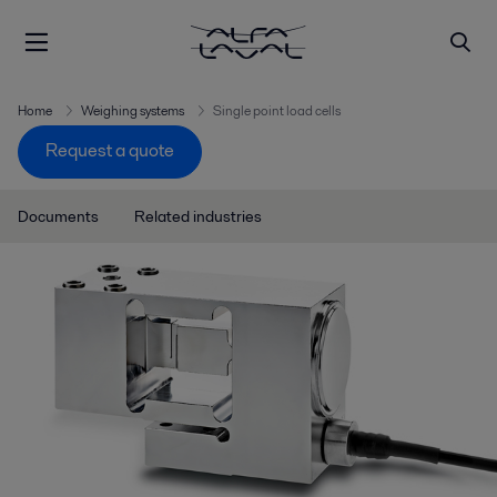
Home
Weighing systems
Single point load cells
Request a quote
Documents
Related industries