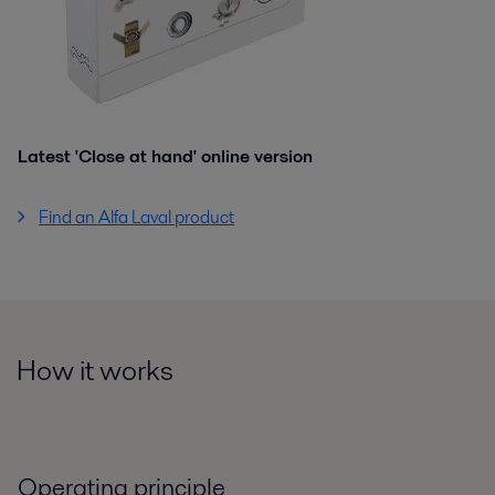
Latest 'Close at hand' online version
Find an Alfa Laval product
How it works
Operating principle