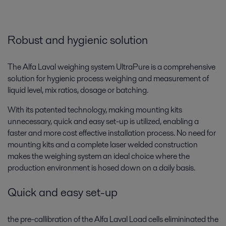
All
Biotech and Pharmaceuticals
Robust and hygienic solution
Food and Beverage
The Alfa Laval weighing system UltraPure is a comprehensive
solution for hygienic process weighing and measurement of
liquid level, mix ratios, dosage or batching.
With its patented technology, making mounting kits
unnecessary, quick and easy set-up is utilized, enabling a
faster and more cost effective installation process. No need for
mounting kits and a complete laser welded construction
makes the weighing system an ideal choice where the
production environment is hosed down on a daily basis.
Beverage processing
Quick and easy set-up
Keen to reduce energy and water use as well as boosting hygiene levels
and product quality? Alfa Laval beverage equipment and processing
the pre-callibration of the Alfa Laval Load cells elimininated the
solutions can help you.