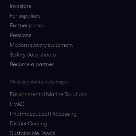
Investors
For suppliers
Partner portal
Pensions
Modern slavery statement
Safety data sheets
Become a partner
Most popular industry pages
Environmental Marine Solutions
HVAC
Pharmaceutical Processing
District Cooling
Sustainable Foods