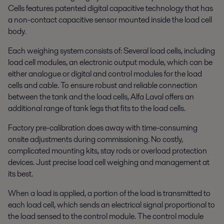
Cells features patented digital capacitive technology that has
a non-contact capacitive sensor mounted inside the load cell
body.
Each weighing system consists of: Several load cells, including
load cell modules, an electronic output module, which can be
either analogue or digital and control modules for the load
cells and cable. To ensure robust and reliable connection
between the tank and the load cells, Alfa Laval offers an
additional range of tank legs that fits to the load cells.
Factory pre-calibration does away with time-consuming
onsite adjustments during commissioning. No costly,
complicated mounting kits, stay rods or overload protection
devices. Just precise load cell weighing and management at
its best.
When a load is applied, a portion of the load is transmitted to
each load cell, which sends an electrical signal proportional to
the load sensed to the control module. The control module