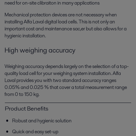
need for on-site clibraiton in many applications
Mechanical protection devices are not necessary when
installing Alfa Laval digital load cells. This is not only an
important cost and maintenance sac,er but also allows for a
hygienic installation.
High weighing accuracy
Weighing accuracy depends largely on the selection of a top-
Food processing
quality load cell for your weighing system installation. Alfa
Food products have to match consumer expectations. Alfa Laval's food
Laval provides you with two standard accuracy ranges
processing technologies help fulfil customers’ wishes – with the right
0.05% and 0.025 % that cover a total measurement range
taste and texture, good hygiene and low operating costs.
from 0 to 150 kg.
Product Benefits
Robust and hygienic solution
Quick and easy set-up