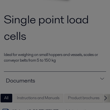
Single point load
cells
Ideal for weighing on small hoppers and vessels, scales or
conveyor belts from 5 to 150 kg
Documents
All
Instructions and Manuals
Product brochures
P