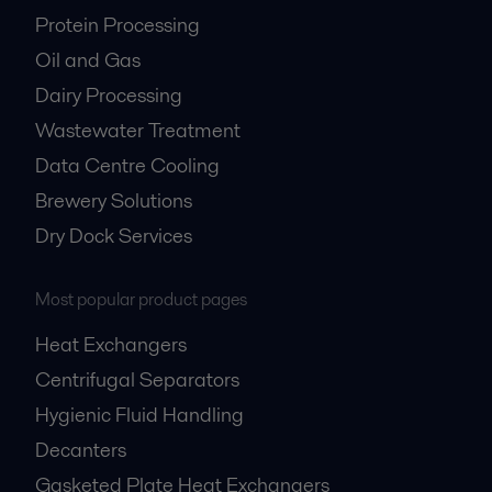
Protein Processing
Oil and Gas
Dairy Processing
Wastewater Treatment
Data Centre Cooling
Brewery Solutions
Dry Dock Services
Most popular product pages
Heat Exchangers
Centrifugal Separators
Hygienic Fluid Handling
Decanters
Gasketed Plate Heat Exchangers