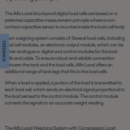
The Alfa Laval shockproof digital load cells are based on a
patented capacitive measurement principle where a non-
contact capacitive sensor is mounted inside the load cell body.
Each weighing system consists of: Several load cells, including
FEEDBACK
load cell modules, an electronic output module, which can be
either analogue or digital and control modules for the load
cells and cable. To ensure robust and reliable connection
between the tank and the load cells, Alfa Laval offers an
additional range of tank legs that fits to the load cells.
When a load is applied, a portion of the load is transmitted to
each load cell, which sends an electrical signal proportional to
the load sensed to the control module. The control module
converts the signals to an accurate weight reading.
The Alfa Laval Weighing System with Compression Load