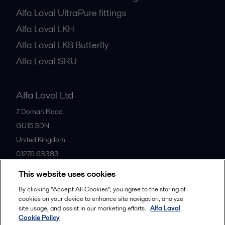
Alfa Laval UltraPure fittings
Alfa Laval LKH
Alfa Laval LKB Butterfly
Alfa Laval SRU
Alfa Laval Ltd
7 Doman Road
GU15 3DN
United Kingdom
01276 63383
This website uses cookies
All offices
By clicking “Accept All Cookies”, you agree to the storing of
cookies on your device to enhance site navigation, analyze
site usage, and assist in our marketing efforts.
Alfa Laval
Cookie Policy