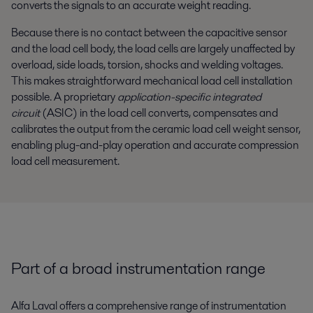
converts the signals to an accurate weight reading.
Because there is no contact between the capacitive sensor
and the load cell body, the load cells are largely unaffected by
overload, side loads, torsion, shocks and welding voltages.
This makes straightforward mechanical load cell installation
possible. A proprietary
application-specific integrated
circuit
(ASIC) in the load cell converts, compensates and
calibrates the output from the ceramic load cell weight sensor,
enabling plug-and-play operation and accurate compression
load cell measurement.
Part of a broad instrumentation range
Alfa Laval offers a comprehensive range of instrumentation