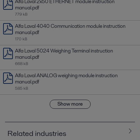
Alfa Laval 2x50 ETHERNET module instruction
manual.pdf
779 kB
Alfa Laval 4040 Communication module instruction
manual.pdf
170 kB
Alfa Laval 5024 Weighing Terminal instruction
manual.pdf
668 kB
Alfa Laval ANALOG weighing module instruction
manual.pdf
585 kB
Show more
Related industries