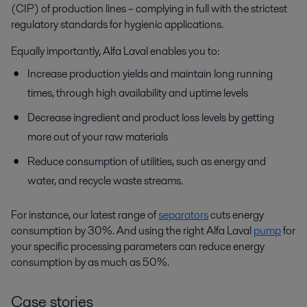
(CIP) of production lines – complying in full with the strictest
regulatory standards for hygienic applications.
Equally importantly, Alfa Laval enables you to:
Increase production yields and maintain long running
times, through high availability and uptime levels
Decrease ingredient and product loss levels by getting
more out of your raw materials
Reduce consumption of utilities, such as energy and
water, and recycle waste streams.
For instance, our latest range of
separators
cuts energy
consumption by 30%. And using the right Alfa Laval
pump
for
your specific processing parameters can reduce energy
consumption by as much as 50%.
Case stories