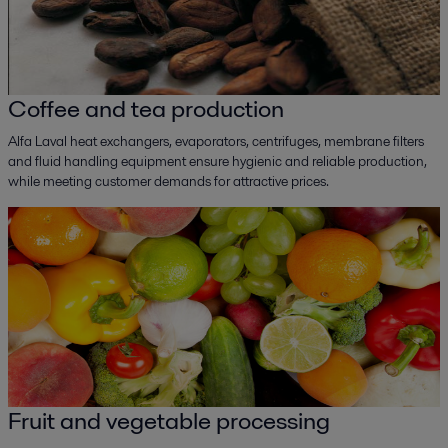
Coffee and tea production
Alfa Laval heat exchangers, evaporators, centrifuges, membrane filters
and fluid handling equipment ensure hygienic and reliable production,
while meeting customer demands for attractive prices.
Fruit and vegetable processing