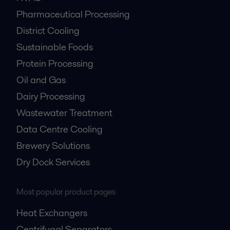
Pharmaceutical Processing
District Cooling
Sustainable Foods
Protein Processing
Oil and Gas
Dairy Processing
Wastewater Treatment
Data Centre Cooling
Brewery Solutions
Dry Dock Services
Most popular product pages
Heat Exchangers
Centrifugal Separators