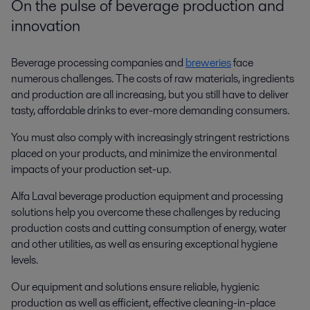
On the pulse of beverage production and
innovation
Beverage processing companies and
breweries
face
numerous challenges. The costs of raw materials, ingredients
and production are all increasing, but you still have to deliver
tasty, affordable drinks to ever-more demanding consumers.
You must also comply with increasingly stringent restrictions
placed on your products, and minimize the environmental
impacts of your production set-up.
Alfa Laval beverage production equipment and processing
solutions help you overcome these challenges by reducing
production costs and cutting consumption of energy, water
and other utilities, as well as ensuring exceptional hygiene
levels.
Our equipment and solutions ensure reliable, hygienic
production as well as efficient, effective cleaning-in-place