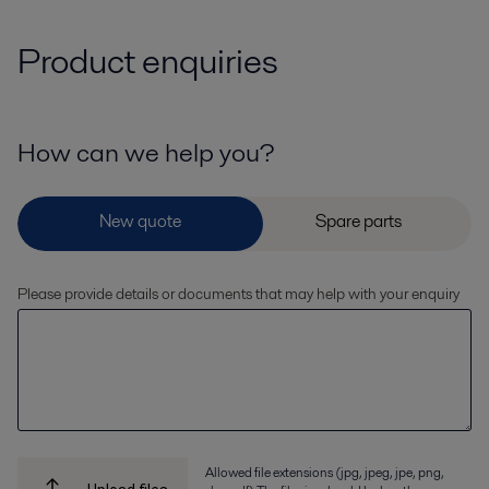
Product enquiries
How can we help you?
Please provide details or documents that may help with your enquiry
Allowed file extensions (jpg, jpeg, jpe, png,