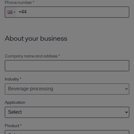
Phone number *
About your business
Company name and address *
Industry
*
Application
Product
*