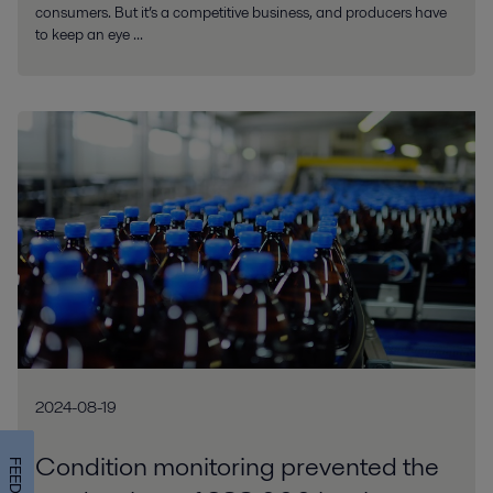
consumers. But it’s a competitive business, and producers have
to keep an eye ...
2024-08-19
Condition monitoring prevented the