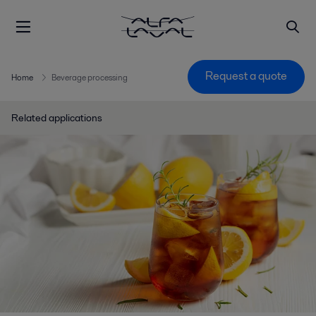
Request a quote
Home
Beverage processing
Related applications