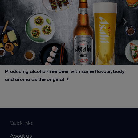
Producing alcohol-free beer with same flavour, body
and aroma as the original
Quick links
About us