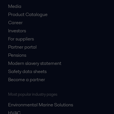
Media
Product Catalogue
Career
Investors
For suppliers
Partner portal
Pensions
Modern slavery statement
Safety data sheets
Become a partner
Most popular industry pages
Environmental Marine Solutions
HVAC