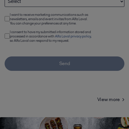
I want to receive marketing communications such as
newsletters, emails and event invites from Alfa Laval.
You can change your preferences at any time.
I consent to have my submitted information stored and
processed in accordance with
Alfa Laval privacy policy
,
so Alfa Laval can respond to my request.
Send
View more