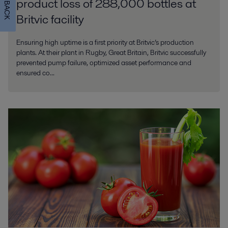
FEEDBACK
product loss of 288,000 bottles at
Britvic facility
Ensuring high uptime is a first priority at Britvic’s production
plants. At their plant in Rugby, Great Britain, Britvic successfully
prevented pump failure, optimized asset performance and
ensured co...