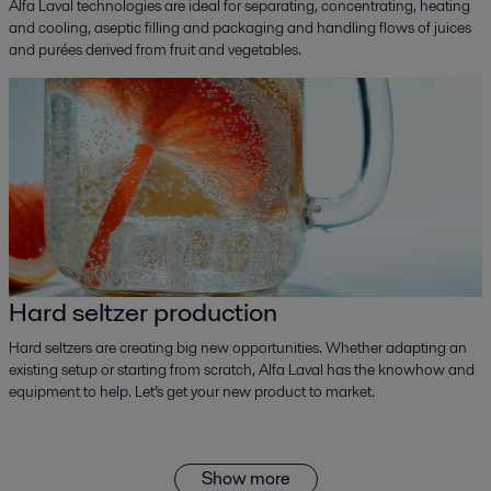
Alfa Laval technologies are ideal for separating, concentrating, heating
and cooling, aseptic filling and packaging and handling flows of juices
and purées derived from fruit and vegetables.
Hard seltzer production
Hard seltzers are creating big new opportunities. Whether adapting an
existing setup or starting from scratch, Alfa Laval has the knowhow and
equipment to help. Let’s get your new product to market.
Show more