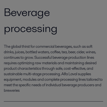
Beverage
processing
The global thirst for commercial beverages, such as soft
drinks, juices, bottled waters, coffee, tea, beer, cider, wines,
continues to grow. Successful beverage production lines
requires optimizing raw materials and maintaining desired
product characteristics through safe, cost-effective, and
sustainable multi-stage processing. Alfa Laval supplies
equipment, modules and complete processing lines tailored to
meet the specific needs of individual beverage producers and
breweries