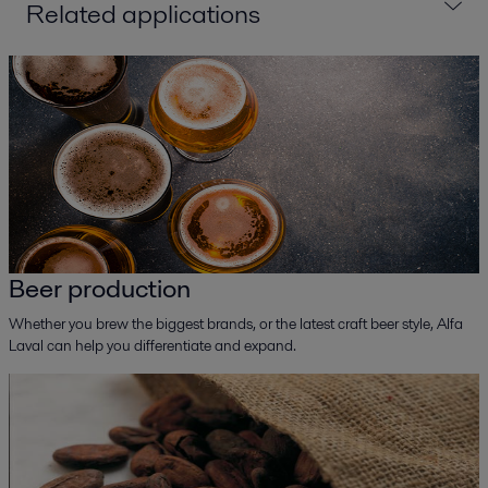
Related applications
Beer production
Whether you brew the biggest brands, or the latest craft beer style, Alfa
Laval can help you differentiate and expand.