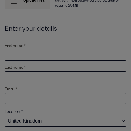
xlsx, pdf) The file size should be less than or
Upload files
equal to 20 MB
Enter your details
First name *
Last name *
Email *
Location
*