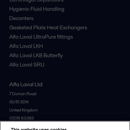
Hygienic Fluid Handling
Decanters
Gasketed Plate Heat Exchangers
Alfa Laval UltraPure fittings
Alfa Laval LKH
Alfa Laval LKB Butterfly
Alfa Laval SRU
Alfa Laval Ltd
7 Doman Road
GU15 3DN
United Kingdom
01276 63383
This website uses cookies