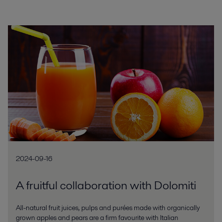
2024-09-16
A fruitful collaboration with Dolomiti
All-natural fruit juices, pulps and purées made with organically
grown apples and pears are a firm favourite with Italian