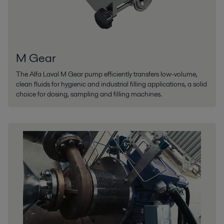
M Gear
The Alfa Laval M Gear pump efficiently transfers low-volume,
clean fluids for hygienic and industrial filling applications, a solid
choice for dosing, sampling and filling machines.