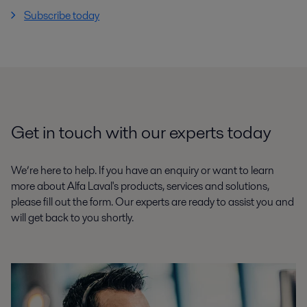
Subscribe today
Get in touch with our experts today
We’re here to help. If you have an enquiry or want to learn
more about Alfa Laval's products, services and solutions,
please fill out the form. Our experts are ready to assist you and
will get back to you shortly.