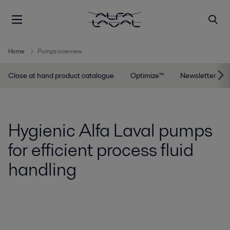
Home
Pumps overview
Close at hand product catalogue
Optimize™
Newsletter
Hygienic Alfa Laval pumps
for efficient process fluid
handling