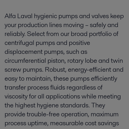
Alfa Laval hygienic pumps and valves keep
your production lines moving – safely and
reliably. Select from our broad portfolio of
centrifugal pumps and positive
displacement pumps, such as
circumferential piston, rotary lobe and twin
screw pumps. Robust, energy-efficient and
easy to maintain, these pumps efficiently
transfer process fluids regardless of
viscosity for all applications while meeting
the highest hygiene standards. They
provide trouble-free operation, maximum
process uptime, measurable cost savings