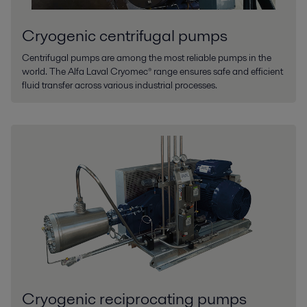
Cryogenic centrifugal pumps
Centrifugal pumps are among the most reliable pumps in the
world. The Alfa Laval Cryomec® range ensures safe and efficient
fluid transfer across various industrial processes.
Cryogenic reciprocating pumps