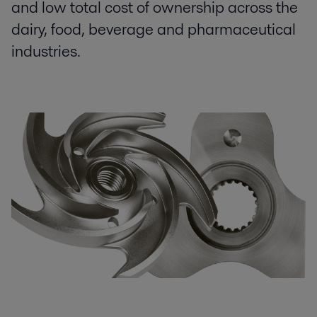
and low total cost of ownership across the
dairy, food, beverage and pharmaceutical
industries.