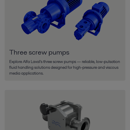
Three screw pumps
Explore Alfa Laval's three screw pumps — reliable, low-pulsation
fluid handling solutions designed for high-pressure and viscous
media applications.