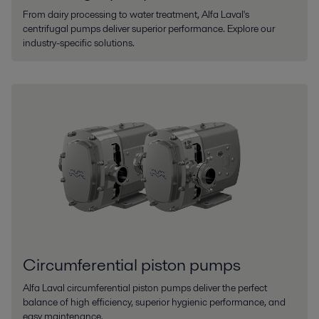
From dairy processing to water treatment, Alfa Laval's
centrifugal pumps deliver superior performance. Explore our
industry-specific solutions.
Circumferential piston pumps
AIfa Laval circumferential piston pumps deliver the perfect
balance of high efficiency, superior hygienic performance, and
easy maintenance.