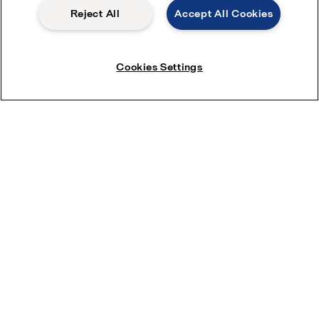
Reject All
Accept All Cookies
How can we help you?
Cookies Settings
Please provide details or documents that may help with your enquiry
Allowed file extensions (jpg, jpeg, jpe, png,
xlsx, pdf) The file size should be less than or
Upload files
equal to 20 MB
Enter your details