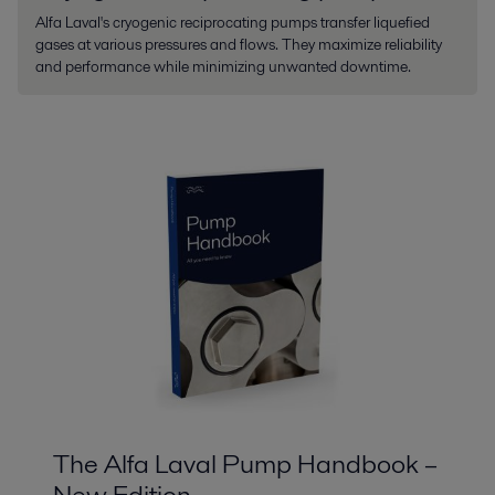
Alfa Laval's cryogenic reciprocating pumps transfer liquefied
gases at various pressures and flows. They maximize reliability
and performance while minimizing unwanted downtime.
The Alfa Laval Pump Handbook –
New Edition