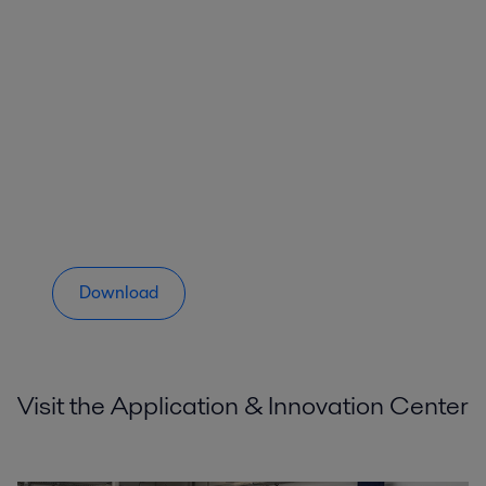
Download
Visit the Application & Innovation Center