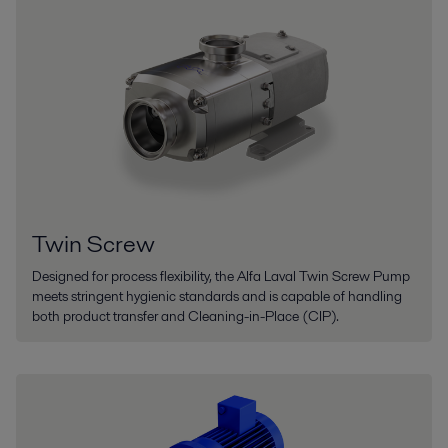
Twin Screw
Designed for process flexibility, the Alfa Laval Twin Screw Pump
meets stringent hygienic standards and is capable of handling
both product transfer and Cleaning-in-Place (CIP).