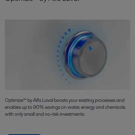
Optimize™ by Alfa Laval boosts your existing processes and
enables up to 90% savings on water, energy and chemicals
with only small and no-risk investments.