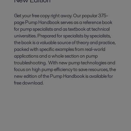
Get your free copy right away. Our popular 375-
page Pump Handbook serves as a reference book
for pump specialists and as textbook at technical
universities. Prepared for specialists by specialists,
the book is a valuable source of theory and practice,
packed with specific examples from real-world
applications and a whole section on pump
troubleshooting. With new pump technologies and
focus on high pump efficiency to save resources, the
new edition of the Pump Handbook is available for
free download.