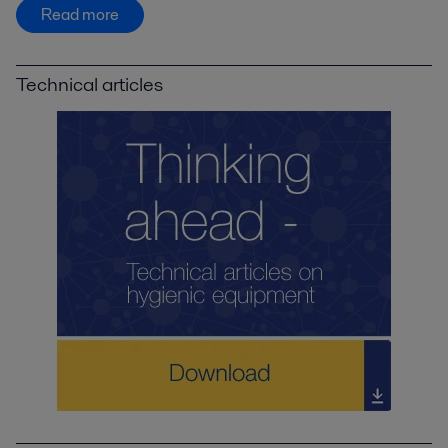
Read more
Technical articles