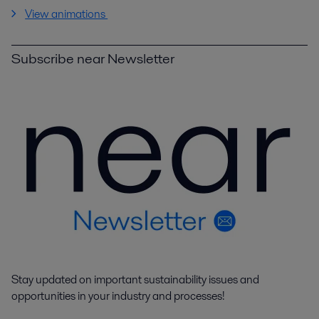
View animations
Subscribe near Newsletter
Stay updated on important sustainability issues and
opportunities in your industry and processes!