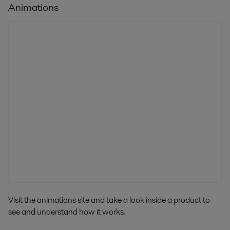
Animations
Visit the animations site and take a look inside a product to
see and understand how it works.