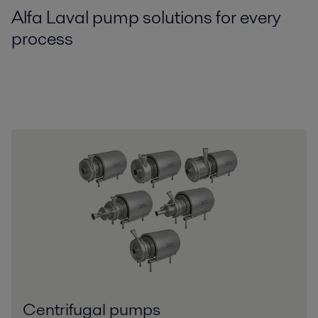
Alfa Laval pump solutions for every
process
Centrifugal pumps