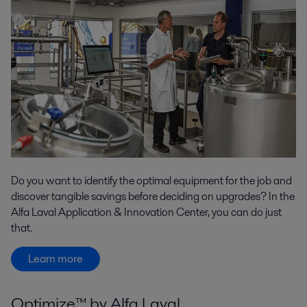
Do you want to identify the optimal equipment for the job and
discover tangible savings before deciding on upgrades? In the
Alfa Laval Application & Innovation Center, you can do just
that.
Learn more
Optimize™ by Alfa Laval