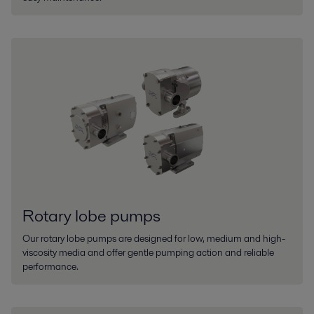
Rotary lobe pumps
Our rotary lobe pumps are designed for low, medium and high-
viscosity media and offer gentle pumping action and reliable
performance.