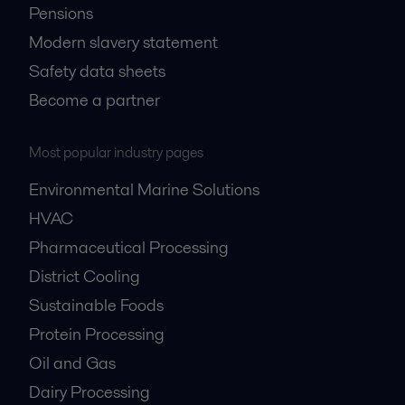
Pensions
Modern slavery statement
Safety data sheets
Become a partner
Most popular industry pages
Environmental Marine Solutions
HVAC
Pharmaceutical Processing
District Cooling
Sustainable Foods
Protein Processing
Oil and Gas
Dairy Processing