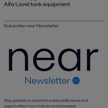
Alfa Laval tank equipment
Subscribe near Newsletter
Stay updated on important sustainability issues and
opportunities in your industry and processes!