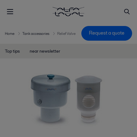
Request a quote
Home
Tank accessories
Relief Valve
Top tips
near newsletter