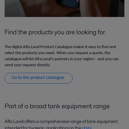
Find the products you are looking for
The digital Alfa Laval Product Catalogue makes it easy to find and
select the products you need. When you request a quote, the
catalogue will list Alfa Laval’s partners in your region – and you can
send your request directly.
Go to the product catalogue
Part of a broad tank equipment range
Alfa Laval offers a comprehensive range of tank equipment
intended for hygienic applications in the
dairy
,