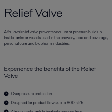
Relief Valve
Alfa Laval relief valve prevents vacuum or pressure build up
inside tanks or vessels used in the brewery, food and beverage,
personal care and biopharm industries.
Experience the benefits of the Relief
Valve
Overpressure protection
Designed for product flows up to 800 hl/h
Atmospheric tank in hygienic process lines