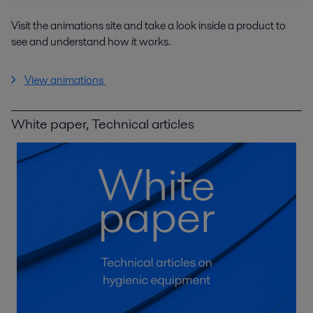
Visit the animations site and take a look inside a product to
see and understand how it works.
View animations
White paper, Technical articles