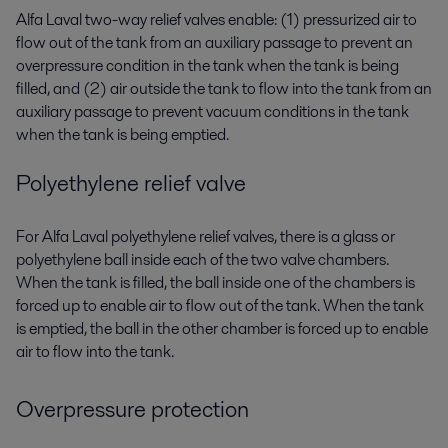
Alfa Laval two-way relief valves enable: (1) pressurized air to
flow out of the tank from an auxiliary passage to prevent an
overpressure condition in the tank when the tank is being
filled, and (2) air outside the tank to flow into the tank from an
auxiliary passage to prevent vacuum conditions in the tank
when the tank is being emptied.
Polyethylene relief valve
For Alfa Laval polyethylene relief valves, there is a glass or
polyethylene ball inside each of the two valve chambers.
When the tank is filled, the ball inside one of the chambers is
forced up to enable air to flow out of the tank. When the tank
is emptied, the ball in the other chamber is forced up to enable
air to flow into the tank.
Overpressure protection