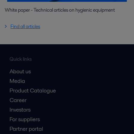
White paper - Technical articles on hygienic equipment
Find all articles
Quick links
About us
Media
Product Catalogue
Career
Investors
For suppliers
Partner portal