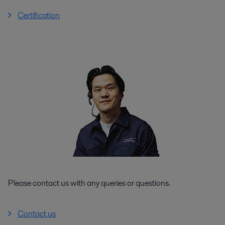
Certification
Please contact us with any queries or questions.
Contact us