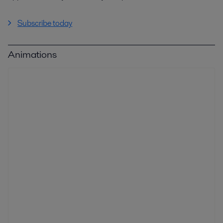
Subscribe today
Animations