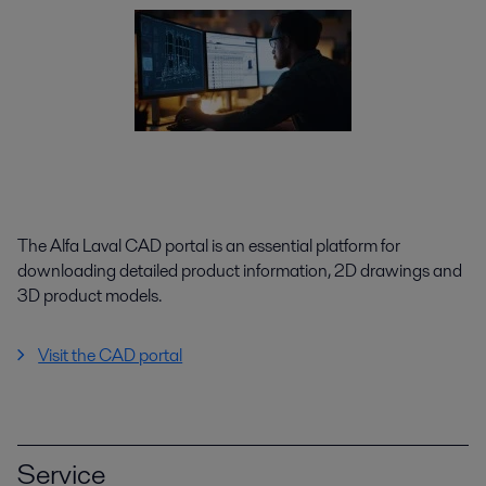
The Alfa Laval CAD portal is an essential platform for
downloading detailed product information, 2D drawings and
3D product models.
Visit the CAD portal
Service