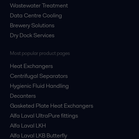
Wastewater Treatment
Data Centre Cooling
Brewery Solutions
Dry Dock Services
Most popular product pages
Heat Exchangers
Centrifugal Separators
Hygienic Fluid Handling
Decanters
Gasketed Plate Heat Exchangers
Alfa Laval UltraPure fittings
Alfa Laval LKH
Alfa Laval LKB Butterfly