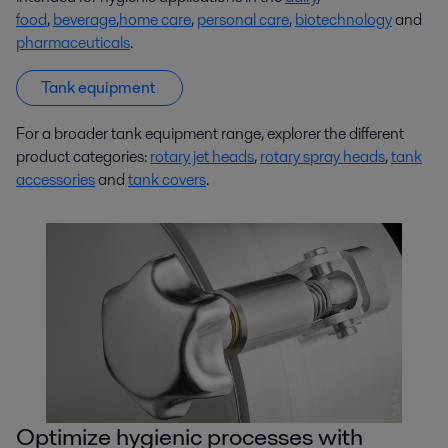
food
,
beverage
,
home care
,
personal care
,
biotechnology
and
pharmaceuticals
.
Tank equipment
For a broader tank equipment range, explorer the different
product categories:
rotary jet heads
,
rotary spray heads
,
tank
accessories
and
tank covers
.
Optimize hygienic processes with