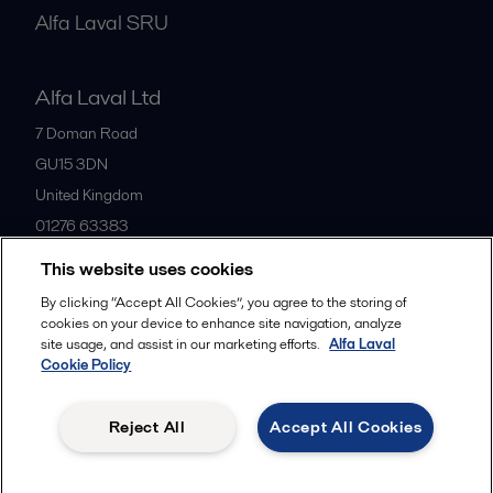
Alfa Laval SRU
Alfa Laval Ltd
7 Doman Road
GU15 3DN
United Kingdom
01276 63383
This website uses cookies
All offices
By clicking “Accept All Cookies”, you agree to the storing of
cookies on your device to enhance site navigation, analyze
site usage, and assist in our marketing efforts.
Alfa Laval
Cookie Policy
Privacy policy
Cookies policy
Community guidelines
Legal terms and conditions
Reject All
Accept All Cookies
Follow us