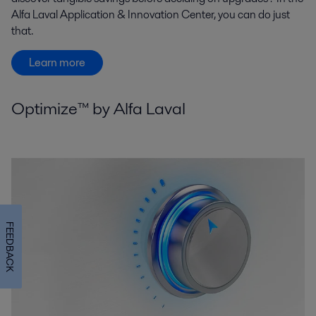
Alfa Laval Application & Innovation Center, you can do just
that.
Learn more
Optimize™ by Alfa Laval
FEEDBACK