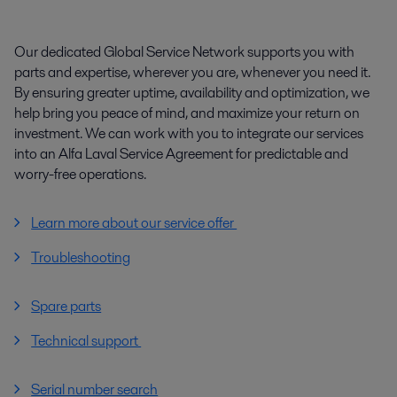
Our dedicated Global Service Network supports you with
parts and expertise, wherever you are, whenever you need it.
By ensuring greater uptime, availability and optimization, we
help bring you peace of mind, and maximize your return on
investment. We can work with you to integrate our services
into an Alfa Laval Service Agreement for predictable and
worry-free operations.
Learn more about our service offer
Troubleshooting
Spare parts
Technical support
Serial number search