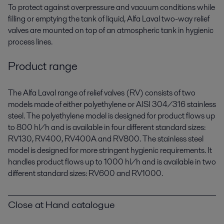
To protect against overpressure and vacuum conditions while
filling or emptying the tank of liquid, Alfa Laval two-way relief
valves are mounted on top of an atmospheric tank in hygienic
process lines.
Product range
The Alfa Laval range of relief valves (RV) consists of two
models made of either polyethylene or AISI 304/316 stainless
steel. The polyethylene model is designed for product flows up
to 800 hl/h and is available in four different standard sizes:
RV130, RV400, RV400A and RV800. The stainless steel
model is designed for more stringent hygienic requirements. It
handles product flows up to 1000 hl/h and is available in two
different standard sizes: RV600 and RV1000.
Close at Hand catalogue