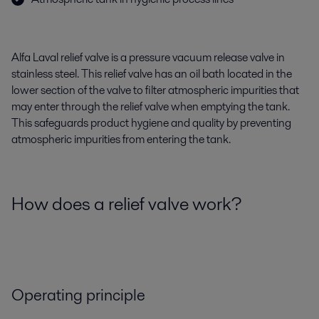
Alfa Laval relief valve is a pressure vacuum release valve in
stainless steel. This relief valve has an oil bath located in the
lower section of the valve to filter atmospheric impurities that
may enter through the relief valve when emptying the tank.
This safeguards product hygiene and quality by preventing
atmospheric impurities from entering the tank.
How does a relief valve work?
Operating principle