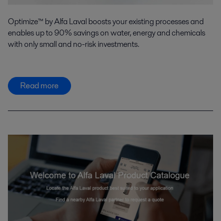
Optimize™ by Alfa Laval boosts your existing processes and
enables up to 90% savings on water, energy and chemicals
with only small and no-risk investments.
Read more