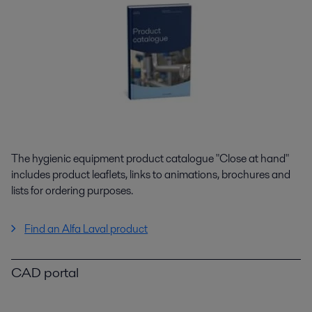
The hygienic equipment product catalogue "Close at hand"
includes product leaflets, links to animations, brochures and
lists for ordering purposes.
Find an Alfa Laval product
CAD portal