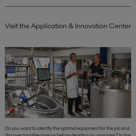
Visit the Application & Innovation Center
Do you want to identify the optimal equipment for the job and
discover tangible savings before deciding on upgrades? In the