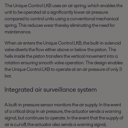
The Unique Control LKB uses an air spring, which enables the
unit to be operated at a significantly lower air pressure
compared to control units using a conventional mechanical
spring. This reduces wear thereby eliminating the need for
maintenance.
When air enters the Unique Control LKB, the built-in solenoid
valve diverts the flow either above or below the piston. The
helix inside the piston transfers the vertical movement into a
rotation ensuring smooth valve operation. The design enables
the Unique Control LKB to operate at an air pressure of only 3
bar.
Integrated air surveillance system
A built-in pressure sensor monitors the air supply. In the event
of a critical drop in air pressure, the actuator sends a warning
signal, but continues to operate. In the event that the supply of
air is c
ut
off, the actuator also sends a warning signal,