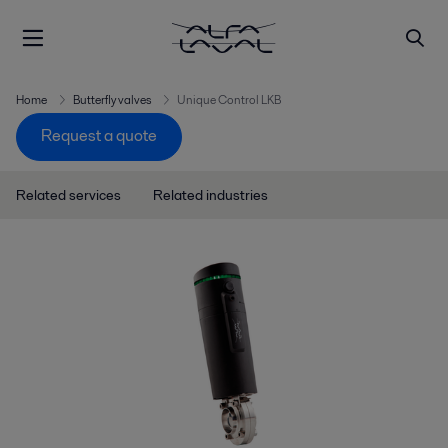
Home
Butterfly valves
Unique Control LKB
Request a quote
Related services
Related industries