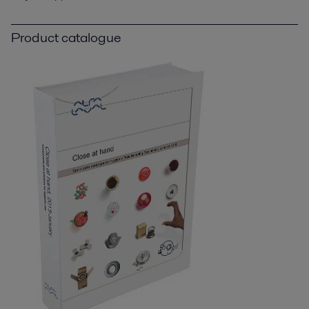
Product catalogue