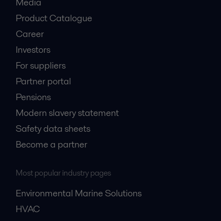
Media
Product Catalogue
Career
Investors
For suppliers
Partner portal
Pensions
Modern slavery statement
Safety data sheets
Become a partner
Most popular industry pages
Environmental Marine Solutions
HVAC