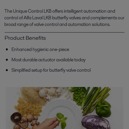
The Unique Control LKB offers intelligent automation and
control of Alfa Laval LKB butterfly valves and complements our
broad range of valve control and automation solutions.
Product Benefits
Enhanced hygienic one-piece
Most durable actuator available today
Simplified setup for butterfly valve control