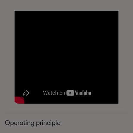
Operating principle