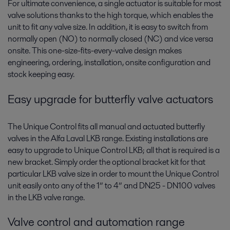
For ultimate convenience, a single actuator is suitable for most
valve solutions thanks to the high torque, which enables the
unit to fit any valve size. In addition, it is easy to switch from
normally open (NO) to normally closed (NC) and vice versa
onsite. This one-size-fits-every-valve design makes
engineering, ordering, installation, onsite configuration and
stock keeping easy.
Easy upgrade for butterfly valve actuators
The Unique Control fits all manual and actuated butterfly
valves in the Alfa Laval LKB range. Existing installations are
easy to upgrade to Unique Control LKB; all that is required is a
new bracket. Simply order the optional bracket kit for that
particular LKB valve size in order to mount the Unique Control
unit easily onto any of the 1” to 4” and DN25 - DN100 valves
in the LKB valve range.
Valve control and automation range