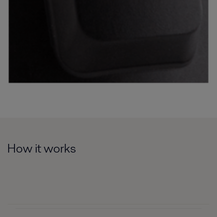
How it works