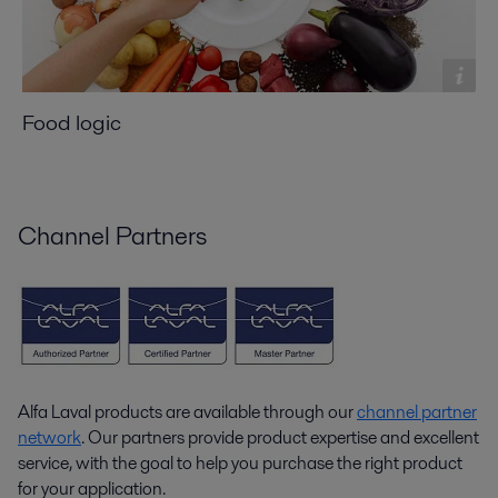
Food logic
Channel Partners
Alfa Laval products are available through our
channel partner
network
. Our partners provide product expertise and excellent
service, with the goal to help you purchase the right product
for your application.