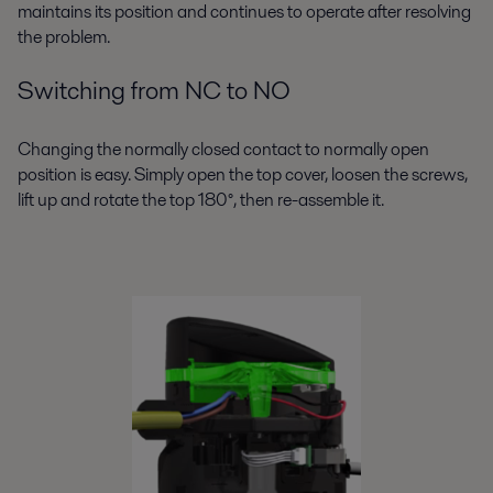
maintains its position and continues to operate after resolving
the problem.
Switching from NC to NO
Changing the normally closed contact to normally open
position is easy. Simply open the top cover, loosen the screws,
lift up and rotate the top 180°, then re-assemble it.