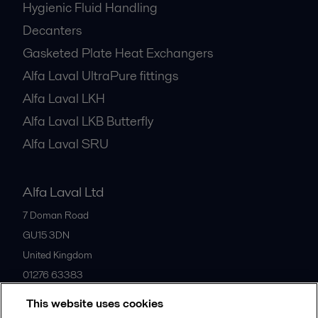
Hygienic Fluid Handling
Decanters
Gasketed Plate Heat Exchangers
Alfa Laval UltraPure fittings
Alfa Laval LKH
Alfa Laval LKB Butterfly
Alfa Laval SRU
Alfa Laval Ltd
7 Doman Road
GU15 3DN
United Kingdom
01276 63383
This website uses cookies