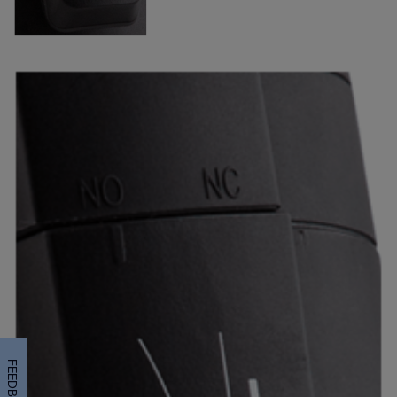
FEEDBACK