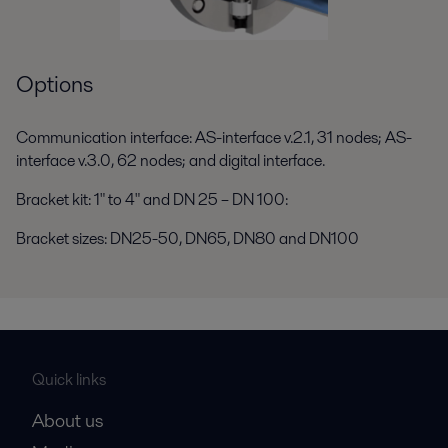
Options
Communication interface: AS-interface v.2.1, 31 nodes; AS-
interface v.3.0, 62 nodes; and digital interface.
Bracket kit: 1" to 4" and DN 25 – DN 100:
Bracket sizes: DN25-50, DN65, DN80 and DN100
Quick links
About us