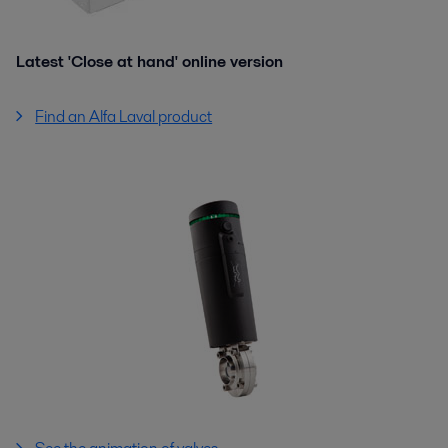
Latest 'Close at hand' online version
Find an Alfa Laval product