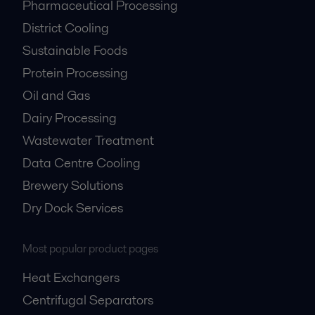
Pharmaceutical Processing
District Cooling
Sustainable Foods
Protein Processing
Oil and Gas
Dairy Processing
Wastewater Treatment
Data Centre Cooling
Brewery Solutions
Dry Dock Services
Most popular product pages
Heat Exchangers
Centrifugal Separators