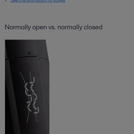
See the animation of valves
Normally open vs. normally closed