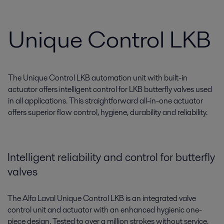
Unique Control LKB
The Unique Control LKB automation unit with built-in
actuator offers intelligent control for LKB butterfly valves used
in all applications. This straightforward all-in-one actuator
offers superior flow control, hygiene, durability and reliability.
Intelligent reliability and control for butterfly
valves
The Alfa Laval Unique Control LKB is an integrated valve
control unit and actuator with an enhanced hygienic one-
piece design. Tested to over a million strokes without service,