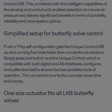
Control LKB. This, combined with the intelligent capabilities of
the sensing and control unit, enables operation at a lower air
pressure and delivers significant benefits in terms of durability,
reliability and more system uptime.
Simplified setup for butterfly valve control
Push n’ Play self-configuration gets the Unique Control LKB
up and running five times faster than conventional solutions.
Simply press one button and the Unique Control, which is
compatible with both digital and AS interfaces, configures
and calibrates itself to ensure the best possible mode of
operation. This convenient one-button process saves time
and money.
One size actuator fits all LKB butterfly
valves