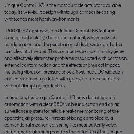
Unique Control LKB is the most durable actuator available
today. Its well-built design withtough composite casing
withstands most harsh environments.
IP66/IP67-approved, the Unique Control LKB features
superior technology, shape and material, which prevent
condensation and the penetration of dust, water and other
particles into the unit. This contributes to maximum hygiene
and effectively eliminates problems associated with corrosion,
external contamination and the effects of physical impact,
including vibration, pressure shock, frost, heat, UV radiation
and environments polluted with grease, oil and chemicals,
without disrupting production.
In addition, the Unique Control LKB provides integrated
automation with a clear 360° visible indication and an air
surveillance system for reliable real-time monitoring of the
operating air pressure. Instead of being controlled by a
conventional mechanical spring like most butterfly valve
actuators, an air spring controls the actuator of the Unique