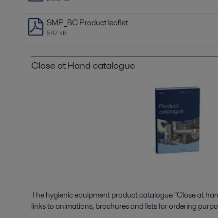
SMP_BC Product leaflet
547 kB
Close at Hand catalogue
The hygienic equipment product catalogue "Close at hand"
links to animations, brochures and lists for ordering purpo