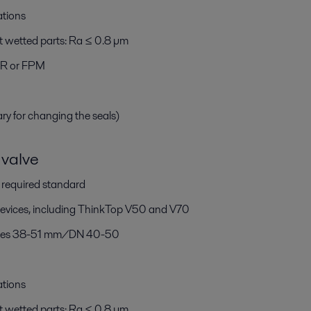
ations
t wetted parts: Ra ≤ 0.8 µm
BR or FPM
ary for changing the seals)
valve
h required standard
devices, including ThinkTop V50 and V70
 sizes 38-51 mm/DN 40-50
ations
t wetted parts: Ra ≤ 0.8 µm