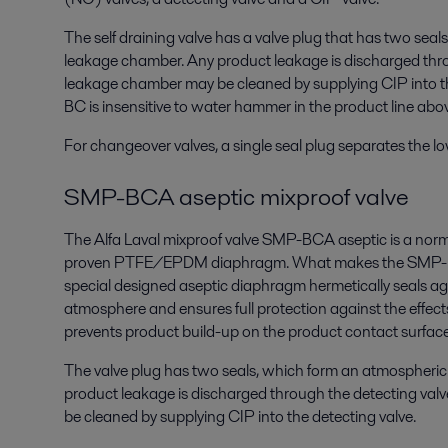
The self draining valve has a valve plug that has two sea
leakage chamber. Any product leakage is discharged thro
leakage chamber may be cleaned by supplying CIP into t
BC is insensitive to water hammer in the product line abov
For changeover valves, a single seal plug separates the lo
SMP-BCA aseptic mixproof valve
The Alfa Laval mixproof valve SMP-BCA aseptic is a norm
proven PTFE/EPDM diaphragm. What makes the SMP-BCA
special designed aseptic diaphragm hermetically seals aga
atmosphere and ensures full protection against the effect
prevents product build-up on the product contact surface
The valve plug has two seals, which form an atmospheri
product leakage is discharged through the detecting va
be cleaned by supplying CIP into the detecting valve.