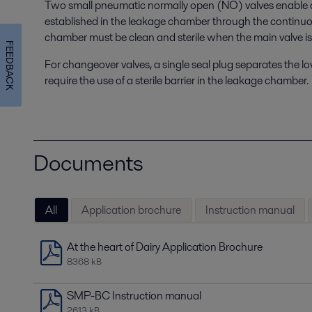
Two small pneumatic normally open (NO) valves enable a s
established in the leakage chamber through the continuo
chamber must be clean and sterile when the main valve is
FEEDBACK
For changeover valves, a single seal plug separates the l
require the use of a sterile barrier in the leakage chamber.
Documents
All
Application brochure
Instruction manual
At the heart of Dairy Application Brochure
8368 kB
SMP-BC Instruction manual
2613 kB