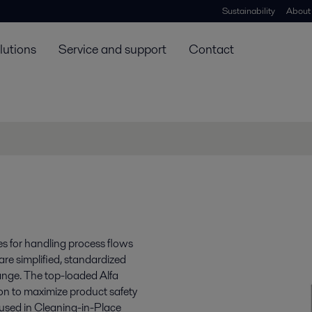
Sustainability
About
lutions
Service and support
Contact
s for handling process flows
re simplified, standardized
range. The top-loaded Alfa
ion to maximize product safety
 used in Cleaning-in-Place