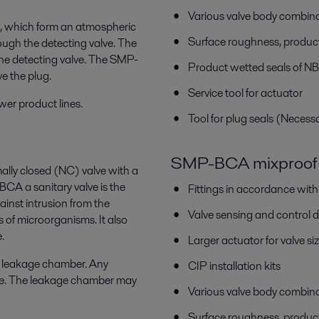
Various valve body combin
ls, which form an atmospheric
Surface roughness, produc
ugh the detecting valve. The
he detecting valve. The SMP-
Product wetted seals of N
e the plug.
Service tool for actuator
wer product lines.
Tool for plug seals (Necess
SMP-BCA mixproof 
ally closed (NC) valve with a
 a sanitary valve is the
Fittings in accordance wit
inst intrusion from the
Valve sensing and control 
s of microorganisms. It also
.
Larger actuator for valve
c leakage chamber. Any
CIP installation kits
lve. The leakage chamber may
Various valve body combin
Surface roughness, produc