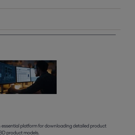
n essential platform for downloading detailed product
 3D product models.