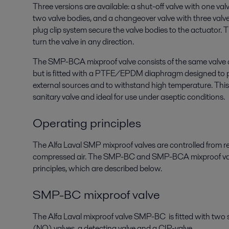
Three versions are available: a shut-off valve with one val
two valve bodies, and a changeover valve with three valv
plug clip system secure the valve bodies to the actuator. 
turn the valve in any direction.
The SMP-BCA mixproof valve consists of the same valv
but is fitted with a PTFE/EPDM diaphragm designed to 
external sources and to withstand high temperature. T
sanitary valve and ideal for use under aseptic conditions.
Operating principles
The Alfa Laval SMP mixproof valves are controlled from 
compressed air. The SMP-BC and SMP-BCA mixproof valv
principles, which are described below.
SMP-BC mixproof valve
The Alfa Laval mixproof valve SMP-BC is fitted with two
(NO) valves, a detecting valve and a CIP-valve.