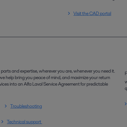
Visit the CAD portal
parts and expertise, wherever you are, whenever you need it.
P
, we help bring you peace of mind, and maximize your return
w
ices into an Alfa Laval Service Agreement for predictable
q
Troubleshooting
Technical support