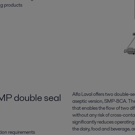
ng products
SMP double seal
Alfa Laval offers two double-s
aseptic version, SMP-BCA. The 
that enables the flow of two d
without any risk of cross-conta
significantly reduces operatin
the dairy, food and beverage, a
tion requirements