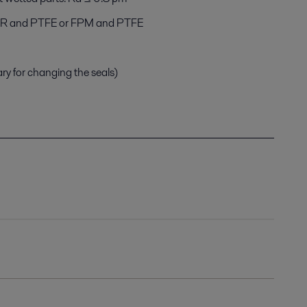
NBR and PTFE or FPM and PTFE
ary for changing the seals)