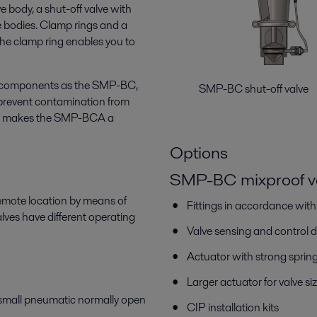
ve body, a shut-off valve with
e bodies. Clamp rings and a
The clamp ring enables you to
e components as the SMP-BC,
SMP-BC shut-off v
prevent contamination from
his makes the SMP-BCA a
Options
SMP-BC mixproof v
remote location by means of
Fittings in accordance wit
es have different operating
Valve sensing and control 
Actuator with strong sprin
Larger actuator for valve
 small pneumatic normally open
CIP installation kits