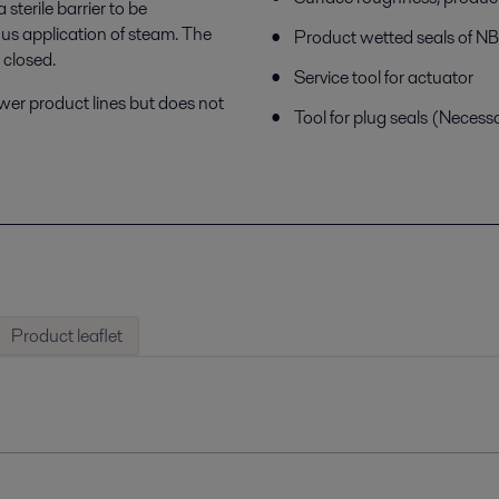
terile barrier to be
us application of steam. The
Product wetted seals of 
 closed.
Service tool for actuator
ower product lines but does not
Tool for plug seals (Necess
Product leaflet