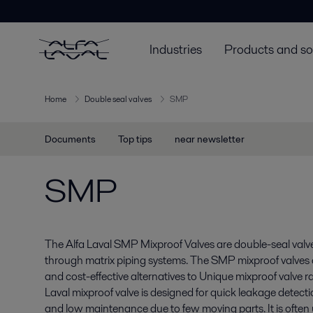
Industries
Products and so
Home
Double seal valves
SMP
Documents
Top tips
near newsletter
SMP
The Alfa Laval SMP Mixproof Valves are double-seal valve
through matrix piping systems. The SMP mixproof valves a
and cost-effective alternatives to Unique mixproof valve 
Laval mixproof valve is designed for quick leakage detect
and low maintenance due to few moving parts. It is often