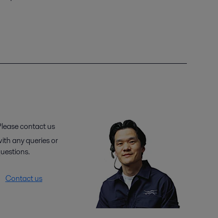
lease contact us
ith any queries or
uestions.
Contact us