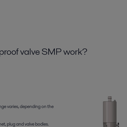
xproof valve SMP work?
nge varies, depending on the
et, plug and valve bodies.