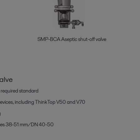
alve SMP-BCA Aseptic shut-off valve
alve
h required standard
devices, including ThinkTop V50 and V70
g
 sizes 38-51 mm/DN 40-50