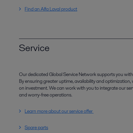
Find an Alfa Laval product
Service
Our dedicated Global Service Network supports you with 
By ensuring greater uptime, availability and optimization
on investment. We can work with you to integrate our serv
and worry-free operations.
Learn more about our service offer
Spare parts