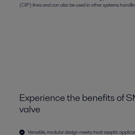
(CIP) lines and can also be used in other systems handli
Experience the benefits of 
valve
Versatile, modular design meets most aseptic applica