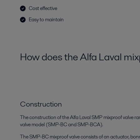
Cost effective
Easy to maintain
How does the Alfa Laval mi
Construction
The construction of the Alfa Laval SMP mixproof valve ra
valve model (SMP-BC and SMP-BCA).
The SMP-BC mixproof valve consists of an actuator, bonn