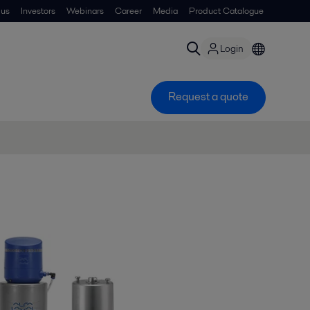
 us
Investors
Webinars
Career
Media
Product Catalogue
Login
Request a quote