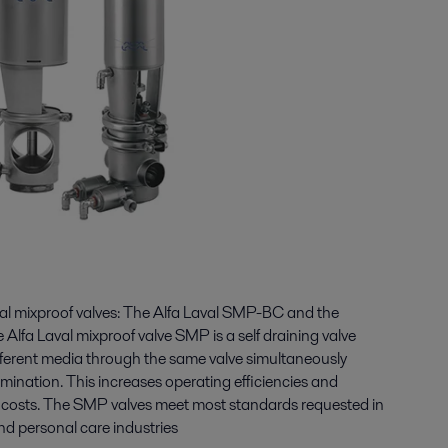
eal mixproof valves: The Alfa Laval SMP-BC and the
Alfa Laval mixproof valve SMP is a self draining valve
ifferent media through the same valve simultaneously
mination. This increases operating efficiencies and
g costs. The SMP valves meet most standards requested in
nd personal care industries