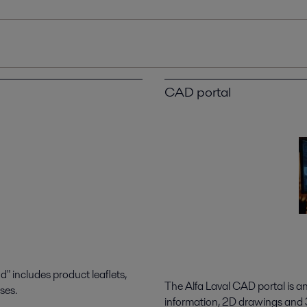
CAD portal
 includes product leaflets,
The Alfa Laval CAD portal is a
ses.
information, 2D drawings and