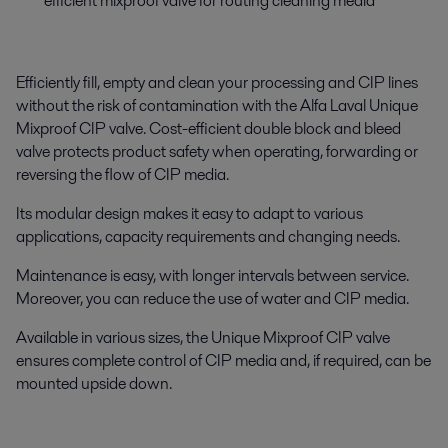
efficient mixproof valve for routing cleaning media
Efficiently fill, empty and clean your processing and CIP lines
without the risk of contamination with the Alfa Laval Unique
Mixproof CIP valve. Cost-efficient double block and bleed
valve protects product safety when operating, forwarding or
reversing the flow of CIP media.
Its modular design makes it easy to adapt to various
applications, capacity requirements and changing needs.
Maintenance is easy, with longer intervals between service.
Moreover, you can reduce the use of water and CIP media.
Available in various sizes, the Unique Mixproof CIP valve
ensures complete control of CIP media and, if required, can be
mounted upside down.