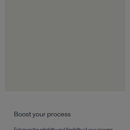
Boost your process
Enhance the reliability and flexibility of your process