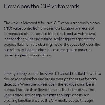
How does the CIP valve work
The Unique Mixproof Alfa Laval CIP valve is a normally closed
(NC) valve controlled from a remote location by means of
compressed air. The double block and bleed valve has two
independent plugs and a three-seal design to separate the
process fluid from the cleaning media; the space between the
seals forms a leakage chamber at atmospheric pressure
under all operating conditions.
Leakage rarely occurs; however, if it should, the fluid flows into
the leakage chamber and drains through the outlet for easy
detection. When the valve is open, the leakage chamber is
closed. The fluid then flows from one line to the other. The
valve’s three-seal design minimizes spillage, and its self-
cleaning function ensures the CIP media passes through