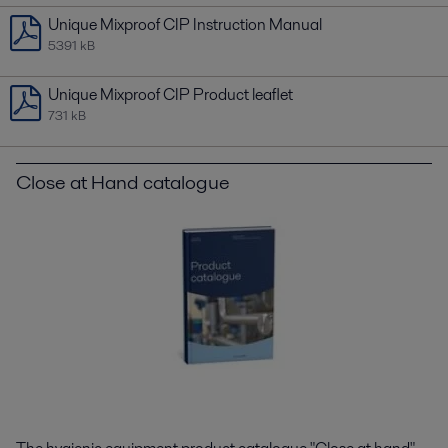
Unique Mixproof CIP Instruction Manual
5391 kB
Unique Mixproof CIP Product leaflet
731 kB
Close at Hand catalogue