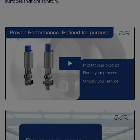
surfaces that are sanitary.