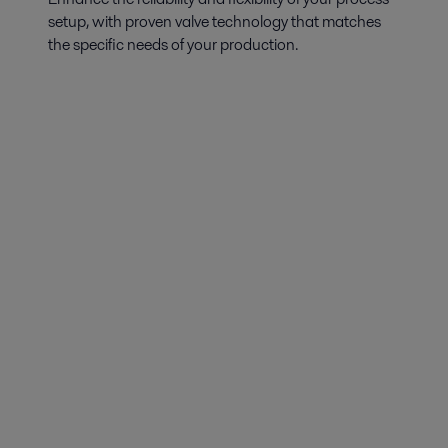
setup, with proven valve technology that matches
the specific needs of your production.