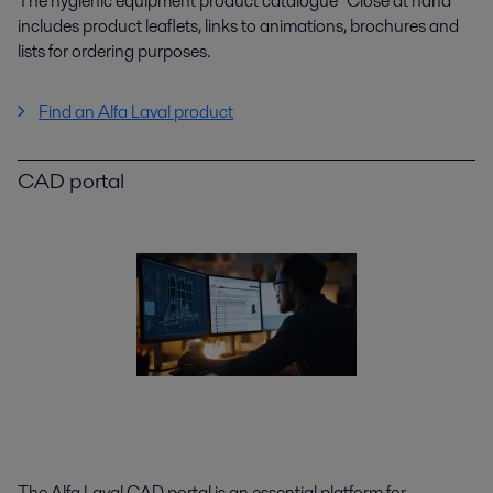
The hygienic equipment product catalogue "Close at hand"
includes product leaflets, links to animations, brochures and
lists for ordering purposes.
Find an Alfa Laval product
CAD portal
The Alfa Laval CAD portal is an essential platform for