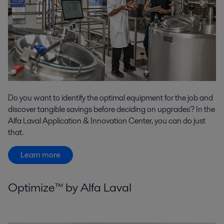
Do you want to identify the optimal equipment for the job and
discover tangible savings before deciding on upgrades? In the
Alfa Laval Application & Innovation Center, you can do just
that.
Learn more
Optimize™ by Alfa Laval