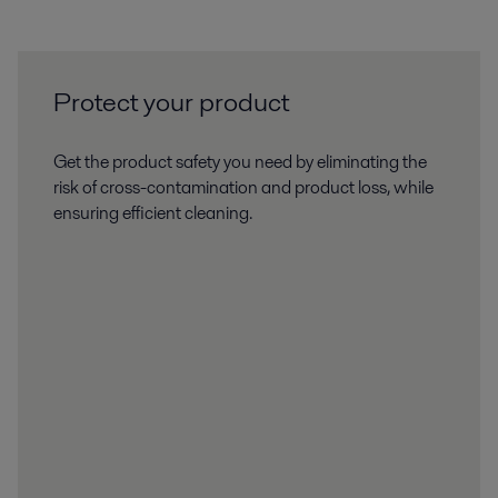
Protect your product
Get the product safety you need by eliminating the
risk of cross-contamination and product loss, while
ensuring efficient cleaning.