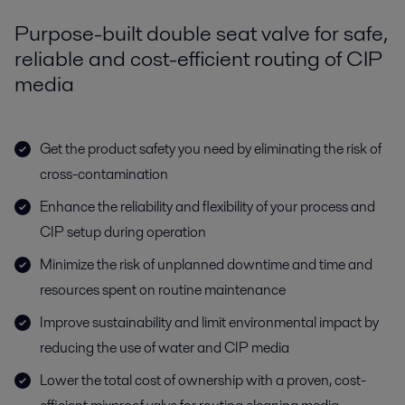
Purpose-built double seat valve for safe,
reliable and cost-efficient routing of CIP
media
Get the product safety you need by eliminating the risk of
cross-contamination
Enhance the reliability and flexibility of your process and
CIP setup during operation
Minimize the risk of unplanned downtime and time and
resources spent on routine maintenance
Improve sustainability and limit environmental impact by
reducing the use of water and CIP media
Lower the total cost of ownership with a proven, cost-