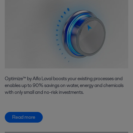
Optimize™ by Alfa Laval boosts your existing processes and
enables up to 90% savings on water, energy and chemicals
with only small and no-risk investments.
Read more