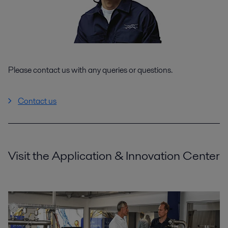
Please contact us with any queries or questions.
Contact us
Visit the Application & Innovation Center