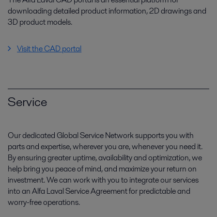
downloading detailed product information, 2D drawings and
3D product models.
Visit the CAD portal
Service
Our dedicated Global Service Network supports you with
parts and expertise, wherever you are, whenever you need it.
By ensuring greater uptime, availability and optimization, we
help bring you peace of mind, and maximize your return on
investment. We can work with you to integrate our services
into an Alfa Laval Service Agreement for predictable and
worry-free operations.