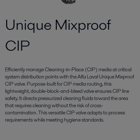
Unique Mixproof
CIP
Efficiently manage Cleaning-in-Place (CIP) media at critical
system distribution points with the Alfa Laval Unique Mixproof
CIP valve. Purpose-built for CIP media routing, this
lightweight, double-block-and-bleed valve ensures CIP line
safety. It directs pressurized cleaning fluids toward the area
that requires cleaning without the risk of cross-
contamination. This versatile CIP valve adapts to process
requirements while meeting hygiene standards.