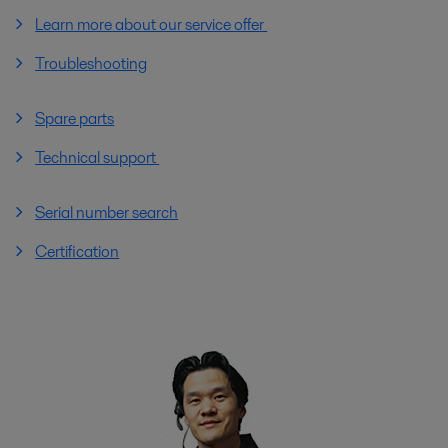
Learn more about our service offer
Troubleshooting
Spare parts
Technical support
Serial number search
Certification