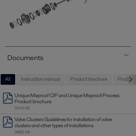
Documents
All
Instruction manual
Product brochure
Product l
Unique Mixproof CIP and Unique Mixproof Process
Product brochure
1003 kB
Valve Clusters Guidelines for installation of valve
clusters and other types of installations
3882 kB