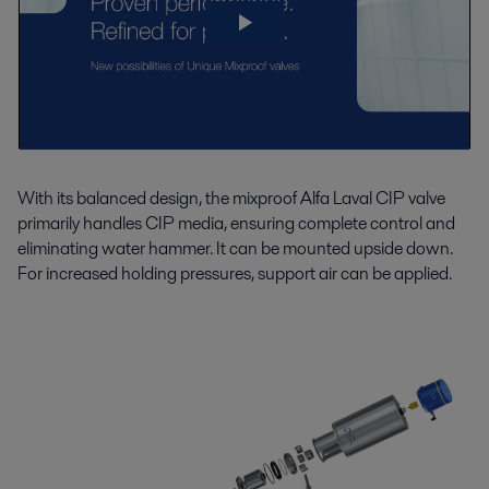
With its balanced design, the mixproof Alfa Laval CIP valve
primarily handles CIP media, ensuring complete control and
eliminating water hammer. It can be mounted upside down.
For increased holding pressures, support air can be applied.