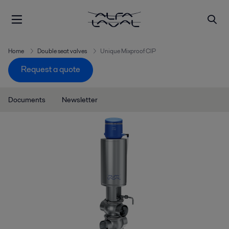
Home
Double seat valves
Unique Mixproof CIP
Request a quote
Documents
Newsletter