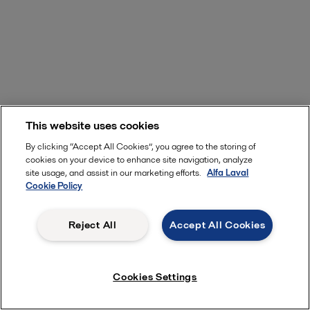
This website uses cookies
By clicking “Accept All Cookies”, you agree to the storing of
cookies on your device to enhance site navigation, analyze
site usage, and assist in our marketing efforts.
Alfa Laval
Cookie Policy
Reject All
Accept All Cookies
Cookies Settings