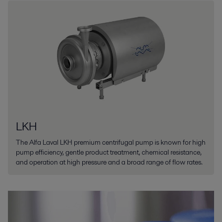
LKH
The Alfa Laval LKH premium centrifugal pump is known for high
pump efficiency, gentle product treatment, chemical resistance,
and operation at high pressure and a broad range of flow rates.