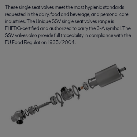
These single
seat valves meet
the
most hygienic standards
requested in the dairy, food and beverage, and personal care
industries. The Unique
SSV
single
seat
valve
s
range is
EHEDG-certified and authorized to carry the 3-A symbol.
The
SSV
valves
also provide
full traceability in compliance with the
EU Food Regulation 1935/2004.