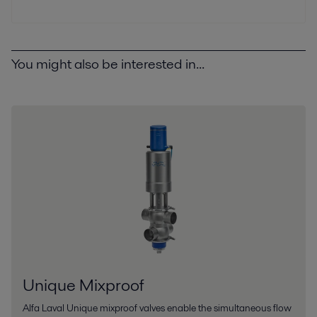
You might also be interested in...
Unique Mixproof
Alfa Laval Unique mixproof valves enable the simultaneous flow