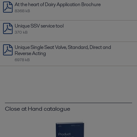
At the heart of Dairy Application Brochure
8368 kB
Unique SSV service tool
370 kB
Unique Single Seat Valve, Standard, Direct and
Reverse Acting
6978 kB
Close at Hand catalogue