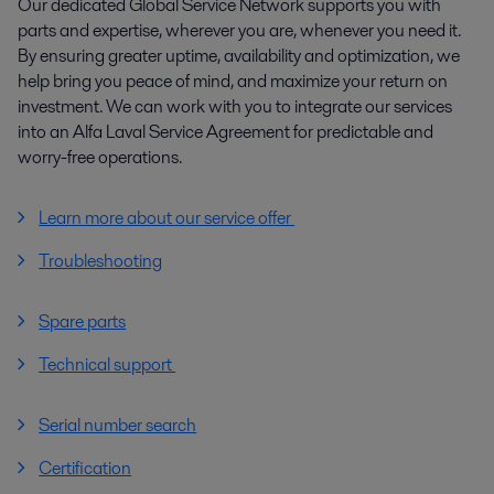
Our dedicated Global Service Network supports you with
parts and expertise, wherever you are, whenever you need it.
By ensuring greater uptime, availability and optimization, we
help bring you peace of mind, and maximize your return on
investment. We can work with you to integrate our services
into an Alfa Laval Service Agreement for predictable and
worry-free operations.
Learn more about our service offer
Troubleshooting
Spare parts
Technical support
Serial number search
Certification