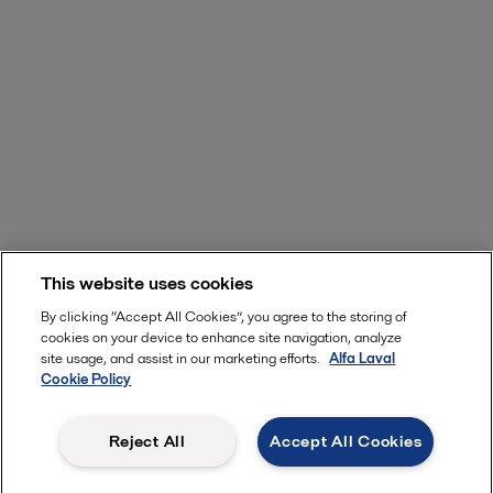
This website uses cookies
By clicking “Accept All Cookies”, you agree to the storing of
cookies on your device to enhance site navigation, analyze
site usage, and assist in our marketing efforts.
Alfa Laval
Cookie Policy
Reject All
Accept All Cookies