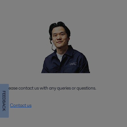
Please contact us with any queries or questions.
FEEDBACK
Contact us