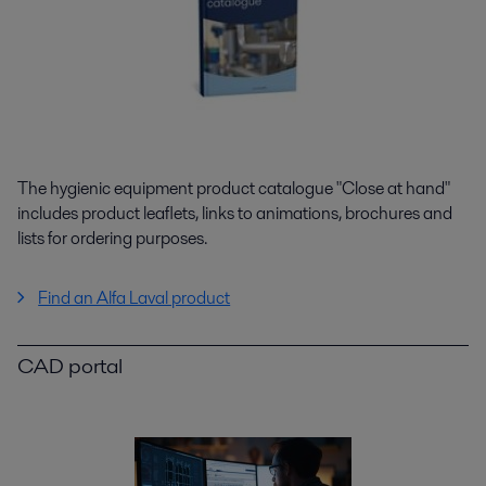
The hygienic equipment product catalogue "Close at hand"
includes product leaflets, links to animations, brochures and
lists for ordering purposes.
Find an Alfa Laval product
CAD portal