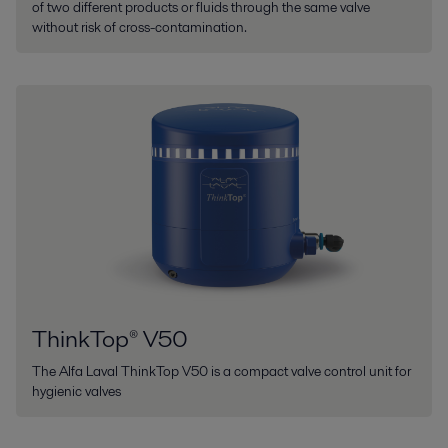
of two different products or fluids through the same valve
without risk of cross-contamination.
ThinkTop® V50
The Alfa Laval ThinkTop V50 is a compact valve control unit for
hygienic valves