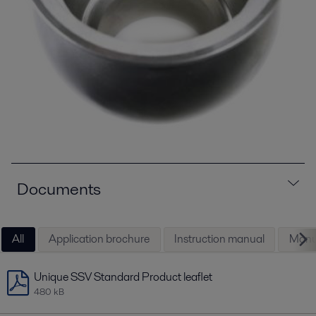
Documents
All
Application brochure
Instruction manual
Manu
Unique SSV Standard Product leaflet
480 kB