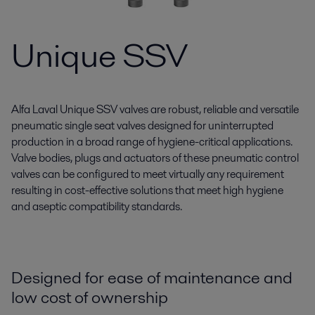
Unique SSV
Alfa Laval Unique SSV valves are robust, reliable and versatile
pneumatic single seat valves designed for uninterrupted
production in a broad range of hygiene-critical applications.
Valve bodies, plugs and actuators of these pneumatic control
valves can be configured to meet virtually any requirement
resulting in cost-effective solutions that meet high hygiene
and aseptic compatibility standards.
Designed for ease of maintenance and
low cost of ownership