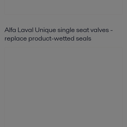
Alfa Laval Unique single seat valves -
replace product-wetted seals