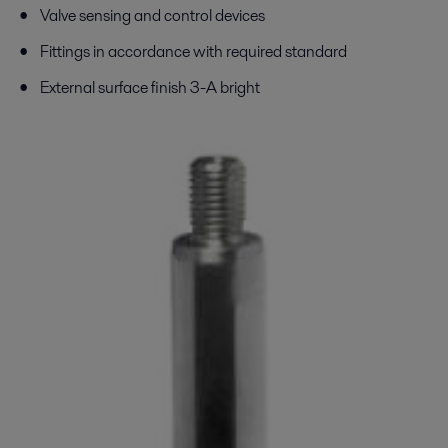
Valve sensing and control devices
Fittings in accordance with required standard
External surface finish 3-A bright