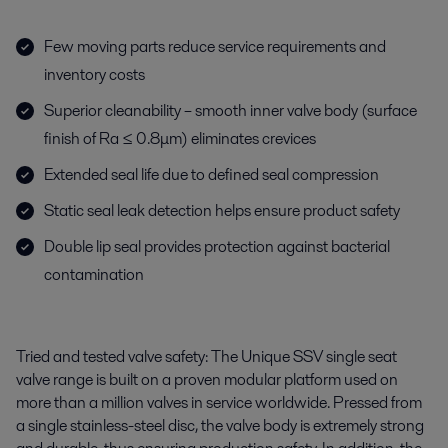
Few moving parts reduce service requirements and
inventory costs
Superior cleanability – smooth inner valve body (surface
finish of Ra ≤ 0.8μm) eliminates crevices
Extended seal life due to defined seal compression
Static seal leak detection helps ensure product safety
Double lip seal provides protection against bacterial
contamination
Tried and tested valve safety: The Unique
SSV
single seat
valve
range is built on a proven modular platform used on
more than a million valves in service worldwide. Pressed from
a single
stainless-steel
disc, the valve body is extremely strong