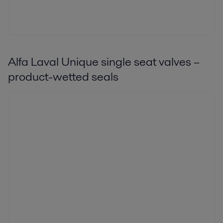
Alfa Laval Unique single seat valves –
product-wetted seals