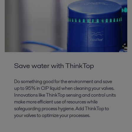
Save water with ThinkTop
Do something good for the environment and save
up to 95% in CIP liquid when cleaning your valves.
Innovations like ThinkTop sensing and control units
make more efficient use of resources while
safeguarding process hygiene. Add ThinkTop to
your valves to optimize your processes.