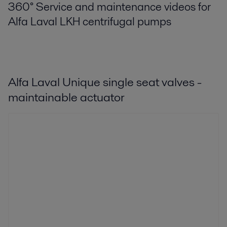
360° Service and maintenance videos for
Alfa Laval LKH centrifugal pumps
Alfa Laval Unique single seat valves -
maintainable actuator