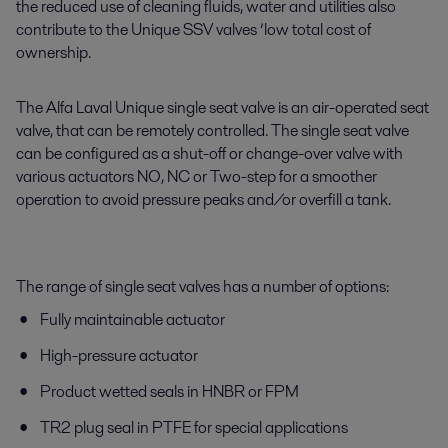
the reduced use of cleaning fluids, water and utilities also
contribute to the Unique
SSV
valves ’
low
total cost of
ownership.
The Alfa Laval Unique single seat valve is an air-operated seat
valve, that can be remotely controlled. The single seat valve
can be configured as a shut-off or change-over valve with
various actuators NO, NC or Two-step for a smoother
operation to avoid pressure peaks and/or overfill a tank.
The range of single seat valves has a number of options:
Fully maintainable actuator
High-pressure actuator
Product wetted seals in HNBR or FPM
TR2 plug seal in PTFE for special applications