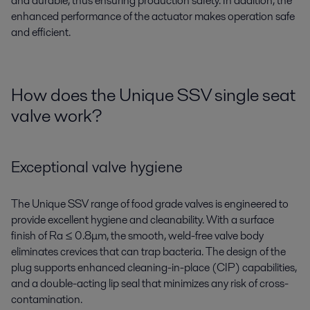
and durable, thus ensuring production safety.
In addition,
t
he
enhanced performance of the actuator makes operation safe
and efficient.
How does the Unique SSV single seat
valve work?
Exceptional valve hygiene
The Unique SSV range of food grade valves is engineered to
provide excellent hygiene and cleanability. With a surface
finish of Ra ≤ 0.8μm, the smooth, weld-free valve body
eliminates crevices that can trap bacteria. The design of the
plug supports enhanced cleaning-in-place (CIP) capabilities,
and a double-acting lip seal that minimizes any risk of cross-
contamination.