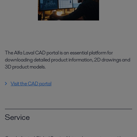
The Alfa Laval CAD portal is an essential platform for
downloading detailed product information, 2D drawings and
3D product models.
Visit the CAD portal
Service