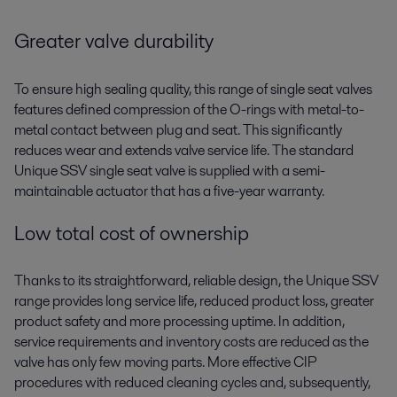
Greater valve durability
To ensure high sealing quality, this range of single seat valves
features defined compression of the O-rings with metal-to-
metal contact between plug and seat. This significantly
reduces wear and extends valve service life. The standard
Unique SSV single seat valve is supplied with a semi-
maintainable actuator that has a five-year warranty.
Low total cost of ownership
Thanks to its straightforward, reliable design, the Unique SSV
range provides long service life, reduced product loss, greater
product safety and more processing uptime
.
In addition,
service requirements and inventory costs are reduced as the
valve has only
few
moving parts.
More effective CIP
procedures with reduced cleaning cycles and, subsequently,