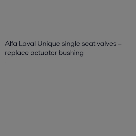
Alfa Laval Unique single seat valves –
replace actuator bushing