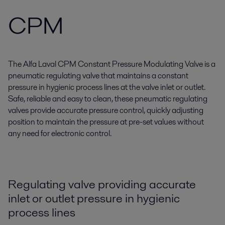
CPM
The Alfa Laval CPM Constant Pressure Modulating Valve is a
pneumatic regulating valve that maintains a constant
pressure in hygienic process lines at the valve inlet or outlet.
Safe, reliable and easy to clean, these pneumatic regulating
valves provide accurate pressure control, quickly adjusting
position to maintain the pressure at pre-set values without
any need for electronic control.
Regulating valve providing accurate
inlet or outlet pressure in hygienic
process lines