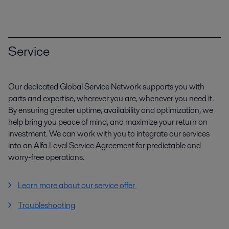
Service
Our dedicated Global Service Network supports you with
parts and expertise, wherever you are, whenever you need it.
By ensuring greater uptime, availability and optimization, we
help bring you peace of mind, and maximize your return on
investment. We can work with you to integrate our services
into an Alfa Laval Service Agreement for predictable and
worry-free operations.
Learn more about our service offer
Troubleshooting