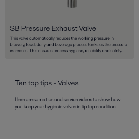
SB Pressure Exhaust Valve
This valve automatically reduces the working pressure in
brewery, food, dairy and beverage process tanks as the pressure
increases. This ensures process hygiene, reliability and safety.
Ten top tips - Valves
Here are some tips and service videos to show how
you keep your hygienic valves in tip top condition