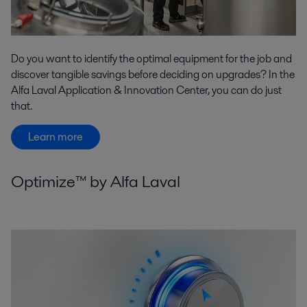
Do you want to identify the optimal equipment for the job and
discover tangible savings before deciding on upgrades? In the
Alfa Laval Application & Innovation Center, you can do just
that.
Learn more
Optimize™ by Alfa Laval