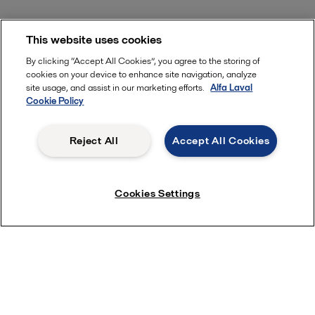
This website uses cookies
By clicking “Accept All Cookies”, you agree to the storing of
cookies on your device to enhance site navigation, analyze
site usage, and assist in our marketing efforts.
Alfa Laval
Cookie Policy
Reject All
Accept All Cookies
Cookies Settings
Learn more