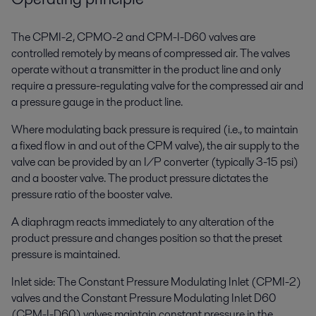
The CPMI-2, CPMO-2 and CPM-I-D60 valves are
controlled remotely by means of compressed air. The valves
operate without a transmitter in the product line and only
require a pressure-regulating valve for the compressed air and
a pressure gauge in the product line.
Where modulating back pressure is required (i.e., to maintain
a fixed flow in and out of the CPM valve), the air supply to the
valve can be provided by an I/P converter (typically 3-15 psi)
and a booster valve. The product pressure dictates the
pressure ratio of the booster valve.
A diaphragm reacts immediately to any alteration of the
product pressure and changes position so that the preset
pressure is maintained.
Inlet side: The Constant Pressure Modulating Inlet (CPMI-2)
valves and the Constant Pressure Modulating Inlet D60
(CPM-I-D60) valves maintain constant pressure in the