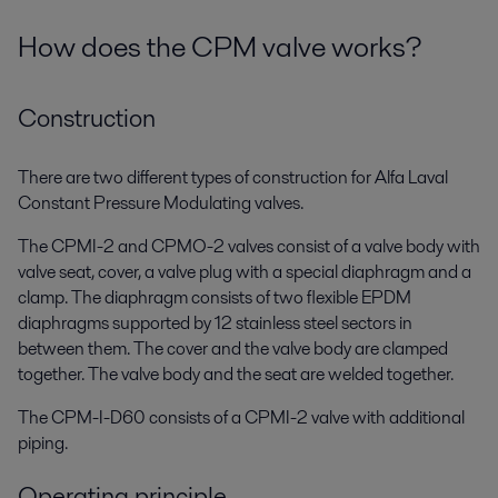
How does the CPM valve works?
Construction
There are two different types of construction for Alfa Laval
Constant Pressure Modulating valves.
The CPMI-2 and CPMO-2 valves consist of a valve body with
valve seat, cover, a valve plug with a special diaphragm and a
clamp. The diaphragm consists of two flexible EPDM
diaphragms supported by 12 stainless steel sectors in
between them. The cover and the valve body are clamped
together. The valve body and the seat are welded together.
The CPM-I-D60 consists of a CPMI-2 valve with additional
piping.
Operating principle