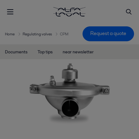
Request a quote
Home
Regulating valves
CPM
Documents
Top tips
near newsletter