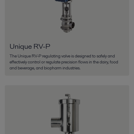
Unique RV-P
The Unique RV-P regulating valve is designed to safely and
effectively control or regulate precision flows in the dairy, food
and beverage, and biopharm industries.