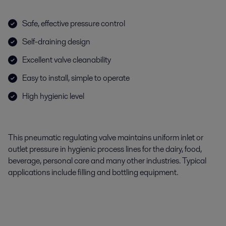
Safe, effective pressure control
Self-draining design
Excellent valve cleanability
Easy to install, simple to operate
High hygienic level
This pneumatic regulating valve maintains uniform inlet or
outlet pressure in hygienic process lines for the dairy, food,
beverage, personal care and many other industries. Typical
applications include filling and bottling equipment.