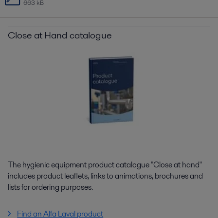
663 kB
Close at Hand catalogue
The hygienic equipment product catalogue "Close at hand"
includes product leaflets, links to animations, brochures and
lists for ordering purposes.
Find an Alfa Laval product