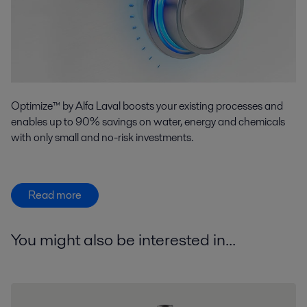
Optimize™ by Alfa Laval boosts your existing processes and
enables up to 90% savings on water, energy and chemicals
with only small and no-risk investments.
Read more
You might also be interested in...