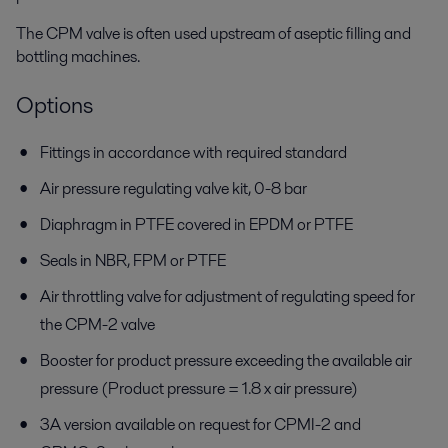
The CPM valve is often used upstream of aseptic filling and
bottling machines.
Options
Fittings in accordance with required standard
Air pressure regulating valve kit, 0-8 bar
Diaphragm in PTFE covered in EPDM or PTFE
Seals in NBR, FPM or PTFE
Air throttling valve for adjustment of regulating speed for
the CPM-2 valve
Booster for product pressure exceeding the available air
pressure (Product pressure = 1.8 x air pressure)
3A version available on request for CPMI-2 and