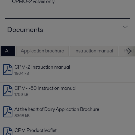
CPMO-2 valves only
Documents
All
Application brochure
Instruction manual
Produ
CPM-2 Instruction manual
1804 kB
CPM-I-60 Instruction manual
1759 kB
At the heart of Dairy Application Brochure
8368 kB
CPM Product leaflet