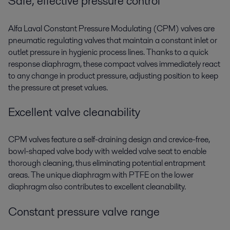
Safe, effective pressure control
Alfa Laval Constant Pressure Modulating (CPM) valves are
pneumatic regulating valves that maintain a constant inlet or
outlet pressure in hygienic process lines. Thanks to a quick
response diaphragm, these compact valves immediately react
to any change in product pressure, adjusting position to keep
the pressure at preset values.
Excellent valve cleanability
CPM valves feature a self-draining design and crevice-free,
bowl-shaped valve body with welded valve seat to enable
thorough cleaning, thus eliminating potential entrapment
areas. The unique diaphragm with PTFE on the lower
diaphragm also contributes to excellent cleanability.
Constant pressure valve range