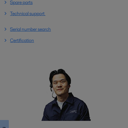
Spare parts
Technical support
Serial number search
Certification