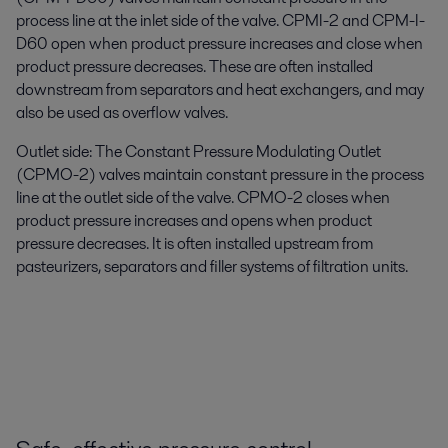
process line at the inlet side of the valve. CPMI-2 and CPM-I-
D60 open when product pressure increases and close when
product pressure decreases. These are often installed
downstream from separators and heat exchangers, and may
also be used as overflow valves.
Outlet side: The Constant Pressure Modulating Outlet
(CPMO-2) valves maintain constant pressure in the process
line at the outlet side of the valve. CPMO-2 closes when
product pressure increases and opens when product
pressure decreases. It is often installed upstream from
pasteurizers, separators and filler systems of filtration units.