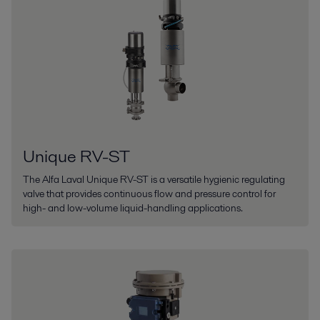
Unique RV-ST
The Alfa Laval Unique RV-ST is a versatile hygienic regulating
valve that provides continuous flow and pressure control for
high- and low-volume liquid-handling applications.