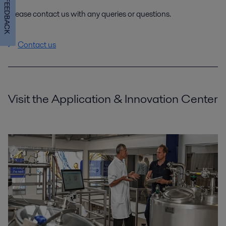
FEEDBACK
Please contact us with any queries or questions.
Contact us
Visit the Application & Innovation Center