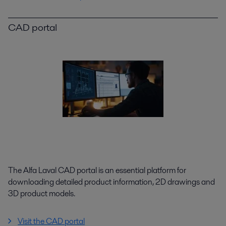
CAD portal
The Alfa Laval CAD portal is an essential platform for
downloading detailed product information, 2D drawings and
3D product models.
Visit the CAD portal