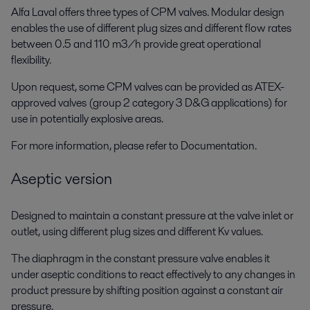
Alfa Laval offers three types of CPM valves. Modular design
enables the use of different plug sizes and different flow rates
between 0.5 and 110 m3/h provide great operational
flexibility.
Upon request, some CPM valves can be provided as ATEX-
approved valves (group 2 category 3 D&G applications) for
use in potentially explosive areas.
For more information, please refer to Documentation.
Aseptic version
Designed to maintain a constant pressure at the valve inlet or
outlet, using different plug sizes and different Kv values.
The diaphragm in the constant pressure valve enables it
under aseptic conditions to react effectively to any changes in
product pressure by shifting position against a constant air
pressure.