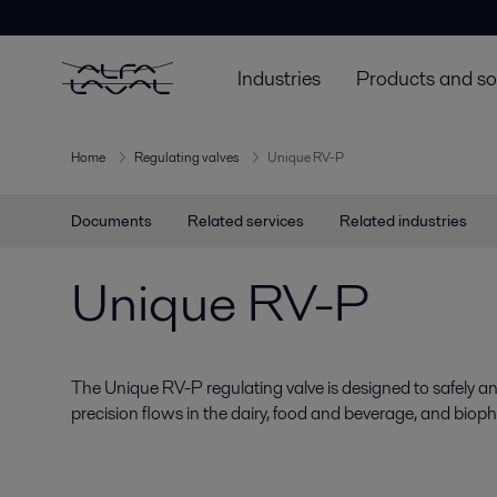
Industries
Products and so
Home
Regulating valves
Unique RV-P
Documents
Related services
Related industries
Unique RV-P
The Unique RV-P regulating valve is designed to safely and
precision flows in the dairy, food and beverage, and bioph