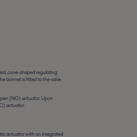
seal, cone-shaped regulating
he bonnet is fitted to the valve
 open (NO) actuator. Upon
NC) actuator.
tic actuator with an integrated