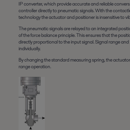
IP converter, which provide accurate and reliable conversio
controller directly to pneumatic signals. With the contac
technology the actuator and positioner is insensitive to v
The pneumatic signals are relayed to an integrated posit
of the force balance principle. This ensures that the positi
directly proportional to the input signal. Signal range an
individually.
By changing the standard measuring spring, the actuator 
range operation.