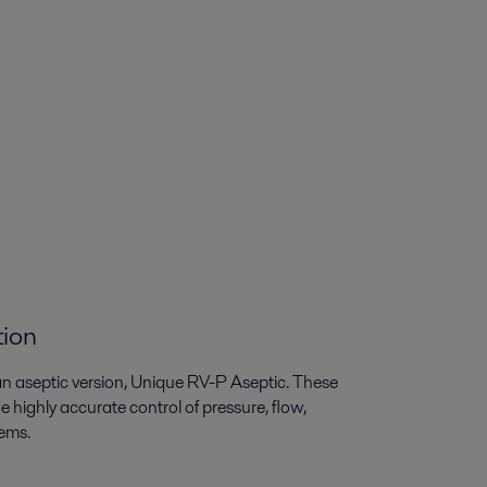
tion
an aseptic version, Unique RV-P Aseptic. These
 highly accurate control of pressure, flow,
tems.