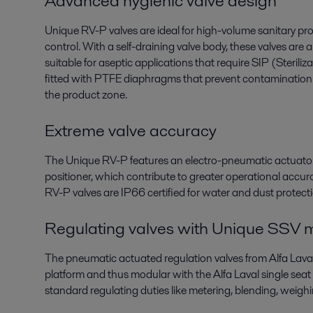
Advanced hygienic valve design
Unique RV-P valves are ideal for high-volume sanitary pro
control. With a self-draining valve body, these valves are 
suitable for aseptic applications that require SIP (Sterili
fitted with PTFE diaphragms that prevent contamination
the product zone.
Extreme valve accuracy
The Unique RV-P features an electro-pneumatic actuator 
positioner, which contribute to greater operational accurac
RV-P valves are IP66 certified for water and dust protect
Regulating valves with Unique SSV m
The pneumatic actuated regulation valves from Alfa Lava
platform and thus modular with the Alfa Laval single seat
standard regulating duties like metering, blending, weighin