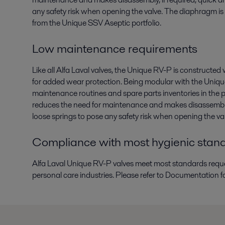
any safety risk when opening the valve. The diaphragm is
from the Unique SSV Aseptic portfolio.
Low maintenance requirements
Like all Alfa Laval valves, the Unique RV-P is constructe
for added wear protection. Being modular with the Unique S
maintenance routines and spare parts inventories in the p
reduces the need for maintenance and makes disassembly, 
loose springs to pose any safety risk when opening the va
Compliance with most hygienic stan
Alfa Laval Unique RV-P valves meet most standards reque
personal care industries. Please refer to Documentation f