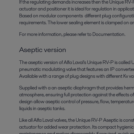
If the regulating demands increases then the Unique RV-P 
actuator and positioner it is ideal for regulation in applic
Based on modular components different plug configuratio
requirements. The lower sealing element is clamped on an
For more information, please refer to Documentation.
Aseptic version
The aseptic version of Alfa Laval's Unique RV-P is called 
pneumatic modulating valve that features an IP converter 
Available with a range of plug designs with different Kv val
Supplied with a an aseptic diaphragm that provides herme
atmosphere, ensuring full protection against the effects 
design allow aseptic control of pressure, flow, temperature
liquids in aseptic tanks.
Like all Alfa Laval valves, the Unique RV-P Aseptic is co
actuator for added wear protection. Its compact hygienic
maintenance and makes disassembly, if required, quick an