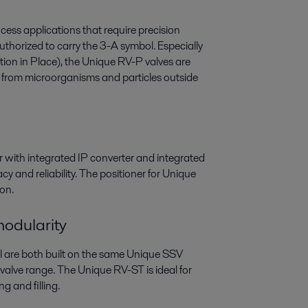
cess applications that require precision
authorized to carry the 3-A symbol. Especially
zation in Place), the Unique RV-P valves are
 from microorganisms and particles outside
with integrated IP converter and integrated
y and reliability. The positioner for Unique
ion.
odularity
l are both built on the same Unique SSV
 valve range. The Unique RV-ST is ideal for
g and filling.