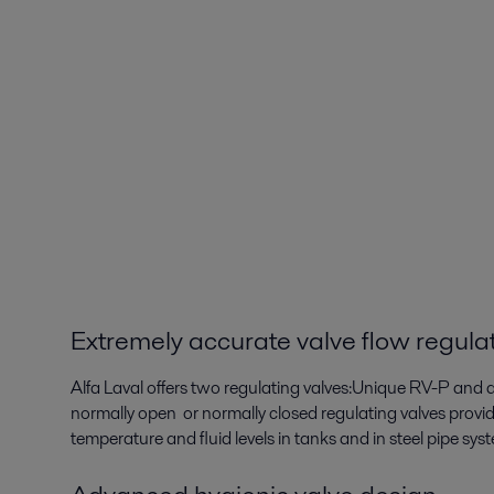
Extremely accurate valve flow regula
Alfa Laval offers two regulating valves:Unique RV-P and 
normally open or normally closed regulating valves provide
temperature and fluid levels in tanks and in steel pipe sys