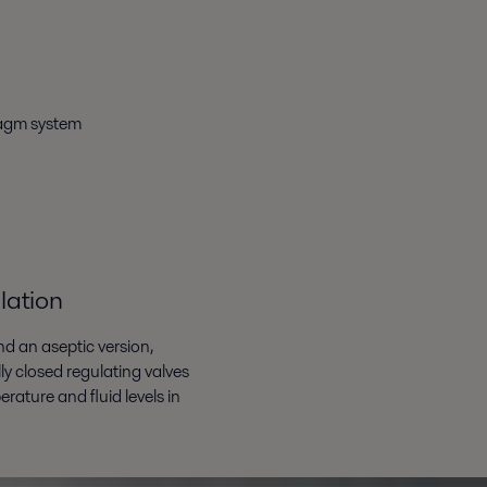
ragm system
lation
nd an aseptic version,
y closed regulating valves
rature and fluid levels in