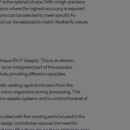
is the optimal choice. With a high precision
ations where the highest accuracy is required.
ns can be selected to meet specific Kv
d can be replaced to match flexible Kv values.
Unique RV-P Aseptic. This is an electro-
as an integrated part of the actuator.
ues, providing different capacities.
tic sealing against intrusion from the
of micro-organisms during processing. This
 in aseptic systems and to control the level of
nstructed with few moving parts housed in the
 design contributes reduces the need for
d easy. Plus there are no loose springs to pose