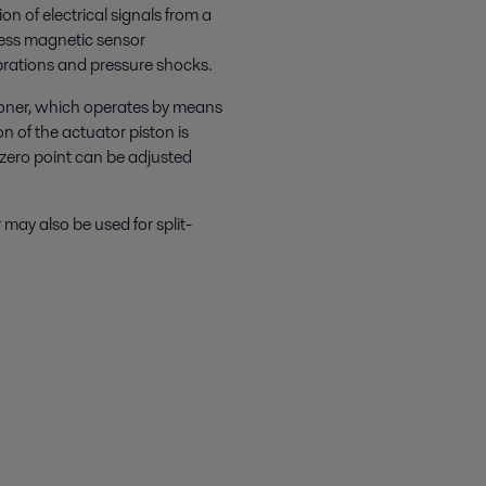
n of electrical signals from a
tless magnetic sensor
ibrations and pressure shocks.
ioner, which operates by means
on of the actuator piston is
d zero point can be adjusted
may also be used for split-