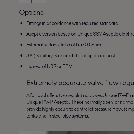
Options
Fittings in accordance with required standard
Aseptic version based on Unique SSV Aseptic diaph
External surface finish of Ra ≤ 0.8μm
3A (Sanitary Standard) labelling on request
Lip seal of NBR or FPM
Extremely accurate valve flow regu
Alfa Laval offers two regulating valves:Unique RV-P a
Unique RV-P Aseptic. These normally open or normall
provide highly accurate control of pressure, flow, tempe
tanks and in steel pipe systems.