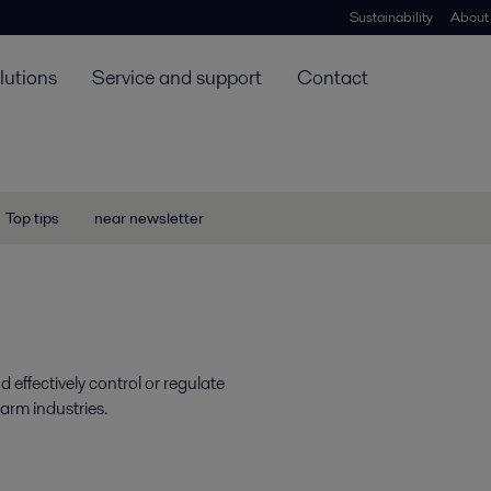
Sustainability
About
lutions
Service and support
Contact
Top tips
near newsletter
 effectively control or regulate
arm industries.