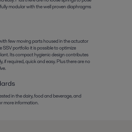
 fully modular with the well proven diaphragms
d with few moving parts housed in the actuator
SV portfolio it is possible to optimize
lant. Its compact hygienic design contributes
if required, quick and easy. Plus there are no
lve.
dards
sted in the dairy, food and beverage, and
or more information.