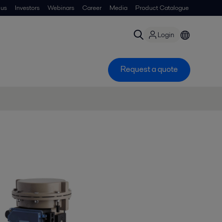
 us
Investors
Webinars
Career
Media
Product Catalogue
Login
Request a quote