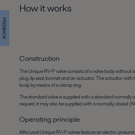
How it works
FEEDBACK
Construction
The Unique RV-P valve consists of a valve body without 
plug, lip seal, bonnet and an actuator. The actuator with t
body by means of a clamp ring.
The standard valve is supplied with a standard normally
request, it may also be supplied with a normally closed (
Operating principle
Alfa Laval Unique RV-P valves feature an electro-pneuma