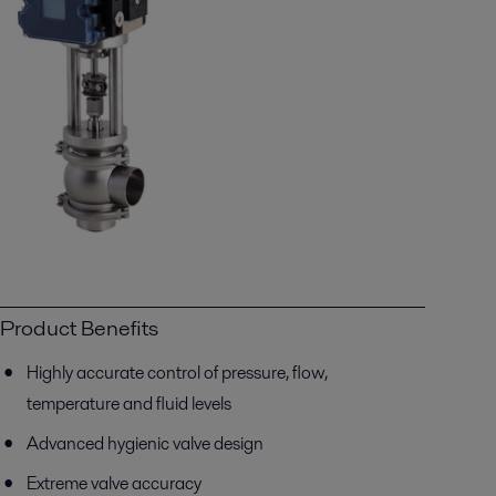
Product Benefits
Highly accurate control of pressure, flow,
temperature and fluid levels
Advanced hygienic valve design
Extreme valve accuracy