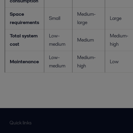
consumption
Space
Medium-
Small
Large
requirements
large
Total system
Low-
Medium-
Medium
cost
medium
high
Low-
Medium-
Maintenance
Low
medium
high
Quick links