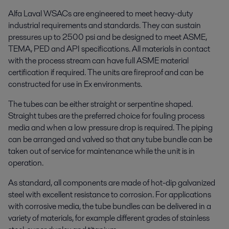
Alfa Laval WSACs are engineered to meet heavy-duty
industrial requirements and standards. They can sustain
pressures up to 2500 psi and be designed to meet ASME,
TEMA, PED and API specifications. All materials in contact
with the process stream can have full ASME material
certification if required. The units are fireproof and can be
constructed for use in Ex environments.
The tubes can be either straight or serpentine shaped.
Straight tubes are the preferred choice for fouling process
media and when a low pressure drop is required. The piping
can be arranged and valved so that any tube bundle can be
taken out of service for maintenance while the unit is in
operation.
As standard, all components are made of hot-dip galvanized
steel with excellent resistance to corrosion. For applications
with corrosive media, the tube bundles can be delivered in a
variety of materials, for example different grades of stainless