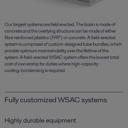
Our largest systems are field erected. The basin is made of
concrete and the overlying structure can be made of either
fibre reinforced plastics (FRP) or concrete. A field-erected
system is comprised of custom-designed tube bundles, which
provide optimum maintainability over the lifetime of the
system. A field-erected WSAC system offers the lowest total
cost of ownership for duties where high-capacity
cooling/condensing is required.
Fully customized WSAC systems
Highly durable equipment