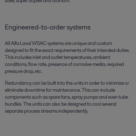
steel, super duplex and titanium.
Engineered-to-order systems
All Alfa Laval WSAC systems are unique and custom
designed to fit the exact requirements of their intended duties.
This includes inlet and outlet temperatures, ambient
conditions, flow rate, presence of corrosive media, required
pressure drop, etc.
Redundancy can be built into the units in order to minimize or
eliminate downtime for maintenance. This can include
components such as spare fans, spray pumps and even tube
bundles. The units can also be designed to cool several
separate process streams independently.