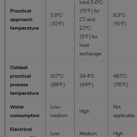
total, 5.6°C
Practical
(10°F) for
5.6°C
8.3°C
approach
CT and
(10°F)
(15°F)
temperature
2.7°C
(5°F) for
heat
exchanger
Coldest
practical
31.7°C
34.4°C
46.1°C
process
(89°F)
(94°F)
(115°F)
temperature
Water
Low-
Not
High
consumption
medium
applicable
Electrical
Low
Medium
High