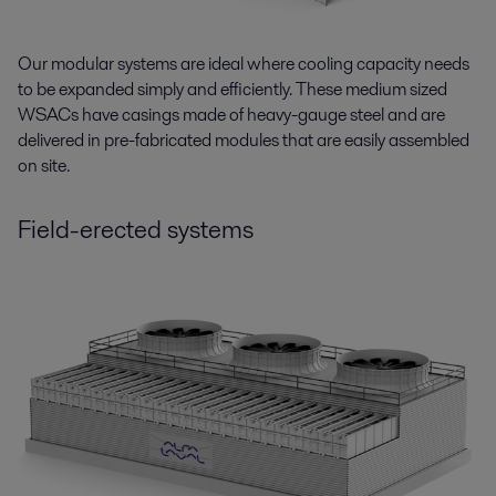
Our modular systems are ideal where cooling capacity needs
to be expanded simply and efficiently. These medium sized
WSACs have casings made of heavy-gauge steel and are
delivered in pre-fabricated modules that are easily assembled
on site.
Field-erected systems