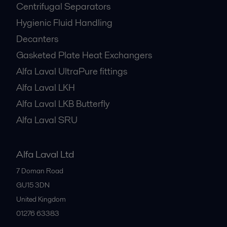
Centrifugal Separators
Hygienic Fluid Handling
Decanters
Gasketed Plate Heat Exchangers
Alfa Laval UltraPure fittings
Alfa Laval LKH
Alfa Laval LKB Butterfly
Alfa Laval SRU
Alfa Laval Ltd
7 Doman Road
GU15 3DN
United Kingdom
01276 63383