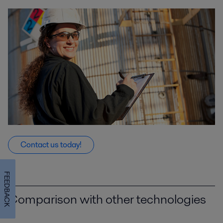
Contact us today!
FEEDBACK
Comparison with other technologies