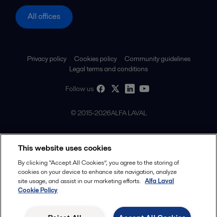
All offices
Privacy policy
Cookies policy
Community guidelines
Legal terms and conditions
Follow us
© 2015-2026ALFA LAVAL
This website uses cookies
By clicking “Accept All Cookies”, you agree to the storing of
cookies on your device to enhance site navigation, analyze
site usage, and assist in our marketing efforts.
Alfa Laval
Cookie Policy