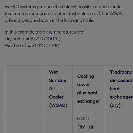
WSAC systems produce the coldest possible process outlet
temperature compared to other technologies. Other WSAC
advantages are shown in the following table.
In this example the air temperatures are:
Dry bulb T = 37.7°C (100°F)
Wet bulb T = 26.1°C (79°F)
Wet
Traditiona
Cooling
Surface
air-cooled
tower
Air
heat
plus heat
Cooler
exchanger
exchanger
(WSAC)
(dry)
8.3°C
(15°F) in