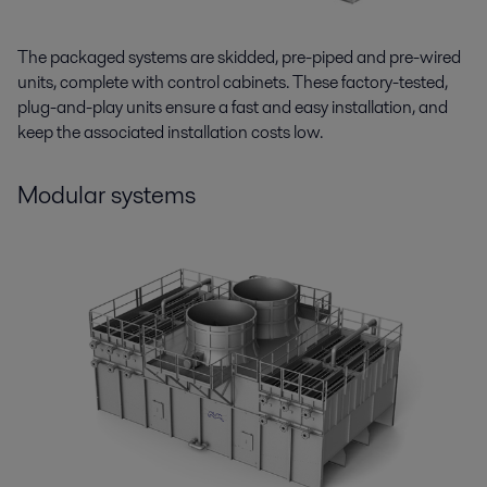
The packaged systems are skidded, pre-piped and pre-wired
units, complete with control cabinets. These factory-tested,
plug-and-play units ensure a fast and easy installation, and
keep the associated installation costs low.
Modular systems