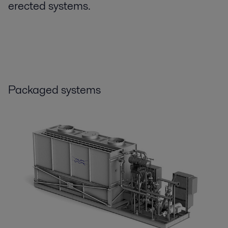
erected systems.
Packaged systems