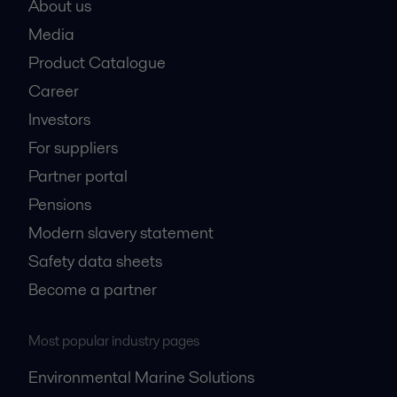
About us
Media
Product Catalogue
Career
Investors
For suppliers
Partner portal
Pensions
Modern slavery statement
Safety data sheets
Become a partner
Most popular industry pages
Environmental Marine Solutions