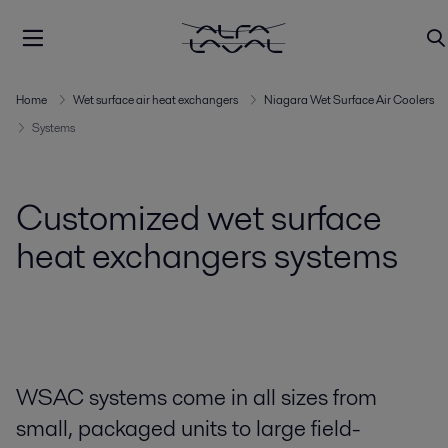
Home
Wet surface air heat exchangers
Niagara Wet Surface Air Coolers
Systems
Customized wet surface
heat exchangers systems
WSAC systems come in all sizes from
small, packaged units to large field-