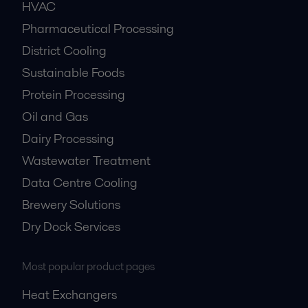
HVAC
Pharmaceutical Processing
District Cooling
Sustainable Foods
Protein Processing
Oil and Gas
Dairy Processing
Wastewater Treatment
Data Centre Cooling
Brewery Solutions
Dry Dock Services
Most popular product pages
Heat Exchangers