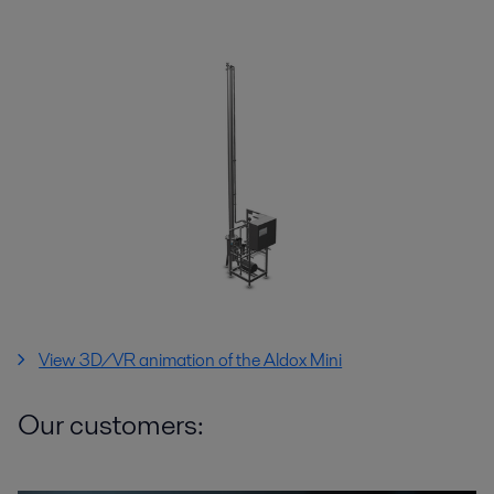
View 3D/VR animation of the Aldox Mini
Our customers: