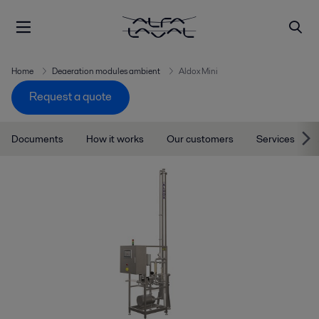
Home
Deaeration modules ambient
Aldox Mini
Request a quote
Documents
How it works
Our customers
Services