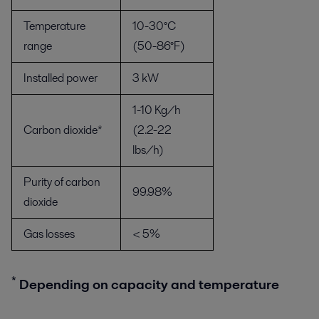
Temperature
10-30°C
range
(50-86°F)
Installed power
3 kW
1-10 Kg/h
Carbon dioxide*
(2.2-22
lbs/h)
Purity of carbon
99.98%
dioxide
Gas losses
< 5%
*
Depending on capacity and temperature