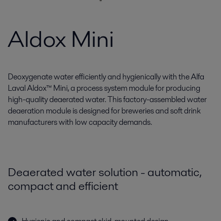
Aldox Mini
Deoxygenate water efficiently and hygienically with the Alfa
Laval Aldox™ Mini, a process system module for producing
high-quality deaerated water. This factory-assembled water
deaeration module is designed for breweries and soft drink
manufacturers with low capacity demands.
Deaerated water solution - automatic,
compact and efficient