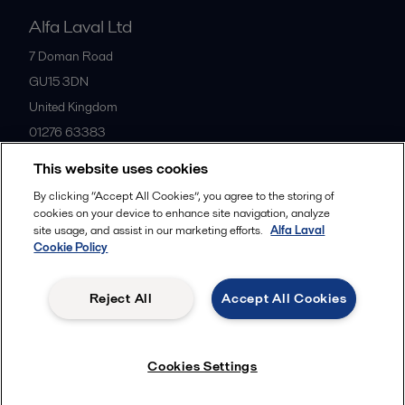
Alfa Laval Ltd
7 Doman Road
GU15 3DN
United Kingdom
01276 63383
This website uses cookies
All offices
By clicking “Accept All Cookies”, you agree to the storing of
cookies on your device to enhance site navigation, analyze
site usage, and assist in our marketing efforts.
Alfa Laval
Cookie Policy
Privacy policy
Cookies policy
Community guidelines
Legal terms and conditions
Reject All
Accept All Cookies
Follow us
Cookies Settings
© 2015-2026ALFA LAVAL