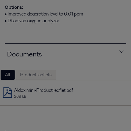
Options:
• Improved deaeration level to 0.01 ppm
• Dissolved oxygen analyzer.
Documents
All
Product leaflets
Aldox mini-Product leaflet.pdf
268 kB