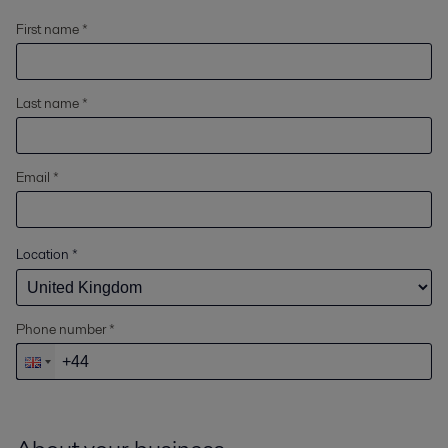
First name *
Last name *
Email *
Location
*
Phone number *