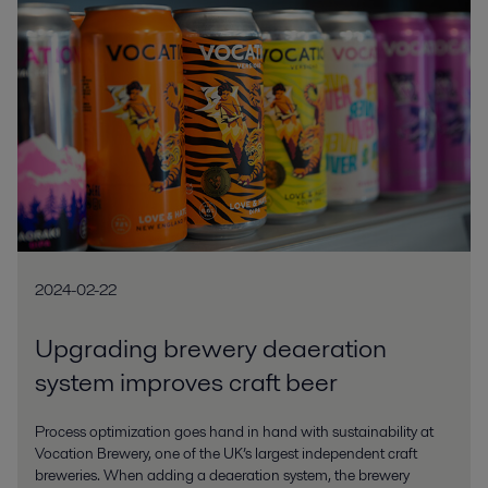
2024-02-22
Upgrading brewery deaeration
system improves craft beer
Process optimization goes hand in hand with sustainability at
Vocation Brewery, one of the UK’s largest independent craft
breweries. When adding a deaeration system, the brewery