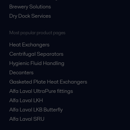
Brewery Solutions
Dry Dock Services
Most popular product pages
Heat Exchangers
Centrifugal Separators
Hygienic Fluid Handling
Decanters
Gasketed Plate Heat Exchangers
Alfa Laval UltraPure fittings
Alfa Laval LKH
Alfa Laval LKB Butterfly
Alfa Laval SRU