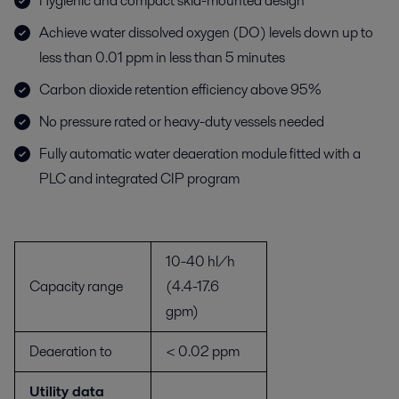
Hygienic and compact skid-mounted design
Achieve water dissolved oxygen (DO) levels down up to
less than 0.01 ppm in less than 5 minutes
Carbon dioxide retention efficiency above 95%
No pressure rated or heavy-duty vessels needed
Fully automatic water deaeration module fitted with a
PLC and integrated CIP program
10-40 hl/h
Capacity range
(4.4-17.6
gpm)
Deaeration to
< 0.02 ppm
Utility data