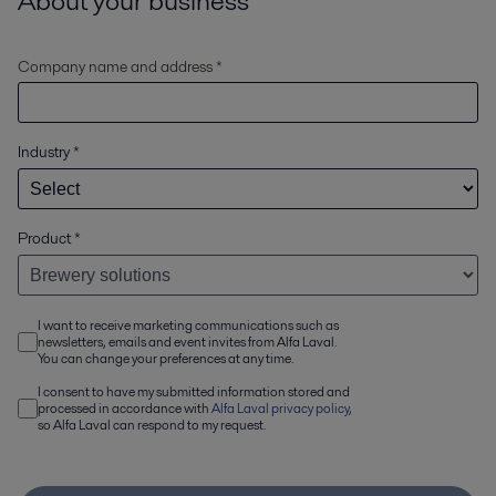
About your business
Company name and address *
Industry
*
Product
*
I want to receive marketing communications such as
newsletters, emails and event invites from Alfa Laval.
You can change your preferences at any time.
I consent to have my submitted information stored and
processed in accordance with
Alfa Laval privacy policy
,
so Alfa Laval can respond to my request.