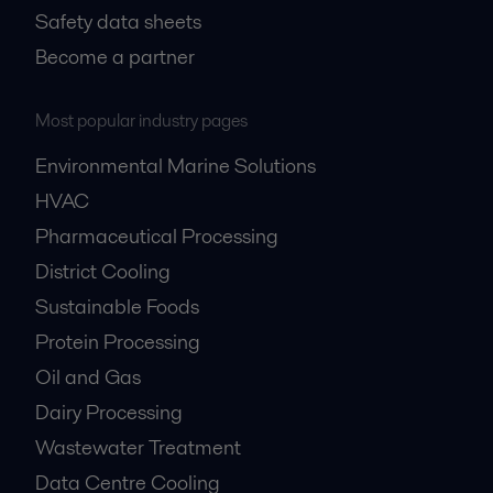
Safety data sheets
Become a partner
Most popular industry pages
Environmental Marine Solutions
HVAC
Pharmaceutical Processing
District Cooling
Sustainable Foods
Protein Processing
Oil and Gas
Dairy Processing
Wastewater Treatment
Data Centre Cooling