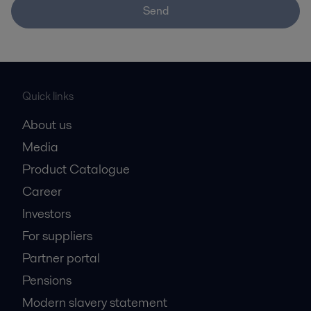
Send
Quick links
About us
Media
Product Catalogue
Career
Investors
For suppliers
Partner portal
Pensions
Modern slavery statement