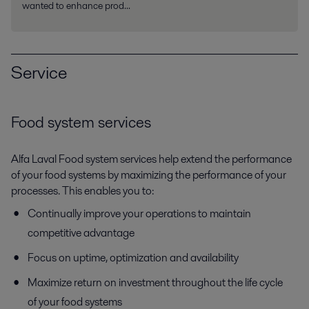
wanted to enhance prod...
Service
Food system services
Alfa Laval Food system services help extend the performance
of your food systems by maximizing the performance of your
processes. This enables you to:
Continually improve your operations to maintain
competitive advantage
Focus on uptime, optimization and availability
Maximize return on investment throughout the life cycle
of your food systems