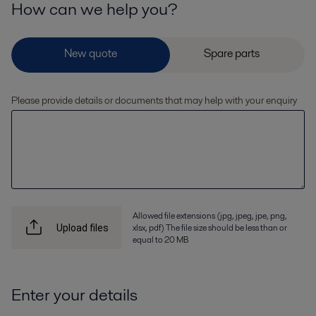
How can we help you?
Please provide details or documents that may help with your enquiry
Allowed file extensions (jpg, jpeg, jpe, png,
xlsx, pdf) The file size should be less than or
Upload files
equal to 20 MB
Enter your details