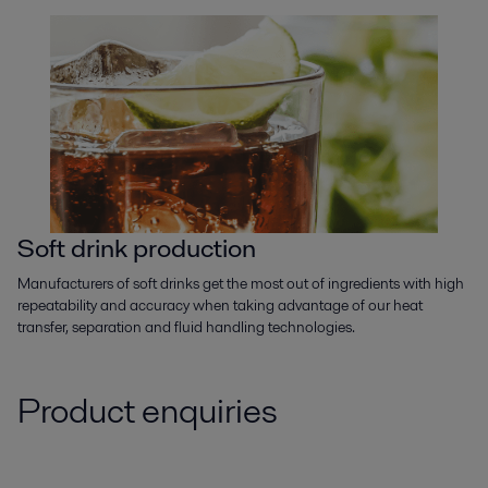
Soft drink production
Manufacturers of soft drinks get the most out of ingredients with high
repeatability and accuracy when taking advantage of our heat
transfer, separation and fluid handling technologies.
Product enquiries