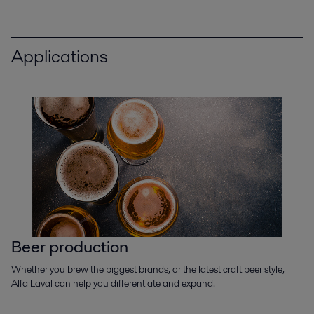
Applications
Beer production
Whether you brew the biggest brands, or the latest craft beer style,
Alfa Laval can help you differentiate and expand.