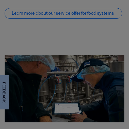
Learn more about our service offer f
or food systems
FEEDBACK