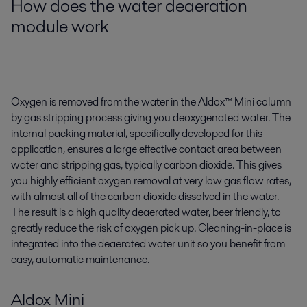
How does the water deaeration
module work
Oxygen is removed from the water in the Aldox™ Mini column
by gas stripping process giving you deoxygenated water. The
internal packing material, specifically developed for this
application, ensures a large effective contact area between
water and stripping gas, typically carbon dioxide. This gives
you highly efficient oxygen removal at very low gas flow rates,
with almost all of the carbon dioxide dissolved in the water.
The result is a high quality deaerated water, beer friendly, to
greatly reduce the risk of oxygen pick up. Cleaning-in-place is
integrated into the deaerated water unit so you benefit from
easy, automatic maintenance.
Aldox Mini