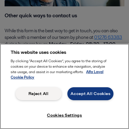
Other quick ways to contact us
While this form is the best way to get in touch, you can also
speak with a member of our team by phone at
01276 63383
during business hours:
Monday - Friday, 08:30 - 17:00
.
This website uses cookies
By clicking “Accept All Cookies”, you agree to the storing of
cookies on your device to enhance site navigation, analyze
Product enquiries
site usage, and assist in our marketing efforts.
Alfa Laval
Cookie Policy
Reject All
Accept All Cookies
How can we help you?
Cookies Settings