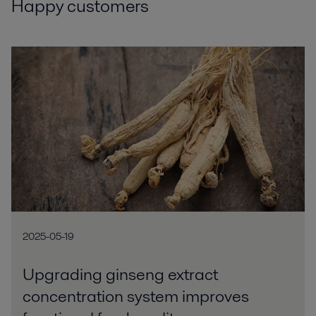
Happy customers
2025-05-19
Upgrading ginseng extract
concentration system improves