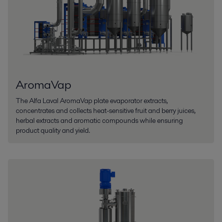
AromaVap
The Alfa Laval AromaVap plate evaporator extracts,
concentrates and collects heat-sensitive fruit and berry juices,
herbal extracts and aromatic compounds while ensuring
product quality and yield.