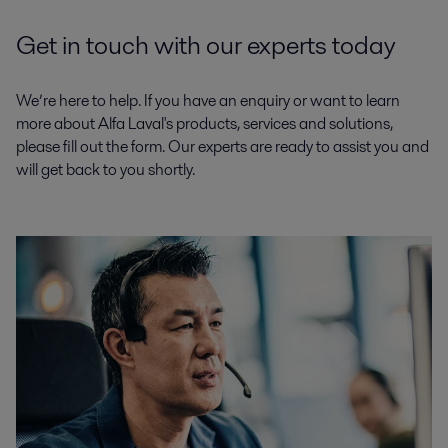
Get in touch with our experts today
We’re here to help. If you have an enquiry or want to learn
more about Alfa Laval's products, services and solutions,
please fill out the form. Our experts are ready to assist you and
will get back to you shortly.