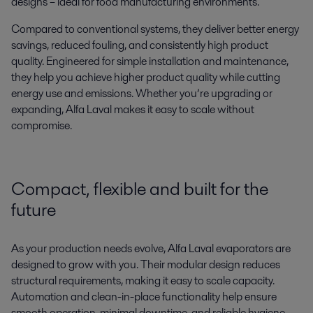
designs – ideal for food manufacturing environments.
Compared to conventional systems, they deliver better energy
savings, reduced fouling, and consistently high product
quality. Engineered for simple installation and maintenance,
they help you achieve higher product quality while cutting
energy use and emissions. Whether you’re upgrading or
expanding, Alfa Laval makes it easy to scale without
compromise.
Compact,
flexible
and built for the
future
As your production needs evolve
,
Alfa Laval evaporators are
designed to grow with you. Their modular design reduces
structural requirements
,
mak
ing
it easy to scale
capacity
.
Automation and clean-in-place functionality help ensure
smooth operation, minimal downtime, and reliable hygiene.