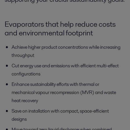
Evaporators
that help
reduce
costs
and
environmental footprint
Achieve higher product concentrations while increasing
throughput
Cut energy use and emissions with efficient multi-effect
configurations
Enhance sustainability efforts with thermal or
mechanical
vapour
recompression (MVR) and waste
heat recovery
Save on installation with compact, space-efficient
designs
Move toward zero liquid discharge when combined