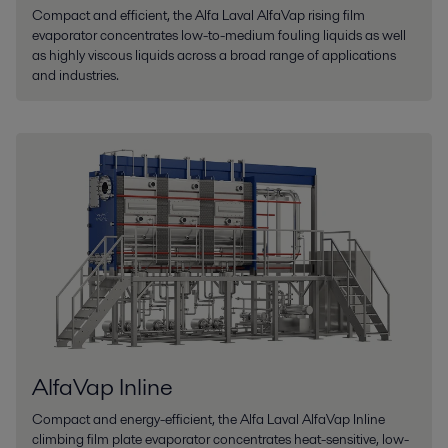
Compact and efficient, the Alfa Laval AlfaVap rising film
evaporator concentrates low-to-medium fouling liquids as well
as highly viscous liquids across a broad range of applications
and industries.
AlfaVap Inline
Compact and energy-efficient, the Alfa Laval AlfaVap Inline
climbing film plate evaporator concentrates heat-sensitive, low-