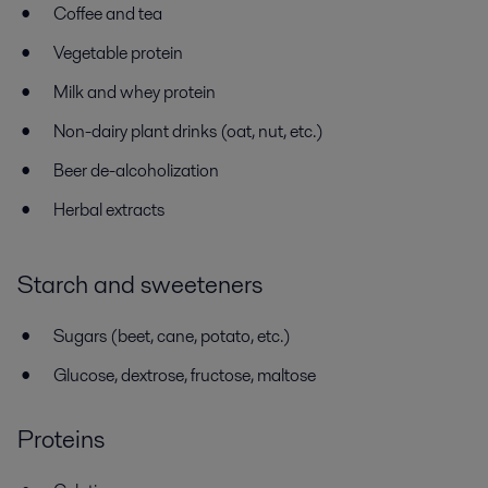
Coffee and tea
Vegetable protein
Milk and whey protein
Non-dairy plant drinks (oat, nut, etc.)
Beer de-alcoholization
Herbal extracts
Starch and sweeteners
Sugars (beet, cane, potato, etc.)
Glucose, dextrose, fructose, maltose
Proteins