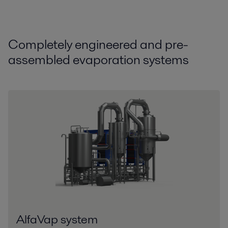
Compl
etely
engineer
ed
and pre-
assembled
evaporation systems
AlfaVap system