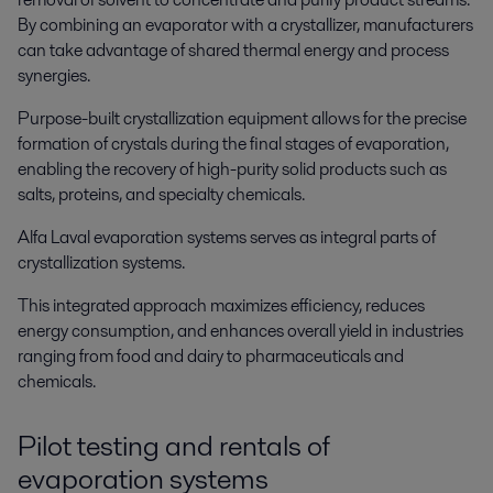
By combining an evaporator with a crystallizer, manufacturers
can take advantage of shared thermal energy and process
synergies.
Purpose-built crystallization equipment allows for the precise
formation of crystals during the final stages of evaporation,
enabling the recovery of high-purity solid products such as
salts, proteins, and specialty chemicals.
Alfa Laval evaporation systems serves as integral parts of
crystallization systems.
This integrated approach maximizes efficiency, reduces
energy consumption, and enhances overall yield in industries
ranging from food and dairy to pharmaceuticals and
chemicals.
Pilot testing and rentals of
evaporation systems