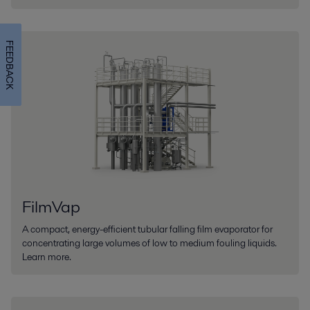
FEEDBACK
FilmVap
A compact, energy-efficient tubular falling film evaporator for
concentrating large volumes of low to medium fouling liquids.
Learn more.