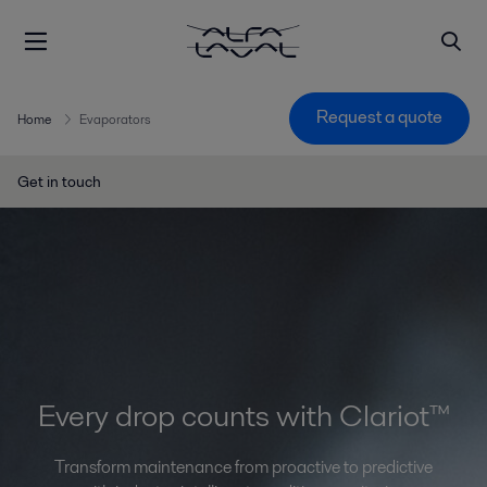
Request a quote
Home
Evaporators
Get in touch
Every drop counts with Clariot™
Transform maintenance from proactive to predictive