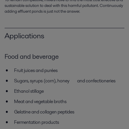
sustainable solution to deal with this harmful pollutant. Continuously
adding effluent ponds is just not the answer.
Applications
Food and beverage
Fruit juices and purées
Sugars, syrups (corn), honey and confectioneries
Ethanol stillage
Meat and vegetable broths
Gelatine and collagen peptides
Fermentation products