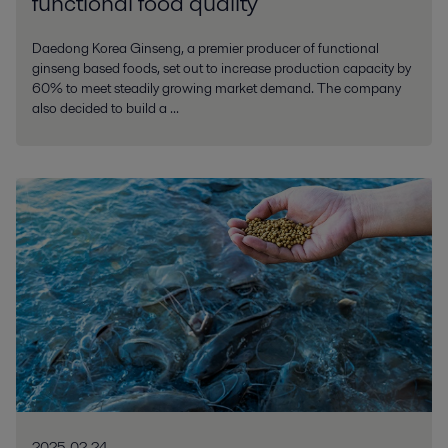
functional food quality
Daedong Korea Ginseng, a premier producer of functional
ginseng based foods, set out to increase production capacity by
60% to meet steadily growing market demand. The company
also decided to build a ...
2025-02-24