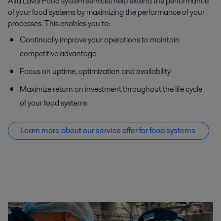
Alfa Laval Food system services help extend the performance
of your food systems by maximizing the performance of your
processes. This enables you to:
Continually improve your operations to maintain
competitive advantage
Focus on uptime, optimization and availability
Maximize return on investment throughout the life cycle
of your food systems
Learn more about our service offer f
or food systems