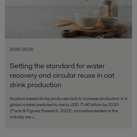
2026-02-25
Setting the standard for water
recovery and circular reuse in oat
drink production
As plant-based drinks producers look to increase production in a
global market predicted to rise to USD 71.46 billion by 2030
(Facts & Figures Research, 2023), innovative leaders in the
industry are i...