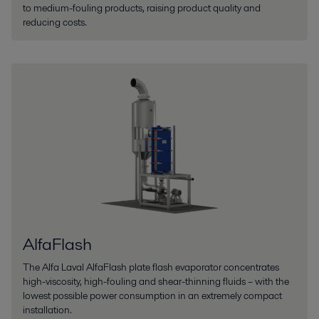
to medium-fouling products, raising product quality and
reducing costs.
AlfaFlash
The Alfa Laval AlfaFlash plate flash evaporator concentrates
high-viscosity, high-fouling and shear-thinning fluids – with the
lowest possible power consumption in an extremely compact
installation.