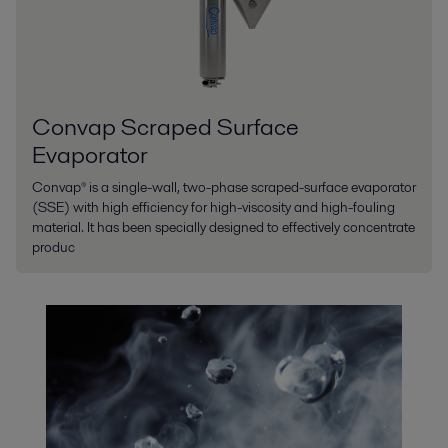
Convap Scraped Surface
Evaporator
Convap® is a single-wall, two-phase scraped-surface evaporator
(SSE) with high efficiency for high-viscosity and high-fouling
material. It has been specially designed to effectively concentrate
produc