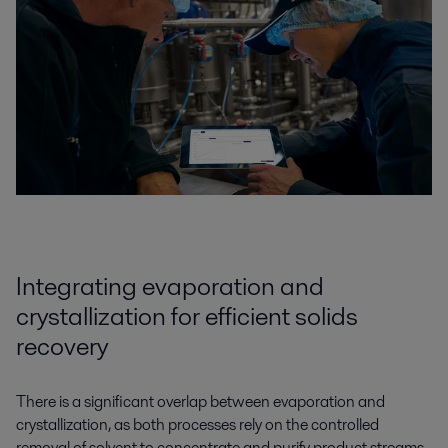
Integrating evaporation and
crystallization for efficient solids
recovery
There is a significant overlap between evaporation and
crystallization, as both processes rely on the controlled
removal of solvent to concentrate and purify product streams.