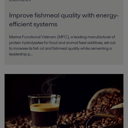
Improve fishmeal quality with energy-
efficient systems
Marine Functional Vietnam (MFC), a leading manufacturer of
protein hydrolysates for food and animal feed additives, set out
to increase its fish oil and fishmeal quality while cementing a
leadership p...