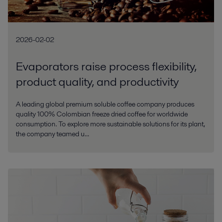
2026-02-02
Evaporators raise process flexibility,
product quality, and productivity
A leading global premium soluble coffee company produces
quality 100% Colombian freeze dried coffee for worldwide
consumption. To explore more sustainable solutions for its plant,
the company teamed u...