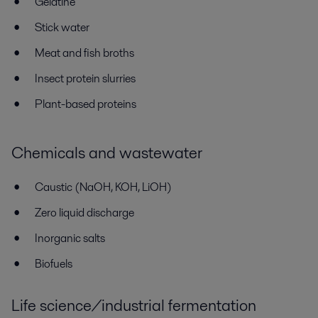
Gelatine
Stick water
Meat and fish broths
Insect protein slurries
Plant-based proteins
Chemicals and wastewater
Caustic (NaOH, KOH, LiOH)
Zero liquid discharge
Inorganic salts
Biofuels
Life science/industrial fermentation