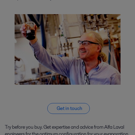
Get in touch
Try before you buy. Get expertise and advice from Alfa Laval
engineers for the optimum configuration for your evaporation