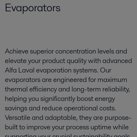
Evaporators
Achieve superior concentration levels and
elevate your product quality with advanced
Alfa Laval evaporation systems. Our
evaporators are engineered for maximum
thermal efficiency and long-term reliability,
helping you significantly boost energy
savings and reduce operational costs.
Versatile and adaptable, they are purpose-
built to improve your process uptime while
supporting your crucial sustainability goals.