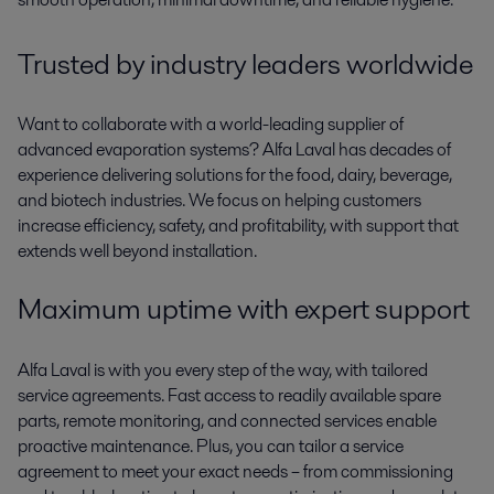
Trusted by industry leaders worldwide
Want to collaborate with a world-leading supplier of
advanced evaporation systems? Alfa Laval has decades of
experience delivering solutions for the food, dairy, beverage,
and biotech industries. We focus on helping customers
increase efficiency, safety, and profitability
,
with support that
extends well beyond installation.
Maximum
uptime with expert support
Alfa Laval is with you every step of the way
,
with tailored
service agreements. Fast access to
readily available
spare
parts, remote monitoring, and connected services enable
proactive maintenance. Plus, you can tailor a service
agreement
to meet your
exact need
s
– from commissioning