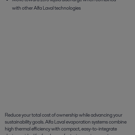
with other Alfa Laval technologies
Reduce your total cost of ownership while advancing your
sustainability goals. Alfa Laval evaporation systems combine
high thermal efficiency with compact, easy-to-integrate