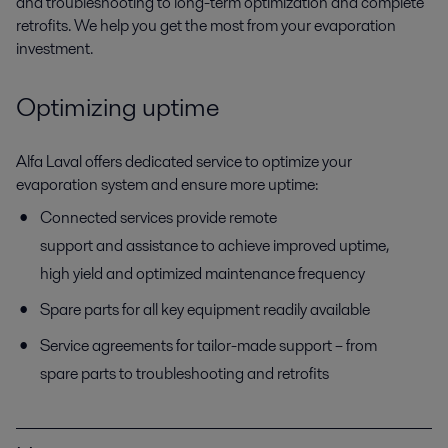
and troubleshooting to long-term optimization and complete
retrofits. We help you get the most from your evaporation
investment.
Optimizing uptime
Alfa Laval offers dedicated service to optimize your
evaporation system and ensure more uptime:
Connected services
provide remote
support and assistance to achieve improved uptime,
high yield and optimized maintenance frequency
Spare parts for all key equipment readily available
Service agreements for tailor-made support – from
spare parts to troubleshooting and retrofits