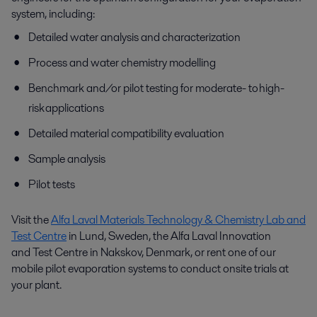
system, including:
Detailed water analysis and characterization
Process and water chemistry modelling
Benchmark and/or pilot testing for moderate- to high-
risk applications
Detailed material compatibility evaluation
Sample analysis
Pilot tests
Visit the
Alfa Laval Materials Technology & Chemistry Lab and
Test Centre
in Lund, Sweden, the Alfa Laval I
nnovation
and
Test Centre in Nakskov, Denmark, or rent one of our
mobile pilot evaporation systems to conduct onsite trials at
your plant.