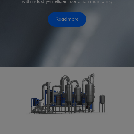
with industry-intelligent condition monitoring
Read more