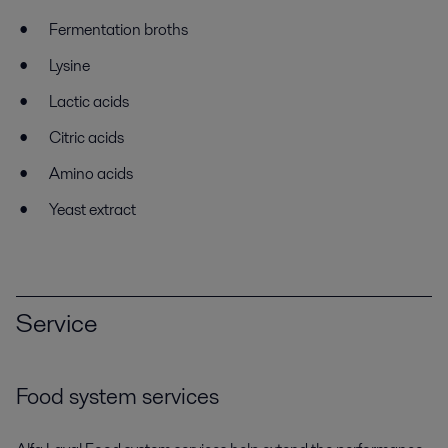
Fermentation broths
Lysine
Lactic acids
Citric acids
Amino acids
Yeast extract
Service
Food system services