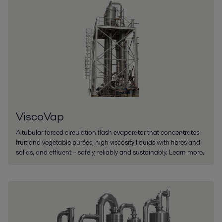
ViscoVap
A tubular forced circulation flash evaporator that concentrates
fruit and vegetable purées, high viscosity liquids with fibres and
solids, and effluent – safely, reliably and sustainably. Learn more.