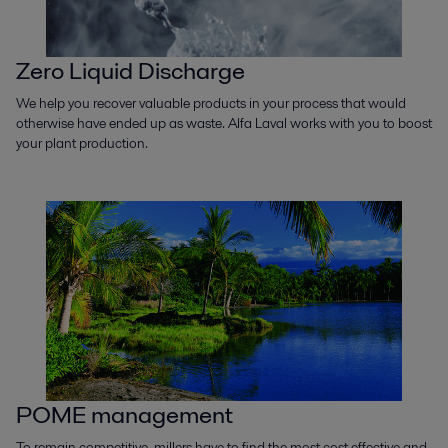
Zero Liquid Discharge
We help you recover valuable products in your process that would
otherwise have ended up as waste. Alfa Laval works with you to boost
your plant production.
POME management
To remain competitive, millers have to find the most cost effective and