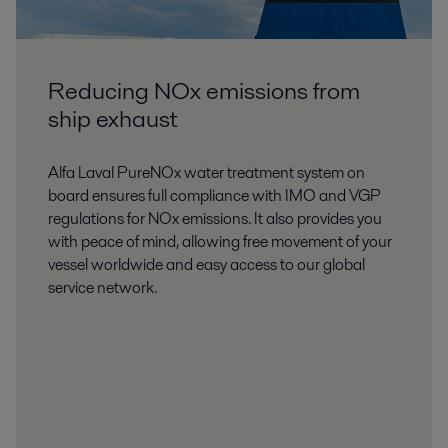
Reducing NOx emissions from
ship exhaust
Alfa Laval PureNOx water treatment system on
board ensures full compliance with IMO and VGP
regulations for NOx emissions. It also provides you
with peace of mind, allowing free movement of your
vessel worldwide and easy access to our global
service network.