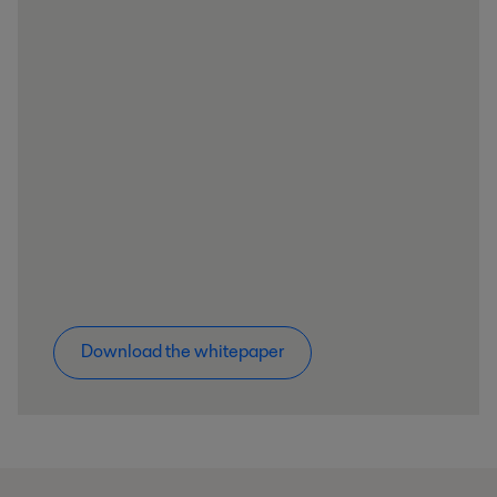
Download the whitepaper