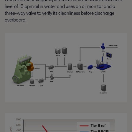
level of 15 ppm oil in water and uses an oil monitor and a
three-way valve to verify its cleanliness before discharge
overboard.