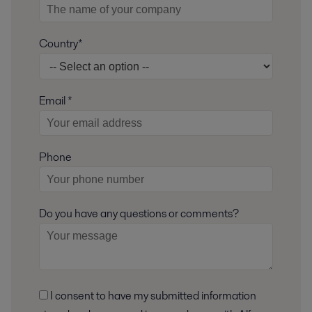
Country*
Email *
Phone
Do you have any questions or comments?
I consent to have my submitted information