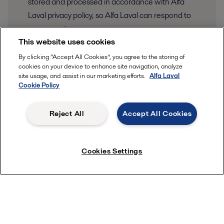
stored and processed in accordance with Alfa
Laval privacy policy, so Alfa Laval can respond to
my request.
This website uses cookies
Your information is stored and processed in
By clicking “Accept All Cookies”, you agree to the storing of
our privacy and data protection
accordance to
cookies on your device to enhance site navigation, analyze
policy
site usage, and assist in our marketing efforts.
Alfa Laval
.
Cookie Policy
Submit
Reject All
Accept All Cookies
Cookies Settings
Quick links