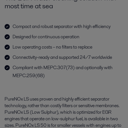
most time at sea
Compact and robust separator with high efficiency
Designed for continuous operation
Low operating costs – no filters to replace
Connectivity-ready and supported 24/7 worldwide
Compliant with MEPC.307(73) and optionally with
MEPC.259(68)
PureNOx LS uses proven and highly efficient separator
technology, rather than costly filters or sensitive membranes.
PureNOx LS (Low Sulphur), which is optimized for EGR
engines that operate on low-sulphur fuel, is available in two
sizes. PureNOx LS 50 is for smaller vessels with engines up to