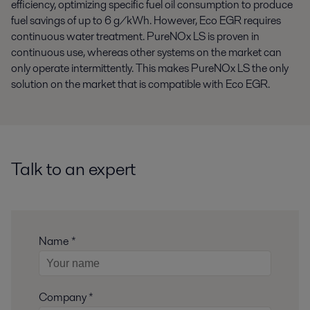
efficiency, optimizing specific fuel oil consumption to produce
fuel savings of up to 6 g/kWh. However, Eco EGR requires
continuous water treatment. PureNOx LS is proven in
continuous use, whereas other systems on the market can
only operate intermittently. This makes PureNOx LS the only
solution on the market that is compatible with Eco EGR.
Talk to an expert
Name *
Company *