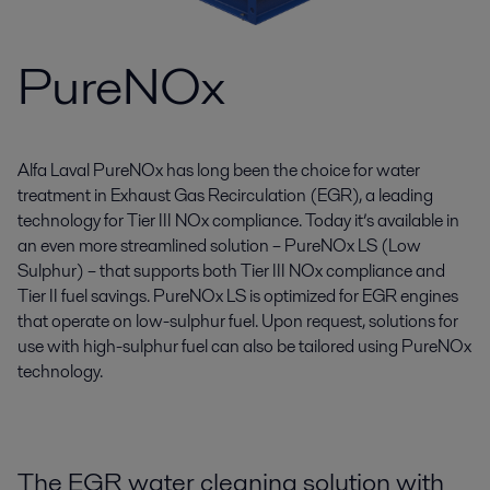
PureNOx
Alfa Laval PureNOx has long been the choice for water
treatment in Exhaust Gas Recirculation (EGR), a leading
technology for Tier III NOx compliance. Today it’s available in
an even more streamlined solution – PureNOx LS (Low
Sulphur) – that supports both Tier III NOx compliance and
Tier II fuel savings. PureNOx LS is optimized for EGR engines
that operate on low-sulphur fuel. Upon request, solutions for
use with high-sulphur fuel can also be tailored using PureNOx
technology.
The EGR water cleaning solution with