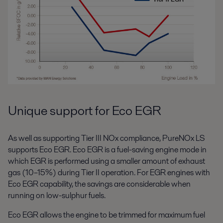
Unique support for Eco EGR
As well as supporting Tier III NOx compliance, PureNOx LS
supports Eco EGR. Eco EGR is a fuel-saving engine mode in
which EGR is performed using a smaller amount of exhaust
gas (10–15%) during Tier II operation. For EGR engines with
Eco EGR capability, the savings are considerable when
running on low-sulphur fuels.
Eco EGR allows the engine to be trimmed for maximum fuel