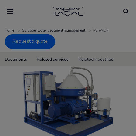
Home
Scrubber water treatment management
PureNOx
Request a quote
Documents
Related services
Related industries