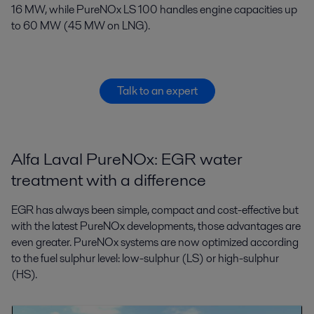
16 MW, while PureNOx LS 100 handles engine capacities up
to 60 MW (45 MW on LNG).
Talk to an expert
Alfa Laval PureNOx: EGR water
treatment with a difference
EGR has always been simple, compact and cost-effective but
with the latest PureNOx developments, those advantages are
even greater. PureNOx systems are now optimized according
to the fuel sulphur level: low-sulphur (LS) or high-sulphur
(HS).