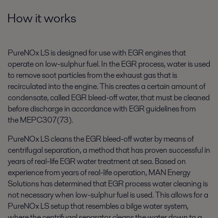
How it works
PureNOx LS is designed for use with EGR engines that
operate on low-sulphur fuel. In the EGR process, water is used
to remove soot particles from the exhaust gas that is
recirculated into the engine. This creates a certain amount of
condensate, called EGR bleed-off water, that must be cleaned
before discharge in accordance with EGR guidelines from
the MEPC307(73).
PureNOx LS cleans the EGR bleed-off water by means of
centrifugal separation, a method that has proven successful in
years of real-life EGR water treatment at sea. Based on
experience from years of real-life operation, MAN Energy
Solutions has determined that EGR process water cleaning is
not necessary when low-sulphur fuel is used. This allows for a
PureNOx LS setup that resembles a bilge water system,
where the centrifugal separator cleans the water down to a