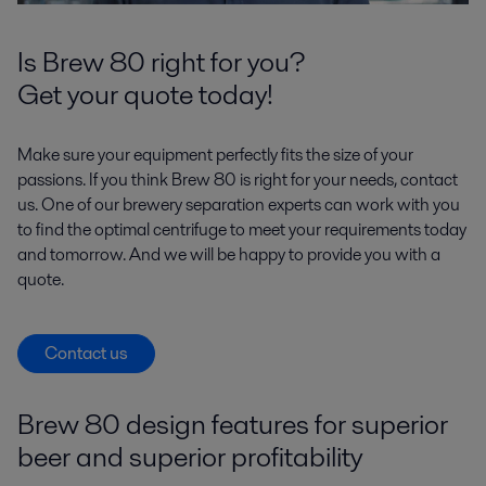
Is Brew 80 right for you?
Get your quote today!
Make sure your equipment perfectly fits the size of your
passions. If you think Brew 80 is right for your needs, contact
us. One of our brewery separation experts can work with you
to find the optimal centrifuge to meet your requirements today
and tomorrow. And we will be happy to provide you with a
quote.
Contact us
Brew 80 design features for superior
beer and superior profitability