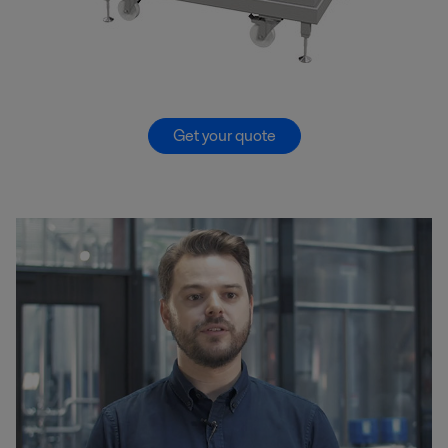
Get your quote