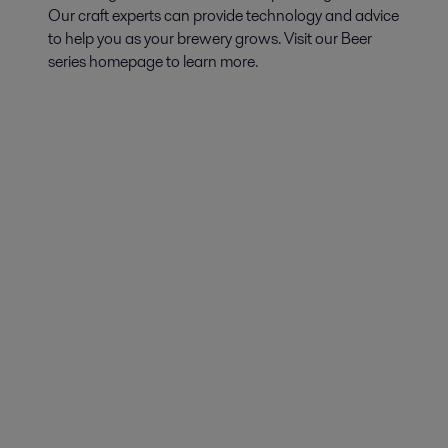
Our craft experts can provide technology and advice
to help you as your brewery grows. Visit our Beer
series homepage to learn more.