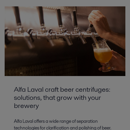
Alfa Laval craft beer centrifuges:
solutions, that grow with your
brewery
Alfa Laval offers a wide range of separation
technologies for clarification and polishing of beer.