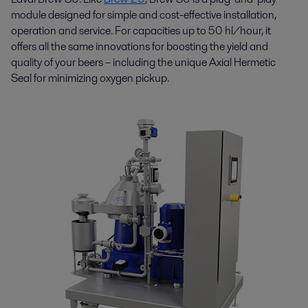
module designed for simple and cost-effective installation,
operation and service. For capacities up to 50 hl/hour, it
offers all the same innovations for boosting the yield and
quality of your beers – including the unique Axial Hermetic
Seal for minimizing oxygen pickup.