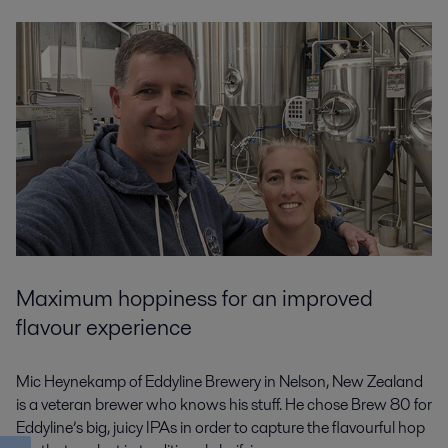
Maximum hoppiness for an improved
flavour experience
Mic Heynekamp of Eddyline Brewery in Nelson, New Zealand
is a veteran brewer who knows his stuff. He chose Brew 80 for
Eddyline’s big, juicy IPAs in order to capture the flavourful hop