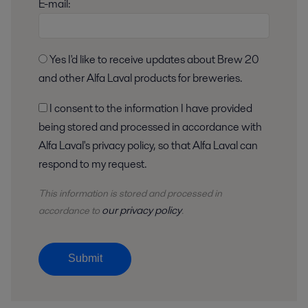
E-mail:
Yes I'd like to receive updates about Brew 20
and other Alfa Laval products for breweries.
I consent to the information I have provided
being stored and processed in accordance with
Alfa Laval's privacy policy, so that Alfa Laval can
respond to my request.
This information is stored and
processed
in
our privacy policy
accordance to
.
Submit