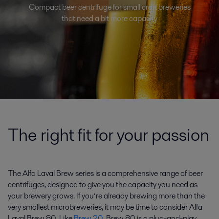
Compact beer centrifuge for small craft breweries
that need a bit more capacity
The right fit for your passion
The Alfa Laval Brew series is a comprehensive range of beer
centrifuges, designed to give you the capacity you need as
your brewery grows. If you’re already brewing more than the
very smallest microbreweries, it may be time to consider Alfa
Laval Brew 80. Like
Brew 20
, Brew 80 is a plug-and-play