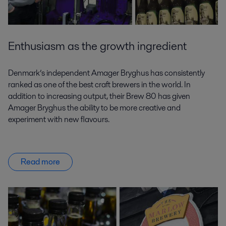
Enthusiasm as the growth ingredient
Denmark’s independent Amager Bryghus has consistently
ranked as one of the best craft brewers in the world. In
addition to increasing output, their Brew 80 has given
Amager Bryghus the ability to be more creative and
experiment with new flavours.
Read more