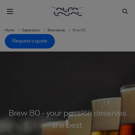
Home
Separators
Brew series
Brew 80
Request a quote
Brew 80 - your passion deserves
the best