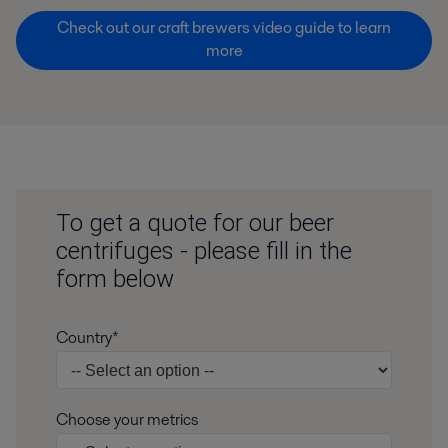
Check out our craft brewers video guide to learn
more
To get a quote for our beer
centrifuges - please fill in the
form below
Country*
Choose your metrics