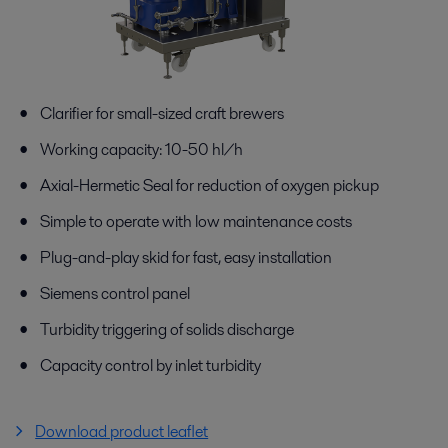
Clarifier for small-sized craft brewers
Working capacity: 10-50 hl/h
Axial-Hermetic Seal for reduction of oxygen pickup
Simple to operate with low maintenance costs
Plug-and-play skid for fast, easy installation
Siemens control panel
Turbidity triggering of solids discharge
Capacity control by inlet turbidity
Download product leaflet