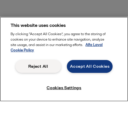
This website uses cookies
By clicking “Accept All Cookies”, you agree to the storing of
cookies on your device to enhance site navigation, analyze
site usage, and assist in our marketing efforts.
Alfa Laval
Cookie Policy
Reject All
Accept All Cookies
Cookies Settings