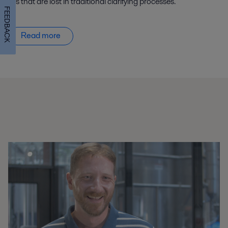
oils that are lost in traditional clarifying processes.
FEEDBACK
Read more