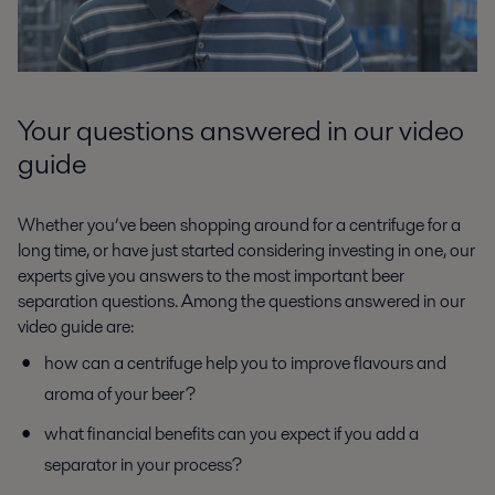
Your questions answered in our video
guide
Whether you’ve been shopping around for a centrifuge for a
long time, or have just started considering investing in one, our
experts give you answers to the most important beer
separation questions. Among the questions answered in our
video guide are:
how can a centrifuge help you to improve flavours and
aroma of your beer?
what financial benefits can you expect if you add a
separator in your process?