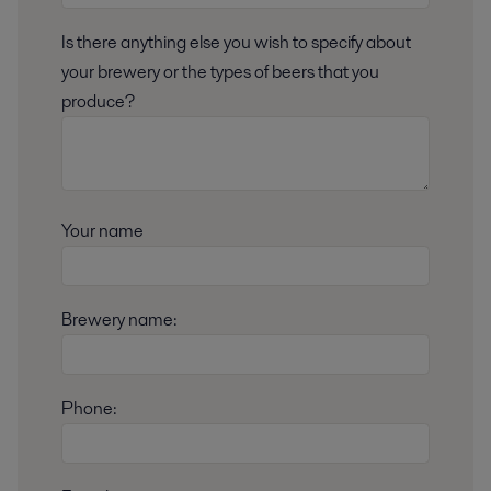
Is there anything else you wish to specify about
your brewery or the types of beers that you
produce?
Your name
Brewery name:
Phone: