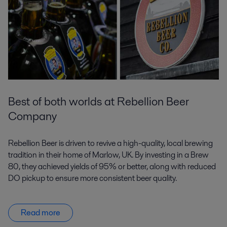
Best of both worlds at Rebellion Beer
Company
Rebellion Beer is driven to revive a high-quality, local brewing
tradition in their home of Marlow, UK. By investing in a Brew
80, they achieved yields of 95% or better, along with reduced
DO pickup to ensure more consistent beer quality.
Read more