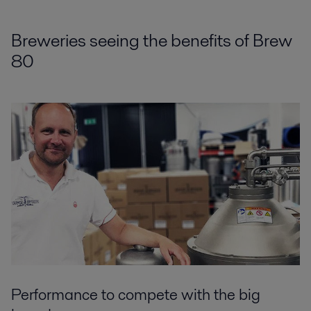
Breweries seeing the benefits of Brew
80
Performance to compete with the big