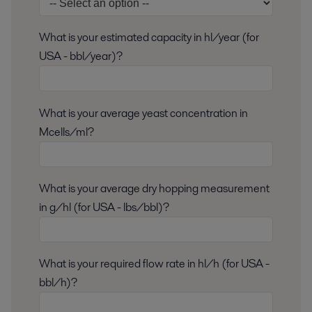
What is your estimated capacity in hl/year (for
USA - bbl/year)?
What is your average yeast concentration in
Mcells/ml?
What is your average dry hopping measurement
in g/hl (for USA - lbs/bbl)?
What is your required flow rate in hl/h (for USA -
bbl/h)?