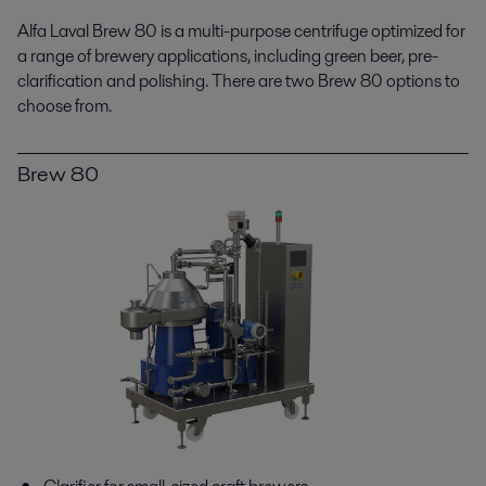
Alfa Laval Brew 80 is a multi-purpose centrifuge optimized for
a range of brewery applications, including green beer, pre-
clarification and polishing. There are two Brew 80 options to
choose from.
Brew 80