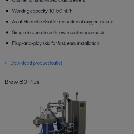
Clarifier for small-sized craft brewers
Working capacity: 10-50 hl/h
Axial-Hermetic Seal for reduction of oxygen pickup
Simple to operate with low maintenance costs
Plug-and-play skid for fast, easy installation
Download product leaflet
Brew 80 Plus