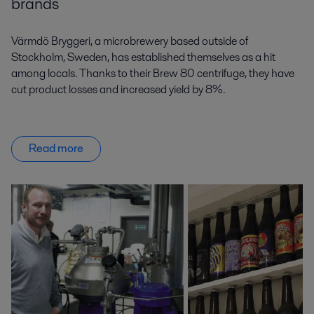
brands
Värmdö Bryggeri, a microbrewery based outside of
Stockholm, Sweden, has established themselves as a hit
among locals. Thanks to their Brew 80 centrifuge, they have
cut product losses and increased yield by 8%.
Read more