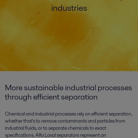
industries
More sustainable industrial processes
through efficient separation
Chemical and industrial processes rely on efficient separation,
whether that’s to remove contaminants and particles from
industrial fluids, or to separate chemicals to exact
specifications. Alfa Laval separators represent an