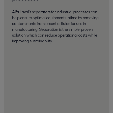
Alfa Laval’s separators for industrial processes can
help ensure optimal equipment uptime by removing
contaminants from essential fluids for use in
manufacturing. Separation is the simple, proven
solution which can reduce operational costs while
improving sustainability.