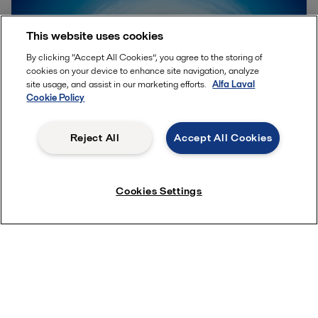
This website uses cookies
By clicking “Accept All Cookies”, you agree to the storing of
cookies on your device to enhance site navigation, analyze
site usage, and assist in our marketing efforts.
Alfa Laval
Cookie Policy
Reject All
Accept All Cookies
Accelerating sustainable
Cookies Settings
solutions
Imagine a more sustainable world. A world in which
less is needed to produce even more. A world in
which we efficiently meet our growing energy needs
and at the same time reduce CO
emissions.
2
Imagine a world where we can harness the power