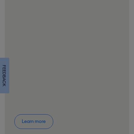
FEEDBACK
Learn more