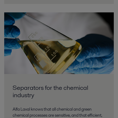
Separators for the chemical
industry
Alfa Laval knows that all chemical and green
chemical processes are sensitive, and that efficient,