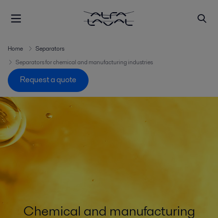
Home
Separators
Separators for chemical and manufacturing industries
Request a quote
Chemical and manufacturing