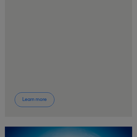
Learn more