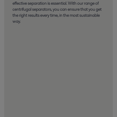
effective separation is essential. With our range of
centrifugal separators, you can ensure that you get
the right results every time, in the most sustainable
way.