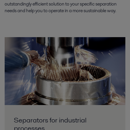
outstandingly efficient solution to your specific separation
needs and help you to operate in a more sustainable way.
Separators for industrial
processes