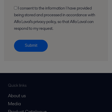
I consent to the information I have provided
being stored and processed in accordance with
Alfa Laval's privacy policy, so that Alfa Laval can
respond to my request.
Submit
Quick links
About us
Media
Product Catalogue