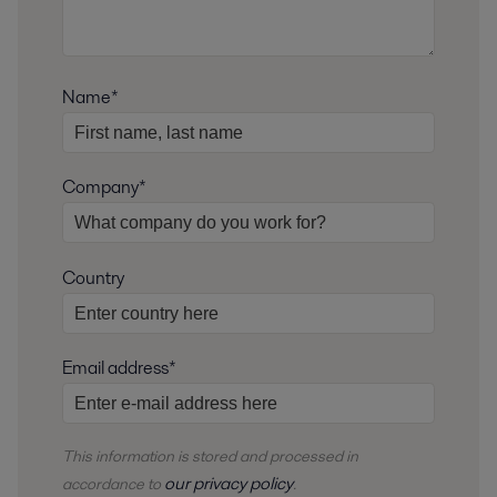
Name*
Company*
Country
Email address*
This information is stored and
processed
in
our privacy policy
accordance to
.