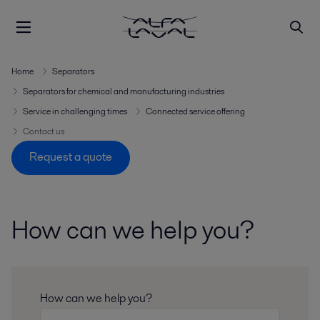
Home
Separators
Separators for chemical and manufacturing industries
Service in challenging times
Connected service offering
Contact us
Request a quote
How can we help you?
How can we help you?