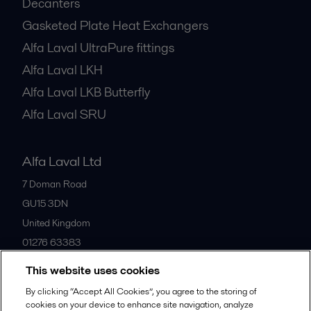
Decanters
Gasketed Plate Heat Exchangers
Alfa Laval UltraPure fittings
Alfa Laval LKH
Alfa Laval LKB Butterfly
Alfa Laval SRU
Alfa Laval Ltd
7 Doman Road
GU15 3DN
United Kingdom
01276 63383
This website uses cookies
All offices
By clicking “Accept All Cookies”, you agree to the storing of
cookies on your device to enhance site navigation, analyze