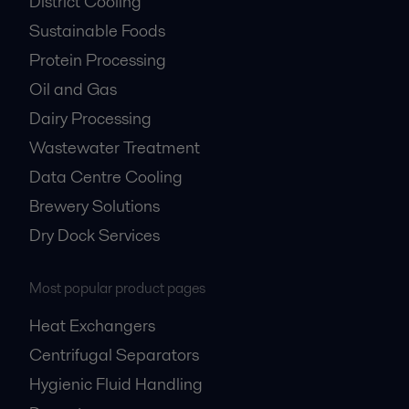
District Cooling
Sustainable Foods
Protein Processing
Oil and Gas
Dairy Processing
Wastewater Treatment
Data Centre Cooling
Brewery Solutions
Dry Dock Services
Most popular product pages
Heat Exchangers
Centrifugal Separators
Hygienic Fluid Handling