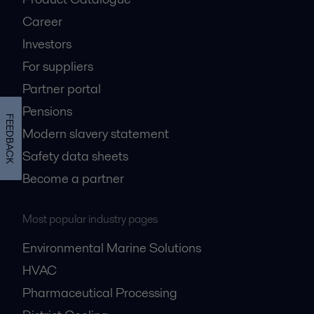
Career
Investors
For suppliers
Partner portal
Pensions
FEEDBACK
Modern slavery statement
Safety data sheets
Become a partner
Most popular industry pages
Environmental Marine Solutions
HVAC
Pharmaceutical Processing