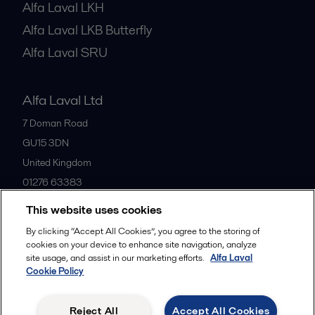
Alfa Laval LKH
Alfa Laval LKB Butterfly
Alfa Laval SRU
Alfa Laval Ltd
7 Doman Road
GU15 3DN
United Kingdom
01276 63383
This website uses cookies
All offices
By clicking “Accept All Cookies”, you agree to the storing of
cookies on your device to enhance site navigation, analyze
site usage, and assist in our marketing efforts.
Alfa Laval
Cookie Policy
Privacy policy
Cookies policy
Community guidelines
Legal terms and conditions
Reject All
Accept All Cookies