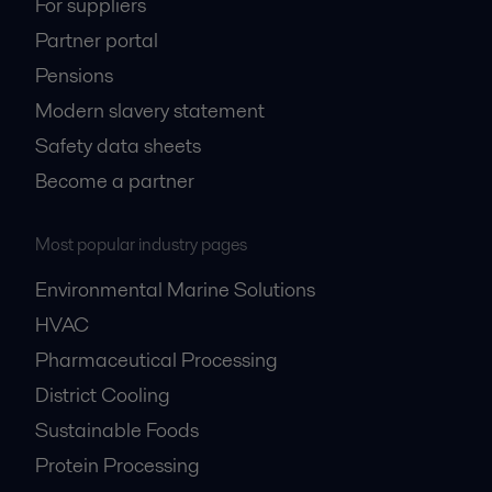
For suppliers
Partner portal
Pensions
Modern slavery statement
Safety data sheets
Become a partner
Most popular industry pages
Environmental Marine Solutions
HVAC
Pharmaceutical Processing
District Cooling
Sustainable Foods
Protein Processing