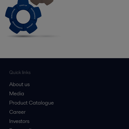
Quick links
About us
Media
Product Catalogue
Career
Investors