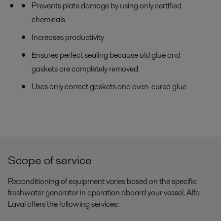
Prevents plate damage by using only certified
chemicals
Increases productivity
Ensures perfect sealing because old glue and
gaskets are completely removed
Uses only correct gaskets and oven-cured glue
Scope of service
Reconditioning of equipment varies based on the specific
freshwater generator in operation aboard your vessel. Alfa
Laval offers the following services: