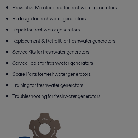
Preventive Maintenance for freshwater generators
Redesign for freshwater generators
Repair for freshwater generators
Replacement & Retrofit for freshwater generators
Service Kits for freshwater generators
Service Tools for freshwater generators
Spare Parts for freshwater generators
Training for freshwater generators
Troubleshooting for freshwater generators