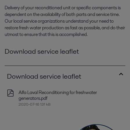
Delivery of your reconditioned unit or specific components is
dependent on the availability of both parts and service time.
Our local service organizations understand your need to
restore fresh water production as fast as possible, and do their
utmost to ensure that this is accomplished.
Download service leaflet
Download service leaflet
Alfa Laval Reconditioning for freshwater
generators.pdf
2020-07-16 131 kB