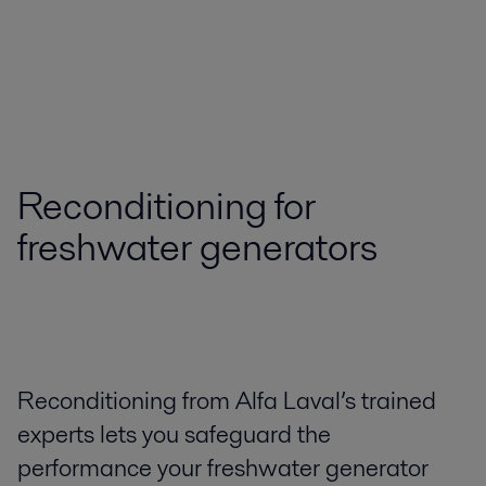
Reconditioning for
freshwater generators
Reconditioning from Alfa Laval’s trained
experts lets you safeguard the
performance your freshwater generator