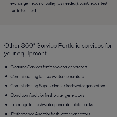
exchange/repair of pulley (as needed), paint repair, test
run in test field
Other 360° Service Portfolio services for
your equipment
Cleaning Services for freshwater generators
Commissioning for freshwater generators
Commissioning Supervision for freshwater generators
Condition Audit for freshwater generators
Exchange for freshwater generator plate packs
Performance Audit for freshwater generators