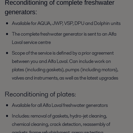
Reconditioning of complete freshwater
generators:
Available for AQUA, JWP, VSP, DPU and Dolphin units
The complete freshwater generator is sent to an Alfa
Laval service centre
Scope of the service is defined by a prior agreement
between you and Alfa Laval. Can include work on
plates (including gaskets), pumps (including motors),
valves and instruments, as well as the latest upgrades
Reconditioning of plates:
Available for all Alfa Laval freshwater generators
Includes: removal of gaskets, hydro-jet cleaning,
chemical cleaning, crack detection, reassembly of
gaskets, frame refurbishment, pressure testing,