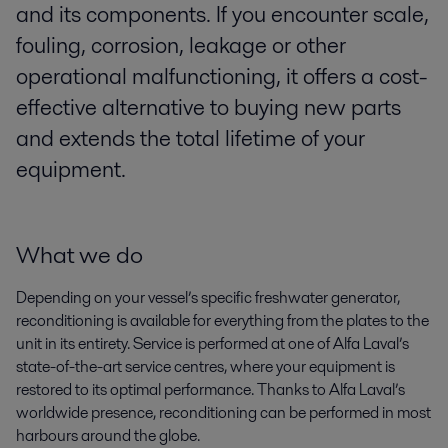
and its components. If you encounter scale,
fouling, corrosion, leakage or other
operational malfunctioning, it offers a cost-
effective alternative to buying new parts
and extends the total lifetime of your
equipment.
What we do
Depending on your vessel’s specific freshwater generator,
reconditioning is available for everything from the plates to the
unit in its entirety. Service is performed at one of Alfa Laval’s
state-of-the-art service centres, where your equipment is
restored to its optimal performance. Thanks to Alfa Laval’s
worldwide presence, reconditioning can be performed in most
harbours around the globe.