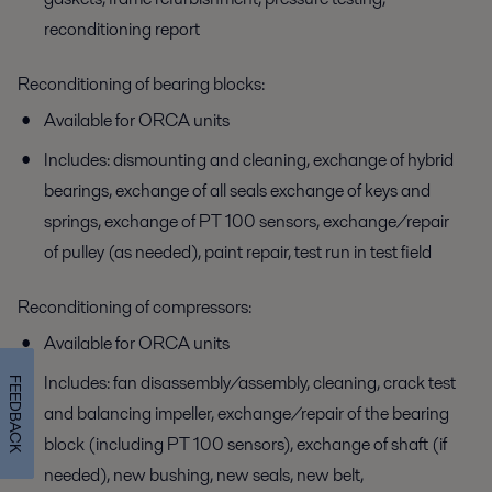
reconditioning report
Reconditioning of bearing blocks:
Available for ORCA units
Includes: dismounting and cleaning, exchange of hybrid
bearings, exchange of all seals exchange of keys and
springs, exchange of PT 100 sensors, exchange/repair
of pulley (as needed), paint repair, test run in test field
Reconditioning of compressors:
Available for ORCA units
Includes: fan disassembly/assembly, cleaning, crack test
FEEDBACK
and balancing impeller, exchange/repair of the bearing
block (including PT 100 sensors), exchange of shaft (if
needed), new bushing, new seals, new belt,