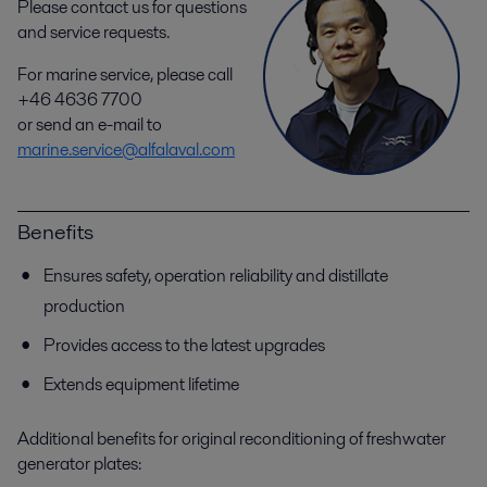
Please contact us for questions
and service requests.
For marine service, please call
+46 4636 7700
or send an e-mail to
marine.service@alfalaval.com
Benefits
Ensures safety, operation reliability and distillate
production
Provides access to the latest upgrades
Extends equipment lifetime
Additional benefits for original reconditioning of freshwater
generator plates: