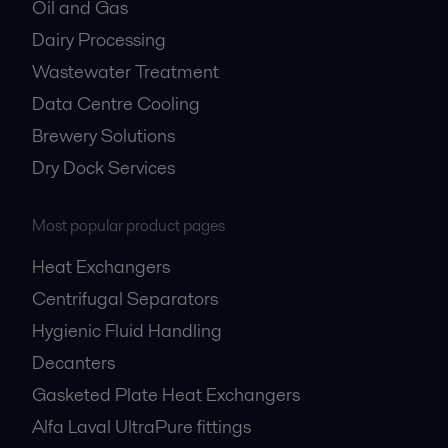
Oil and Gas
Dairy Processing
Wastewater Treatment
Data Centre Cooling
Brewery Solutions
Dry Dock Services
Most popular product pages
Heat Exchangers
Centrifugal Separators
Hygienic Fluid Handling
Decanters
Gasketed Plate Heat Exchangers
Alfa Laval UltraPure fittings