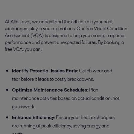
At Alfa Laval, we understand the critical role your heat
exchangers play in your operations. Our free Visual Condition
Assessment (VCA) is designed to help you maintain optimal
performance and prevent unexpected failures. By booking a
free VCA, you can:
Identify Potential Issues Early
: Catch wear and
tear before it leads to costly breakdowns.
Optimize Maintenance Schedules
: Plan
maintenance activities based on actual condition, not
guesswork.
Enhance Efficiency
: Ensure your heat exchangers
are running at peak efficiency, saving energy and