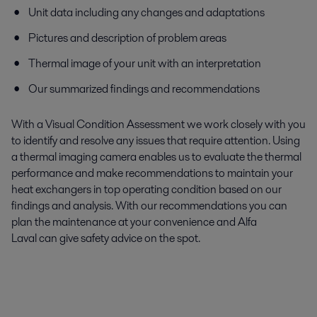
Unit data including any changes and adaptations
Pictures and description of problem areas
Thermal image
of your unit with an interpretation
Our summarized findings and recommendations
With a Visual Condition Assessment we work closely with you
to identify and resolve any issues that require attention. Using
a thermal imaging camera enables us to evaluate the thermal
performance and make recommendations to maintain your
heat exchangers in top operating condition based on our
findings and analysis.
With our recommendations you can
plan the maintenance at your convenience
and
Alfa
Laval
can
give safety advice on the spot.