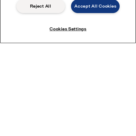
Reject All
Accept All Cookies
Cookies Settings