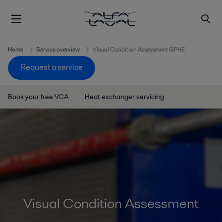
Home
Service overview
Visual Condition Assessment GPHE
Request a service
Book your free VCA
Heat exchanger servicing
Visual Condition Assessment