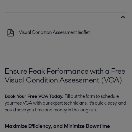
Visual Condition Assessment leaflet
Ensure Peak Performance with a Free
Visual Condition Assessment (VCA)
Book Your Free VCA Today.
Fill out the form to schedule
your free VCA with our expert technicians. It’s quick, easy, and
could save you time and money in the long run.
Maximize Efficiency, and Minimize Downtime