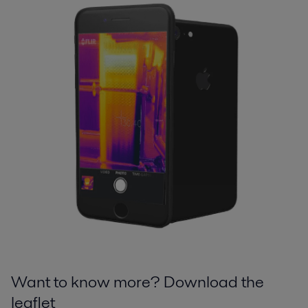
Want to know more? Download the
leaflet