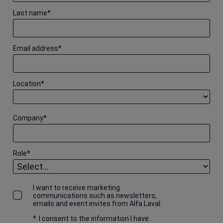
Last name
*
Email address
*
Location
*
Company
*
Role
*
I want to receive marketing
communications such as newsletters,
emails and event invites from Alfa Laval.
*
I consent to the information I have