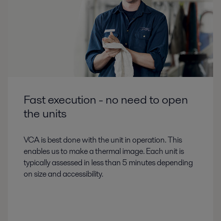
Fast execution - no need to open
the units
VCA is best done with the unit in operation. This
enables us to make a thermal image. Each unit is
typically assessed in less than 5 minutes depending
on size and accessibility.