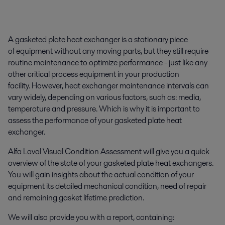
A gasketed plate heat exchanger is a stationary piece
of equipment without any moving parts, but they still require
routine maintenance to optimize performance - just like any
other critical process equipment in your production
facility. However, heat exchanger maintenance intervals can
vary widely, depending on various factors, such as: media,
temperature and pressure. Which is why it is important to
assess the performance of your gasketed plate heat
exchanger.
Alfa Laval Visual Condition Assessment will give you a quick
overview of the state of your gasketed plate heat exchangers.
You will gain insights about the actual condition of your
equipment its detailed mechanical condition, need of repair
and remaining gasket lifetime prediction.
We will also provide you with a report, containing: