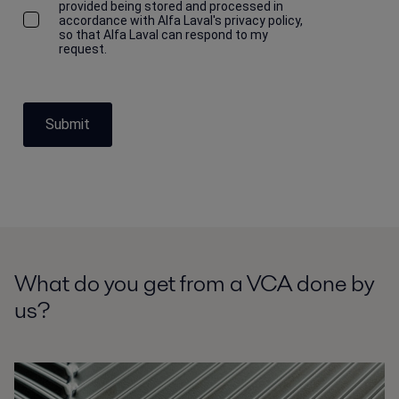
provided being stored and processed in
accordance with Alfa Laval's privacy policy,
so that Alfa Laval can respond to my
request.
Submit
What do you get from a VCA done by
us?