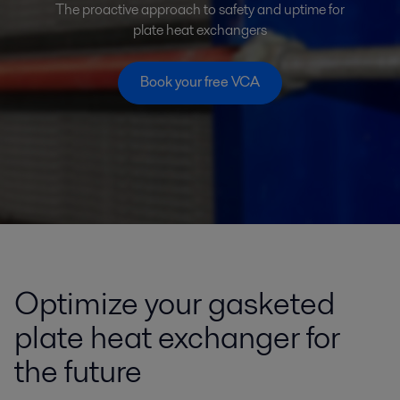
The proactive approach to safety and uptime for
plate heat exchangers
Book your free VCA
Optimize your gasketed
plate heat exchanger for
the future