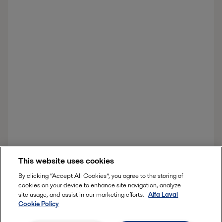
This website uses cookies
By clicking “Accept All Cookies”, you agree to the storing of
cookies on your device to enhance site navigation, analyze
site usage, and assist in our marketing efforts.
Alfa Laval
Cookie Policy