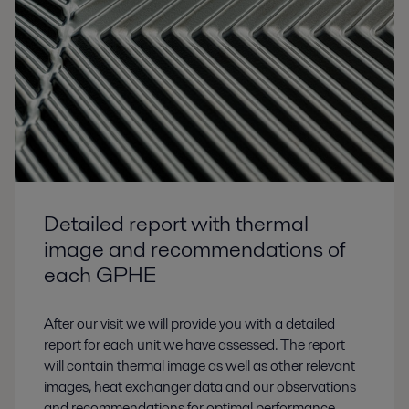
Detailed report with thermal
image and recommendations of
each GPHE
After our visit we will provide you with a detailed
report for each unit we have assessed. The report
will contain thermal image as well as other relevant
images, heat exchanger data and our observations
and recommendations for optimal performance.