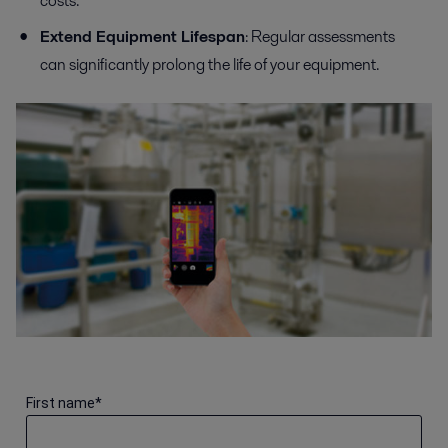
costs.
Extend Equipment Lifespan
: Regular assessments
can significantly prolong the life of your equipment.
First name
*