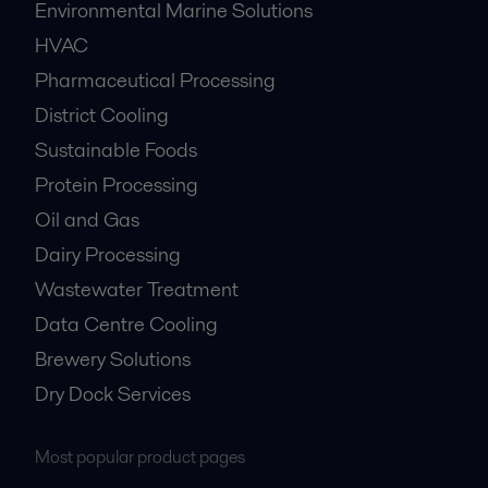
Environmental Marine Solutions
HVAC
Pharmaceutical Processing
District Cooling
Sustainable Foods
Protein Processing
Oil and Gas
Dairy Processing
Wastewater Treatment
Data Centre Cooling
Brewery Solutions
Dry Dock Services
Most popular product pages