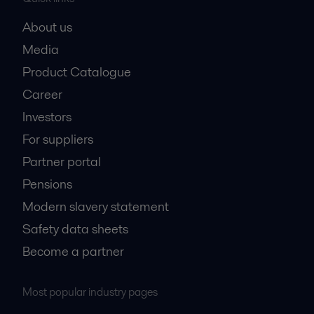
About us
Media
Product Catalogue
Career
Investors
For suppliers
Partner portal
Pensions
Modern slavery statement
Safety data sheets
Become a partner
Most popular industry pages