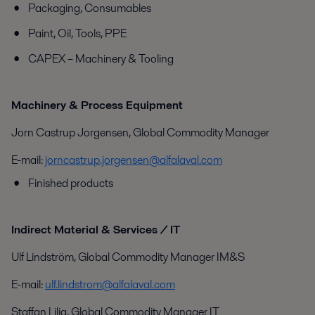
Packaging, Consumables
Paint, Oil, Tools, PPE
CAPEX – Machinery & Tooling
Machinery & Process Equipment
Jorn Castrup Jorgensen, Global Commodity Manager
E-mail:
jorncastrup.jorgensen@alfalaval.com
Finished products
Indirect Material & Services / IT
Ulf Lindström, Global Commodity Manager IM&S
E-mail:
ulf.lindstrom@alfalaval.com
Staffan Lilja, Global Commodity Manager IT