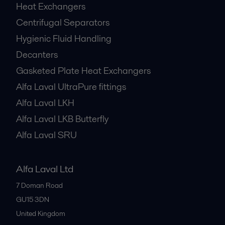
Heat Exchangers
Centrifugal Separators
Hygienic Fluid Handling
Decanters
Gasketed Plate Heat Exchangers
Alfa Laval UltraPure fittings
Alfa Laval LKH
Alfa Laval LKB Butterfly
Alfa Laval SRU
Alfa Laval Ltd
7 Doman Road
GU15 3DN
United Kingdom