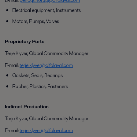
E-mail:
perfogt.norup@alfalaval.com
Electrical equipment, Instruments
Motors, Pumps, Valves
Proprietary Parts
Terje Klyver, Global Commodity Manager
E-mail:
terje.klyver@alfalaval.com
Gaskets, Seals, Bearings
Rubber, Plastics, Fasteners
Indirect Production
Terje Klyver, Global Commodity Manager
E-mail:
terje.klyver@alfalaval.com