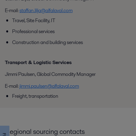
E-mail:
staffan.lilja@alfalaval.com
Travel, Site Facility, IT
Professional services
Construction and building services
Transport & Logistic Services
Jimmi Paulsen, Global Commodity Manager
E-mail:
jimmi.paulsen@alfalaval.com
Freight, transportation
Regional sourcing contacts