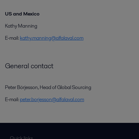
US and Mexico
Kathy Manning
E-mail:
kathy.manning@alfalaval.com
General contact
Peter Börjesson, Head of Global Sourcing
E-mail:
peter.borjesson@alfalaval.com
Quick links