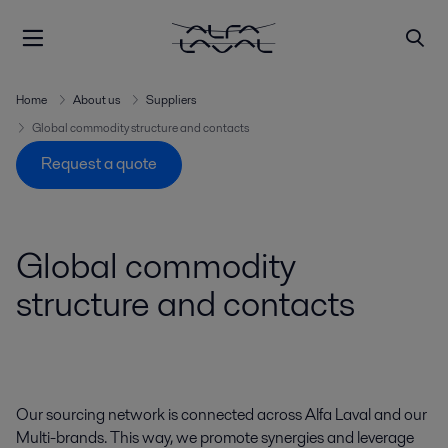
Home
About us
Suppliers
Global commodity structure and contacts
Request a quote
Global commodity
structure and contacts
Our sourcing network is connected across Alfa Laval and our
Multi-brands. This way, we promote synergies and leverage