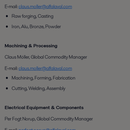
E-mail:
claus.moller@alfalaval.com
Raw forging, Casting
Iron, Alu, Bronze, Powder
Machining & Processing
Claus Möller, Global Commodity Manager
E-mail:
claus.moller@alfalaval.com
Machining, Forming, Fabrication
Cutting, Welding, Assembly
Electrical Equipment & Components
Per Fogt Norup, Global Commodity Manager