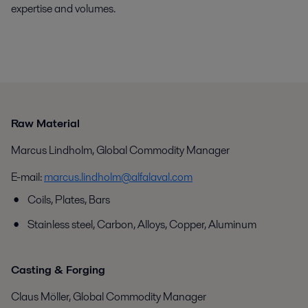
expertise and volumes.
Raw Material
Marcus Lindholm, Global Commodity Manager
E-mail:
marcus.lindholm@alfalaval.com
Coils, Plates, Bars
Stainless steel, Carbon, Alloys, Copper, Aluminum
Casting & Forging
Claus Möller, Global Commodity Manager