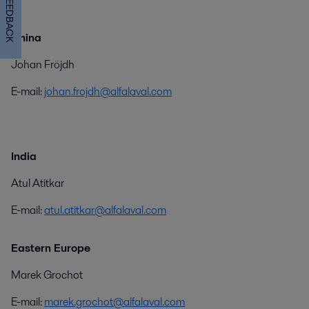
FEEDBACK
China
Johan Fröjdh
E-mail:
johan.frojdh@alfalaval.com
India
Atul Atitkar
E-mail:
atul.atitkar@alfalaval.com
Eastern Europe
Marek Grochot
E-mail:
marek.grochot@alfalaval.com