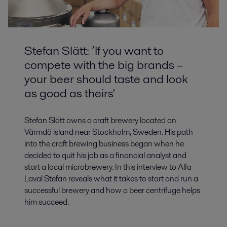
Stefan Slätt: ’If you want to
compete with the big brands –
your beer should taste and look
as good as theirs'
Stefan Slätt owns a craft brewery located on
Värmdö island near Stockholm, Sweden. His path
into the craft brewing business began when he
decided to quit his job as a financial analyst and
start a local microbrewery. In this interview to Alfa
Laval Stefan reveals what it takes to start and run a
successful brewery and how a beer centrifuge helps
him succeed.