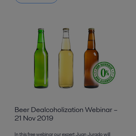
Beer Dealcoholization Webinar –
21 Nov 2019
In this free webinar our expert Juan Jurado will