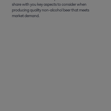
share with you key aspects to consider when
producing quality non-alcohol beer that meets
market demand.