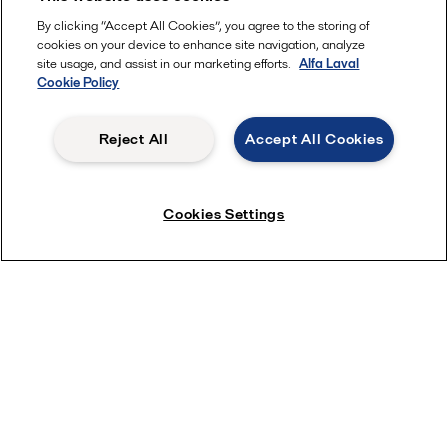
By clicking “Accept All Cookies”, you agree to the storing of
cookies on your device to enhance site navigation, analyze
site usage, and assist in our marketing efforts.
Alfa Laval
Cookie Policy
Reject All
Accept All Cookies
Cookies Settings
Five reasons to get a centrifuge
for your brewery
Centrifuges, or high speed separators, have been a
privilege of larger industrial breweries for many
decades, whilst a majority of microbreweries have
needed to rely entirely on natural settling time and
various affordable filters. But things are changing
now as more and more craft brewers are turning