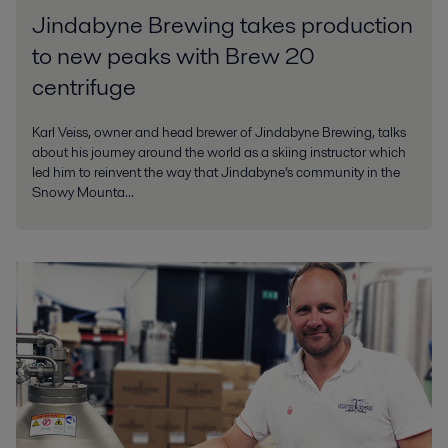
Jindabyne Brewing takes production
to new peaks with Brew 20
centrifuge
Karl Veiss, owner and head brewer of Jindabyne Brewing, talks
about his journey around the world as a skiing instructor which
led him to reinvent the way that Jindabyne’s community in the
Snowy Mounta...