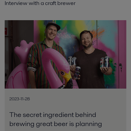
Interview with a craft brewer
2023-11-28
The secret ingredient behind
brewing great beer is planning