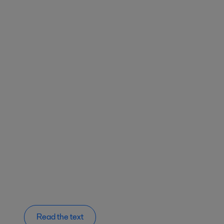
Read the text