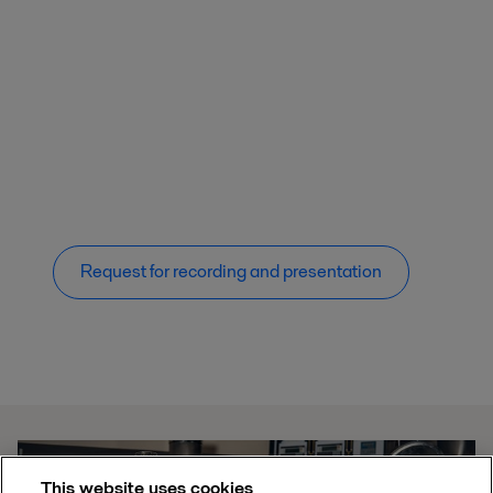
Request for recording and presentation
This website uses cookies