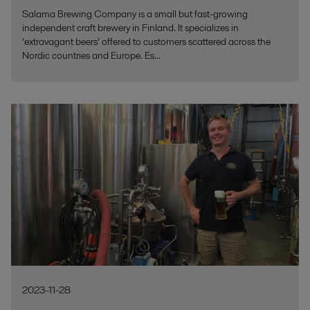
Salama Brewing Company is a small but fast-growing
independent craft brewery in Finland. It specializes in
‘extravagant beers’ offered to customers scattered across the
Nordic countries and Europe. Es...
2023-11-28