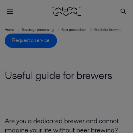
Home
Beverage processing
Beer production
Guide for brewers
Request a service
Useful guide for brewers
Are you a dedicated brewer and cannot
imagine your life without beer brewing?