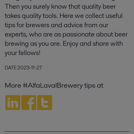
Then you surely know that quality beer
takes quality tools. Here we collect useful
tips for brewers and advice from our
experts, who are as passionate about beer
brewing as you are. Enjoy and share with
your fellows!
DATE
2023-11-27
More #AlfaLavalBrewery tips at